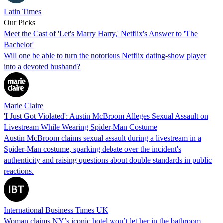
Latin Times
Our Picks
Meet the Cast of 'Let's Marry Harry,' Netflix's Answer to 'The
Bachelor'
Will one be able to turn the notorious Netflix dating-show player
into a devoted husband?
Marie Claire
'I Just Got Violated': Austin McBroom Alleges Sexual Assault on
Livestream While Wearing Spider-Man Costume
Austin McBroom claims sexual assault during a livestream in a
Spider-Man costume, sparking debate over the incident's
authenticity and raising questions about double standards in public
reactions.
International Business Times UK
Woman claims NY’s iconic hotel won’t let her in the bathroom