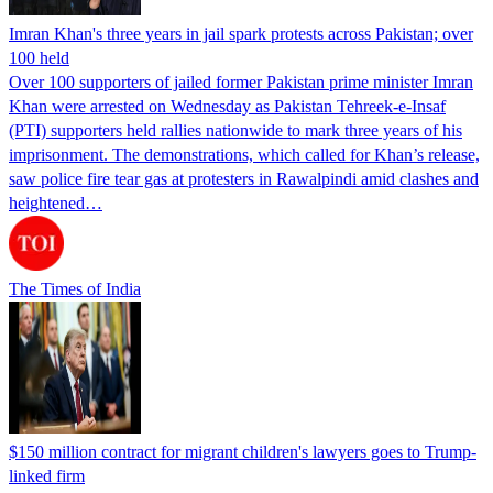
Imran Khan's three years in jail spark protests across Pakistan; over
100 held
Over 100 supporters of jailed former Pakistan prime minister Imran
Khan were arrested on Wednesday as Pakistan Tehreek-e-Insaf
(PTI) supporters held rallies nationwide to mark three years of his
imprisonment. The demonstrations, which called for Khan’s release,
saw police fire tear gas at protesters in Rawalpindi amid clashes and
heightened…
The Times of India
$150 million contract for migrant children's lawyers goes to Trump-
linked firm