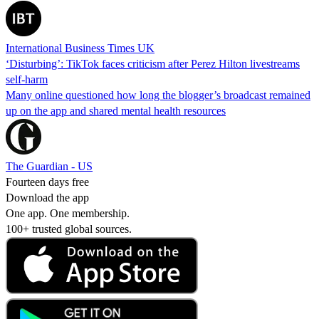
International Business Times UK
‘Disturbing’: TikTok faces criticism after Perez Hilton livestreams
self-harm
Many online questioned how long the blogger’s broadcast remained
up on the app and shared mental health resources
The Guardian - US
Fourteen days free
Download the app
One app. One membership.
100+ trusted global sources.