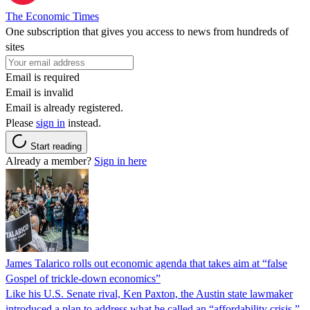
The Economic Times
One subscription that gives you access to news from hundreds of
sites
Email is required
Email is invalid
Email is already registered.
Please
sign in
instead.
Start reading
Already a member?
Sign in here
James Talarico rolls out economic agenda that takes aim at “false
Gospel of trickle-down economics”
Like his U.S. Senate rival, Ken Paxton, the Austin state lawmaker
introduced a plan to address what he called an “affordability crisis.”