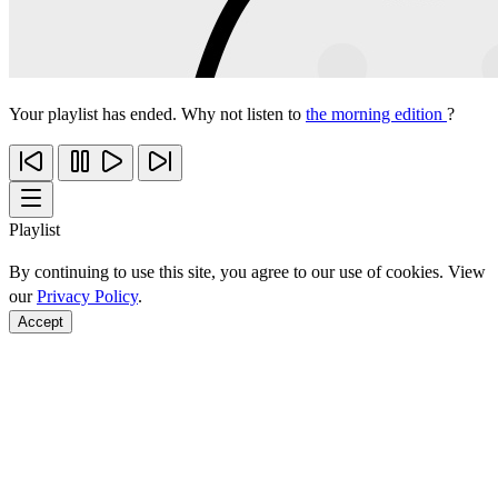
Your playlist has ended. Why not listen to
the morning edition
?
Playlist
By continuing to use this site, you agree to our use of cookies. View
our
Privacy Policy
.
Accept