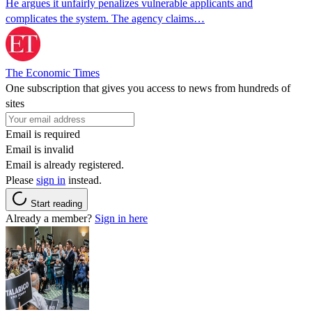
He argues it unfairly penalizes vulnerable applicants and
complicates the system. The agency claims…
The Economic Times
One subscription that gives you access to news from hundreds of
sites
Email is required
Email is invalid
Email is already registered.
Please
sign in
instead.
Start reading
Already a member?
Sign in here