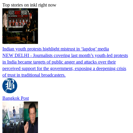
Top stories on inkl right now
Indian youth protests highlight mistrust in ‘lapdog’ media
NEW DELHI - Journalists covering last month’s youth-led protests
in India became targets of public anger and attacks over their
perceived support for the government, exposing a deepening crisis
of trust in traditional broadcasters.
Bangkok Post