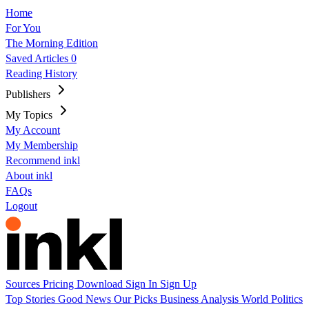
Home
For You
The Morning Edition
Saved Articles
0
Reading History
Publishers
My Topics
My Account
My Membership
Recommend inkl
About inkl
FAQs
Logout
Sources
Pricing
Download
Sign In
Sign Up
Top Stories
Good News
Our Picks
Business
Analysis
World
Politics