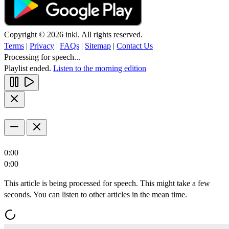
Copyright © 2026 inkl. All rights reserved.
Terms
|
Privacy
|
FAQs
|
Sitemap
|
Contact Us
Processing for speech...
Playlist ended.
Listen to the morning edition
0:00
0:00
This article is being processed for speech. This might take a few
seconds. You can listen to other articles in the mean time.