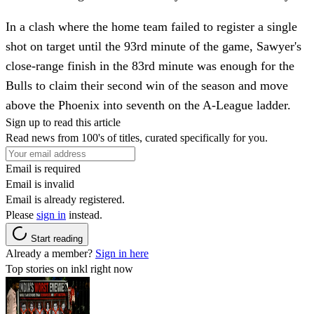
In a clash where the home team failed to register a single
shot on target until the 93rd minute of the game, Sawyer's
close-range finish in the 83rd minute was enough for the
Bulls to claim their second win of the season and move
above the Phoenix into seventh on the A-League ladder.
Sign up to read this article
Read news from 100's of titles, curated specifically for you.
Email is required
Email is invalid
Email is already registered.
Please
sign in
instead.
Start reading
Already a member?
Sign in here
Top stories on inkl right now