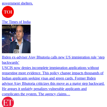
government shelters.
The Times of India
Biden ex-adviser Ajay Bhutoria calls new US immigration rule ‘step
backwards’
USCIS now denies incomplete immigration applications without
requesting more evidence. This policy change impacts thousands of
Indian applicants seeking visas and green cards. Former Biden
advisor Ajay Bhutoria criticizes this move as a major step backward.
He argues it unfairly penalizes vulnerable applicants and
complicates the system. The agency claims…