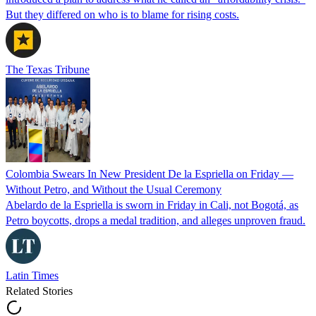
But they differed on who is to blame for rising costs.
The Texas Tribune
Colombia Swears In New President De la Espriella on Friday —
Without Petro, and Without the Usual Ceremony
Abelardo de la Espriella is sworn in Friday in Cali, not Bogotá, as
Petro boycotts, drops a medal tradition, and alleges unproven fraud.
Latin Times
Related Stories