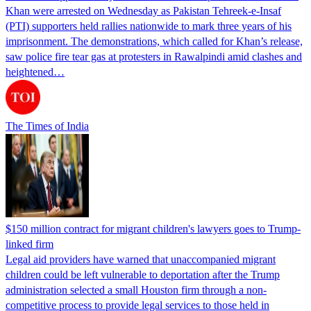
Khan were arrested on Wednesday as Pakistan Tehreek-e-Insaf
(PTI) supporters held rallies nationwide to mark three years of his
imprisonment. The demonstrations, which called for Khan’s release,
saw police fire tear gas at protesters in Rawalpindi amid clashes and
heightened…
The Times of India
$150 million contract for migrant children's lawyers goes to Trump-
linked firm
Legal aid providers have warned that unaccompanied migrant
children could be left vulnerable to deportation after the Trump
administration selected a small Houston firm through a non-
competitive process to provide legal services to those held in