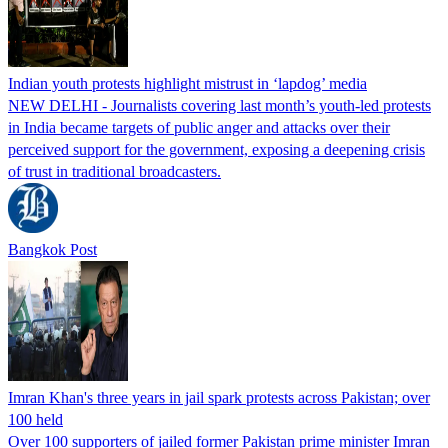
Indian youth protests highlight mistrust in ‘lapdog’ media
NEW DELHI - Journalists covering last month’s youth-led protests
in India became targets of public anger and attacks over their
perceived support for the government, exposing a deepening crisis
of trust in traditional broadcasters.
Bangkok Post
Imran Khan's three years in jail spark protests across Pakistan; over
100 held
Over 100 supporters of jailed former Pakistan prime minister Imran