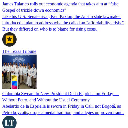
James Talarico rolls out economic agenda that takes aim at “false
Gospel of trickle-down economics”
Like his U.S. Senate rival, Ken Paxton, the Austin state lawmaker
introduced a plan to address what he called an “affordability crisis.”
But they differed on who is to blame for rising costs.
The Texas Tribune
Colombia Swears In New President De la Espriella on Friday —
Without Petro, and Without the Usual Ceremony
Abelardo de la Espriella is sworn in Friday in Cali, not Bogotá, as
Petro boycotts, drops a medal tradition, and alleges unproven fraud.