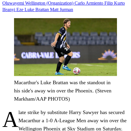
Oluwayemi
Wellington (Organization)
Carlo Armiento
Filip Kurto
Ifeanyi Eze
Luke Brattan
Matt Jurman
Macarthur's Luke Brattan was the standout in
his side's away win over the Phoenix. (Steven
Markham/AAP PHOTOS)
A
late strike by substitute Harry Sawyer has secured
Macarthur a 1-0 A-League Men away win over the
Wellington Phoenix at Sky Stadium on Saturday.