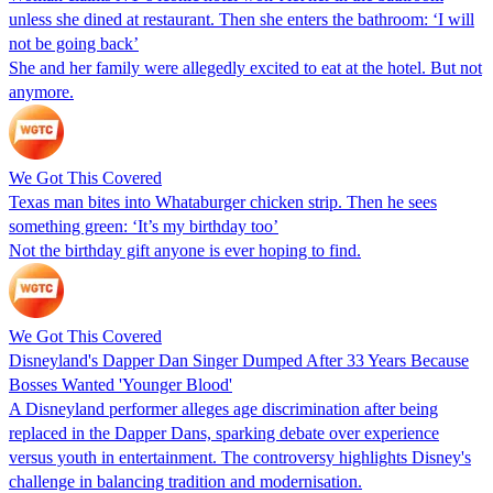
unless she dined at restaurant. Then she enters the bathroom: ‘I will
not be going back’
She and her family were allegedly excited to eat at the hotel. But not
anymore.
We Got This Covered
Texas man bites into Whataburger chicken strip. Then he sees
something green: ‘It’s my birthday too’
Not the birthday gift anyone is ever hoping to find.
We Got This Covered
Disneyland's Dapper Dan Singer Dumped After 33 Years Because
Bosses Wanted 'Younger Blood'
A Disneyland performer alleges age discrimination after being
replaced in the Dapper Dans, sparking debate over experience
versus youth in entertainment. The controversy highlights Disney's
challenge in balancing tradition and modernisation.