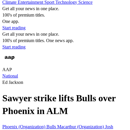
Climate
Entertainment
Sport
Technology
Science
Get all your news in one place.
100's of premium titles.
One app.
Start reading
Get all your news in one place.
100's of premium titles. One news app.
Start reading
AAP
National
Ed Jackson
Sawyer strike lifts Bulls over
Phoenix in ALM
Phoenix (Organization)
Bulls
Macarthur (Organization)
Josh