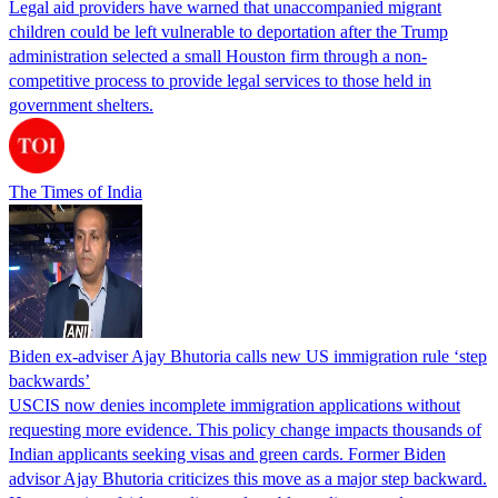
Legal aid providers have warned that unaccompanied migrant
children could be left vulnerable to deportation after the Trump
administration selected a small Houston firm through a non-
competitive process to provide legal services to those held in
government shelters.
The Times of India
Biden ex-adviser Ajay Bhutoria calls new US immigration rule ‘step
backwards’
USCIS now denies incomplete immigration applications without
requesting more evidence. This policy change impacts thousands of
Indian applicants seeking visas and green cards. Former Biden
advisor Ajay Bhutoria criticizes this move as a major step backward.