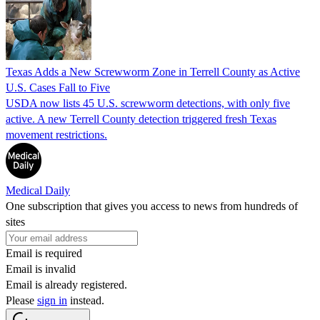
Texas Adds a New Screwworm Zone in Terrell County as Active
U.S. Cases Fall to Five
USDA now lists 45 U.S. screwworm detections, with only five
active. A new Terrell County detection triggered fresh Texas
movement restrictions.
Medical Daily
One subscription that gives you access to news from hundreds of
sites
Email is required
Email is invalid
Email is already registered.
Please
sign in
instead.