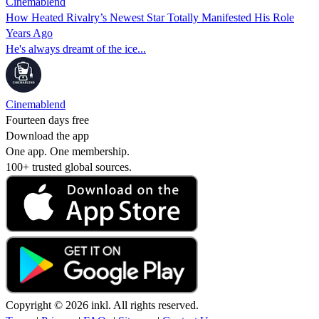
Cinemablend
How Heated Rivalry’s Newest Star Totally Manifested His Role
Years Ago
He's always dreamt of the ice...
Cinemablend
Fourteen days free
Download the app
One app. One membership.
100+ trusted global sources.
Copyright © 2026 inkl. All rights reserved.