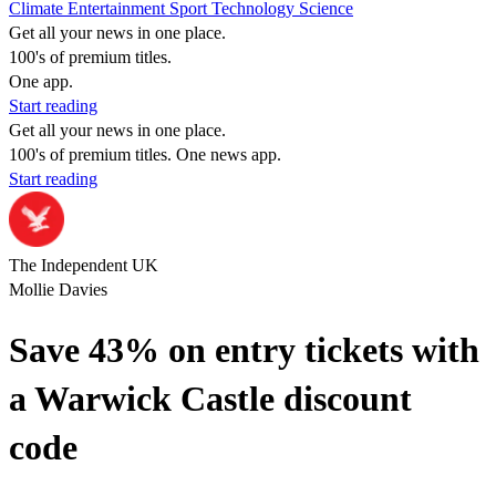
Climate
Entertainment
Sport
Technology
Science
Get all your news in one place.
100's of premium titles.
One app.
Start reading
Get all your news in one place.
100's of premium titles. One news app.
Start reading
The Independent UK
Mollie Davies
Save 43% on entry tickets with
a Warwick Castle discount
code