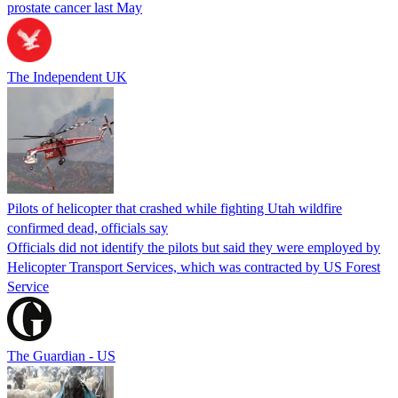
prostate cancer last May
The Independent UK
Pilots of helicopter that crashed while fighting Utah wildfire
confirmed dead, officials say
Officials did not identify the pilots but said they were employed by
Helicopter Transport Services, which was contracted by US Forest
Service
The Guardian - US