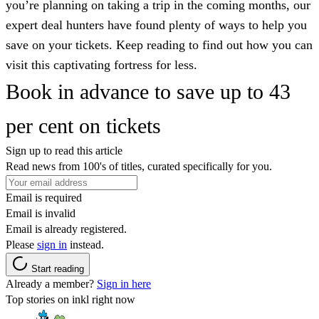
you’re planning on taking a trip in the coming months, our
expert deal hunters have found plenty of ways to help you
save on your tickets. Keep reading to find out how you can
visit this captivating fortress for less.
Book in advance to save up to 43
per cent on tickets
Sign up to read this article
Read news from 100's of titles, curated specifically for you.
Email is required
Email is invalid
Email is already registered.
Please
sign in
instead.
Start reading
Already a member?
Sign in here
Top stories on inkl right now