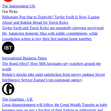
The Independent UK
Our Picks
Billionaire Pop Star to Tradwife? Taylor Swift Is Now 'Lazing
About' and Baking Bread for Travis Kelce
Taylor Swift and Travis Kelce are reportedly enjoying newlywed
life, balancing domestic bliss with public commitments, while
considering where to buy their first marital home together.
International Business Times
The Bond effect? How MI6 fascinates spy watchers around the
world
Britain’s spooks take quiet satisfaction from survey ranking Secret
Intelligence Service Europe’s top espionage agency
The Guardian - UK
Great disappointment will follow the Great Wealth Transfer as baby
boomers pass on just a fraction of their fortune to millennials and