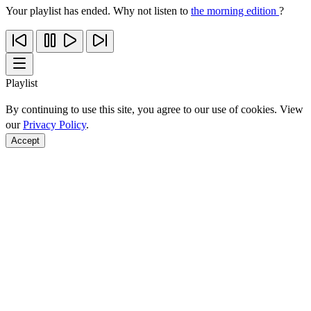
Your playlist has ended. Why not listen to
the morning edition
?
Playlist
By continuing to use this site, you agree to our use of cookies. View
our
Privacy Policy
.
Accept