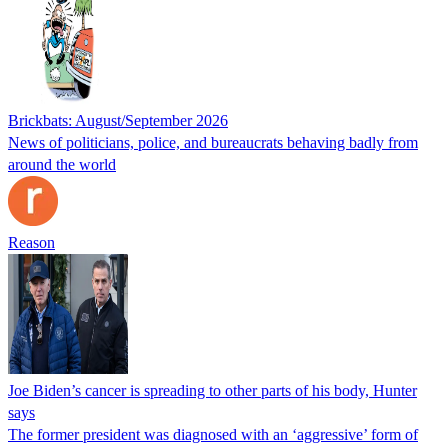
Brickbats: August/September 2026
News of politicians, police, and bureaucrats behaving badly from
around the world
Reason
Joe Biden’s cancer is spreading to other parts of his body, Hunter
says
The former president was diagnosed with an ‘aggressive’ form of