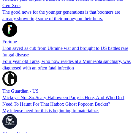
Gen Xers
The good news for the younger generations is that boomers are
already showering some of their money on their heirs.
Fortune
Lion saved as cub from Ukraine war and brought to US battles rare
fungal disease
Four-year-old Taras, who now resides at a Minnesota sanctuary, was
diagnosed with an often fatal infection
The Guardian - US
Mickey's Not-So-Scary Halloween Party Is Here, And Who Do I
Need To Haunt For That Hatbox Ghost Popcorn Bucket?
My intense need for this is beginning to materialize.