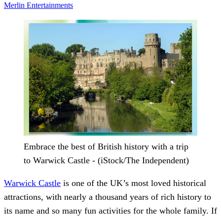
Merlin Entertainments
Embrace the best of British history with a trip
to Warwick Castle - (iStock/The Independent)
Warwick Castle
is one of the UK’s most loved historical
attractions, with nearly a thousand years of rich history to
its name and so many fun activities for the whole family. If