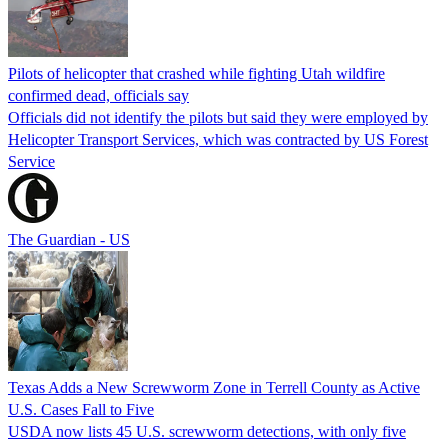
Pilots of helicopter that crashed while fighting Utah wildfire
confirmed dead, officials say
Officials did not identify the pilots but said they were employed by
Helicopter Transport Services, which was contracted by US Forest
Service
The Guardian - US
Texas Adds a New Screwworm Zone in Terrell County as Active
U.S. Cases Fall to Five
USDA now lists 45 U.S. screwworm detections, with only five