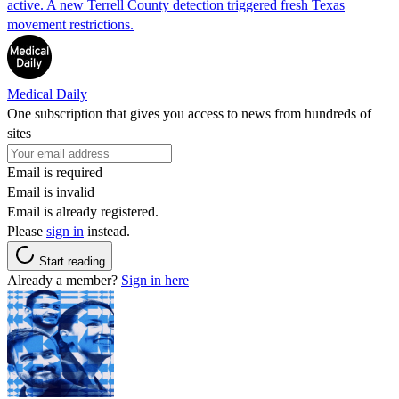
active. A new Terrell County detection triggered fresh Texas
movement restrictions.
Medical Daily
One subscription that gives you access to news from hundreds of
sites
Email is required
Email is invalid
Email is already registered.
Please
sign in
instead.
Start reading
Already a member?
Sign in here