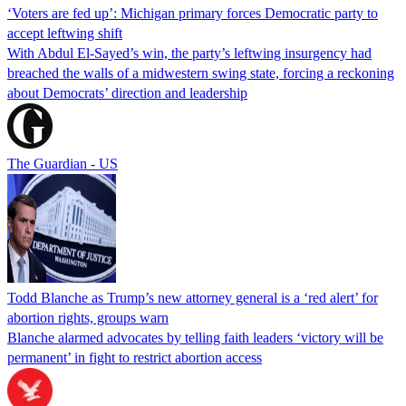
‘Voters are fed up’: Michigan primary forces Democratic party to
accept leftwing shift
With Abdul El-Sayed’s win, the party’s leftwing insurgency had
breached the walls of a midwestern swing state, forcing a reckoning
about Democrats’ direction and leadership
The Guardian - US
Todd Blanche as Trump’s new attorney general is a ‘red alert’ for
abortion rights, groups warn
Blanche alarmed advocates by telling faith leaders ‘victory will be
permanent’ in fight to restrict abortion access