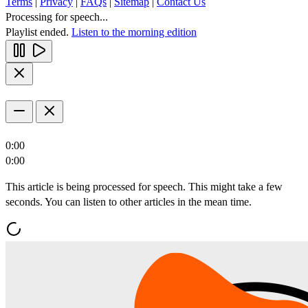
Terms
|
Privacy
|
FAQs
|
Sitemap
|
Contact Us
Processing for speech...
Playlist ended.
Listen to the morning edition
0:00
0:00
This article is being processed for speech. This might take a few
seconds. You can listen to other articles in the mean time.