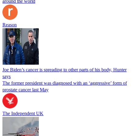
around the world
Reason
Joe Biden’s cancer is spreading to other parts of his body, Hunter
says
The former president was diagnosed with an ‘aggressive’ form of
prostate cancer last May
The Independent UK