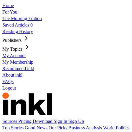
Home
For You
The Morning Edition
Saved Articles
0
Reading History
Publishers
My Topics
My Account
My Membership
Recommend inkl
About inkl
FAQs
Logout
Sources
Pricing
Download
Sign In
Sign Up
Top Stories
Good News
Our Picks
Business
Analysis
World
Politics