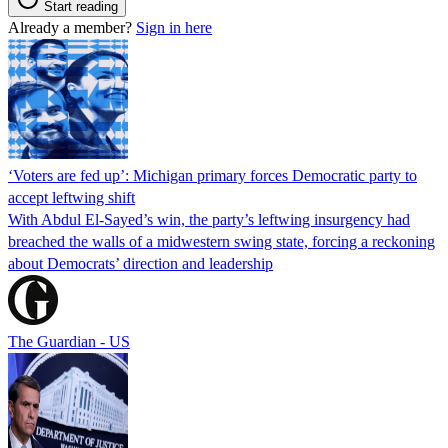
Start reading
Already a member?
Sign in here
‘Voters are fed up’: Michigan primary forces Democratic party to
accept leftwing shift
With Abdul El-Sayed’s win, the party’s leftwing insurgency had
breached the walls of a midwestern swing state, forcing a reckoning
about Democrats’ direction and leadership
The Guardian - US