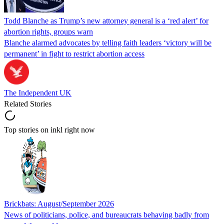
Todd Blanche as Trump’s new attorney general is a ‘red alert’ for
abortion rights, groups warn
Blanche alarmed advocates by telling faith leaders ‘victory will be
permanent’ in fight to restrict abortion access
The Independent UK
Related Stories
Top stories on inkl right now
Brickbats: August/September 2026
News of politicians, police, and bureaucrats behaving badly from