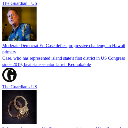
The Guardian - US
Moderate Democrat Ed Case defies progressive challenge in Hawaii
primary
Case, who has represented island state’s first district in US Congress
since 2019, beat state senator Jarrett Keohokalole
The Guardian - US