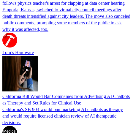
follows physics teacher's arrest for clapping at data center hearing
Emporia, Kansas, switched to virtual city council meetings after
death threats intensified against city leaders. The move also canceled
public comments, prompting some members of the public to ask
why it was affected, too.
Tom’s Hardware
California Bill Would Bar Companies from Advertising AI Chatbots
as Therapy and Set Rules for Clinical Use
California's SB 903 would ban marketing AI chatbots as therapy
and would require licensed clinician review of AI therapeutic
decisions.