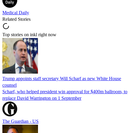
Medical Daily
Related Stories
Top stories on inkl right now
Trump appoints staff secretary Will Scharf as new White House
counsel
Scharf, who helped president win approval for $400m ballroom, to
replace David Warrington on 1 September
The Guardian - US