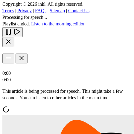
Copyright © 2026 inkl. All rights reserved.
Terms
|
Privacy
|
FAQs
|
Sitemap
|
Contact Us
Processing for speech...
Playlist ended.
Listen to the morning edition
0:00
0:00
This article is being processed for speech. This might take a few
seconds. You can listen to other articles in the mean time.