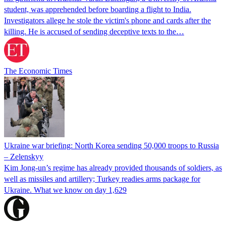
student, was apprehended before boarding a flight to India.
Investigators allege he stole the victim's phone and cards after the
killing. He is accused of sending deceptive texts to the…
The Economic Times
Ukraine war briefing: North Korea sending 50,000 troops to Russia
– Zelenskyy
Kim Jong-un’s regime has already provided thousands of soldiers, as
well as missiles and artillery; Turkey readies arms package for
Ukraine. What we know on day 1,629