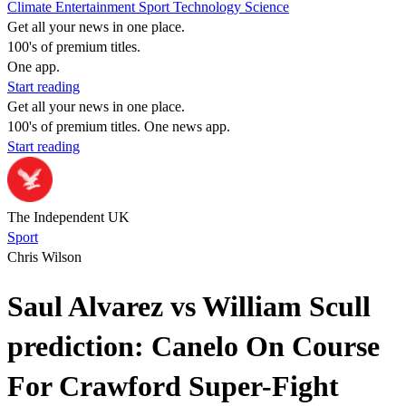
Climate
Entertainment
Sport
Technology
Science
Get all your news in one place.
100's of premium titles.
One app.
Start reading
Get all your news in one place.
100's of premium titles. One news app.
Start reading
The Independent UK
Sport
Chris Wilson
Saul Alvarez vs William Scull
prediction: Canelo On Course
For Crawford Super-Fight