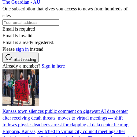
The Guardian - AU
One subscription that gives you access to news from hundreds of
sites
Email is required
Email is invalid
Email is already registered.
Please
sign in
instead.
Start reading
Already a member?
Sign in here
Kansas town silences public comment on gigawatt AI data center
after receiving death threats, moves to virtual meetings — shift
follows physics teacher's arrest for clapping at data center hearing
Emporia, Kansas, switched to virtual city council meetings after