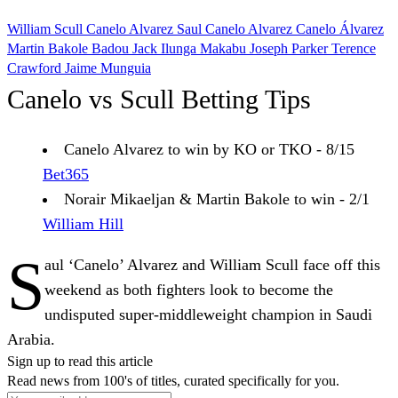
William Scull
Canelo Alvarez
Saul Canelo Alvarez
Canelo Álvarez
Martin Bakole
Badou Jack
Ilunga Makabu
Joseph Parker
Terence
Crawford
Jaime Munguia
Canelo vs Scull Betting Tips
Canelo Alvarez to win by KO or TKO - 8/15
Bet365
Norair Mikaeljan & Martin Bakole to win - 2/1
William Hill
S
aul ‘Canelo’ Alvarez and William Scull face off this
weekend as both fighters look to become the
undisputed super-middleweight champion in Saudi
Arabia.
Sign up to read this article
Read news from 100's of titles, curated specifically for you.