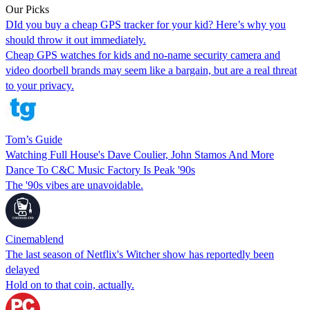
Our Picks
DId you buy a cheap GPS tracker for your kid? Here’s why you
should throw it out immediately.
Cheap GPS watches for kids and no-name security camera and
video doorbell brands may seem like a bargain, but are a real threat
to your privacy.
Tom’s Guide
Watching Full House's Dave Coulier, John Stamos And More
Dance To C&C Music Factory Is Peak '90s
The '90s vibes are unavoidable.
Cinemablend
The last season of Netflix's Witcher show has reportedly been
delayed
Hold on to that coin, actually.