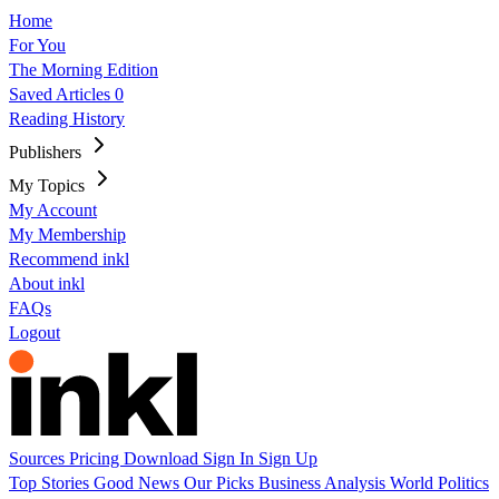
Home
For You
The Morning Edition
Saved Articles
0
Reading History
Publishers
My Topics
My Account
My Membership
Recommend inkl
About inkl
FAQs
Logout
Sources
Pricing
Download
Sign In
Sign Up
Top Stories
Good News
Our Picks
Business
Analysis
World
Politics