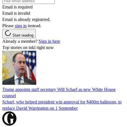
Email is required
Email is invalid
Email is already registered.
Please
sign in
instead.
Start reading
Already a member?
Sign in here
Top stories on inkl right now
Trump appoints staff secretary Will Scharf as new White House
counsel
Scharf, who helped president win approval for $400m ballroom, to
replace David Warrington on 1 September