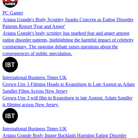
PC Gamer
Ariana Grande's Body Scrutiny Sparks Concern as Eating Disorder
Patients Report 'Fear and Anger'
Ariana Grande's body scrutiny has sparked fear and anger among
eating disorder patients, highlighting the harmful impact of celebrity
commentary. The ongoing debate raises questions about the
consequences of public speculation.
International Business Times UK
Grown Ups 3 Filming Heads to Keansburg in Late August as Adam
Sandler Films Across New Jersey
Grown Ups 3 will film in Keansburg in late August. Adam Sandler
is filming across New Jersey.
International Business Times UK
Ariana Grande Body Image Backlash Harming Eating Disorder