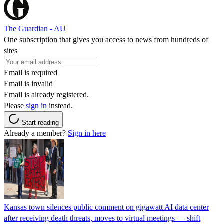
The Guardian - AU
One subscription that gives you access to news from hundreds of
sites
Email is required
Email is invalid
Email is already registered.
Please
sign in
instead.
Start reading
Already a member?
Sign in here
Kansas town silences public comment on gigawatt AI data center
after receiving death threats, moves to virtual meetings — shift