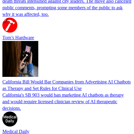
death threats intensified against city leaders. The move also canceled
public comments, prompting some members of the public to ask
why it was affected, too.
Tom’s Hardware
California Bill Would Bar Companies from Advertising AI Chatbots
as Therapy and Set Rules for Clinical Use
California's SB 903 would ban marketing AI chatbots as therapy
and would require licensed clinician review of AI therapeutic
decisions.
Medical Daily