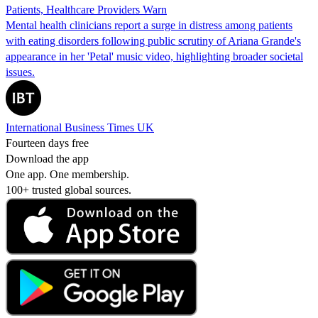
Patients, Healthcare Providers Warn
Mental health clinicians report a surge in distress among patients
with eating disorders following public scrutiny of Ariana Grande's
appearance in her 'Petal' music video, highlighting broader societal
issues.
International Business Times UK
Fourteen days free
Download the app
One app. One membership.
100+ trusted global sources.