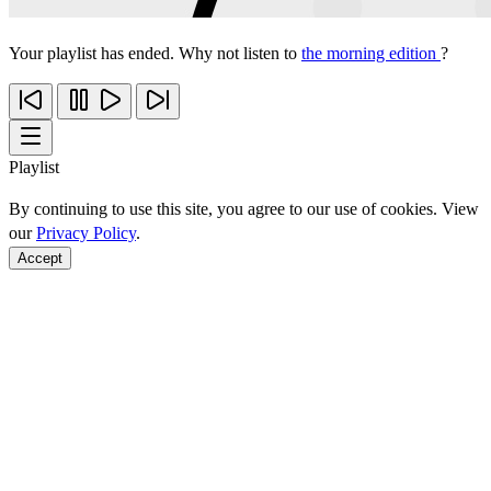
Your playlist has ended. Why not listen to
the morning edition
?
Playlist
By continuing to use this site, you agree to our use of cookies. View
our
Privacy Policy
.
Accept