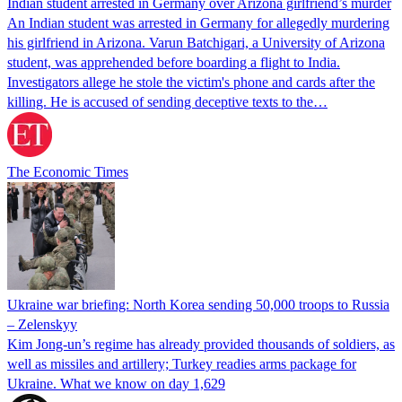
Indian student arrested in Germany over Arizona girlfriend’s murder
An Indian student was arrested in Germany for allegedly murdering
his girlfriend in Arizona. Varun Batchigari, a University of Arizona
student, was apprehended before boarding a flight to India.
Investigators allege he stole the victim's phone and cards after the
killing. He is accused of sending deceptive texts to the…
The Economic Times
Ukraine war briefing: North Korea sending 50,000 troops to Russia
– Zelenskyy
Kim Jong-un’s regime has already provided thousands of soldiers, as
well as missiles and artillery; Turkey readies arms package for
Ukraine. What we know on day 1,629