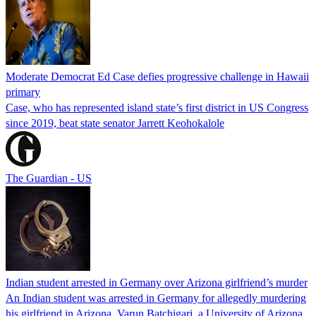
Moderate Democrat Ed Case defies progressive challenge in Hawaii
primary
Case, who has represented island state’s first district in US Congress
since 2019, beat state senator Jarrett Keohokalole
The Guardian - US
Indian student arrested in Germany over Arizona girlfriend’s murder
An Indian student was arrested in Germany for allegedly murdering
his girlfriend in Arizona. Varun Batchigari, a University of Arizona