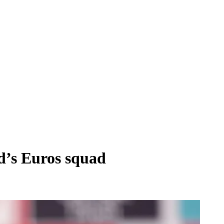
d’s Euros squad