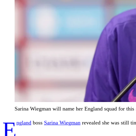
Sarina Wiegman will name her England squad for this
E
ngland
boss
Sarina Wiegman
revealed she was still t