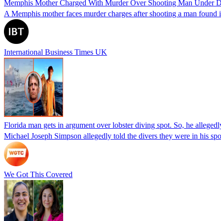
Memphis Mother Charged With Murder Over Shooting Man Under Dau
A Memphis mother faces murder charges after shooting a man found in h
International Business Times UK
Florida man gets in argument over lobster diving spot. So, he allegedl
Michael Joseph Simpson allegedly told the divers they were in his sp
We Got This Covered