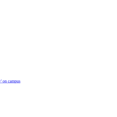
ue’ on campus