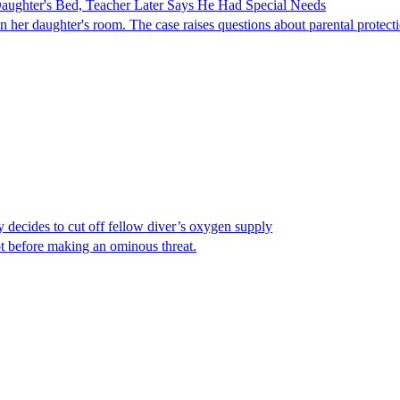
ghter's Bed, Teacher Later Says He Had Special Needs
er daughter's room. The case raises questions about parental protectio
y decides to cut off fellow diver’s oxygen supply
ot before making an ominous threat.