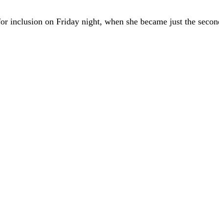
or inclusion on Friday night, when she became just the secon