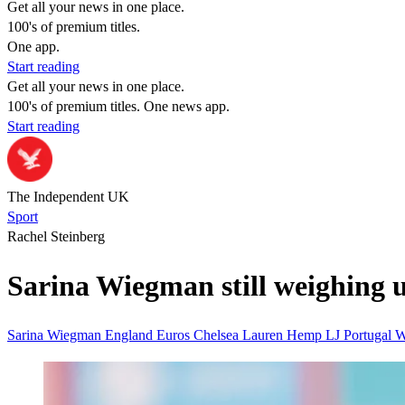
Get all your news in one place.
100's of premium titles.
One app.
Start reading
Get all your news in one place.
100's of premium titles. One news app.
Start reading
The Independent UK
Sport
Rachel Steinberg
Sarina Wiegman still weighing 
Sarina Wiegman
England
Euros
Chelsea
Lauren Hemp
LJ
Portugal
W