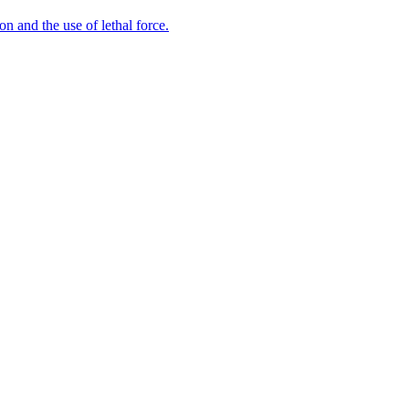
n and the use of lethal force.