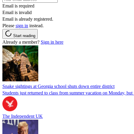
Email is required
Email is invalid
Email is already registered.
Please
sign in
instead.
Start reading
Already a member?
Sign in here
Snake sightings at Georgia school shuts down entire district
Students just returned to class from summer vacation on Monday, but w
The Independent UK