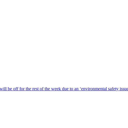
ill be off for the rest of the week due to an ‘environmental safety iss