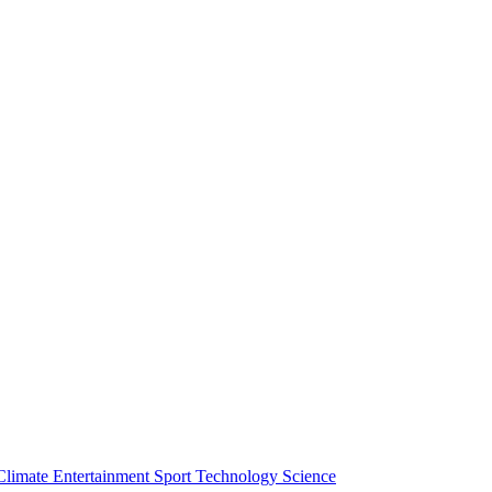
Climate
Entertainment
Sport
Technology
Science