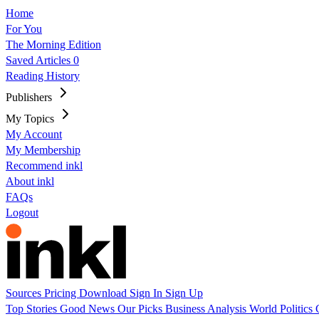
Home
For You
The Morning Edition
Saved Articles
0
Reading History
Publishers
My Topics
My Account
My Membership
Recommend inkl
About inkl
FAQs
Logout
Sources
Pricing
Download
Sign In
Sign Up
Top Stories
Good News
Our Picks
Business
Analysis
World
Politics