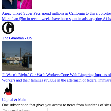
Aipac-linked Super Pacs spend millions in California to thwart progre
More than $5m in recent weeks have been spent in ads targeting Ais
The Guardian - US
‘It Wasn’t Right.’ Car Wash Workers Cope With Lingering Impacts o
Workers and their families struggle in the aftermath of federal immigra
Capital & Main
One subscription that gives you access to news from hundreds of sites