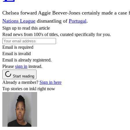
Chelsea forward Aggie Beever-Jones certainly made a case f
Nations League
dismantling of
Portugal
.
Sign up to read this article
Read news from 100's of titles, curated specifically for you.
Email is required
Email is invalid
Email is already registered.
Please
sign in
instead.
Start reading
Already a member?
Sign in here
Top stories on inkl right now