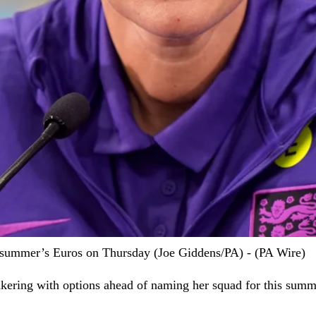
 summer’s Euros on Thursday (Joe Giddens/PA) - (PA Wire)
inkering with options ahead of naming her squad for this sum