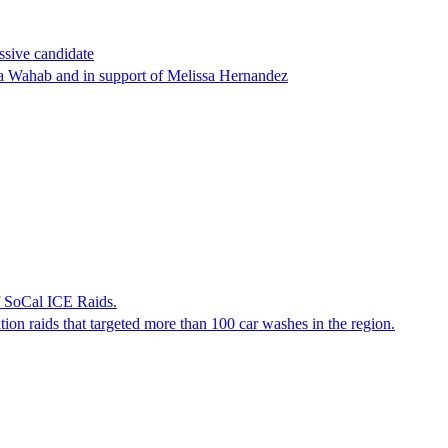
ssive candidate
ha Wahab and in support of Melissa Hernandez
f SoCal ICE Raids.
tion raids that targeted more than 100 car washes in the region.