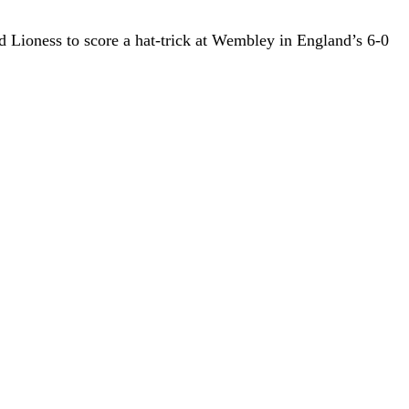
d Lioness to score a hat-trick at Wembley in England’s 6-0