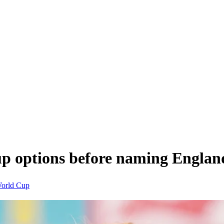
up options before naming Englan
orld Cup