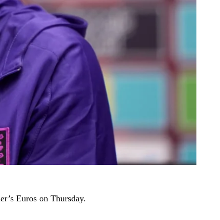
mer’s Euros on Thursday.