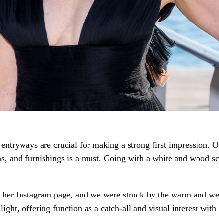
 entryways are crucial for making a strong first impression.
rns, and furnishings is a must. Going with a white and wood s
on her Instagram page, and we were struck by the warm and 
light, offering function as a catch-all and visual interest with