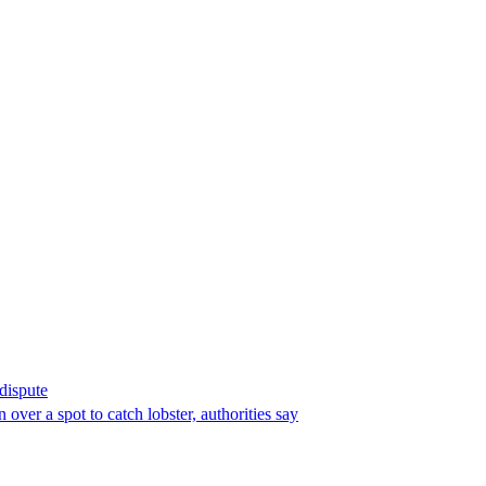
 dispute
over a spot to catch lobster, authorities say