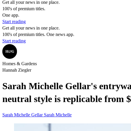
Get all your news in one place.
100's of premium titles.
One app.
Start reading
Get all your news in one place.
100's of premium titles. One news app.
Start reading
Homes & Gardens
Hannah Ziegler
Sarah Michelle Gellar's entrywa
neutral style is replicable from 
Sarah Michelle Gellar
Sarah Michelle