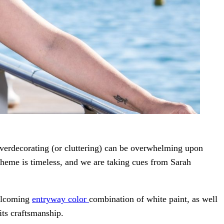
 Overdecorating (or cluttering) can be overwhelming upon
cheme is timeless, and we are taking cues from Sarah
welcoming
entryway color
combination of white paint, as well
 its craftsmanship.