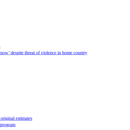
s
ow’ despite threat of violence in home country
original estimates
g program