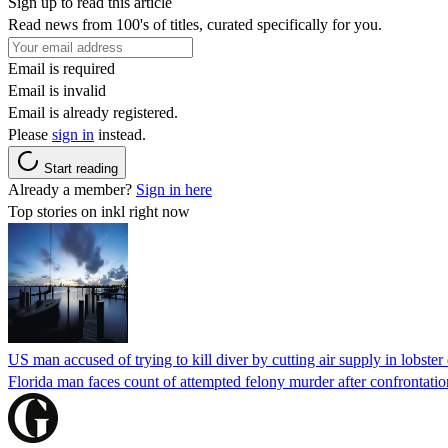
Sign up to read this article
Read news from 100's of titles, curated specifically for you.
Email is required
Email is invalid
Email is already registered.
Please
sign in
instead.
Start reading
Already a member?
Sign in here
Top stories on inkl right now
US man accused of trying to kill diver by cutting air supply in lobster
Florida man faces count of attempted felony murder after confrontation 