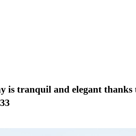
y is tranquil and elegant thanks
$33