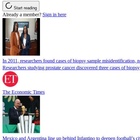
Start reading
Already a member?
Sign in here
In 2011, researchers found cases of biopsy sample misidentification
Researchers studying prostate cancer discovered three cases of biopsy
The Economic Times
Mexico and Argentina line up behind Infantino to deepen football’s ci