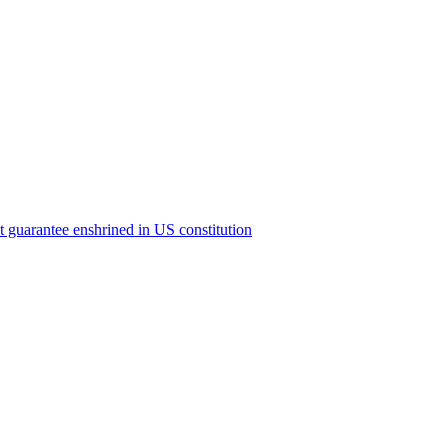
ict guarantee enshrined in US constitution