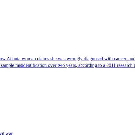
, now Atlanta woman claims she was wrongly diagnosed with cancer, und
 sample misidentification over two years, according to a 2011 research 
vil war