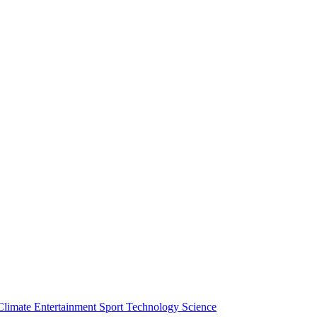
Climate
Entertainment
Sport
Technology
Science