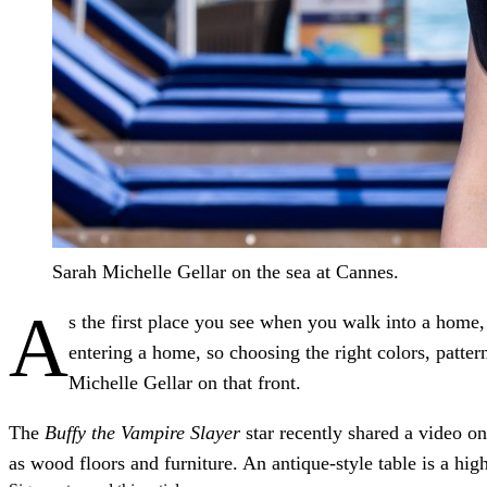
Sarah Michelle Gellar on the sea at Cannes.
A
s the first place you see when you walk into a home,
entering a home, so choosing the right colors, patte
Michelle Gellar on that front.
The
Buffy the Vampire Slayer
star recently shared a video 
as wood floors and furniture. An antique-style table is a high