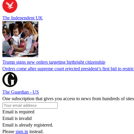
The Independent UK
Trump signs new orders targeting birthright citizenship
Orders come after supreme court rejected president’s first bid to restr
The Guardian - US
One subscription that gives you access to news from hundreds of sites
Email is required
Email is invalid
Email is already registered.
Please
sign in
instead.