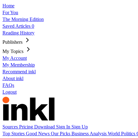
Home
For You
The Morning Edition
Saved Articles
0
Reading History
Publishers
My Topics
My Account
My Membership
Recommend inkl
About inkl
FAQs
Logout
Sources
Pricing
Download
Sign In
Sign Up
Top Stories
Good News
Our Picks
Business
Analysis
World
Politics