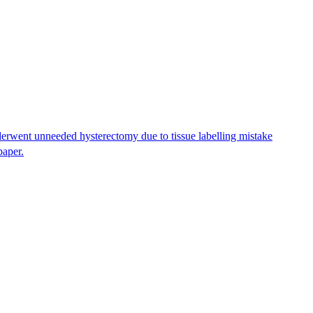
erwent unneeded hysterectomy due to tissue labelling mistake
paper.