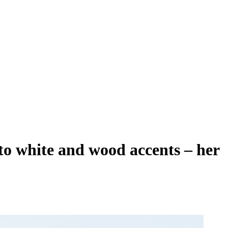
 to white and wood accents – her