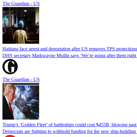
The Guardian - US
Haitians face arrest and deportation after US removes TPS protection
DHS secretary Markwayne Mullin says ‘We’re going after them right n
The Guardian - US
Trump’s ‘Golden Fleet’ of battleships could cost $455B, blowing past 
Democrats are fighting to withhold funding for the new ship-buildin