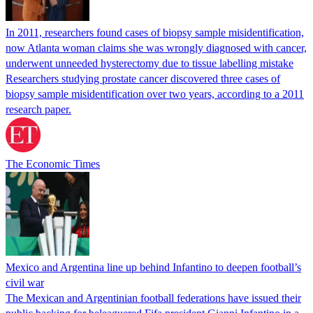
In 2011, researchers found cases of biopsy sample misidentification,
now Atlanta woman claims she was wrongly diagnosed with cancer,
underwent unneeded hysterectomy due to tissue labelling mistake
Researchers studying prostate cancer discovered three cases of
biopsy sample misidentification over two years, according to a 2011
research paper.
The Economic Times
Mexico and Argentina line up behind Infantino to deepen football’s
civil war
The Mexican and Argentinian football federations have issued their