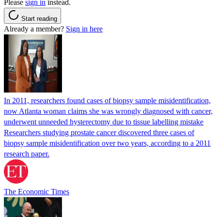
Please
sign in
instead.
Start reading
Already a member?
Sign in here
In 2011, researchers found cases of biopsy sample misidentification,
now Atlanta woman claims she was wrongly diagnosed with cancer,
underwent unneeded hysterectomy due to tissue labelling mistake
Researchers studying prostate cancer discovered three cases of
biopsy sample misidentification over two years, according to a 2011
research paper.
The Economic Times