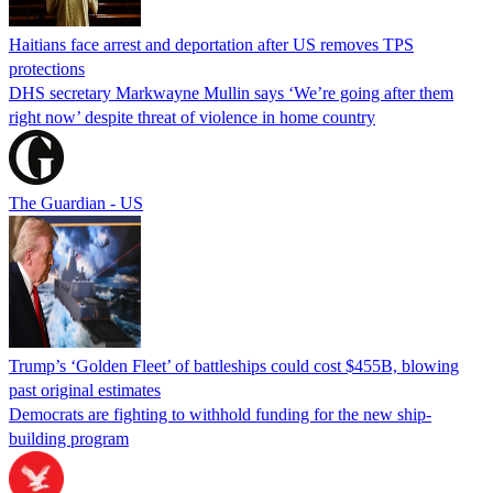
Haitians face arrest and deportation after US removes TPS
protections
DHS secretary Markwayne Mullin says ‘We’re going after them
right now’ despite threat of violence in home country
The Guardian - US
Trump’s ‘Golden Fleet’ of battleships could cost $455B, blowing
past original estimates
Democrats are fighting to withhold funding for the new ship-
building program