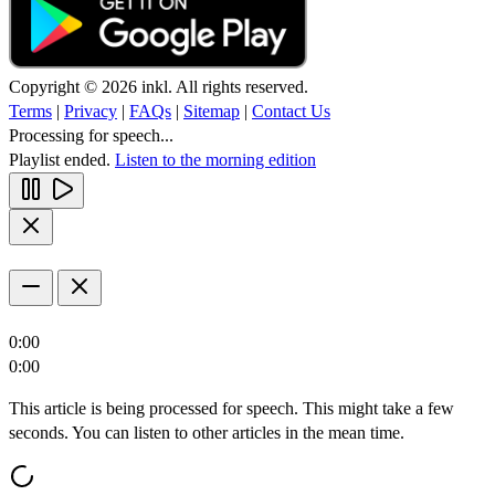
Copyright © 2026 inkl. All rights reserved.
Terms
|
Privacy
|
FAQs
|
Sitemap
|
Contact Us
Processing for speech...
Playlist ended.
Listen to the morning edition
0:00
0:00
This article is being processed for speech. This might take a few
seconds. You can listen to other articles in the mean time.