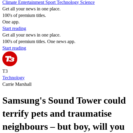
Climate
Entertainment
Sport
Technology
Science
Get all your news in one place.
100's of premium titles.
One app.
Start reading
Get all your news in one place.
100's of premium titles. One news app.
Start reading
T3
Technology
Carrie Marshall
Samsung's Sound Tower could
terrify pets and traumatise
neighbours – but boy, will you