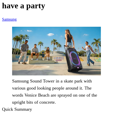
have a party
Samsung
Samsung Sound Tower in a skate park with
various good looking people around it. The
words Venice Beach are sprayed on one of the
upright bits of concrete.
Quick Summary