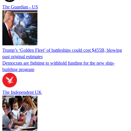
The Guardian - US
Trump’s ‘Golden Fleet’ of battleships could cost $455B, blowing
past original estimates
Democrats are fighting to withhold funding for the new ship-
building program
The Independent UK