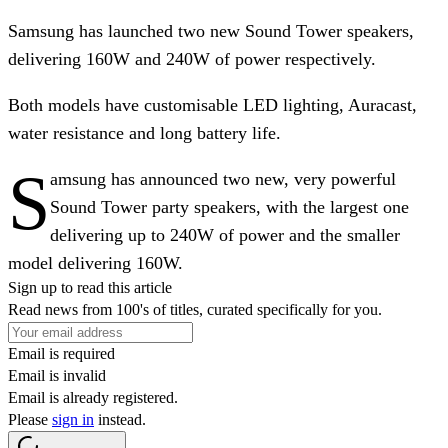
Samsung has launched two new Sound Tower speakers,
delivering 160W and 240W of power respectively.
Both models have customisable LED lighting, Auracast,
water resistance and long battery life.
S
amsung has announced two new, very powerful
Sound Tower party speakers, with the largest one
delivering up to 240W of power and the smaller
model delivering 160W.
Sign up to read this article
Read news from 100's of titles, curated specifically for you.
Email is required
Email is invalid
Email is already registered.
Please
sign in
instead.