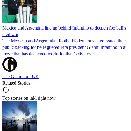
Mexico and Argentina line up behind Infantino to deepen football’s
civil war
The Mexican and Argentinian football federations have issued their
public backing for beleaguered Fifa president Gianni Infantino in a
move that has deepened world football’s civil war
The Guardian - UK
Related Stories
Top stories on inkl right now