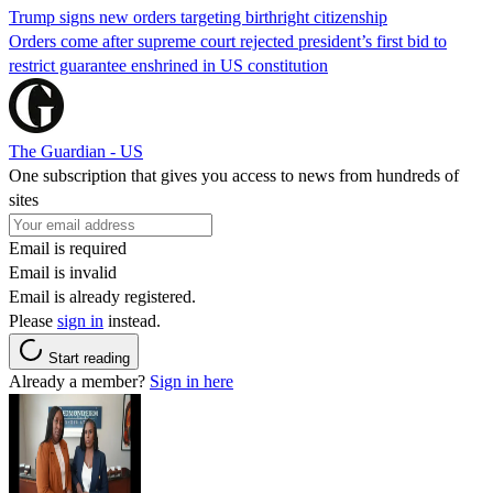
Trump signs new orders targeting birthright citizenship
Orders come after supreme court rejected president’s first bid to
restrict guarantee enshrined in US constitution
The Guardian - US
One subscription that gives you access to news from hundreds of
sites
Email is required
Email is invalid
Email is already registered.
Please
sign in
instead.
Start reading
Already a member?
Sign in here