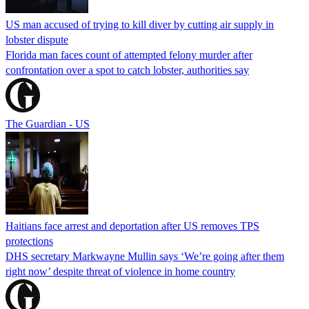
US man accused of trying to kill diver by cutting air supply in
lobster dispute
Florida man faces count of attempted felony murder after
confrontation over a spot to catch lobster, authorities say
The Guardian - US
Haitians face arrest and deportation after US removes TPS
protections
DHS secretary Markwayne Mullin says ‘We’re going after them
right now’ despite threat of violence in home country