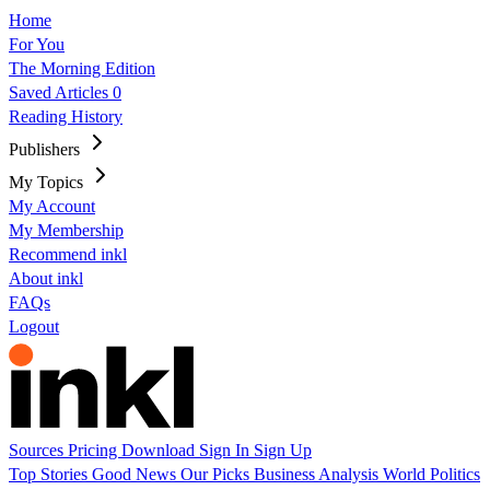
Home
For You
The Morning Edition
Saved Articles
0
Reading History
Publishers
My Topics
My Account
My Membership
Recommend inkl
About inkl
FAQs
Logout
Sources
Pricing
Download
Sign In
Sign Up
Top Stories
Good News
Our Picks
Business
Analysis
World
Politics