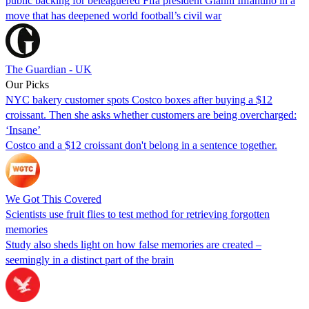
public backing for beleaguered Fifa president Gianni Infantino in a
move that has deepened world football’s civil war
The Guardian - UK
Our Picks
NYC bakery customer spots Costco boxes after buying a $12
croissant. Then she asks whether customers are being overcharged:
‘Insane’
Costco and a $12 croissant don't belong in a sentence together.
We Got This Covered
Scientists use fruit flies to test method for retrieving forgotten
memories
Study also sheds light on how false memories are created –
seemingly in a distinct part of the brain