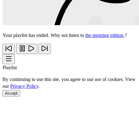
Your playlist has ended. Why not listen to
the morning edition
?
Playlist
By continuing to use this site, you agree to our use of cookies. View
our
Privacy Policy
.
Accept