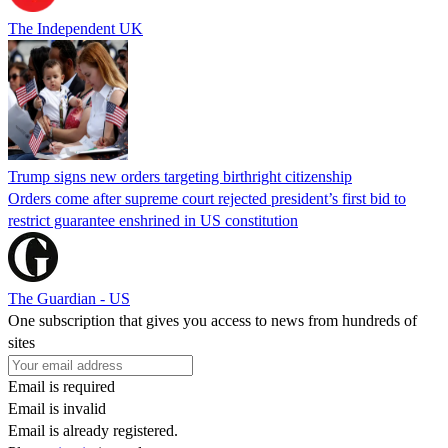
The Independent UK
Trump signs new orders targeting birthright citizenship
Orders come after supreme court rejected president’s first bid to
restrict guarantee enshrined in US constitution
The Guardian - US
One subscription that gives you access to news from hundreds of
sites
Email is required
Email is invalid
Email is already registered.