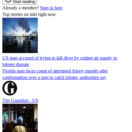
Start reading
Already a member?
Sign in here
Top stories on inkl right now
US man accused of trying to kill diver by cutting air supply in
lobster dispute
Florida man faces count of attempted felony murder after
confrontation over a spot to catch lobster, authorities say
The Guardian - US