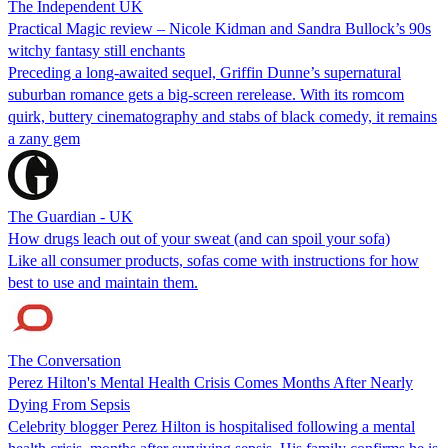
The Independent UK
Practical Magic review – Nicole Kidman and Sandra Bullock’s 90s
witchy fantasy still enchants
Preceding a long-awaited sequel, Griffin Dunne’s supernatural
suburban romance gets a big-screen rerelease. With its romcom
quirk, buttery cinematography and stabs of black comedy, it remains
a zany gem
The Guardian - UK
How drugs leach out of your sweat (and can spoil your sofa)
Like all consumer products, sofas come with instructions for how
best to use and maintain them.
The Conversation
Perez Hilton's Mental Health Crisis Comes Months After Nearly
Dying From Sepsis
Celebrity blogger Perez Hilton is hospitalised following a mental