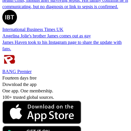
health crisis, months after surviving sepsis. His family confirms he is
communicating, but no diagnosis or link to sepsis is confirmed.
International Business Times UK
Angelina Jolie's brother James comes out as gay
James Haven took to his Instagram page to share the update with
fans.
BANG Premier
Fourteen days free
Download the app
One app. One membership.
100+ trusted global sources.