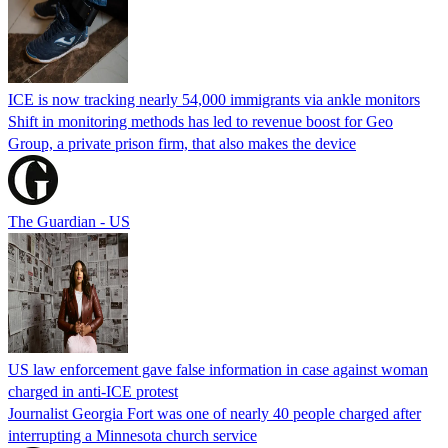
ICE is now tracking nearly 54,000 immigrants via ankle monitors
Shift in monitoring methods has led to revenue boost for Geo
Group, a private prison firm, that also makes the device
The Guardian - US
US law enforcement gave false information in case against woman
charged in anti-ICE protest
Journalist Georgia Fort was one of nearly 40 people charged after
interrupting a Minnesota church service