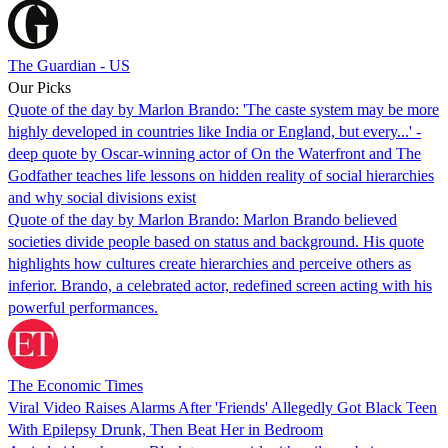
The Guardian - US
Our Picks
Quote of the day by Marlon Brando: 'The caste system may be more
highly developed in countries like India or England, but every...' -
deep quote by Oscar-winning actor of On the Waterfront and The
Godfather teaches life lessons on hidden reality of social hierarchies
and why social divisions exist
Quote of the day by Marlon Brando: Marlon Brando believed
societies divide people based on status and background. His quote
highlights how cultures create hierarchies and perceive others as
inferior. Brando, a celebrated actor, redefined screen acting with his
powerful performances.
The Economic Times
Viral Video Raises Alarms After 'Friends' Allegedly Got Black Teen
With Epilepsy Drunk, Then Beat Her in Bedroom