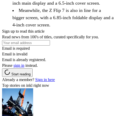
inch main display and a 6.5-inch cover screen.
Meanwhile, the Z Flip 7 is also in line for a
bigger screen, with a 6.85-inch foldable display and a
4-inch cover screen.
Sign up to read this article
Read news from 100's of titles, curated specifically for you.
Email is required
Email is invalid
Email is already registered.
Please
sign in
instead.
Start reading
Already a member?
Sign in here
Top stories on inkl right now