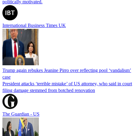
politically motivated.
International Business Times UK
Trump again rebukes Jeanine Pirro over reflecting pool ‘vandalism’
case
President attacks ‘terrible mistake’ of US attorney, who said in court
filing damage stemmed from botched renovation
The Guardian - US