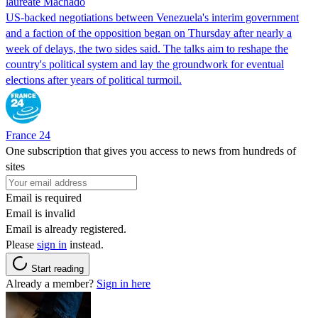
laureate Machado
US-backed negotiations between Venezuela's interim government
and a faction of the opposition began on Thursday after nearly a
week of delays, the two sides said. The talks aim to reshape the
country's political system and lay the groundwork for eventual
elections after years of political turmoil.
France 24
One subscription that gives you access to news from hundreds of
sites
Email is required
Email is invalid
Email is already registered.
Please
sign in
instead.
Start reading
Already a member?
Sign in here