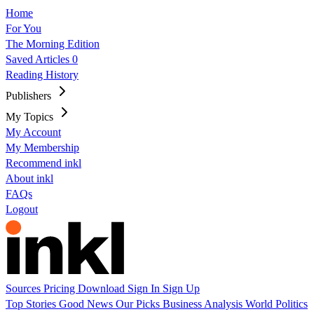
Home
For You
The Morning Edition
Saved Articles
0
Reading History
Publishers
My Topics
My Account
My Membership
Recommend inkl
About inkl
FAQs
Logout
Sources
Pricing
Download
Sign In
Sign Up
Top Stories
Good News
Our Picks
Business
Analysis
World
Politics