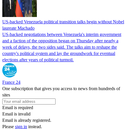
US-backed Venezuela political transition talks begin without Nobel
laureate Machado
US-backed negotiations between Venezuela's interim government
and a faction of the opposition began on Thursday after nearly a
week of delays, the two sides said. The talks aim to reshape the
country's political system and lay the groundwork for eventual
elections after years of political turmoil.
France 24
One subscription that gives you access to news from hundreds of
sites
Email is required
Email is invalid
Email is already registered.
Please
sign in
instead.