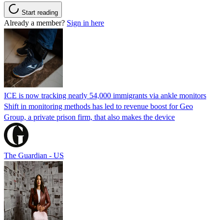
Start reading
Already a member?
Sign in here
ICE is now tracking nearly 54,000 immigrants via ankle monitors
Shift in monitoring methods has led to revenue boost for Geo
Group, a private prison firm, that also makes the device
The Guardian - US