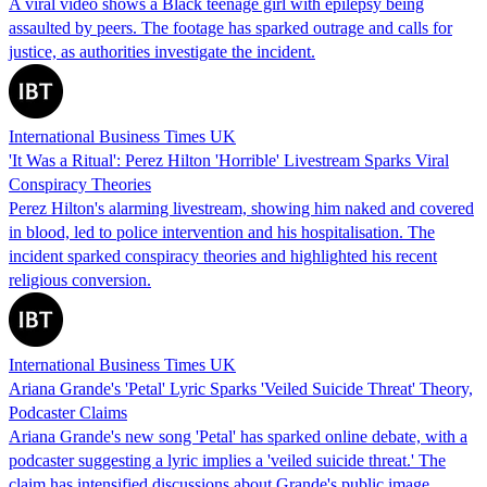
A viral video shows a Black teenage girl with epilepsy being
assaulted by peers. The footage has sparked outrage and calls for
justice, as authorities investigate the incident.
International Business Times UK
'It Was a Ritual': Perez Hilton 'Horrible' Livestream Sparks Viral
Conspiracy Theories
Perez Hilton's alarming livestream, showing him naked and covered
in blood, led to police intervention and his hospitalisation. The
incident sparked conspiracy theories and highlighted his recent
religious conversion.
International Business Times UK
Ariana Grande's 'Petal' Lyric Sparks 'Veiled Suicide Threat' Theory,
Podcaster Claims
Ariana Grande's new song 'Petal' has sparked online debate, with a
podcaster suggesting a lyric implies a 'veiled suicide threat.' The
claim has intensified discussions about Grande's public image.