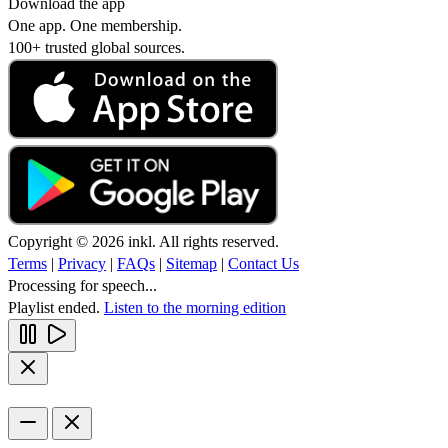
Download the app
One app. One membership.
100+ trusted global sources.
Copyright © 2026 inkl. All rights reserved.
Terms
|
Privacy
|
FAQs
|
Sitemap
|
Contact Us
Processing for speech...
Playlist ended.
Listen to the morning edition