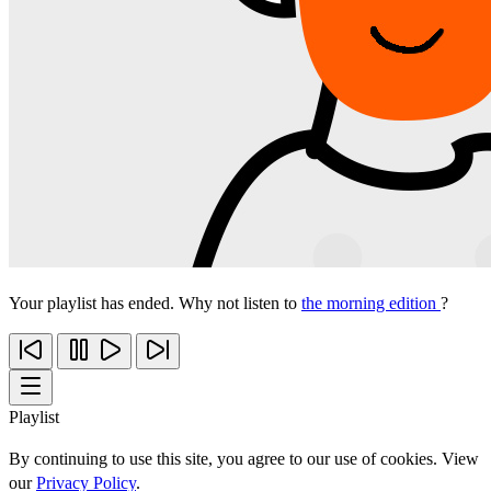
Your playlist has ended. Why not listen to
the morning edition
?
Playlist
By continuing to use this site, you agree to our use of cookies. View
our
Privacy Policy
.