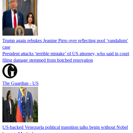
Trump again rebukes Jeanine Pirro over reflecting pool ‘vandalism’
case
President attacks ‘terrible mistake’ of US attorney, who said in court
filing damage stemmed from botched renovation
The Guardian - US
US-backed Venezuela political transition talks begin without Nobel