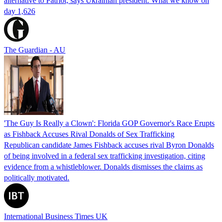
alternative to Patriot, says Ukrainian president. What we know on
day 1,626
The Guardian - AU
'The Guy Is Really a Clown': Florida GOP Governor's Race Erupts
as Fishback Accuses Rival Donalds of Sex Trafficking
Republican candidate James Fishback accuses rival Byron Donalds
of being involved in a federal sex trafficking investigation, citing
evidence from a whistleblower. Donalds dismisses the claims as
politically motivated.
International Business Times UK