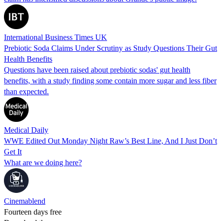
International Business Times UK
Prebiotic Soda Claims Under Scrutiny as Study Questions Their Gut
Health Benefits
Questions have been raised about prebiotic sodas' gut health
benefits, with a study finding some contain more sugar and less fiber
than expected.
Medical Daily
WWE Edited Out Monday Night Raw’s Best Line, And I Just Don’t
Get It
What are we doing here?
Cinemablend
Fourteen days free