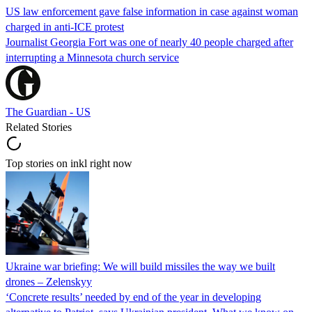
US law enforcement gave false information in case against woman
charged in anti-ICE protest
Journalist Georgia Fort was one of nearly 40 people charged after
interrupting a Minnesota church service
The Guardian - US
Related Stories
Top stories on inkl right now
Ukraine war briefing: We will build missiles the way we built
drones – Zelenskyy
‘Concrete results’ needed by end of the year in developing