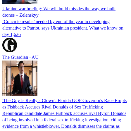
Ukraine war briefing: We will build missiles the way we built
drones – Zelenskyy
‘Concrete results’ needed by end of the year in developing
alternative to Patriot, says Ukrainian president. What we know on
day 1,626
The Guardian - AU
'The Guy Is Really a Clown': Florida GOP Governor's Race Erupts
as Fishback Accuses Rival Donalds of Sex Trafficking
Republican candidate James Fishback accuses rival Byron Donalds
of being involved in a federal sex trafficking investigation, citing
evidence from a whistleblower. Donalds dismisses the claims as