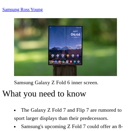
Samsung
Ross Young
Samsung Galaxy Z Fold 6 inner screen.
What you need to know
The Galaxy Z Fold 7 and Flip 7 are rumored to
sport larger displays than their predecessors.
Samsung's upcoming Z Fold 7 could offer an 8-