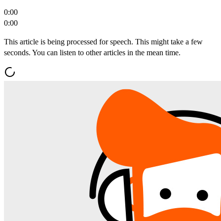
0:00
0:00
This article is being processed for speech. This might take a few
seconds. You can listen to other articles in the mean time.