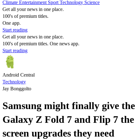
Climate
Entertainment
Sport
Technology
Science
Get all your news in one place.
100's of premium titles.
One app.
Start reading
Get all your news in one place.
100's of premium titles. One news app.
Start reading
Android Central
Technology
Jay Bonggolto
Samsung might finally give the
Galaxy Z Fold 7 and Flip 7 the
screen upgrades they need