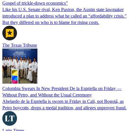
Gospel of trickle-down economics”
Like his U.S. Senate rival, Ken Paxton, the Austin state lawmaker
introduced a plan to address what he called an “affordability crisis.”
But they differed on who is to blame for rising costs.
The Texas Tribune
Colombia Swears In New President De la Espriella on Friday —
Without Petro, and Without the Usual Ceremony
Abelardo de la Espriella is sworn in Friday in Cali, not Bogotá, as
Petro boycotts, drops a medal tradition, and alleges unproven fraud.
Latin Times