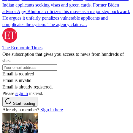
Indian applicants seeking visas and green cards. Former Biden
advisor Ajay Bhutoria criticizes this move as a major step backward.
He argues it unfairly penalizes vulnerable applicants and
complicates the system. The agency claims…
The Economic Times
One subscription that gives you access to news from hundreds of
sites
Email is required
Email is invalid
Email is already registered.
Please
sign in
instead.
Start reading
Already a member?
Sign in here