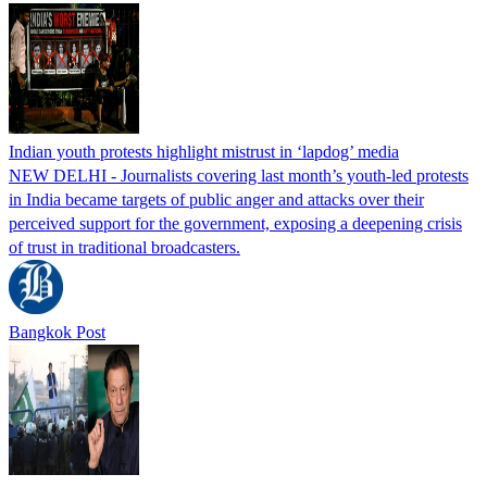
Indian youth protests highlight mistrust in ‘lapdog’ media
NEW DELHI - Journalists covering last month’s youth-led protests
in India became targets of public anger and attacks over their
perceived support for the government, exposing a deepening crisis
of trust in traditional broadcasters.
Bangkok Post