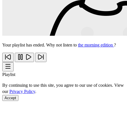
Your playlist has ended. Why not listen to
the morning edition
?
Playlist
By continuing to use this site, you agree to our use of cookies. View
our
Privacy Policy
.
Accept