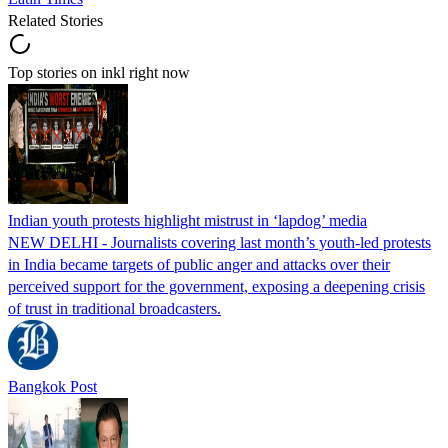
Related Stories
Top stories on inkl right now
Indian youth protests highlight mistrust in ‘lapdog’ media
NEW DELHI - Journalists covering last month’s youth-led protests
in India became targets of public anger and attacks over their
perceived support for the government, exposing a deepening crisis
of trust in traditional broadcasters.
Bangkok Post