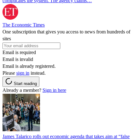
complicates the system. The agency claims…
The Economic Times
One subscription that gives you access to news from hundreds of
sites
Email is required
Email is invalid
Email is already registered.
Please
sign in
instead.
Start reading
Already a member?
Sign in here
James Talarico rolls out economic agenda that takes aim at “false