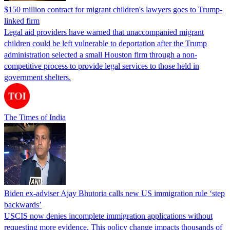
$150 million contract for migrant children's lawyers goes to Trump-
linked firm
Legal aid providers have warned that unaccompanied migrant
children could be left vulnerable to deportation after the Trump
administration selected a small Houston firm through a non-
competitive process to provide legal services to those held in
government shelters.
The Times of India
Biden ex-adviser Ajay Bhutoria calls new US immigration rule ‘step
backwards’
USCIS now denies incomplete immigration applications without
requesting more evidence. This policy change impacts thousands of