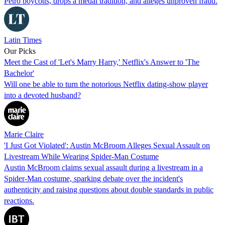
Petro boycotts, drops a medal tradition, and alleges unproven fraud.
Latin Times
Our Picks
Meet the Cast of 'Let's Marry Harry,' Netflix's Answer to 'The
Bachelor'
Will one be able to turn the notorious Netflix dating-show player
into a devoted husband?
Marie Claire
'I Just Got Violated': Austin McBroom Alleges Sexual Assault on
Livestream While Wearing Spider-Man Costume
Austin McBroom claims sexual assault during a livestream in a
Spider-Man costume, sparking debate over the incident's
authenticity and raising questions about double standards in public
reactions.