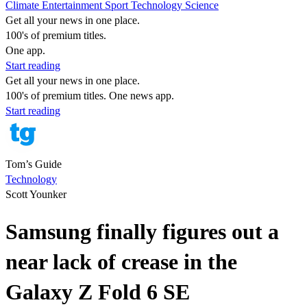
Climate
Entertainment
Sport
Technology
Science
Get all your news in one place.
100's of premium titles.
One app.
Start reading
Get all your news in one place.
100's of premium titles. One news app.
Start reading
Tom’s Guide
Technology
Scott Younker
Samsung finally figures out a
near lack of crease in the
Galaxy Z Fold 6 SE