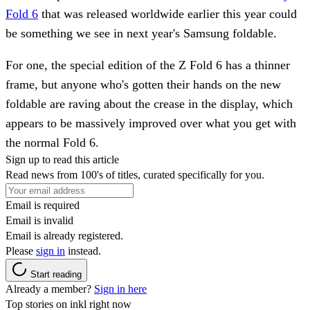
Fold 6
that was released worldwide earlier this year could
be something we see in next year's Samsung foldable.
For one, the special edition of the Z Fold 6 has a thinner
frame, but anyone who's gotten their hands on the new
foldable are raving about the crease in the display, which
appears to be massively improved over what you get with
the normal Fold 6.
Sign up to read this article
Read news from 100's of titles, curated specifically for you.
Email is required
Email is invalid
Email is already registered.
Please
sign in
instead.
Start reading
Already a member?
Sign in here
Top stories on inkl right now