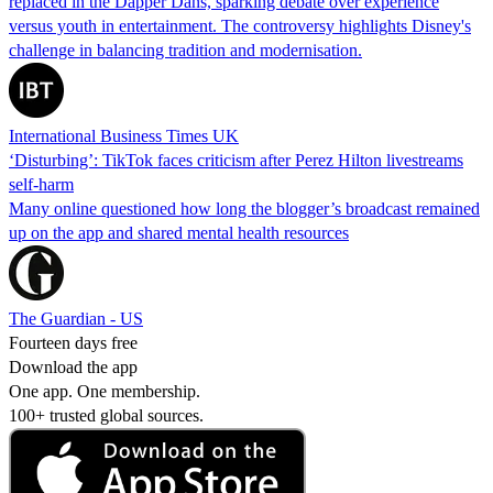
replaced in the Dapper Dans, sparking debate over experience
versus youth in entertainment. The controversy highlights Disney's
challenge in balancing tradition and modernisation.
International Business Times UK
‘Disturbing’: TikTok faces criticism after Perez Hilton livestreams
self-harm
Many online questioned how long the blogger’s broadcast remained
up on the app and shared mental health resources
The Guardian - US
Fourteen days free
Download the app
One app. One membership.
100+ trusted global sources.