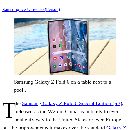
Samsung
Ice Universe (Person)
Samsung Galaxy Z Fold 6 on a table next to a
pool .
T
he
Samsung Galaxy Z Fold 6 Special Edition (SE)
,
released as the W25 in China, is unlikely to ever
make it's way to the United States or even Europe,
but the improvements it makes over the standard
Galaxy Z