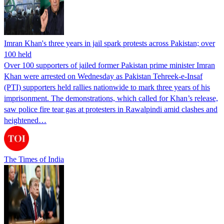
Imran Khan's three years in jail spark protests across Pakistan; over
100 held
Over 100 supporters of jailed former Pakistan prime minister Imran
Khan were arrested on Wednesday as Pakistan Tehreek-e-Insaf
(PTI) supporters held rallies nationwide to mark three years of his
imprisonment. The demonstrations, which called for Khan’s release,
saw police fire tear gas at protesters in Rawalpindi amid clashes and
heightened…
The Times of India