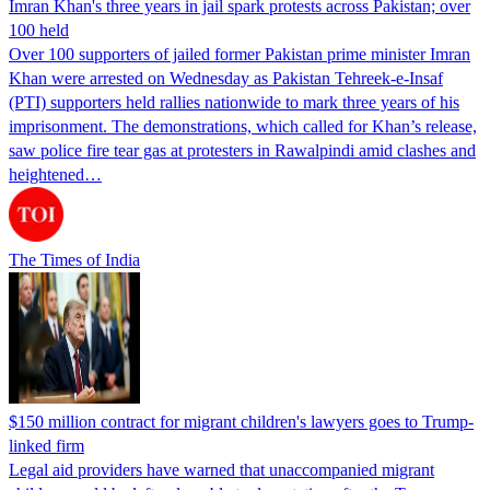
Imran Khan's three years in jail spark protests across Pakistan; over
100 held
Over 100 supporters of jailed former Pakistan prime minister Imran
Khan were arrested on Wednesday as Pakistan Tehreek-e-Insaf
(PTI) supporters held rallies nationwide to mark three years of his
imprisonment. The demonstrations, which called for Khan’s release,
saw police fire tear gas at protesters in Rawalpindi amid clashes and
heightened…
The Times of India
$150 million contract for migrant children's lawyers goes to Trump-
linked firm
Legal aid providers have warned that unaccompanied migrant