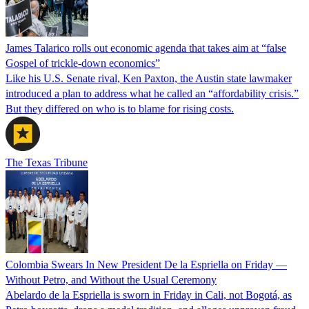
James Talarico rolls out economic agenda that takes aim at “false
Gospel of trickle-down economics”
Like his U.S. Senate rival, Ken Paxton, the Austin state lawmaker
introduced a plan to address what he called an “affordability crisis.”
But they differed on who is to blame for rising costs.
The Texas Tribune
Colombia Swears In New President De la Espriella on Friday —
Without Petro, and Without the Usual Ceremony
Abelardo de la Espriella is sworn in Friday in Cali, not Bogotá, as