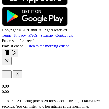
Copyright © 2026 inkl. All rights reserved.
Terms
|
Privacy
|
FAQs
|
Sitemap
|
Contact Us
Processing for speech...
Playlist ended.
Listen to the morning edition
0:00
0:00
This article is being processed for speech. This might take a few
seconds. You can listen to other articles in the mean time.