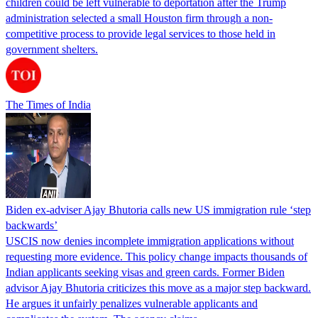
children could be left vulnerable to deportation after the Trump
administration selected a small Houston firm through a non-
competitive process to provide legal services to those held in
government shelters.
The Times of India
Biden ex-adviser Ajay Bhutoria calls new US immigration rule ‘step
backwards’
USCIS now denies incomplete immigration applications without
requesting more evidence. This policy change impacts thousands of
Indian applicants seeking visas and green cards. Former Biden
advisor Ajay Bhutoria criticizes this move as a major step backward.
He argues it unfairly penalizes vulnerable applicants and