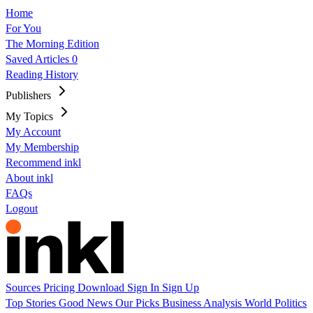
Home
For You
The Morning Edition
Saved Articles
0
Reading History
Publishers
My Topics
My Account
My Membership
Recommend inkl
About inkl
FAQs
Logout
Sources
Pricing
Download
Sign In
Sign Up
Top Stories
Good News
Our Picks
Business
Analysis
World
Politics