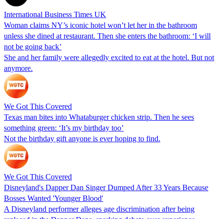
International Business Times UK
Woman claims NY’s iconic hotel won’t let her in the bathroom
unless she dined at restaurant. Then she enters the bathroom: ‘I will
not be going back’
She and her family were allegedly excited to eat at the hotel. But not
anymore.
We Got This Covered
Texas man bites into Whataburger chicken strip. Then he sees
something green: ‘It’s my birthday too’
Not the birthday gift anyone is ever hoping to find.
We Got This Covered
Disneyland's Dapper Dan Singer Dumped After 33 Years Because
Bosses Wanted 'Younger Blood'
A Disneyland performer alleges age discrimination after being