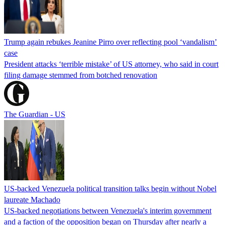
Trump again rebukes Jeanine Pirro over reflecting pool ‘vandalism’
case
President attacks ‘terrible mistake’ of US attorney, who said in court
filing damage stemmed from botched renovation
The Guardian - US
US-backed Venezuela political transition talks begin without Nobel
laureate Machado
US-backed negotiations between Venezuela's interim government
and a faction of the opposition began on Thursday after nearly a