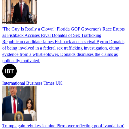
'The Guy Is Really a Clown': Florida GOP Governor's Race Erupts
as Fishback Accuses Rival Donalds of Sex Trafficking
Republican candidate James Fishback accuses rival Byron Donalds
of being involved in a federal sex trafficking investigation, citing
evidence from a whistleblower. Donalds dismisses the claims as
politically motivated.
International Business Times UK
Trump again rebukes Jeanine Pirro over reflecting pool ‘vandalism’