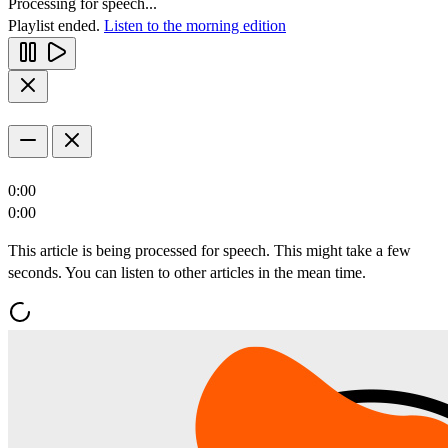
Processing for speech...
Playlist ended.
Listen to the morning edition
0:00
0:00
This article is being processed for speech. This might take a few
seconds. You can listen to other articles in the mean time.