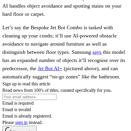
AI handles object avoidance and spotting stains on your
hard floor or carpet.
Let’s say the Bespoke Jet Bot Combo is tasked with
cleaning up your condo; it’ll use AI-powered obstacle
avoidance to navigate around furniture as well as
distinguish between floor types. Samsung
says
this model
has an expanded number of objects it’ll recognise over its
predecessor, the
Jet Bot AI+
(pictured above), and can
automatically suggest “no-go zones” like the bathroom.
Sign up to read this article
Read news from 100's of titles, curated specifically for you.
Email is required
Email is invalid
Email is already registered.
Please
sign in
instead.