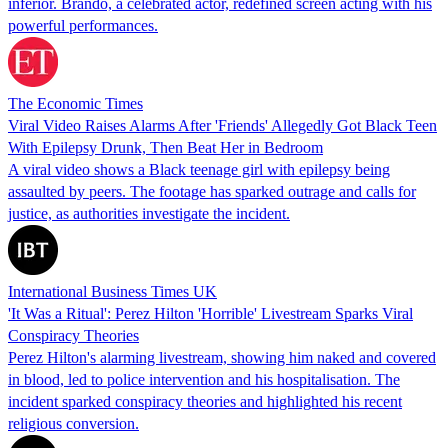
inferior. Brando, a celebrated actor, redefined screen acting with his
powerful performances.
The Economic Times
Viral Video Raises Alarms After 'Friends' Allegedly Got Black Teen
With Epilepsy Drunk, Then Beat Her in Bedroom
A viral video shows a Black teenage girl with epilepsy being
assaulted by peers. The footage has sparked outrage and calls for
justice, as authorities investigate the incident.
International Business Times UK
'It Was a Ritual': Perez Hilton 'Horrible' Livestream Sparks Viral
Conspiracy Theories
Perez Hilton's alarming livestream, showing him naked and covered
in blood, led to police intervention and his hospitalisation. The
incident sparked conspiracy theories and highlighted his recent
religious conversion.