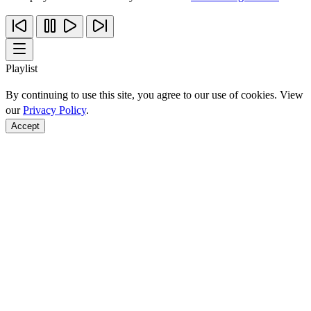
Playlist
By continuing to use this site, you agree to our use of cookies. View
our
Privacy Policy
.
Accept