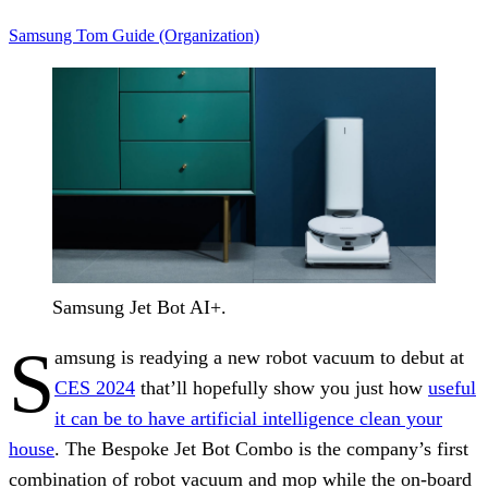
Samsung
Tom Guide (Organization)
Samsung Jet Bot AI+.
S
amsung is readying a new robot vacuum to debut at
CES 2024
that’ll hopefully show you just how
useful
it can be to have artificial intelligence clean your
house
. The Bespoke Jet Bot Combo is the company’s first
combination of robot vacuum and mop while the on-board