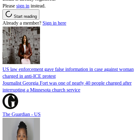
Please
sign in
instead.
Start reading
Already a member?
Sign in here
US law enforcement gave false information in case against woman
charged in anti-ICE protest
Journalist Georgia Fort was one of nearly 40 people charged after
interrupting a Minnesota church service
The Guardian - US