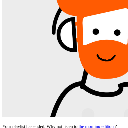
Your playlist has ended. Why not listen to
the morning edition
?