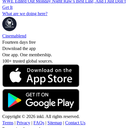
WWE Edited Out Monday Night Raw’s Best Line, And I Just Don’t
Get It
What are we doing here?
Cinemablend
Fourteen days free
Download the app
One app. One membership.
100+ trusted global sources.
Copyright © 2026 inkl. All rights reserved.
Terms
|
Privacy
|
FAQs
|
Sitemap
|
Contact Us