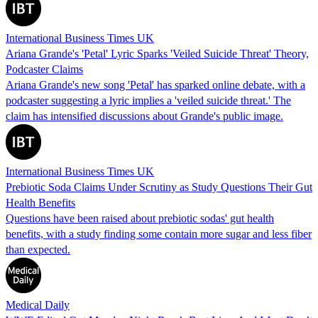
International Business Times UK
Ariana Grande's 'Petal' Lyric Sparks 'Veiled Suicide Threat' Theory,
Podcaster Claims
Ariana Grande's new song 'Petal' has sparked online debate, with a
podcaster suggesting a lyric implies a 'veiled suicide threat.' The
claim has intensified discussions about Grande's public image.
International Business Times UK
Prebiotic Soda Claims Under Scrutiny as Study Questions Their Gut
Health Benefits
Questions have been raised about prebiotic sodas' gut health
benefits, with a study finding some contain more sugar and less fiber
than expected.
Medical Daily