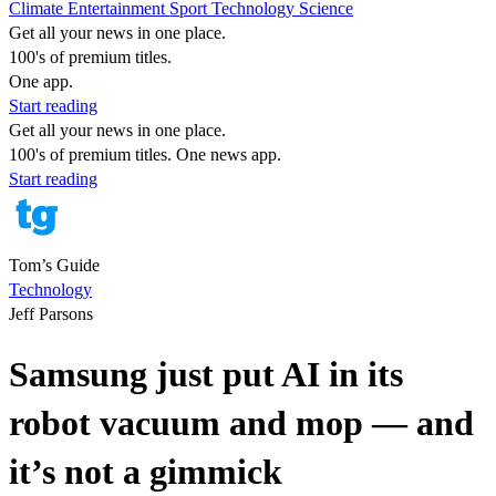
Climate
Entertainment
Sport
Technology
Science
Get all your news in one place.
100's of premium titles.
One app.
Start reading
Get all your news in one place.
100's of premium titles. One news app.
Start reading
Tom’s Guide
Technology
Jeff Parsons
Samsung just put AI in its
robot vacuum and mop — and
it’s not a gimmick