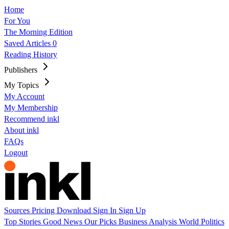
Home
For You
The Morning Edition
Saved Articles
0
Reading History
Publishers
My Topics
My Account
My Membership
Recommend inkl
About inkl
FAQs
Logout
Sources
Pricing
Download
Sign In
Sign Up
Top Stories
Good News
Our Picks
Business
Analysis
World
Politics