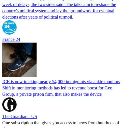
week of delays, the two sides said. The talks aim to reshape the
country's political system and lay the groundwork for eventual
elections after years of political turmoil.
France 24
ICE is now tracking nearly 54,000 immigrants via ankle monitors
Shift in monitoring methods has led to revenue boost for Geo
Group, a private prison firm, that also makes the device
The Guardian - US
One subscription that gives you access to news from hundreds of