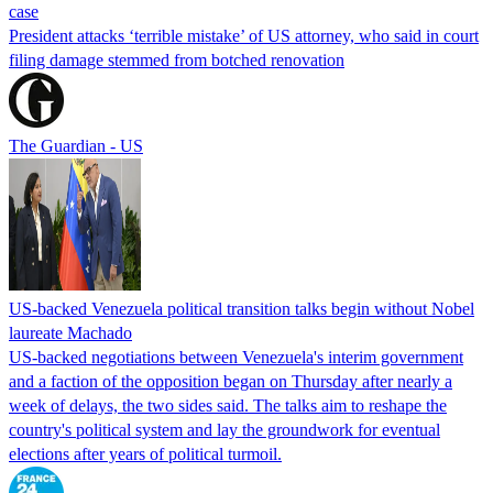
case
President attacks ‘terrible mistake’ of US attorney, who said in court
filing damage stemmed from botched renovation
The Guardian - US
US-backed Venezuela political transition talks begin without Nobel
laureate Machado
US-backed negotiations between Venezuela's interim government
and a faction of the opposition began on Thursday after nearly a
week of delays, the two sides said. The talks aim to reshape the
country's political system and lay the groundwork for eventual
elections after years of political turmoil.