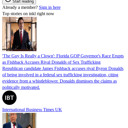
Start reading
Already a member?
Sign in here
Top stories on inkl right now
'The Guy Is Really a Clown': Florida GOP Governor's Race Erupts
as Fishback Accuses Rival Donalds of Sex Trafficking
Republican candidate James Fishback accuses rival Byron Donalds
of being involved in a federal sex trafficking investigation, citing
evidence from a whistleblower. Donalds dismisses the claims as
politically motivated.
International Business Times UK