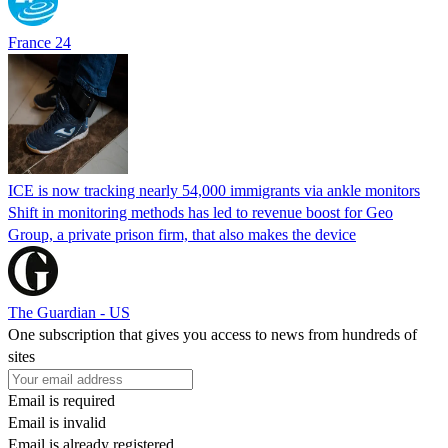
France 24
ICE is now tracking nearly 54,000 immigrants via ankle monitors
Shift in monitoring methods has led to revenue boost for Geo
Group, a private prison firm, that also makes the device
The Guardian - US
One subscription that gives you access to news from hundreds of
sites
Email is required
Email is invalid
Email is already registered.