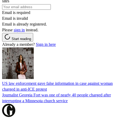
sites
Email is required
Email is invalid
Email is already registered.
Please
sign in
instead.
Start reading
Already a member?
Sign in here
US law enforcement gave false information in case against woman
charged in anti-ICE protest
Journalist Georgia Fort was one of nearly 40 people charged after
interrupting a Minnesota church service