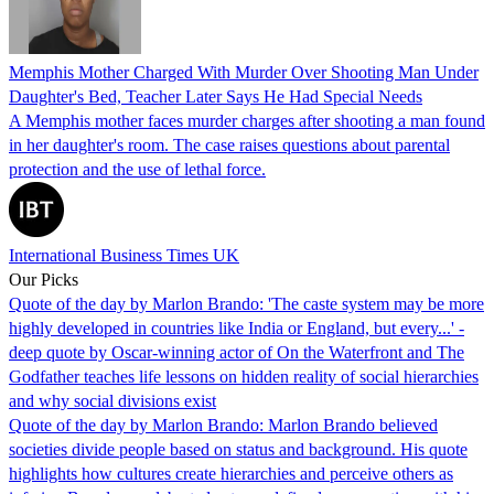
Memphis Mother Charged With Murder Over Shooting Man Under
Daughter's Bed, Teacher Later Says He Had Special Needs
A Memphis mother faces murder charges after shooting a man found
in her daughter's room. The case raises questions about parental
protection and the use of lethal force.
International Business Times UK
Our Picks
Quote of the day by Marlon Brando: 'The caste system may be more
highly developed in countries like India or England, but every...' -
deep quote by Oscar-winning actor of On the Waterfront and The
Godfather teaches life lessons on hidden reality of social hierarchies
and why social divisions exist
Quote of the day by Marlon Brando: Marlon Brando believed
societies divide people based on status and background. His quote
highlights how cultures create hierarchies and perceive others as