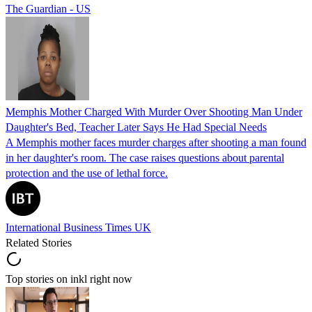
The Guardian - US
Memphis Mother Charged With Murder Over Shooting Man Under
Daughter's Bed, Teacher Later Says He Had Special Needs
A Memphis mother faces murder charges after shooting a man found
in her daughter's room. The case raises questions about parental
protection and the use of lethal force.
International Business Times UK
Related Stories
Top stories on inkl right now