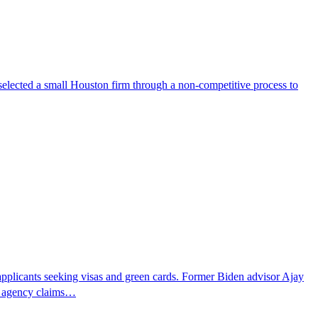
selected a small Houston firm through a non-competitive process to
pplicants seeking visas and green cards. Former Biden advisor Ajay
he agency claims…