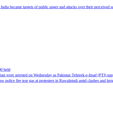
ndia became targets of public anger and attacks over their perceived su
00 held
han were arrested on Wednesday as Pakistan Tehreek-e-Insaf (PTI) suppor
aw police fire tear gas at protesters in Rawalpindi amid clashes and h