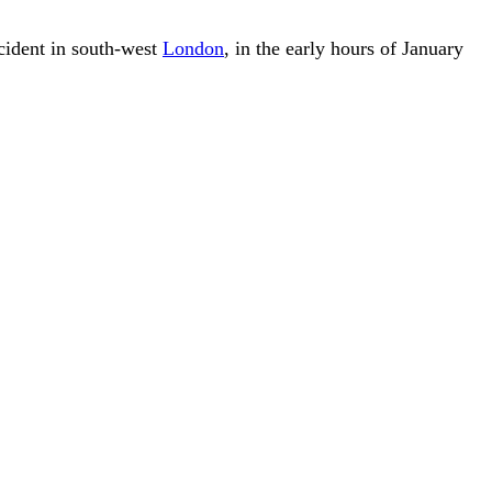
ncident in south-west
London
, in the early hours of January