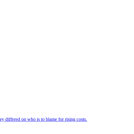
ey differed on who is to blame for rising costs.