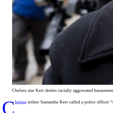
Chelsea star Kerr denies racially aggravated harassment
C
helsea
striker Samantha Kerr called a police officer “s