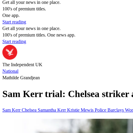
Get all your news in one place.
100's of premium titles.
One app.
Start reading
Get all your news in one place.
100's of premium titles. One news app.
Start reading
The Independent UK
National
Mathilde Grandjean
Sam Kerr trial: Chelsea striker a
Sam Kerr
Chelsea
Samantha Kerr
Kristie Mewis
Police
Barclays Wo