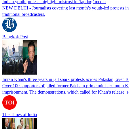
Indian youth protests highlight mistrust in ‘lapdog’ media
NEW DELHI - Journalists covering last month’s youth-led protests in I
traditional broadcasters.
Bangkok Post
Imran Khan's three years in jail spark protests across Pakistan; over 1
Over 100 supporters of jailed former Pakistan prime minister Imran K
imprisonment. The demonstrations, which called for Khan’s release, s
The Times of India