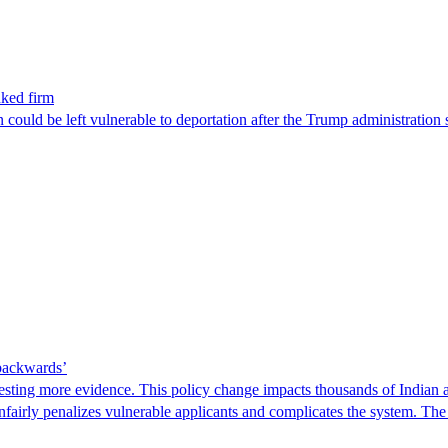
nked firm
could be left vulnerable to deportation after the Trump administration 
 backwards’
ting more evidence. This policy change impacts thousands of Indian a
 unfairly penalizes vulnerable applicants and complicates the system. T