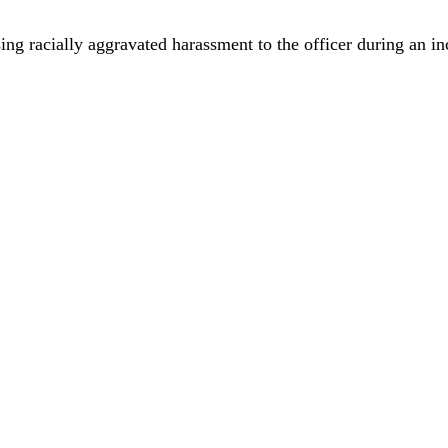
using racially aggravated harassment to the officer during an i