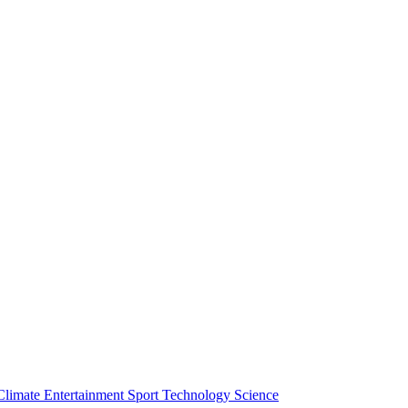
Climate
Entertainment
Sport
Technology
Science