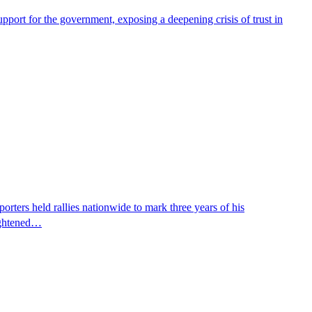
pport for the government, exposing a deepening crisis of trust in
ters held rallies nationwide to mark three years of his
eightened…