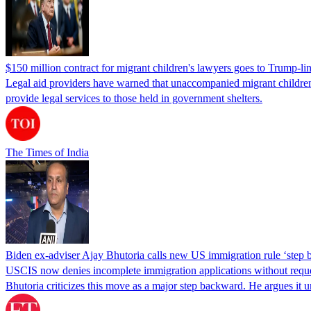
$150 million contract for migrant children's lawyers goes to Trump-li
Legal aid providers have warned that unaccompanied migrant children 
provide legal services to those held in government shelters.
The Times of India
Biden ex-adviser Ajay Bhutoria calls new US immigration rule ‘step
USCIS now denies incomplete immigration applications without reques
Bhutoria criticizes this move as a major step backward. He argues it