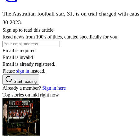
The Australian football star, 31, is on trial charged with ca
30 2023.
Sign up to read this article
Read news from 100's of titles, curated specifically for you.
Email is required
Email is invalid
Email is already registered.
Please
sign in
instead.
Start reading
Already a member?
Sign in here
Top stories on inkl right now