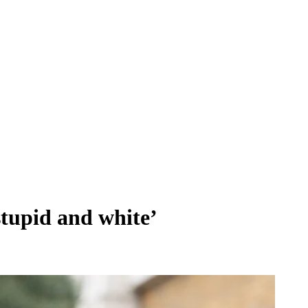
‘stupid and white’