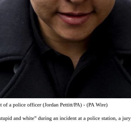
 of a police officer (Jordan Pettitt/PA) - (PA Wire)
tupid and white” during an incident at a police station, a jury