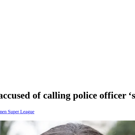
ccused of calling police officer 
men Super League