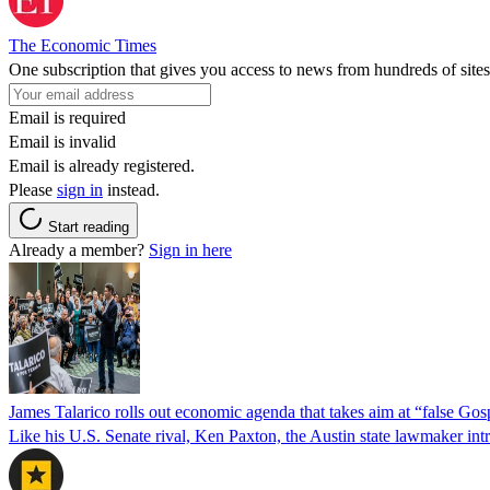
The Economic Times
One subscription that gives you access to news from hundreds of sites
Email is required
Email is invalid
Email is already registered.
Please
sign in
instead.
Start reading
Already a member?
Sign in here
James Talarico rolls out economic agenda that takes aim at “false Go
Like his U.S. Senate rival, Ken Paxton, the Austin state lawmaker intro