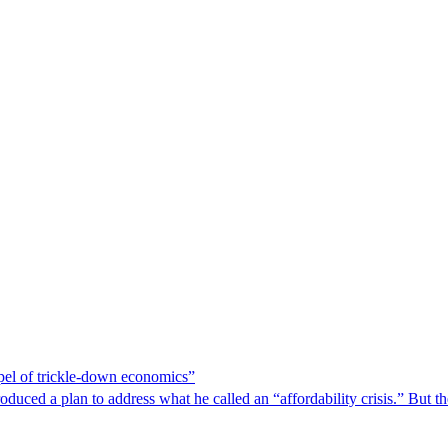
spel of trickle-down economics”
duced a plan to address what he called an “affordability crisis.” But th