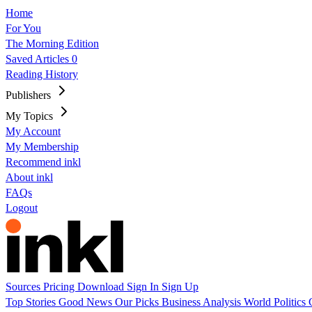
Home
For You
The Morning Edition
Saved Articles
0
Reading History
Publishers
My Topics
My Account
My Membership
Recommend inkl
About inkl
FAQs
Logout
Sources
Pricing
Download
Sign In
Sign Up
Top Stories
Good News
Our Picks
Business
Analysis
World
Politics