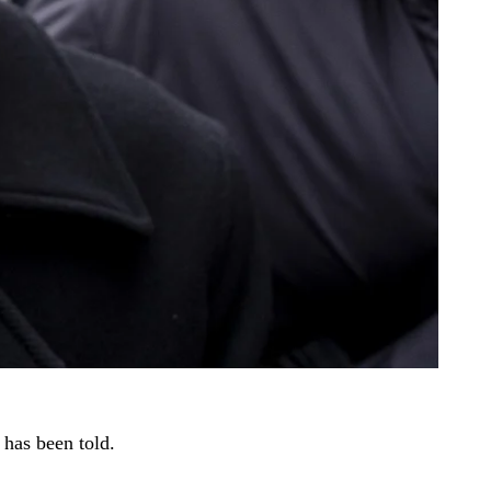
 has been told.