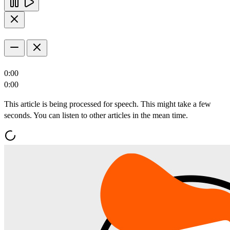
0:00
0:00
This article is being processed for speech. This might take a few
seconds. You can listen to other articles in the mean time.