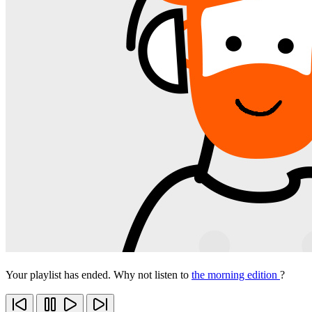
Your playlist has ended. Why not listen to
the morning edition
?