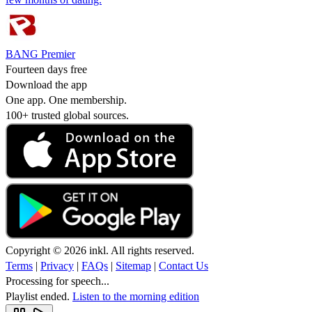
BANG Premier
Fourteen days free
Download the app
One app. One membership.
100+ trusted global sources.
Copyright © 2026 inkl. All rights reserved.
Terms
|
Privacy
|
FAQs
|
Sitemap
|
Contact Us
Processing for speech...
Playlist ended.
Listen to the morning edition