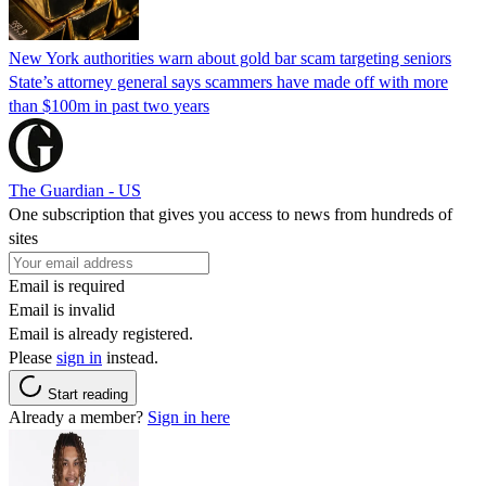
New York authorities warn about gold bar scam targeting seniors
State’s attorney general says scammers have made off with more
than $100m in past two years
The Guardian - US
One subscription that gives you access to news from hundreds of
sites
Email is required
Email is invalid
Email is already registered.
Please
sign in
instead.
Start reading
Already a member?
Sign in here