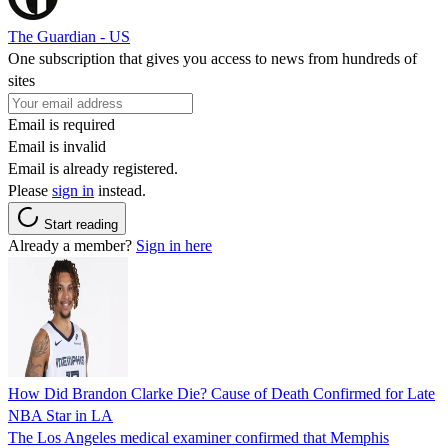
The Guardian - US
One subscription that gives you access to news from hundreds of
sites
Email is required
Email is invalid
Email is already registered.
Please
sign in
instead.
Start reading
Already a member?
Sign in here
How Did Brandon Clarke Die? Cause of Death Confirmed for Late
NBA Star in LA
The Los Angeles medical examiner confirmed that Memphis