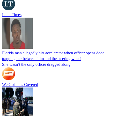
Latin Times
Florida man allegedly hits accelerator when officer opens door,
trapping her between him and the steering wheel
She wasn’t the only officer dragged along.
We Got This Covered