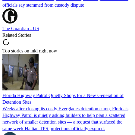
officials say stemmed from custody dispute
The Guardian - US
Related Stories
Top stories on inkl right now
Florida Highway Patrol Quietly Shops for a New Generation of
Detention Sites
Weeks after closing its costly Everglades detention camp, Florida's
Highway Patrol is quietly asking builders to help plan a scattered
network of smaller detention sites — a request that surfaced the
same week Haitian TPS protections officially expired.