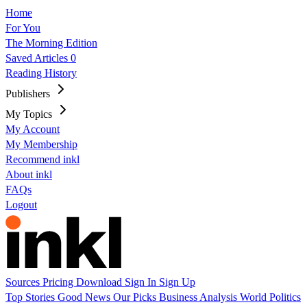
Home
For You
The Morning Edition
Saved Articles
0
Reading History
Publishers
My Topics
My Account
My Membership
Recommend inkl
About inkl
FAQs
Logout
Sources
Pricing
Download
Sign In
Sign Up
Top Stories
Good News
Our Picks
Business
Analysis
World
Politics