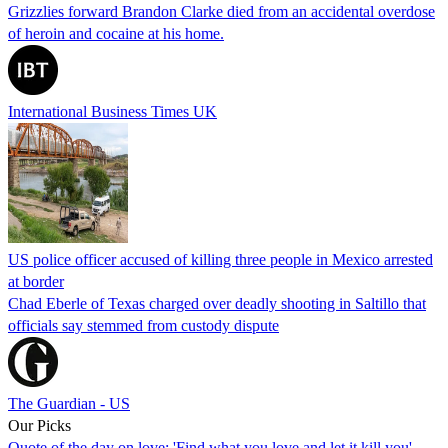
Grizzlies forward Brandon Clarke died from an accidental overdose
of heroin and cocaine at his home.
International Business Times UK
US police officer accused of killing three people in Mexico arrested
at border
Chad Eberle of Texas charged over deadly shooting in Saltillo that
officials say stemmed from custody dispute
The Guardian - US
Our Picks
Quote of the day on love: 'Find what you love and let it kill you'