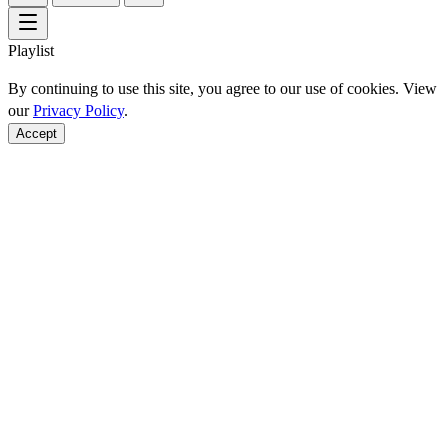
Playlist
By continuing to use this site, you agree to our use of cookies. View
our
Privacy Policy
.
Accept