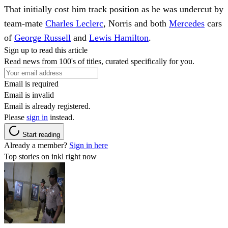
That initially cost him track position as he was undercut by
team-mate
Charles Leclerc
, Norris and both
Mercedes
cars
of
George Russell
and
Lewis Hamilton
.
Sign up to read this article
Read news from 100's of titles, curated specifically for you.
Email is required
Email is invalid
Email is already registered.
Please
sign in
instead.
Start reading
Already a member?
Sign in here
Top stories on inkl right now