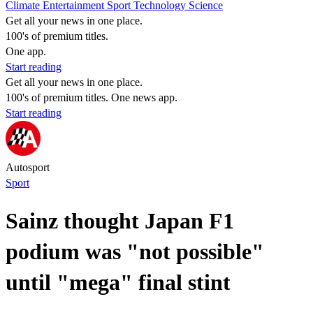
Climate
Entertainment
Sport
Technology
Science
Get all your news in one place.
100's of premium titles.
One app.
Start reading
Get all your news in one place.
100's of premium titles. One news app.
Start reading
Autosport
Sport
Sainz thought Japan F1
podium was "not possible"
until "mega" final stint