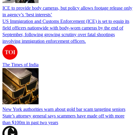
ICE to provide body cameras, but policy allows footage release only
in agency’s ‘best interests’
US Immigration and Customs Enforcement (ICE) is set to equip its
field officers nationwide with body-worn cameras by the end of
September, following growing scrutiny over fatal shootings
involving immigration enforcement officers.
The Times of India
New York authorities warn about gold bar scam targeting seniors
State’s attorney general says scammers have made off with more
than $100m in past two years