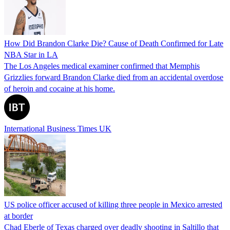
How Did Brandon Clarke Die? Cause of Death Confirmed for Late
NBA Star in LA
The Los Angeles medical examiner confirmed that Memphis
Grizzlies forward Brandon Clarke died from an accidental overdose
of heroin and cocaine at his home.
International Business Times UK
US police officer accused of killing three people in Mexico arrested
at border
Chad Eberle of Texas charged over deadly shooting in Saltillo that