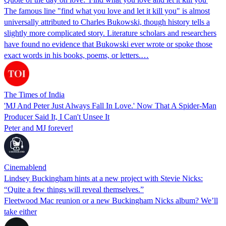
The famous line "find what you love and let it kill you" is almost
universally attributed to Charles Bukowski, though history tells a
slightly more complicated story. Literature scholars and researchers
have found no evidence that Bukowski ever wrote or spoke those
exact words in his books, poems, or letters.…
The Times of India
'MJ And Peter Just Always Fall In Love.' Now That A Spider-Man
Producer Said It, I Can't Unsee It
Peter and MJ forever!
Cinemablend
Lindsey Buckingham hints at a new project with Stevie Nicks:
“Quite a few things will reveal themselves.”
Fleetwood Mac reunion or a new Buckingham Nicks album? We’ll
take either