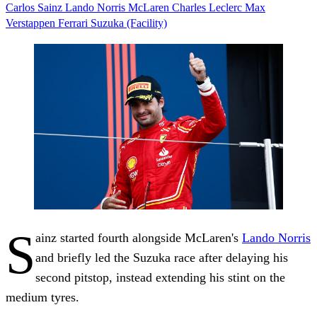
Carlos Sainz
Lando Norris
McLaren
Charles Leclerc
Max
Verstappen
Ferrari
Suzuka (Facility)
S
ainz started fourth alongside McLaren's
Lando Norris
and briefly led the Suzuka race after delaying his
second pitstop, instead extending his stint on the
medium tyres.