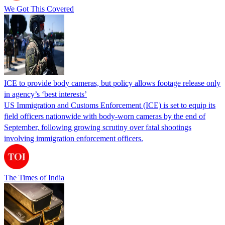
We Got This Covered
ICE to provide body cameras, but policy allows footage release only
in agency’s ‘best interests’
US Immigration and Customs Enforcement (ICE) is set to equip its
field officers nationwide with body-worn cameras by the end of
September, following growing scrutiny over fatal shootings
involving immigration enforcement officers.
The Times of India