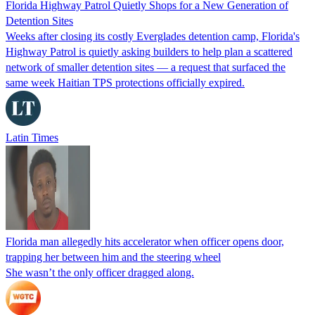
Florida Highway Patrol Quietly Shops for a New Generation of
Detention Sites
Weeks after closing its costly Everglades detention camp, Florida's
Highway Patrol is quietly asking builders to help plan a scattered
network of smaller detention sites — a request that surfaced the
same week Haitian TPS protections officially expired.
Latin Times
Florida man allegedly hits accelerator when officer opens door,
trapping her between him and the steering wheel
She wasn’t the only officer dragged along.