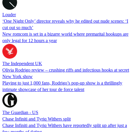
Louder
‘One Night Only’ director reveals why he edited out nude scenes: ‘I
cut out so much’
New romcom is set in a bizarre world where premarital hookups are
only legal for 12 hours a year
The Independent UK
Olivia Rodrigo review – crushing riffs and infectious hooks at secret
New York show
Playing to just 1,000 fans, Rodrigo’s pop-up show is a thrillingly
intimate showcase of her tour de force talent
The Guardian - US
Chase Infiniti and Tyriq Withers split
Chase Infiniti and Tyriq Withers have reportedly split up after just a
few months of dating.