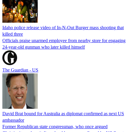
Idaho police release video of In-N-Out Burger mass shooting that
killed three
Officials praise unarmed employee from nearby store for engaging
24-year-old gunman who later killed himself
The Guardian - US
David Brat bound for Australia as diplomat confirmed as next US
ambassador
Former Republican state congressman, who once argued