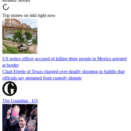
Related Stories
Top stories on inkl right now
US police officer accused of killing three people in Mexico arrested
at border
Chad Eberle of Texas charged over deadly shooting in Saltillo that
officials say stemmed from custody dispute
The Guardian - US