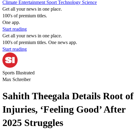
Climate
Entertainment
Sport
Technology
Science
Get all your news in one place.
100's of premium titles.
One app.
Start reading
Get all your news in one place.
100's of premium titles. One news app.
Start reading
Sports Illustrated
Max Schreiber
Sahith Theegala Details Root of
Injuries, ‘Feeling Good’ After
2025 Struggles