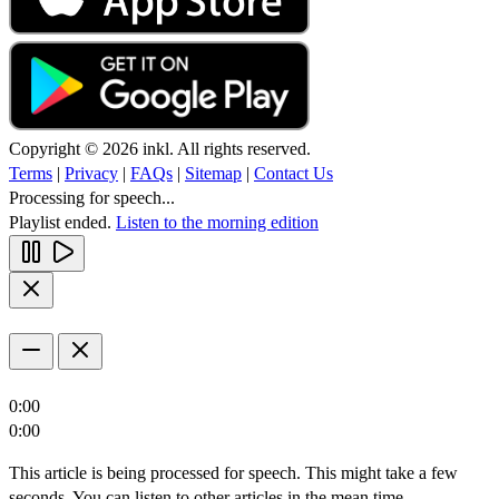
Copyright © 2026 inkl. All rights reserved.
Terms
|
Privacy
|
FAQs
|
Sitemap
|
Contact Us
Processing for speech...
Playlist ended.
Listen to the morning edition
0:00
0:00
This article is being processed for speech. This might take a few
seconds. You can listen to other articles in the mean time.