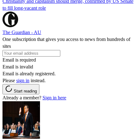
Christianity and capitalism should merge, confirmed by US Senate
to fill long-vacant role
The Guardian - AU
One subscription that gives you access to news from hundreds of
sites
Email is required
Email is invalid
Email is already registered.
Please
sign in
instead.
Start reading
Already a member?
Sign in here