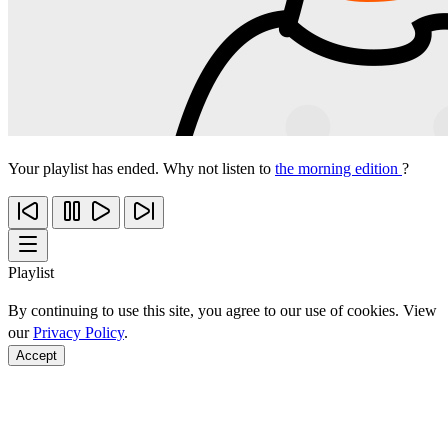
Your playlist has ended. Why not listen to
the morning edition
?
Playlist
By continuing to use this site, you agree to our use of cookies. View
our
Privacy Policy
.
Accept