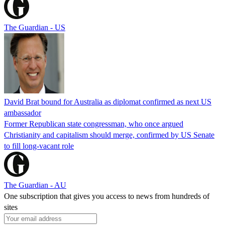
The Guardian - US
David Brat bound for Australia as diplomat confirmed as next US
ambassador
Former Republican state congressman, who once argued
Christianity and capitalism should merge, confirmed by US Senate
to fill long-vacant role
The Guardian - AU
One subscription that gives you access to news from hundreds of
sites