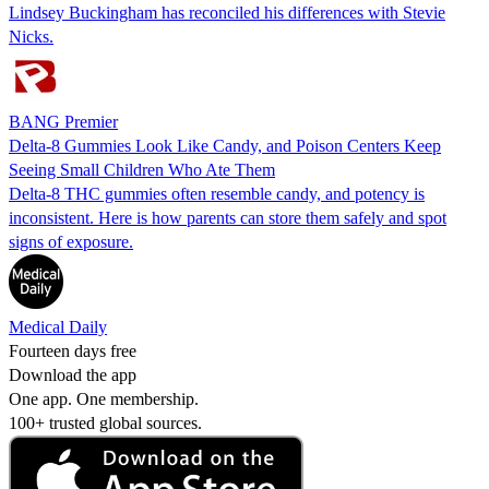
Lindsey Buckingham has reconciled his differences with Stevie
Nicks.
BANG Premier
Delta-8 Gummies Look Like Candy, and Poison Centers Keep
Seeing Small Children Who Ate Them
Delta-8 THC gummies often resemble candy, and potency is
inconsistent. Here is how parents can store them safely and spot
signs of exposure.
Medical Daily
Fourteen days free
Download the app
One app. One membership.
100+ trusted global sources.