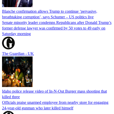
Blanche confirmation allows Trump to continue ‘pervasive,
breathtaking corruption’, says Schumer – US politics live
Senate minority leader condemns Republicans after Donald Trump’s
former defense lawyer was confirmed by 50 votes to 49 early on
Saturday morning
The Guardian - UK
Idaho police release video of In-N-Out Burger mass shooting that
killed three
Officials praise unarmed employee from nearby store for engaging
24-year-old gunman who later killed himself