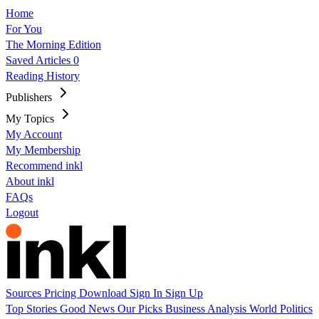
Home
For You
The Morning Edition
Saved Articles
0
Reading History
Publishers
My Topics
My Account
My Membership
Recommend inkl
About inkl
FAQs
Logout
Sources
Pricing
Download
Sign In
Sign Up
Top Stories
Good News
Our Picks
Business
Analysis
World
Politics