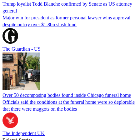
Trump loyalist Todd Blanche confirmed by Senate as US attorney
general
Major win for president as former personal lawyer wins approval
despite outcry over $1.8bn slush fund
The Guardian - US
Over 50 decomposing bodies found inside Chicago funeral home
Officials said the conditions at the funeral home were so deplorable
that there were maggots on the bodies
The Independent UK