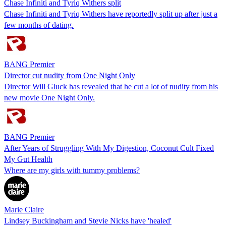
Chase Infiniti and Tyriq Withers split
Chase Infiniti and Tyriq Withers have reportedly split up after just a
few months of dating.
BANG Premier
Director cut nudity from One Night Only
Director Will Gluck has revealed that he cut a lot of nudity from his
new movie One Night Only.
BANG Premier
After Years of Struggling With My Digestion, Coconut Cult Fixed
My Gut Health
Where are my girls with tummy problems?
Marie Claire
Lindsey Buckingham and Stevie Nicks have 'healed'