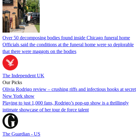
Over 50 decomposing bodies found inside Chicago funeral home
Officials said the conditions at the funeral home were so deplorable
that there were maggots on the bodies
The Independent UK
Our Picks
Olivia Rodrigo review – crushing riffs and infectious hooks at secret
New York show
Playing to just 1,000 fans, Rodrigo’s pop-up show is a thrillingly
intimate showcase of her tour de force talent
The Guardian - US