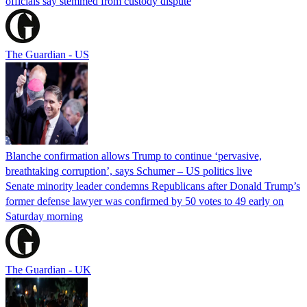
officials say stemmed from custody dispute
The Guardian - US
Blanche confirmation allows Trump to continue ‘pervasive,
breathtaking corruption’, says Schumer – US politics live
Senate minority leader condemns Republicans after Donald Trump’s
former defense lawyer was confirmed by 50 votes to 49 early on
Saturday morning
The Guardian - UK