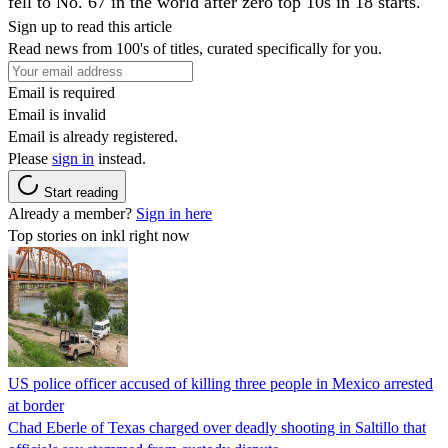
fell to No. 67 in the world after zero top 10s in 18 starts.
Sign up to read this article
Read news from 100's of titles, curated specifically for you.
Email is required
Email is invalid
Email is already registered.
Please
sign in
instead.
Start reading
Already a member?
Sign in here
Top stories on inkl right now
US police officer accused of killing three people in Mexico arrested
at border
Chad Eberle of Texas charged over deadly shooting in Saltillo that