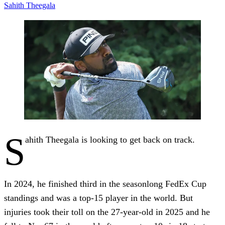
Sahith Theegala
S
ahith Theegala is looking to get back on track.
In 2024, he finished third in the seasonlong FedEx Cup
standings and was a top-15 player in the world. But
injuries took their toll on the 27-year-old in 2025 and he