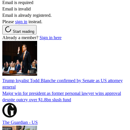
Email is required
Email is invalid
Email is already registered.
Please
sign in
instead.
Start reading
Already a member?
Sign in here
Trump loyalist Todd Blanche confirmed by Senate as US attorney
general
Major win for president as former personal lawyer wins approval
despite outcry over $1.8bn slush fund
The Guardian - US