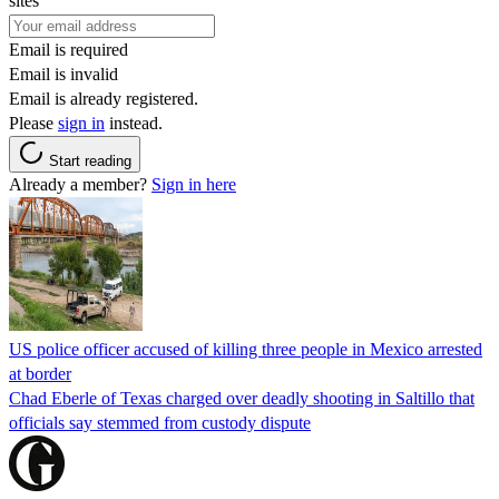
sites
Email is required
Email is invalid
Email is already registered.
Please
sign in
instead.
Start reading
Already a member?
Sign in here
US police officer accused of killing three people in Mexico arrested
at border
Chad Eberle of Texas charged over deadly shooting in Saltillo that
officials say stemmed from custody dispute