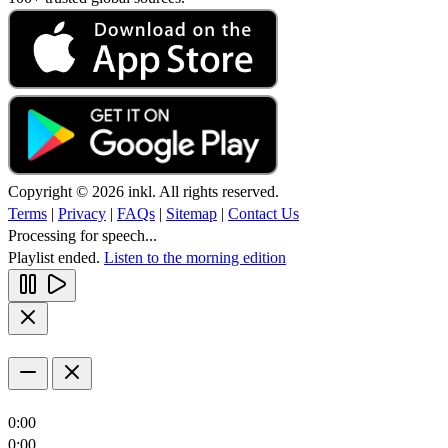
Copyright © 2026 inkl. All rights reserved.
Terms
|
Privacy
|
FAQs
|
Sitemap
|
Contact Us
Processing for speech...
Playlist ended.
Listen to the morning edition
0:00
0:00