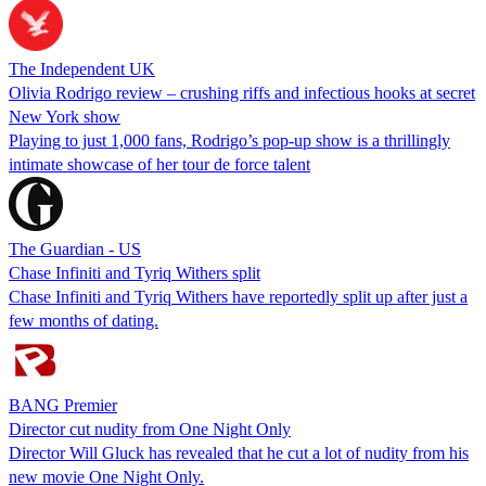
The Independent UK
Olivia Rodrigo review – crushing riffs and infectious hooks at secret
New York show
Playing to just 1,000 fans, Rodrigo’s pop-up show is a thrillingly
intimate showcase of her tour de force talent
The Guardian - US
Chase Infiniti and Tyriq Withers split
Chase Infiniti and Tyriq Withers have reportedly split up after just a
few months of dating.
BANG Premier
Director cut nudity from One Night Only
Director Will Gluck has revealed that he cut a lot of nudity from his
new movie One Night Only.