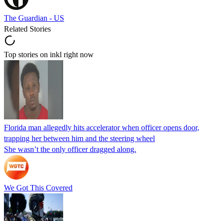
The Guardian - US
Related Stories
Top stories on inkl right now
Florida man allegedly hits accelerator when officer opens door,
trapping her between him and the steering wheel
She wasn’t the only officer dragged along.
We Got This Covered