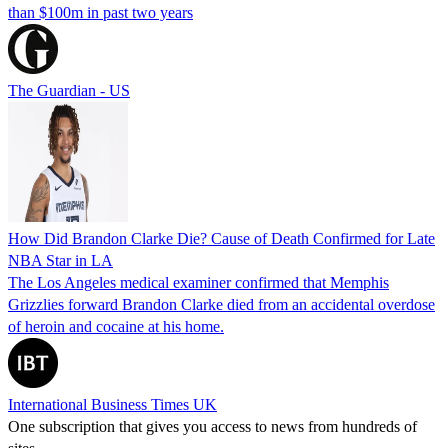
than $100m in past two years
The Guardian - US
How Did Brandon Clarke Die? Cause of Death Confirmed for Late
NBA Star in LA
The Los Angeles medical examiner confirmed that Memphis
Grizzlies forward Brandon Clarke died from an accidental overdose
of heroin and cocaine at his home.
International Business Times UK
One subscription that gives you access to news from hundreds of