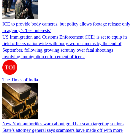
ICE to provide body cameras, but policy allows footage release only
in agency’s ‘best interests’
US Immigration and Customs Enforcement (ICE) is set to equip its
field officers nationwide with body-worn cameras by the end of
September, following growing scrutiny over fatal shootings
involving immigration enforcement officers.
The Times of India
New York authorities warn about gold bar scam targeting seniors
State’s attorney general says scammers have made off with more