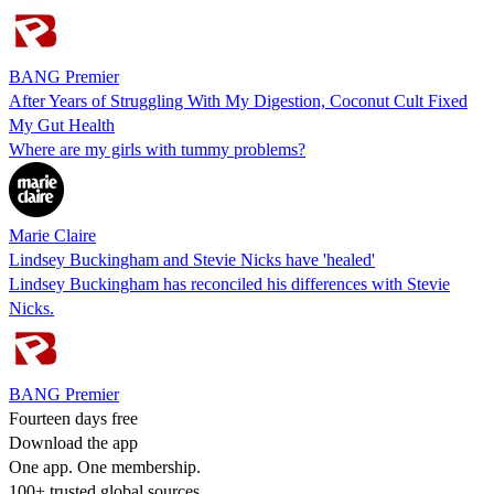
BANG Premier
After Years of Struggling With My Digestion, Coconut Cult Fixed
My Gut Health
Where are my girls with tummy problems?
Marie Claire
Lindsey Buckingham and Stevie Nicks have 'healed'
Lindsey Buckingham has reconciled his differences with Stevie
Nicks.
BANG Premier
Fourteen days free
Download the app
One app. One membership.
100+ trusted global sources.