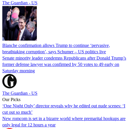
The Guardian - US
Blanche confirmation allows Trump to continue ‘pervasive,
breathtaking corruption’, says Schumer – US politics live
Senate minority leader condemns Republicans after Donald Trump’s
former defense lawyer was confirmed by 50 votes to 49 early on
Saturday morning
The Guardian - US
Our Picks
‘One Night Only’ director reveals why he edited out nude scenes: ‘I
cut out so much’
New romcom is set in a bizarre world where premarital hookups are
only legal for 12 hours a year