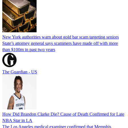
New York authorities warn about gold bar scam targeting seniors
State’s attorney general says scammers have made off with more
than $100m in past two years
The Guardian - US
How Did Brandon Clarke Die? Cause of Death Confirmed for Late
NBA Star in LA
The Los Angeles medical examiner confirmed that Memphis