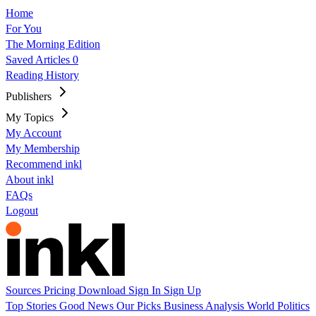
Home
For You
The Morning Edition
Saved Articles
0
Reading History
Publishers
My Topics
My Account
My Membership
Recommend inkl
About inkl
FAQs
Logout
Sources
Pricing
Download
Sign In
Sign Up
Top Stories
Good News
Our Picks
Business
Analysis
World
Politics