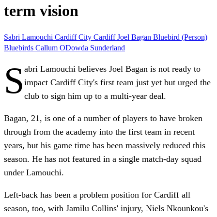
term vision
Sabri Lamouchi
Cardiff City
Cardiff
Joel Bagan
Bluebird (Person)
Bluebirds
Callum ODowda
Sunderland
S
abri Lamouchi believes Joel Bagan is not ready to
impact Cardiff City's first team just yet but urged the
club to sign him up to a multi-year deal.
Bagan, 21, is one of a number of players to have broken
through from the academy into the first team in recent
years, but his game time has been massively reduced this
season. He has not featured in a single match-day squad
under Lamouchi.
Left-back has been a problem position for Cardiff all
season, too, with Jamilu Collins' injury, Niels Nkounkou's