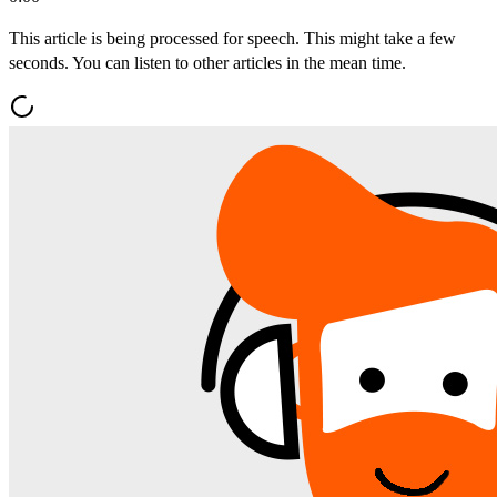
This article is being processed for speech. This might take a few
seconds. You can listen to other articles in the mean time.