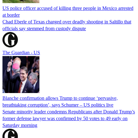
US police officer accused of killing three people in Mexico arrested
at border
Chad Eberle of Texas charged over deadly shooting in Saltillo that
officials say stemmed from custody dispute
The Guardian - US
Blanche confirmation allows Trump to continue ‘pervasive,
breathtaking corruption’, says Schumer – US politics live
Senate minority leader condemns Republicans after Donald Trump’s
former defense lawyer was confirmed by 50 votes to 49 early on
Saturday morning