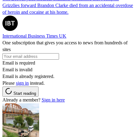
Grizzlies forward Brandon Clarke died from an accidental overdose
of heroin and cocaine at his home.
International Business Times UK
One subscription that gives you access to news from hundreds of
sites
Email is required
Email is invalid
Email is already registered.
Please
sign in
instead.
Start reading
Already a member?
Sign in here