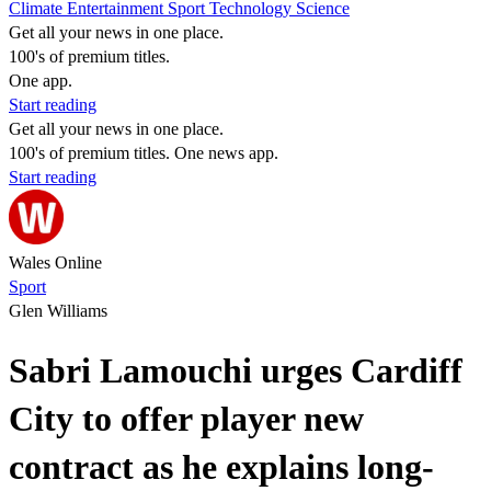
Climate
Entertainment
Sport
Technology
Science
Get all your news in one place.
100's of premium titles.
One app.
Start reading
Get all your news in one place.
100's of premium titles. One news app.
Start reading
Wales Online
Sport
Glen Williams
Sabri Lamouchi urges Cardiff
City to offer player new
contract as he explains long-