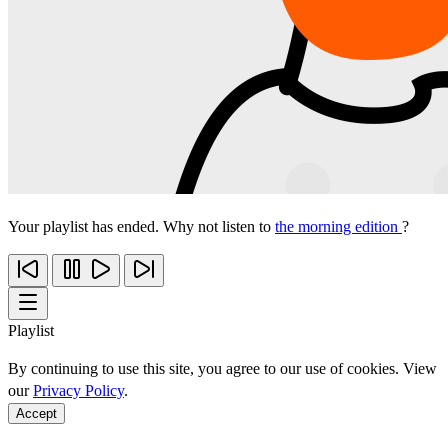
Your playlist has ended. Why not listen to
the morning edition
?
Playlist
By continuing to use this site, you agree to our use of cookies. View
our
Privacy Policy
.
Accept