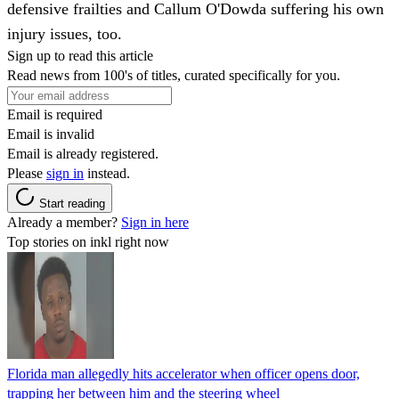
defensive frailties and Callum O'Dowda suffering his own
injury issues, too.
Sign up to read this article
Read news from 100's of titles, curated specifically for you.
Email is required
Email is invalid
Email is already registered.
Please
sign in
instead.
Start reading
Already a member?
Sign in here
Top stories on inkl right now
Florida man allegedly hits accelerator when officer opens door,
trapping her between him and the steering wheel