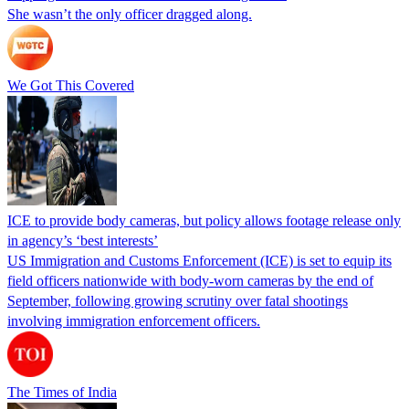
She wasn’t the only officer dragged along.
We Got This Covered
ICE to provide body cameras, but policy allows footage release only
in agency’s ‘best interests’
US Immigration and Customs Enforcement (ICE) is set to equip its
field officers nationwide with body-worn cameras by the end of
September, following growing scrutiny over fatal shootings
involving immigration enforcement officers.
The Times of India