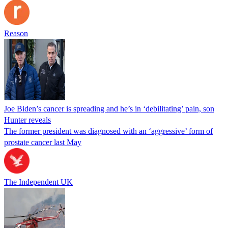
Reason
Joe Biden’s cancer is spreading and he’s in ‘debilitating’ pain, son
Hunter reveals
The former president was diagnosed with an ‘aggressive’ form of
prostate cancer last May
The Independent UK