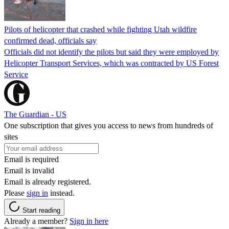
Pilots of helicopter that crashed while fighting Utah wildfire
confirmed dead, officials say
Officials did not identify the pilots but said they were employed by
Helicopter Transport Services, which was contracted by US Forest
Service
The Guardian - US
One subscription that gives you access to news from hundreds of
sites
Email is required
Email is invalid
Email is already registered.
Please
sign in
instead.
Start reading
Already a member?
Sign in here