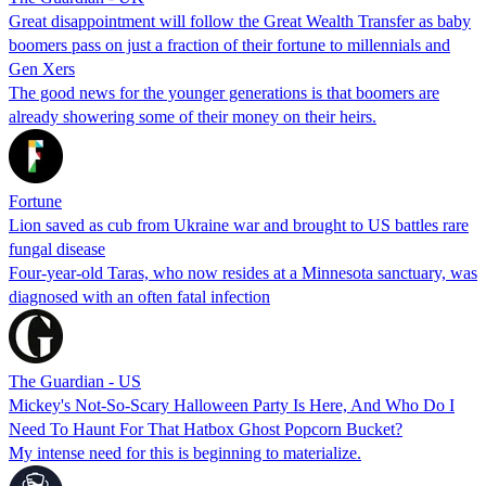
Great disappointment will follow the Great Wealth Transfer as baby
boomers pass on just a fraction of their fortune to millennials and
Gen Xers
The good news for the younger generations is that boomers are
already showering some of their money on their heirs.
Fortune
Lion saved as cub from Ukraine war and brought to US battles rare
fungal disease
Four-year-old Taras, who now resides at a Minnesota sanctuary, was
diagnosed with an often fatal infection
The Guardian - US
Mickey's Not-So-Scary Halloween Party Is Here, And Who Do I
Need To Haunt For That Hatbox Ghost Popcorn Bucket?
My intense need for this is beginning to materialize.