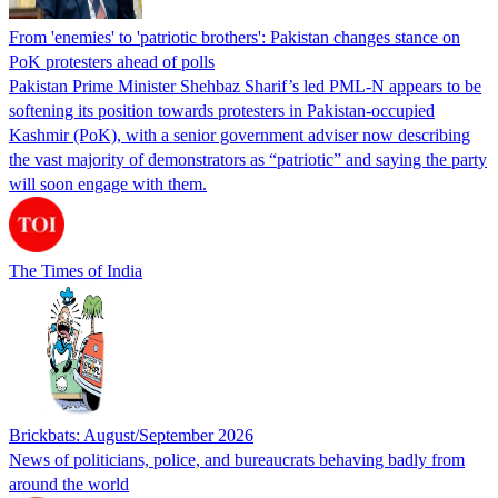
From 'enemies' to 'patriotic brothers': Pakistan changes stance on
PoK protesters ahead of polls
Pakistan Prime Minister Shehbaz Sharif’s led PML-N appears to be
softening its position towards protesters in Pakistan-occupied
Kashmir (PoK), with a senior government adviser now describing
the vast majority of demonstrators as “patriotic” and saying the party
will soon engage with them.
The Times of India
Brickbats: August/September 2026
News of politicians, police, and bureaucrats behaving badly from
around the world