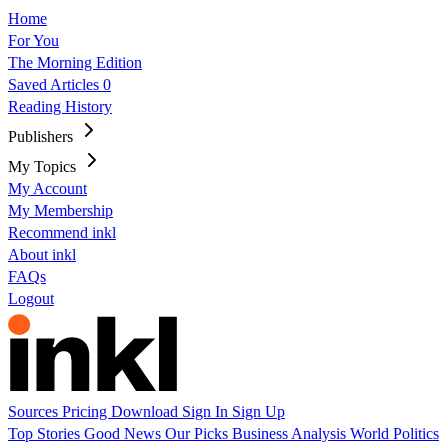
Home
For You
The Morning Edition
Saved Articles
0
Reading History
Publishers
My Topics
My Account
My Membership
Recommend inkl
About inkl
FAQs
Logout
Sources
Pricing
Download
Sign In
Sign Up
Top Stories
Good News
Our Picks
Business
Analysis
World
Politics