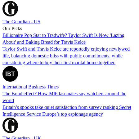
The Guardian - US
Our Picks
Billionaire Pop Star to Tradwife? Taylor Swift Is Now 'Lazing
About' and Baking Bread for Travis Kelce
Taylor Swift and Travis Kelce are reportedly enjoying newlywed
life, balancing domestic bliss with public commitments, while
considering where to buy their first marital home together.
International Business Times
The Bond effect? How MI6 fascinates spy watchers around the
world
Britain’s spooks take quiet satisfaction from survey ranking Secret
Intelligence Service Europe’s top espionage agency
The Guardian - UK