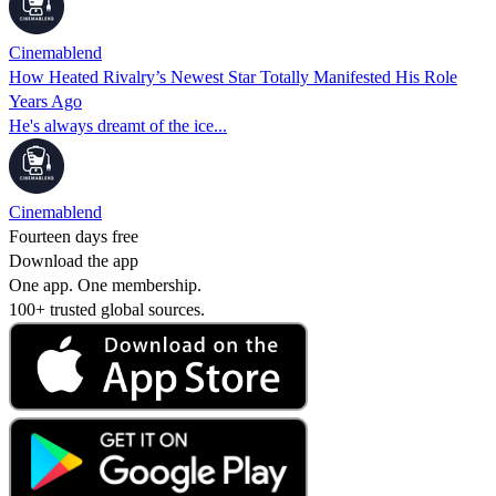
Cinemablend
How Heated Rivalry’s Newest Star Totally Manifested His Role
Years Ago
He's always dreamt of the ice...
Cinemablend
Fourteen days free
Download the app
One app. One membership.
100+ trusted global sources.