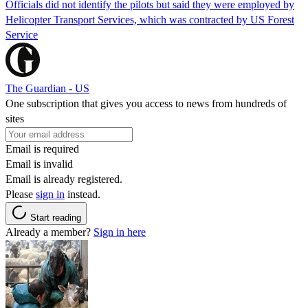
Officials did not identify the pilots but said they were employed by
Helicopter Transport Services, which was contracted by US Forest
Service
The Guardian - US
One subscription that gives you access to news from hundreds of
sites
Email is required
Email is invalid
Email is already registered.
Please
sign in
instead.
Start reading
Already a member?
Sign in here