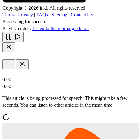
Copyright © 2026 inkl. All rights reserved.
Terms
|
Privacy
|
FAQs
|
Sitemap
|
Contact Us
Processing for speech...
Playlist ended.
Listen to the morning edition
0:00
0:00
This article is being processed for speech. This might take a few
seconds. You can listen to other articles in the mean time.