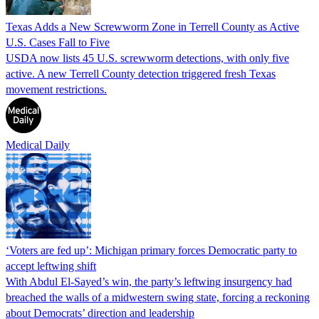
Texas Adds a New Screwworm Zone in Terrell County as Active
U.S. Cases Fall to Five
USDA now lists 45 U.S. screwworm detections, with only five
active. A new Terrell County detection triggered fresh Texas
movement restrictions.
Medical Daily
‘Voters are fed up’: Michigan primary forces Democratic party to
accept leftwing shift
With Abdul El-Sayed’s win, the party’s leftwing insurgency had
breached the walls of a midwestern swing state, forcing a reckoning
about Democrats’ direction and leadership