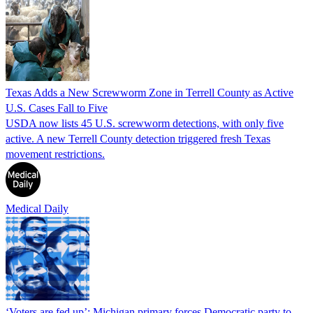
Texas Adds a New Screwworm Zone in Terrell County as Active
U.S. Cases Fall to Five
USDA now lists 45 U.S. screwworm detections, with only five
active. A new Terrell County detection triggered fresh Texas
movement restrictions.
Medical Daily
‘Voters are fed up’: Michigan primary forces Democratic party to