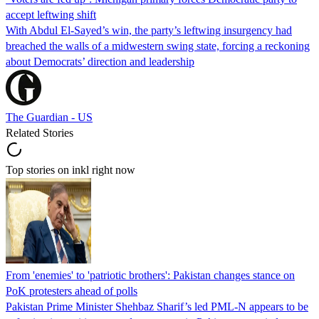
accept leftwing shift
With Abdul El-Sayed’s win, the party’s leftwing insurgency had
breached the walls of a midwestern swing state, forcing a reckoning
about Democrats’ direction and leadership
The Guardian - US
Related Stories
Top stories on inkl right now
From 'enemies' to 'patriotic brothers': Pakistan changes stance on
PoK protesters ahead of polls
Pakistan Prime Minister Shehbaz Sharif’s led PML-N appears to be