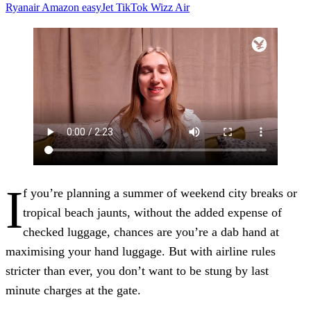
Ryanair
Amazon
easyJet
TikTok
Wizz Air
I
f you’re planning a summer of weekend city breaks or
tropical beach jaunts, without the added expense of
checked luggage, chances are you’re a dab hand at
maximising your hand luggage. But with airline rules
stricter than ever, you don’t want to be stung by last
minute charges at the gate.