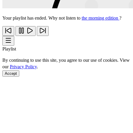
Your playlist has ended. Why not listen to
the morning edition
?
Playlist
By continuing to use this site, you agree to our use of cookies. View
our
Privacy Policy
.
Accept