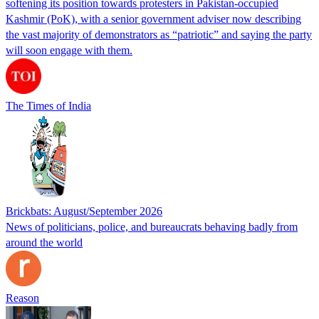
softening its position towards protesters in Pakistan-occupied
Kashmir (PoK), with a senior government adviser now describing
the vast majority of demonstrators as “patriotic” and saying the party
will soon engage with them.
The Times of India
Brickbats: August/September 2026
News of politicians, police, and bureaucrats behaving badly from
around the world
Reason