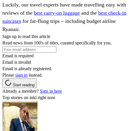
Luckily, our travel experts have made travelling easy with
reviews of the
best carry-on luggage
and
the
best check-in
suitcases
for far-flung trips – including budget airline
Ryanair.
Sign up to read this article
Read news from 100's of titles, curated specifically for you.
Email is required
Email is invalid
Email is already registered.
Please
sign in
instead.
Start reading
Already a member?
Sign in here
Top stories on inkl right now