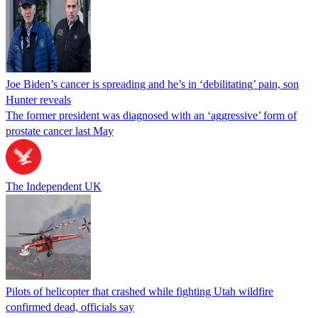
Joe Biden’s cancer is spreading and he’s in ‘debilitating’ pain, son
Hunter reveals
The former president was diagnosed with an ‘aggressive’ form of
prostate cancer last May
The Independent UK
Pilots of helicopter that crashed while fighting Utah wildfire
confirmed dead, officials say