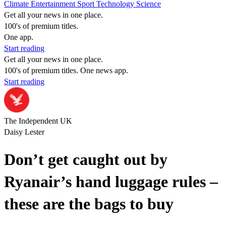
Climate
Entertainment
Sport
Technology
Science
Get all your news in one place.
100's of premium titles.
One app.
Start reading
Get all your news in one place.
100's of premium titles. One news app.
Start reading
The Independent UK
Daisy Lester
Don’t get caught out by
Ryanair’s hand luggage rules –
these are the bags to buy