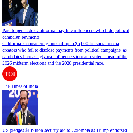
Paid to persuade? California may fine influencers who hide political
campaign payments
California is considering fines of up to $5,000 for social media
creators who fail to disclose payments from political campaigns, as
candidates increasingly use influencers to reach voters ahead of the
2026 midterm elections and the 2028 presidential race.
The Times of India
US pledges $1 billion security aid to Colombia as Trump-endorsed