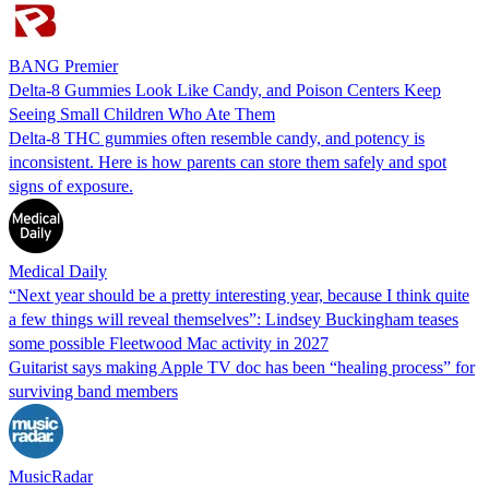
BANG Premier
Delta-8 Gummies Look Like Candy, and Poison Centers Keep
Seeing Small Children Who Ate Them
Delta-8 THC gummies often resemble candy, and potency is
inconsistent. Here is how parents can store them safely and spot
signs of exposure.
Medical Daily
“Next year should be a pretty interesting year, because I think quite
a few things will reveal themselves”: Lindsey Buckingham teases
some possible Fleetwood Mac activity in 2027
Guitarist says making Apple TV doc has been “healing process” for
surviving band members
MusicRadar