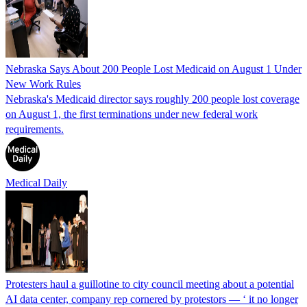
Nebraska Says About 200 People Lost Medicaid on August 1 Under
New Work Rules
Nebraska's Medicaid director says roughly 200 people lost coverage
on August 1, the first terminations under new federal work
requirements.
Medical Daily
Protesters haul a guillotine to city council meeting about a potential
AI data center, company rep cornered by protestors — ‘ it no longer