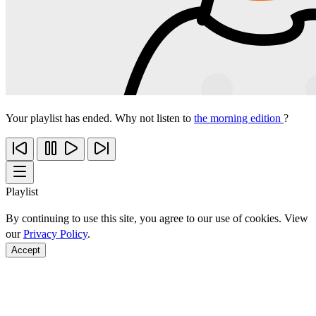
Your playlist has ended. Why not listen to
the morning edition
?
Playlist
By continuing to use this site, you agree to our use of cookies. View
our
Privacy Policy
.
Accept