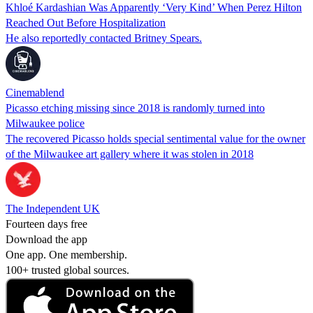
Khloé Kardashian Was Apparently ‘Very Kind’ When Perez Hilton
Reached Out Before Hospitalization
He also reportedly contacted Britney Spears.
Cinemablend
Picasso etching missing since 2018 is randomly turned into
Milwaukee police
The recovered Picasso holds special sentimental value for the owner
of the Milwaukee art gallery where it was stolen in 2018
The Independent UK
Fourteen days free
Download the app
One app. One membership.
100+ trusted global sources.