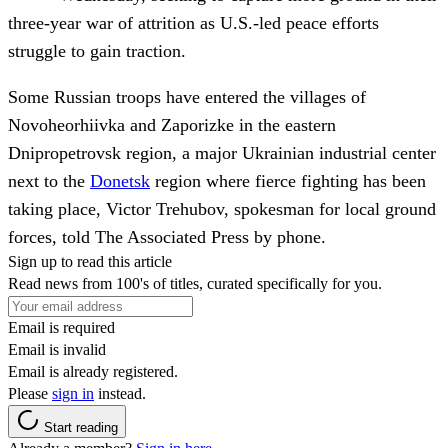
three-year war of attrition as U.S.-led peace efforts
struggle to gain traction.
Some Russian troops have entered the villages of
Novoheorhiivka and Zaporizke in the eastern
Dnipropetrovsk region, a major Ukrainian industrial center
next to the
Donetsk
region where fierce fighting has been
taking place, Victor Trehubov, spokesman for local ground
forces, told The Associated Press by phone.
Sign up to read this article
Read news from 100's of titles, curated specifically for you.
Email is required
Email is invalid
Email is already registered.
Please
sign in
instead.
Start reading