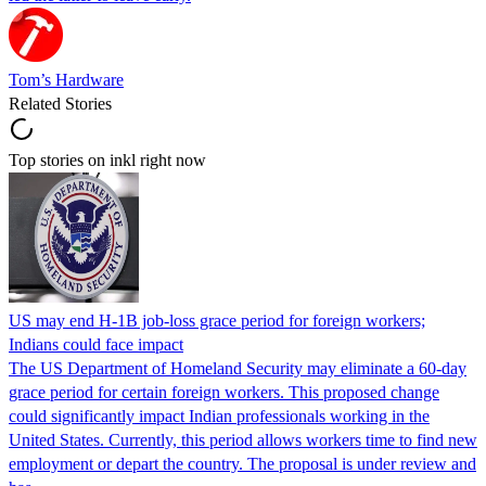
Tom’s Hardware
Related Stories
Top stories on inkl right now
US may end H-1B job-loss grace period for foreign workers;
Indians could face impact
The US Department of Homeland Security may eliminate a 60-day
grace period for certain foreign workers. This proposed change
could significantly impact Indian professionals working in the
United States. Currently, this period allows workers time to find new
employment or depart the country. The proposal is under review and