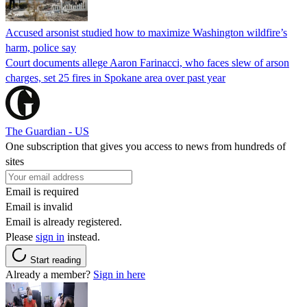
Accused arsonist studied how to maximize Washington wildfire’s
harm, police say
Court documents allege Aaron Farinacci, who faces slew of arson
charges, set 25 fires in Spokane area over past year
The Guardian - US
One subscription that gives you access to news from hundreds of
sites
Email is required
Email is invalid
Email is already registered.
Please
sign in
instead.
Start reading
Already a member?
Sign in here