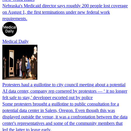
Nebraska's Medicaid director says roughly 200 people lost coverage
on August 1, the first terminations under new federal work
requirements.
Medical Daily
Protesters haul a guillotine to city council meeting about a potential
AI data center, company rep cornered by protestors — ‘ it no longer
felt safe to stay,’ developer escorted out by police
Some protesters brought a guillotine to public consultation for a
potential data center in Salem, Oregon. Even though this was
displayed outside the venue, it was a confrontation between the data
center's representatives and some of the community members that
led the latter to leave early.