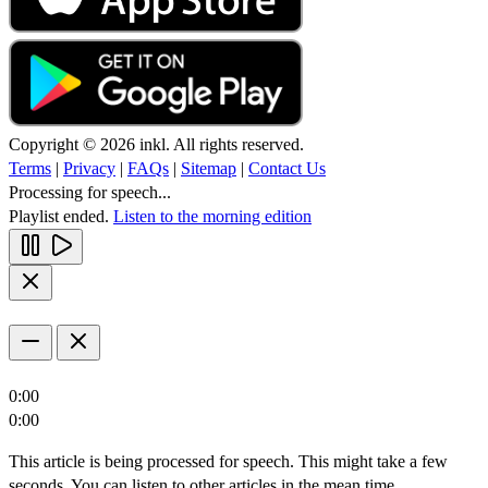
Copyright © 2026 inkl. All rights reserved.
Terms
|
Privacy
|
FAQs
|
Sitemap
|
Contact Us
Processing for speech...
Playlist ended.
Listen to the morning edition
0:00
0:00
This article is being processed for speech. This might take a few
seconds. You can listen to other articles in the mean time.