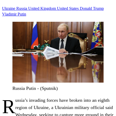
Ukraine
Russia
United Kingdom
United States
Donald Trump
Vladimir Putin
Russia Putin - (Sputnik)
R
ussia’s invading forces have broken into an eighth
region of Ukraine, a Ukrainian military official said
Wednesday, seeking to capture more ground in their