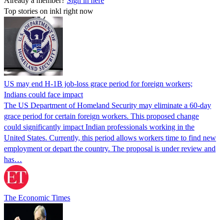
Already a member?
Sign in here
Top stories on inkl right now
US may end H-1B job-loss grace period for foreign workers;
Indians could face impact
The US Department of Homeland Security may eliminate a 60-day
grace period for certain foreign workers. This proposed change
could significantly impact Indian professionals working in the
United States. Currently, this period allows workers time to find new
employment or depart the country. The proposal is under review and
has…
The Economic Times