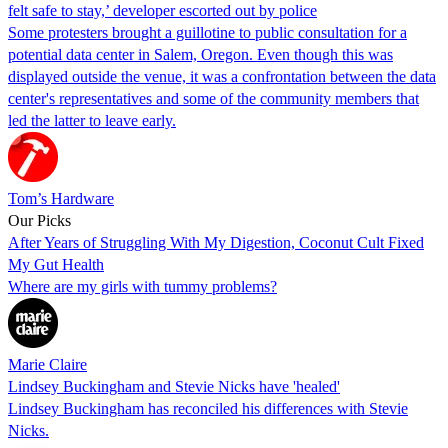
felt safe to stay,’ developer escorted out by police
Some protesters brought a guillotine to public consultation for a
potential data center in Salem, Oregon. Even though this was
displayed outside the venue, it was a confrontation between the data
center's representatives and some of the community members that
led the latter to leave early.
Tom’s Hardware
Our Picks
After Years of Struggling With My Digestion, Coconut Cult Fixed
My Gut Health
Where are my girls with tummy problems?
Marie Claire
Lindsey Buckingham and Stevie Nicks have 'healed'
Lindsey Buckingham has reconciled his differences with Stevie
Nicks.