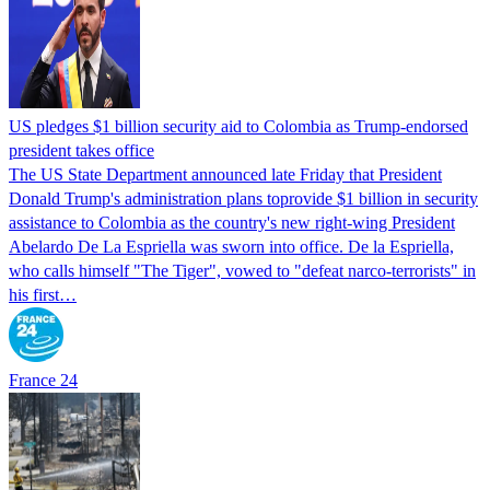
US pledges $1 billion security aid to Colombia as Trump-endorsed
president takes office
The US State Department announced late Friday that President
Donald Trump's ​administration plans toprovide $1 billion in security
assistance to Colombia as the country's new right-wing President
Abelardo De La Espriella was sworn into office. De la Espriella,
who calls himself "The Tiger", vowed to "defeat narco-terrorists" in
his first…
France 24