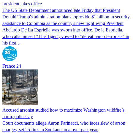
president takes office
The US State Department announced late Friday that President
Donald Trump's ​administration plans toprovide $1 billion in security
assistance to Colombia as the country's new right-wing President
Abelardo De La Espriella was sworn into office. De la Espriella,
who calls himself "The Tiger", vowed to "defeat narco-terrorists" in
his first…
France 24
Accused arsonist studied how to maximize Washington wildfire’s
harm, police say
Court documents allege Aaron Farinacci, who faces slew of arson
charges, set 25 fires in Spokane area over past year