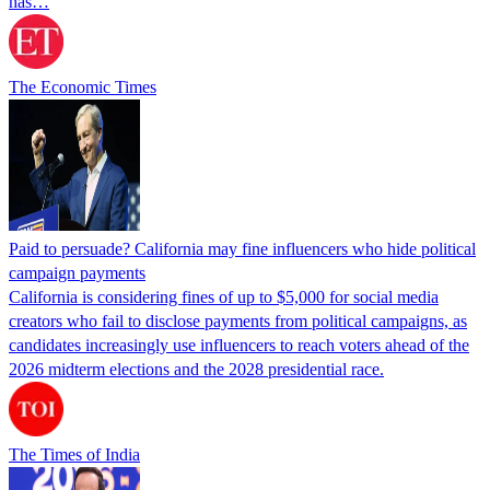
has…
The Economic Times
Paid to persuade? California may fine influencers who hide political
campaign payments
California is considering fines of up to $5,000 for social media
creators who fail to disclose payments from political campaigns, as
candidates increasingly use influencers to reach voters ahead of the
2026 midterm elections and the 2028 presidential race.
The Times of India