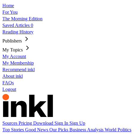
Home
For You
The Morning Edition
Saved Articles
0
Reading History
Publishers
My Topics
My Account
My Membership
Recommend inkl
About inkl
FAQs
Logout
Sources
Pricing
Download
Sign In
Sign Up
Top Stories
Good News
Our Picks
Business
Analysis
World
Politics