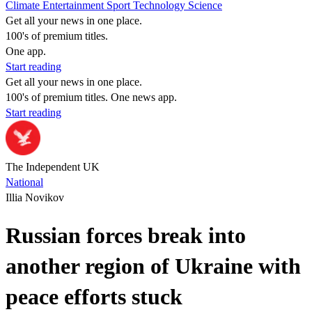
Climate
Entertainment
Sport
Technology
Science
Get all your news in one place.
100's of premium titles.
One app.
Start reading
Get all your news in one place.
100's of premium titles. One news app.
Start reading
The Independent UK
National
Illia Novikov
Russian forces break into
another region of Ukraine with
peace efforts stuck