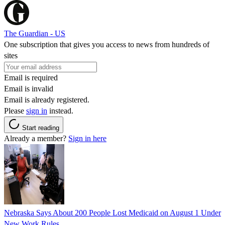
The Guardian - US
One subscription that gives you access to news from hundreds of
sites
Email is required
Email is invalid
Email is already registered.
Please
sign in
instead.
Start reading
Already a member?
Sign in here
Nebraska Says About 200 People Lost Medicaid on August 1 Under
New Work Rules