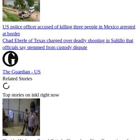
US police officer accused of killing three people in Mexico arrested
at border
Chad Eberle of Texas charged over deadly shooting in Saltillo that
officials say stemmed from custody dispute
The Guardian - US
Related Stories
Top stories on inkl right now