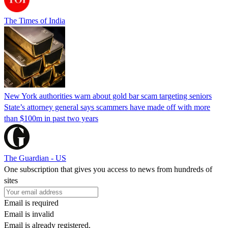
The Times of India
New York authorities warn about gold bar scam targeting seniors
State’s attorney general says scammers have made off with more
than $100m in past two years
The Guardian - US
One subscription that gives you access to news from hundreds of
sites
Email is required
Email is invalid
Email is already registered.