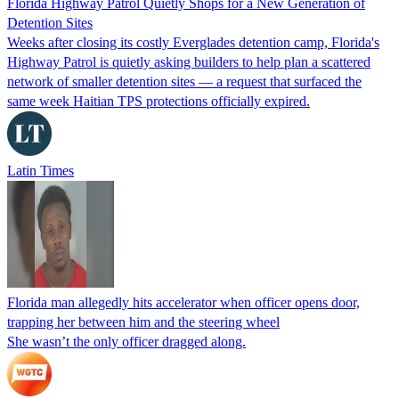
Florida Highway Patrol Quietly Shops for a New Generation of
Detention Sites
Weeks after closing its costly Everglades detention camp, Florida's
Highway Patrol is quietly asking builders to help plan a scattered
network of smaller detention sites — a request that surfaced the
same week Haitian TPS protections officially expired.
Latin Times
Florida man allegedly hits accelerator when officer opens door,
trapping her between him and the steering wheel
She wasn’t the only officer dragged along.