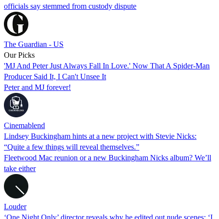
officials say stemmed from custody dispute
The Guardian - US
Our Picks
'MJ And Peter Just Always Fall In Love.' Now That A Spider-Man
Producer Said It, I Can't Unsee It
Peter and MJ forever!
Cinemablend
Lindsey Buckingham hints at a new project with Stevie Nicks:
“Quite a few things will reveal themselves.”
Fleetwood Mac reunion or a new Buckingham Nicks album? We’ll
take either
Louder
‘One Night Only’ director reveals why he edited out nude scenes: ‘I