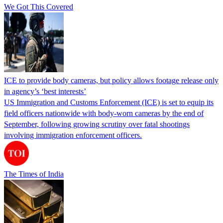
We Got This Covered
ICE to provide body cameras, but policy allows footage release only
in agency’s ‘best interests’
US Immigration and Customs Enforcement (ICE) is set to equip its
field officers nationwide with body-worn cameras by the end of
September, following growing scrutiny over fatal shootings
involving immigration enforcement officers.
The Times of India