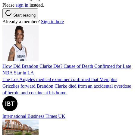
Please
sign in
instead.
Start reading
Already a member?
Sign in here
How Did Brandon Clarke Die? Cause of Death Confirmed for Late
NBA Star in LA
The Los Angeles medical examiner confirmed that Memphis
Grizzlies forward Brandon Clarke died from an accidental overdose
of heroin and cocaine at his home.
International Business Times UK