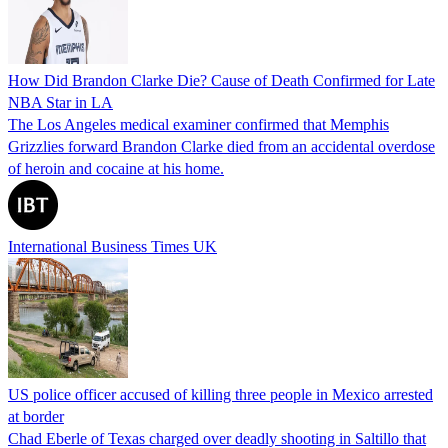
How Did Brandon Clarke Die? Cause of Death Confirmed for Late
NBA Star in LA
The Los Angeles medical examiner confirmed that Memphis
Grizzlies forward Brandon Clarke died from an accidental overdose
of heroin and cocaine at his home.
International Business Times UK
US police officer accused of killing three people in Mexico arrested
at border
Chad Eberle of Texas charged over deadly shooting in Saltillo that