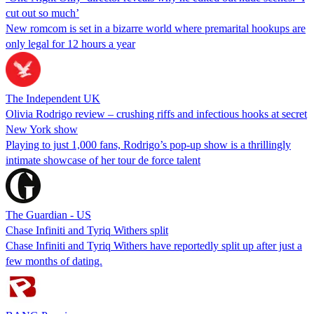
cut out so much’
New romcom is set in a bizarre world where premarital hookups are
only legal for 12 hours a year
The Independent UK
Olivia Rodrigo review – crushing riffs and infectious hooks at secret
New York show
Playing to just 1,000 fans, Rodrigo’s pop-up show is a thrillingly
intimate showcase of her tour de force talent
The Guardian - US
Chase Infiniti and Tyriq Withers split
Chase Infiniti and Tyriq Withers have reportedly split up after just a
few months of dating.