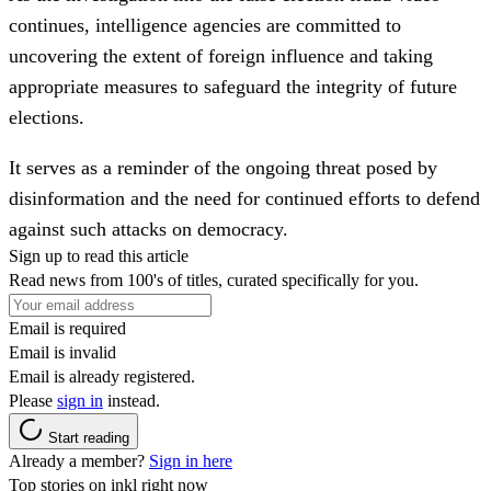
continues, intelligence agencies are committed to
uncovering the extent of foreign influence and taking
appropriate measures to safeguard the integrity of future
elections.
It serves as a reminder of the ongoing threat posed by
disinformation and the need for continued efforts to defend
against such attacks on democracy.
Sign up to read this article
Read news from 100's of titles, curated specifically for you.
Email is required
Email is invalid
Email is already registered.
Please
sign in
instead.
Start reading
Already a member?
Sign in here
Top stories on inkl right now