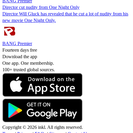
BANG Premier
Director cut nudity from One Night Only
Director Will Gluck has revealed that he cut a lot of nudity from his
new movie One Night Only.
BANG Premier
Fourteen days free
Download the app
One app. One membership.
100+ trusted global sources.
Copyright © 2026 inkl. All rights reserved.