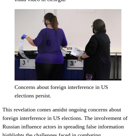
Concerns about foreign interference in US
elections persist.
This revelation comes amidst ongoing concerns about
foreign interference in US elections. The involvement of
Russian influence actors in spreading false information
highlights the challenges faced in combating