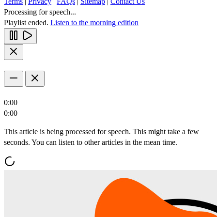
Terms
|
Privacy
|
FAQs
|
Sitemap
|
Contact Us
Processing for speech...
Playlist ended.
Listen to the morning edition
0:00
0:00
This article is being processed for speech. This might take a few
seconds. You can listen to other articles in the mean time.