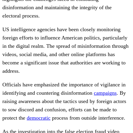
disinformation and maintaining the integrity of the
electoral process.
US intelligence agencies have been closely monitoring
foreign efforts to influence American politics, particularly
in the digital realm. The spread of misinformation through
videos, social media, and other online platforms has
become a significant issue that authorities are working to
address.
Officials have emphasized the importance of vigilance in
identifying and countering disinformation
campaigns
. By
raising awareness about the tactics used by foreign actors
to sow discord and confusion, efforts can be made to
protect the
democratic
process from outside interference.
As the investigation into the false election fraud video