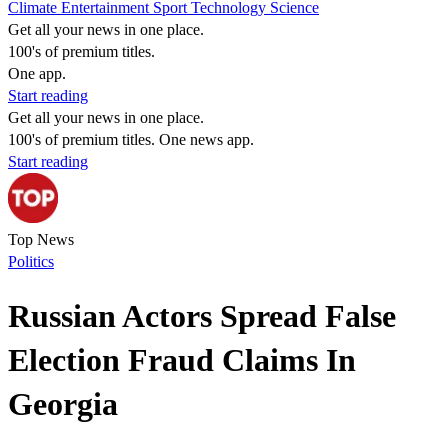
Climate
Entertainment
Sport
Technology
Science
Get all your news in one place.
100's of premium titles.
One app.
Start reading
Get all your news in one place.
100's of premium titles. One news app.
Start reading
Top News
Politics
Russian Actors Spread False
Election Fraud Claims In
Georgia