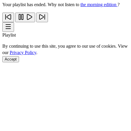
Your playlist has ended. Why not listen to
the morning edition
?
Playlist
By continuing to use this site, you agree to our use of cookies. View
our
Privacy Policy
.
Accept