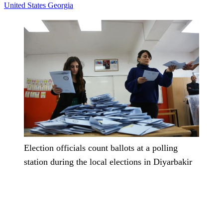
United States
Georgia
Election officials count ballots at a polling
station during the local elections in Diyarbakir