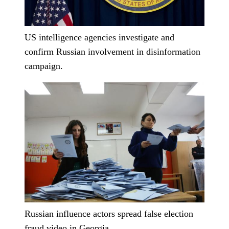
US intelligence agencies investigate and
confirm Russian involvement in disinformation
campaign.
Russian influence actors spread false election
fraud video in Georgia.