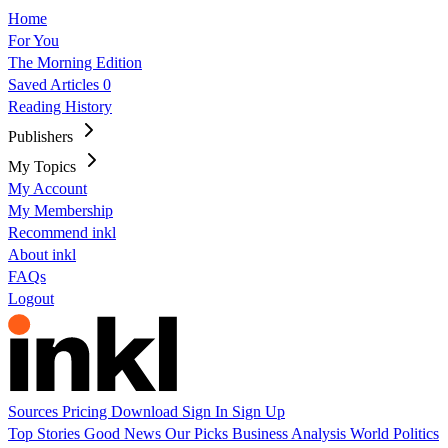
Home
For You
The Morning Edition
Saved Articles
0
Reading History
Publishers
My Topics
My Account
My Membership
Recommend inkl
About inkl
FAQs
Logout
Sources
Pricing
Download
Sign In
Sign Up
Top Stories
Good News
Our Picks
Business
Analysis
World
Politics