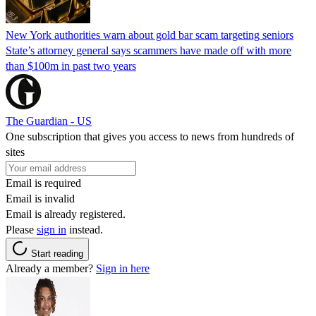
New York authorities warn about gold bar scam targeting seniors
State’s attorney general says scammers have made off with more
than $100m in past two years
The Guardian - US
One subscription that gives you access to news from hundreds of
sites
Email is required
Email is invalid
Email is already registered.
Please
sign in
instead.
Start reading
Already a member?
Sign in here