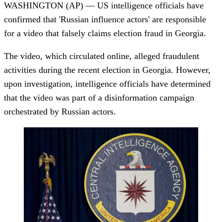
WASHINGTON (AP) — US intelligence officials have
confirmed that 'Russian influence actors' are responsible
for a video that falsely claims election fraud in Georgia.
The video, which circulated online, alleged fraudulent
activities during the recent election in Georgia. However,
upon investigation, intelligence officials have determined
that the video was part of a disinformation campaign
orchestrated by Russian actors.