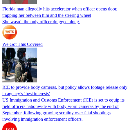
Florida man allegedly hits accelerator when officer opens door,
trapping her between him and the steering wheel
She wasn’t the only officer dragged along.
We Got This Covered
ICE to provide body cameras, but policy allows footage release only
in agency’s ‘best interests’
US Immigration and Customs Enforcement (ICE) is set to equip its
field officers nationwide with body-worn cameras by the end of
September, following growing scrutiny over fatal shootings
involving immigration enforcement officers.