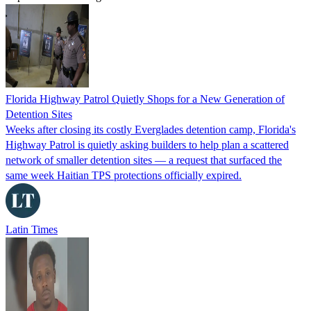
Florida Highway Patrol Quietly Shops for a New Generation of
Detention Sites
Weeks after closing its costly Everglades detention camp, Florida's
Highway Patrol is quietly asking builders to help plan a scattered
network of smaller detention sites — a request that surfaced the
same week Haitian TPS protections officially expired.
Latin Times