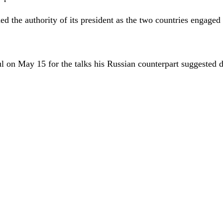
 the authority of its president as the two countries engaged in
l on May 15 for the talks his Russian counterpart suggested 