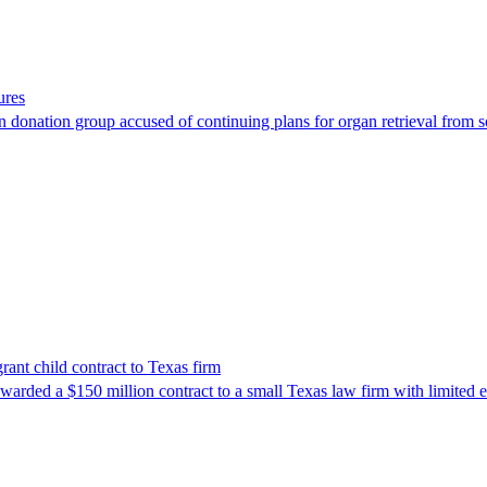
ures
 donation group accused of continuing plans for organ retrieval from 
nt child contract to Texas firm
awarded a $150 million contract to a small Texas law firm with limited