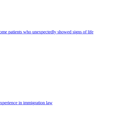
some patients who unexpectedly showed signs of life
 experience in immigration law