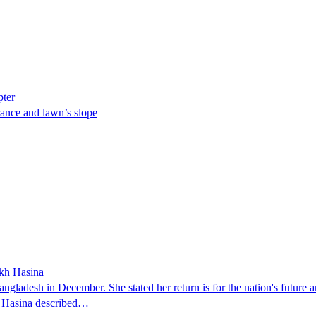
pter
ance and lawn’s slope
ikh Hasina
ngladesh in December. She stated her return is for the nation's future an
t. Hasina described…