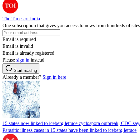
The Times of India
One subscription that gives you access to news from hundreds of sites
Email is required
Email is invalid
Email is already registered.
Please
sign in
instead.
Start reading
Already a member?
Sign in here
15 states now linked to iceberg lettuce cyclospora outbreak, CDC say
Parasitic illness cases in 15 states have been linked to iceberg lettuce