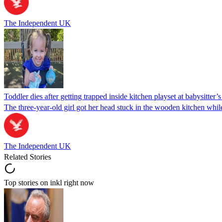
The Independent UK
Toddler dies after getting trapped inside kitchen playset at babysitter
The three-year-old girl got her head stuck in the wooden kitchen while 
The Independent UK
Related Stories
Top stories on inkl right now