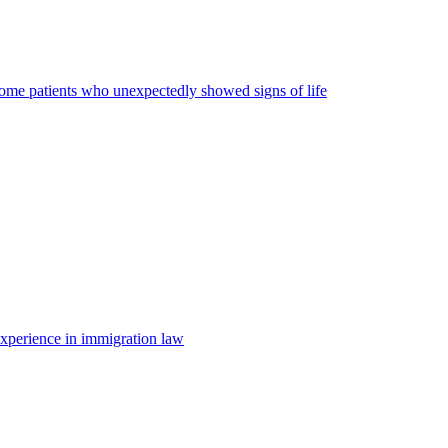
some patients who unexpectedly showed signs of life
 experience in immigration law