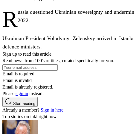
R
ussia questioned Ukrainian sovereignty and undermined
2022.
Ukrainian President Volodymyr Zelenskyy arrived in Istanbu
defence ministers.
Sign up to read this article
Read news from 100's of titles, curated specifically for you.
Email is required
Email is invalid
Email is already registered.
Please
sign in
instead.
Start reading
Already a member?
Sign in here
Top stories on inkl right now