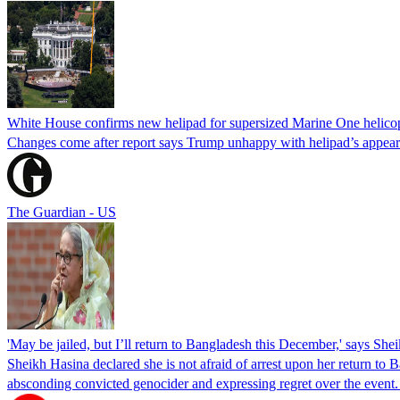
White House confirms new helipad for supersized Marine One helico
Changes come after report says Trump unhappy with helipad’s appear
The Guardian - US
'May be jailed, but I’ll return to Bangladesh this December,' says She
Sheikh Hasina declared she is not afraid of arrest upon her return to Ba
absconding convicted genocider and expressing regret over the even