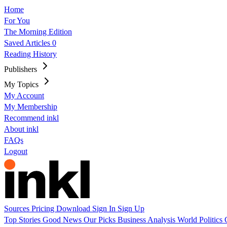
Home
For You
The Morning Edition
Saved Articles
0
Reading History
Publishers
My Topics
My Account
My Membership
Recommend inkl
About inkl
FAQs
Logout
Sources
Pricing
Download
Sign In
Sign Up
Top Stories
Good News
Our Picks
Business
Analysis
World
Politics