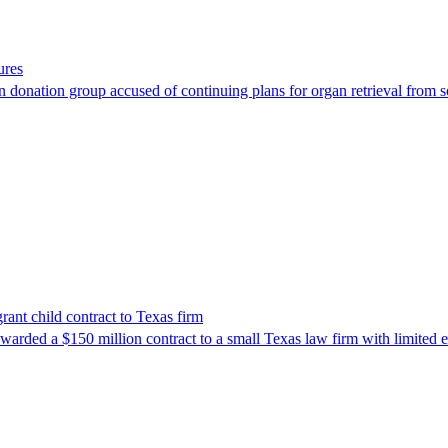
ures
 donation group accused of continuing plans for organ retrieval from 
nt child contract to Texas firm
awarded a $150 million contract to a small Texas law firm with limited