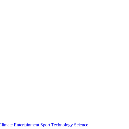
Climate
Entertainment
Sport
Technology
Science