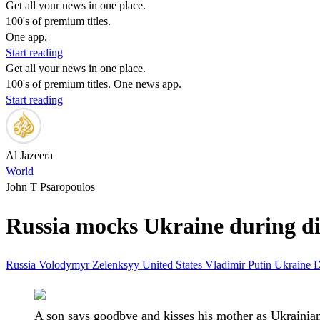
Get all your news in one place.
100's of premium titles.
One app.
Start reading
Get all your news in one place.
100's of premium titles. One news app.
Start reading
Al Jazeera
World
John T Psaropoulos
Russia mocks Ukraine during dire
Russia
Volodymyr Zelenksyy
United States
Vladimir Putin
Ukraine
D
A son says goodbye and kisses his mother as Ukrainian