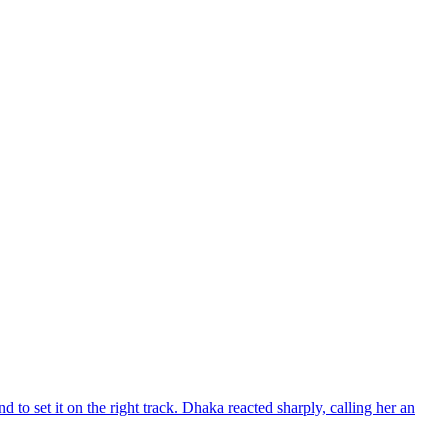
d to set it on the right track. Dhaka reacted sharply, calling her an