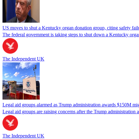
US moves to shut a Kentucky organ donation group, citing safety fail
The federal government is taking steps to shut down a Kentucky organ
The Independent UK
Legal aid groups alarmed as Trump administration awards $150M migra
Legal aid groups are raising concerns after the Trump administration 
The Independent UK