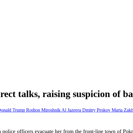
ct talks, raising suspicion of ba
onald Trump
Rodion Miroshnik
Al Jazeera
Dmitry Peskov
Maria Zak
 police officers evacuate her from the front-line town of Pok