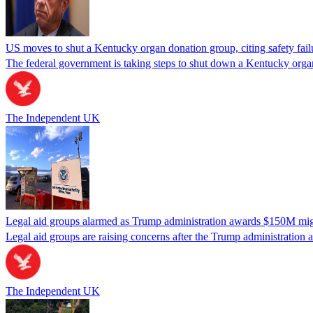
US moves to shut a Kentucky organ donation group, citing safety fail
The federal government is taking steps to shut down a Kentucky organ
The Independent UK
Legal aid groups alarmed as Trump administration awards $150M migra
Legal aid groups are raising concerns after the Trump administration 
The Independent UK