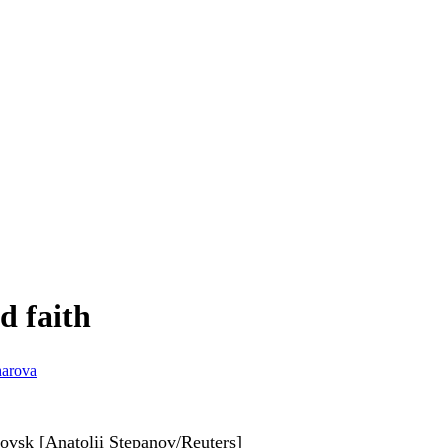
d faith
harova
rovsk [Anatolii Stepanov/Reuters]