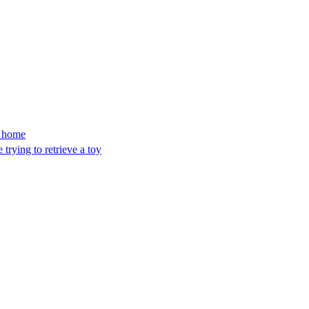
’s home
trying to retrieve a toy