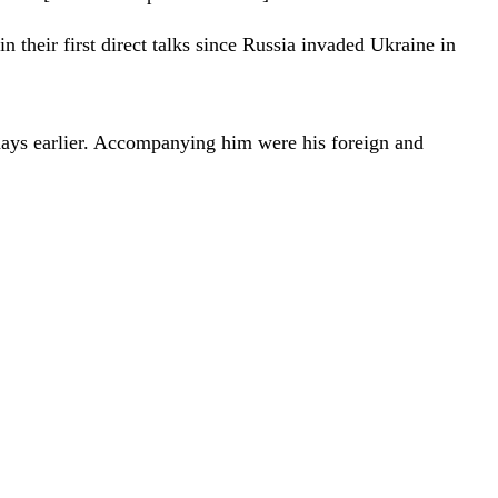
 their first direct talks since Russia invaded Ukraine in
days earlier. Accompanying him were his foreign and