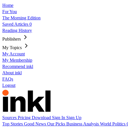
Home
For You
The Morning Edition
Saved Articles
0
Reading History
Publishers
My Topics
My Account
My Membership
Recommend inkl
About inkl
FAQs
Logout
Sources
Pricing
Download
Sign In
Sign Up
Top Stories
Good News
Our Picks
Business
Analysis
World
Politics