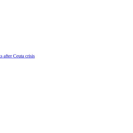
s after Ceuta crisis