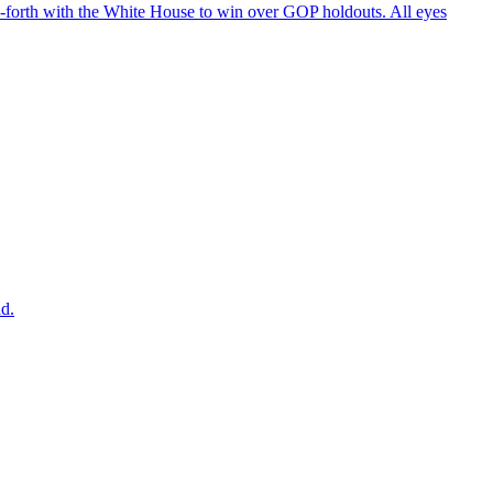
d-forth with the White House to win over GOP holdouts. All eyes
ad.