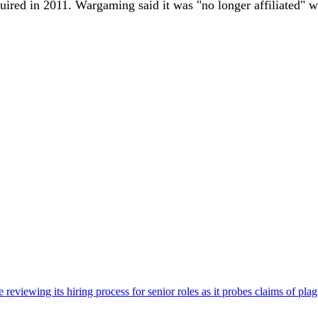
red in 2011. Wargaming said it was "no longer affiliated" w
viewing its hiring process for senior roles as it probes claims of plag