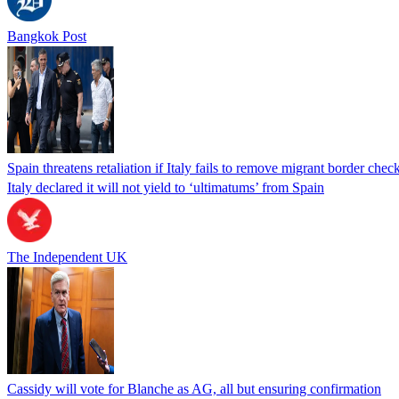
Bangkok Post
Spain threatens retaliation if Italy fails to remove migrant border check
Italy declared it will not yield to ‘ultimatums’ from Spain
The Independent UK
Cassidy will vote for Blanche as AG, all but ensuring confirmation