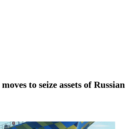
 moves to seize assets of Russian