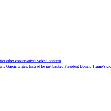
er other conservatives voiced concern
c Garcia writes. Instead he just backed President Donald Trump’s pi