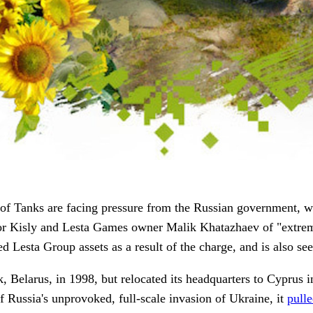
 of Tanks are facing pressure from the Russian government, w
 Kisly and Lesta Games owner Malik Khatazhaev of "extremist
 Lesta Group assets as a result of the charge, and is also see
elarus, in 1998, but relocated its headquarters to Cyprus i
f Russia's unprovoked, full-scale invasion of Ukraine, it
pull