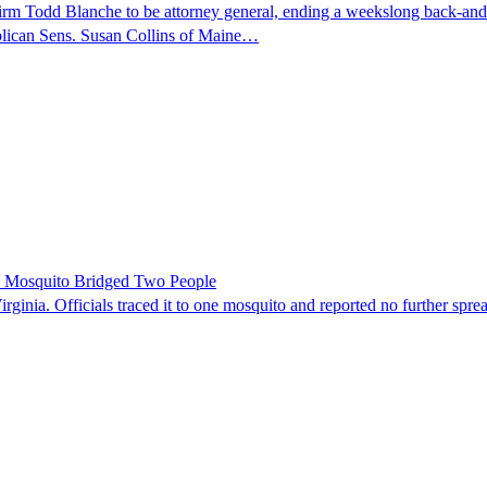
nfirm Todd Blanche to be attorney general, ending a weekslong back-an
ublican Sens. Susan Collins of Maine…
le Mosquito Bridged Two People
irginia. Officials traced it to one mosquito and reported no further spre