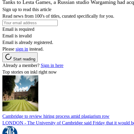
Tanks to Lesta Games, a Russian studio Wargaming had acqui
Sign up to read this article
Read news from 100's of titles, curated specifically for you.
Email is required
Email is invalid
Email is already registered.
Please
sign in
instead.
Start reading
Already a member?
Sign in here
Top stories on inkl right now
Cambridge to review hiring process amid plagiarism row
LONDON - The University of Cambridge said Friday that it would be re