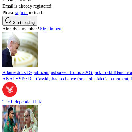
Email is already registered.
Please
sign in
instead.
Start reading
Already a member?
Sign in here
A lame duck Republican just saved Trump’s AG pick Todd Blanche aft
ANALYSIS: Bill Cassidy had a chance for a John McCain moment, Eri
The Independent UK