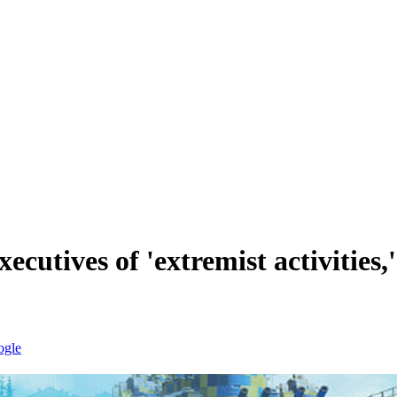
cutives of 'extremist activities,'
ogle