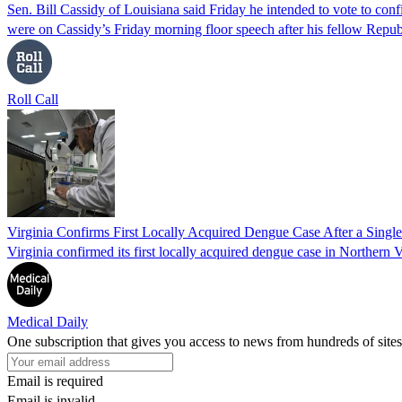
Sen. Bill Cassidy of Louisiana said Friday he intended to vote to co
were on Cassidy’s Friday morning floor speech after his fellow Rep
Roll Call
Virginia Confirms First Locally Acquired Dengue Case After a Sing
Virginia confirmed its first locally acquired dengue case in Northern V
Medical Daily
One subscription that gives you access to news from hundreds of sites
Email is required
Email is invalid