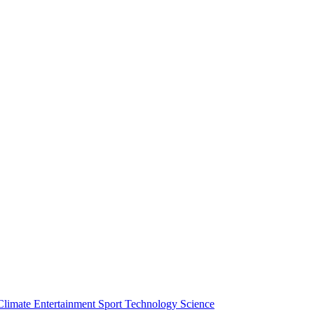
Climate
Entertainment
Sport
Technology
Science