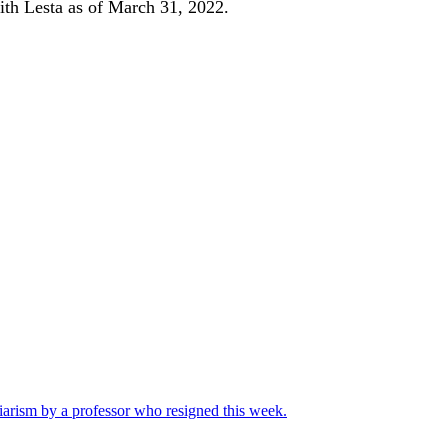
ith Lesta as of March 31, 2022.
iarism by a professor who resigned this week.