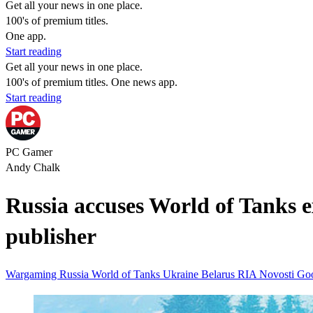
Get all your news in one place.
100's of premium titles.
One app.
Start reading
Get all your news in one place.
100's of premium titles. One news app.
Start reading
PC Gamer
Andy Chalk
Russia accuses World of Tanks exe
publisher
Wargaming
Russia
World of Tanks
Ukraine
Belarus
RIA Novosti
Go