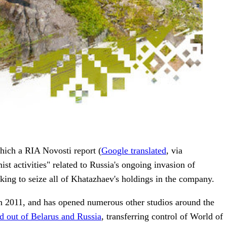
hich a RIA Novosti report (
Google translated
, via
 activities" related to Russia's ongoing invasion of
king to seize all of Khatazhaev's holdings in the company.
n 2011, and has opened numerous other studios around the
ed out of Belarus and Russia
, transferring control of World of