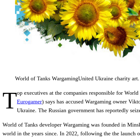
World of Tanks WargamingUnited Ukraine charity art.
T
op executives at the companies responsible for World
Eurogamer
) says has accused Wargaming owner Viktor
Ukraine. The Russian government has reportedly seized
World of Tanks developer Wargaming was founded in Minsk, B
world in the years since. In 2022, following the the launch o