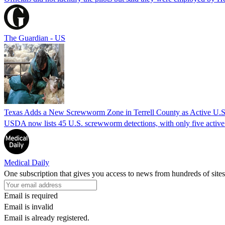
The Guardian - US
Texas Adds a New Screwworm Zone in Terrell County as Active U.S.
USDA now lists 45 U.S. screwworm detections, with only five active.
Medical Daily
One subscription that gives you access to news from hundreds of sites
Email is required
Email is invalid
Email is already registered.