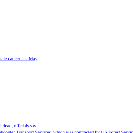
tate cancer last May
 dead, officials say
Helicopter Transport Services, which was contracted by US Forest Servi