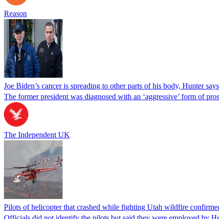
Reason
Joe Biden’s cancer is spreading to other parts of his body, Hunter says
The former president was diagnosed with an ‘aggressive’ form of pros
The Independent UK
Pilots of helicopter that crashed while fighting Utah wildfire confirmed
Officials did not identify the pilots but said they were employed by 