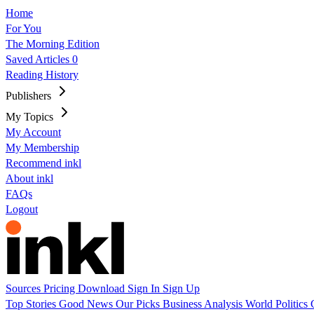
Home
For You
The Morning Edition
Saved Articles
0
Reading History
Publishers
My Topics
My Account
My Membership
Recommend inkl
About inkl
FAQs
Logout
Sources
Pricing
Download
Sign In
Sign Up
Top Stories
Good News
Our Picks
Business
Analysis
World
Politics