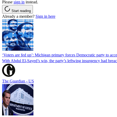
Please
sign in
instead.
Start reading
Already a member?
Sign in here
‘Voters are fed up’: Michigan primary forces Democratic party to accep
With Abdul El-Sayed’s win, the party’s leftwing insurgency had breac
The Guardian - US