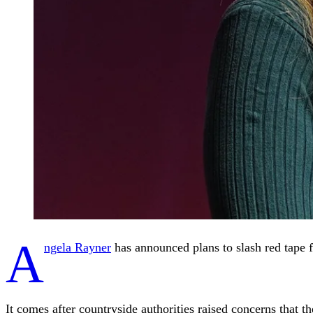
A
ngela Rayner
has announced plans to slash red tape fo
It comes after countryside authorities raised concerns that t