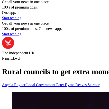
Get all your news in one place.
100's of premium titles.
One app.
Start reading
Get all your news in one place.
100's of premium titles. One news app.
Start reading
The Independent UK
Nina Lloyd
Rural councils to get extra mo
Angela Rayner
Local Government
Peter Byrne
Reeves
Starmer