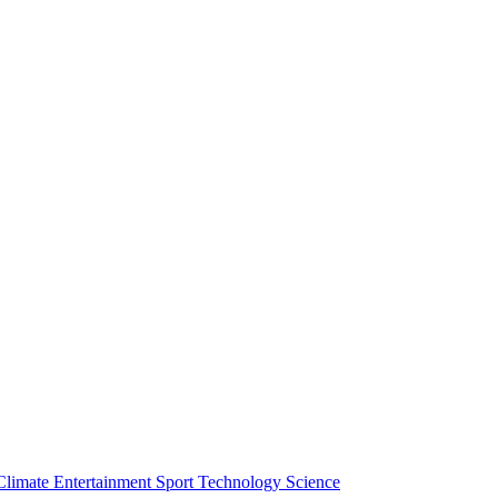
Climate
Entertainment
Sport
Technology
Science