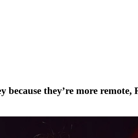
ney because they’re more remote,