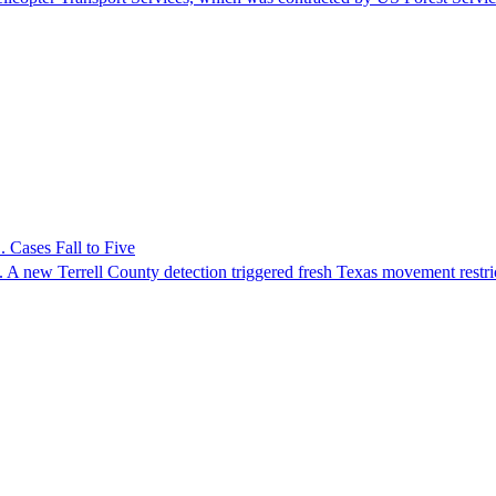
 Cases Fall to Five
 A new Terrell County detection triggered fresh Texas movement restri