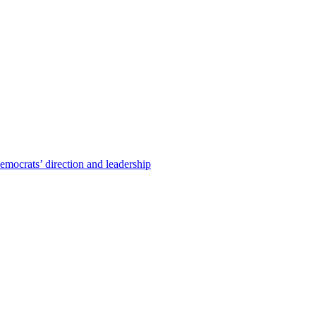
emocrats’ direction and leadership