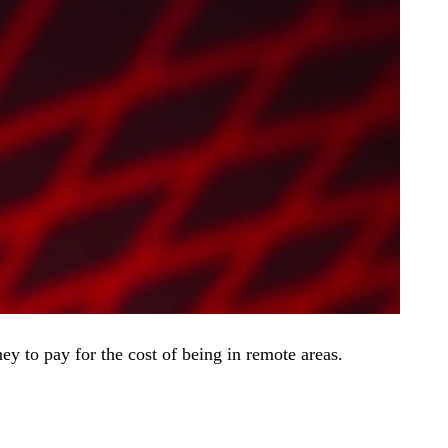
 to pay for the cost of being in remote areas.