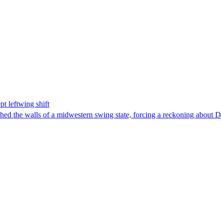
t leftwing shift
hed the walls of a midwestern swing state, forcing a reckoning about D