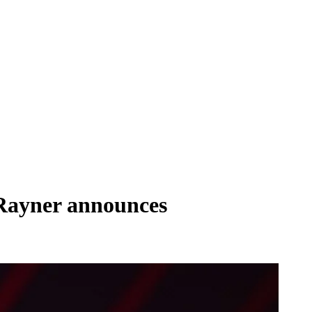
 Rayner announces