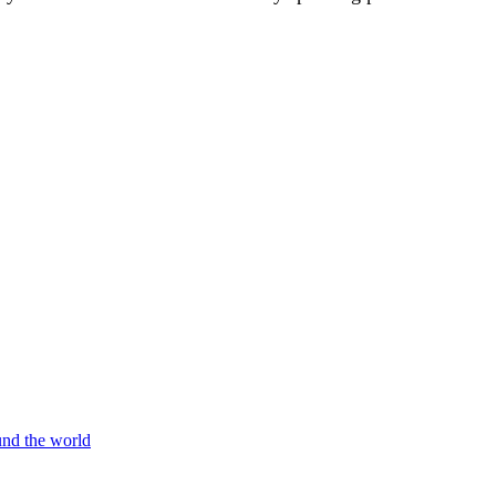
und the world