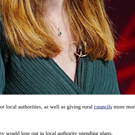
r local authorities, as well as giving rural
councils
more money
hey would lose out in local authority spending plans.