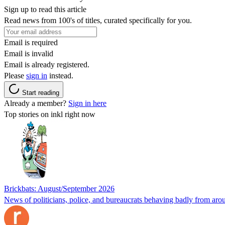
Sign up to read this article
Read news from 100's of titles, curated specifically for you.
Email is required
Email is invalid
Email is already registered.
Please
sign in
instead.
Start reading
Already a member?
Sign in here
Top stories on inkl right now
Brickbats: August/September 2026
News of politicians, police, and bureaucrats behaving badly from aro