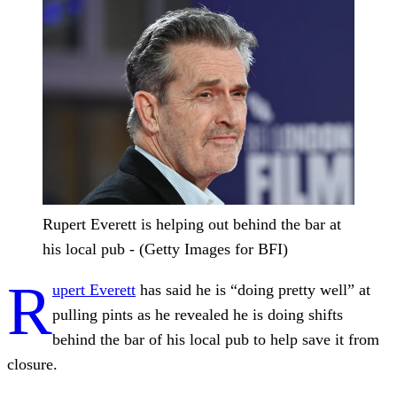
Rupert Everett is helping out behind the bar at
his local pub - (Getty Images for BFI)
R
upert Everett
has said he is “doing pretty well” at
pulling pints as he revealed he is doing shifts
behind the bar of his local pub to help save it from
closure.