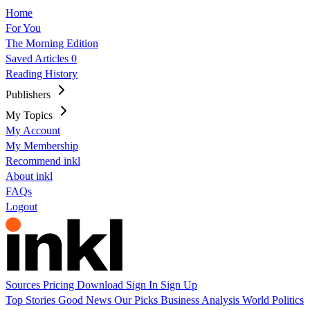
Home
For You
The Morning Edition
Saved Articles
0
Reading History
Publishers
My Topics
My Account
My Membership
Recommend inkl
About inkl
FAQs
Logout
Sources
Pricing
Download
Sign In
Sign Up
Top Stories
Good News
Our Picks
Business
Analysis
World
Politics