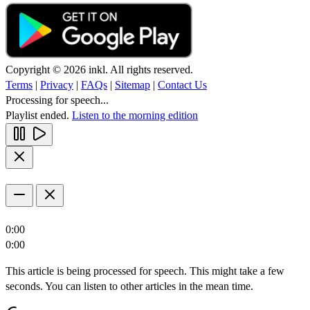
Copyright © 2026 inkl. All rights reserved.
Terms
|
Privacy
|
FAQs
|
Sitemap
|
Contact Us
Processing for speech...
Playlist ended.
Listen to the morning edition
0:00
0:00
This article is being processed for speech. This might take a few
seconds. You can listen to other articles in the mean time.