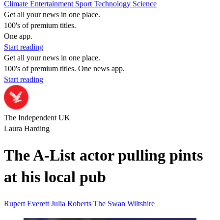
Climate
Entertainment
Sport
Technology
Science
Get all your news in one place.
100's of premium titles.
One app.
Start reading
Get all your news in one place.
100's of premium titles. One news app.
Start reading
The Independent UK
Laura Harding
The A-List actor pulling pints
at his local pub
Rupert Everett
Julia Roberts
The Swan
Wiltshire