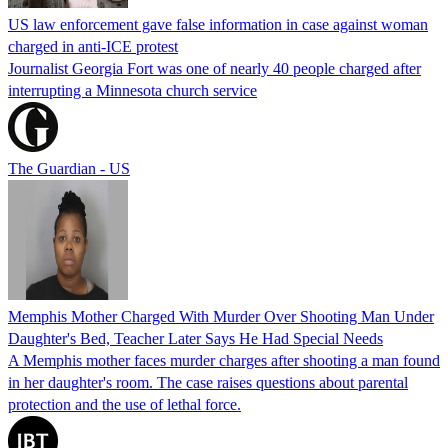
US law enforcement gave false information in case against woman
charged in anti-ICE protest
Journalist Georgia Fort was one of nearly 40 people charged after
interrupting a Minnesota church service
The Guardian - US
Memphis Mother Charged With Murder Over Shooting Man Under
Daughter's Bed, Teacher Later Says He Had Special Needs
A Memphis mother faces murder charges after shooting a man found
in her daughter's room. The case raises questions about parental
protection and the use of lethal force.