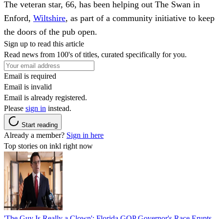
The veteran star, 66, has been helping out The Swan in
Enford,
Wiltshire
, as part of a community initiative to keep
the doors of the pub open.
Sign up to read this article
Read news from 100's of titles, curated specifically for you.
Email is required
Email is invalid
Email is already registered.
Please
sign in
instead.
Start reading
Already a member?
Sign in here
Top stories on inkl right now
'The Guy Is Really a Clown': Florida GOP Governor's Race Erupts