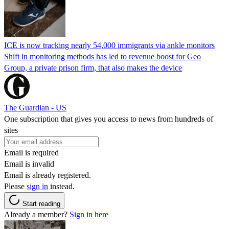
ICE is now tracking nearly 54,000 immigrants via ankle monitors
Shift in monitoring methods has led to revenue boost for Geo
Group, a private prison firm, that also makes the device
The Guardian - US
One subscription that gives you access to news from hundreds of
sites
Email is required
Email is invalid
Email is already registered.
Please
sign in
instead.
Start reading
Already a member?
Sign in here