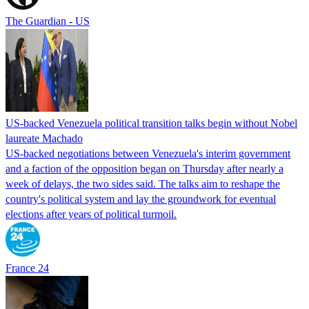
The Guardian - US
US-backed Venezuela political transition talks begin without Nobel
laureate Machado
US-backed negotiations between Venezuela's interim government
and a faction of the opposition began on Thursday after nearly a
week of delays, the two sides said. The talks aim to reshape the
country's political system and lay the groundwork for eventual
elections after years of political turmoil.
France 24