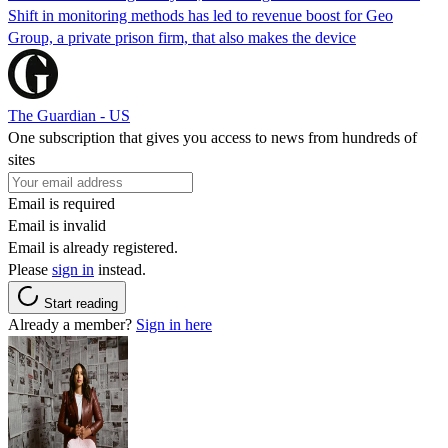
Shift in monitoring methods has led to revenue boost for Geo
Group, a private prison firm, that also makes the device
The Guardian - US
One subscription that gives you access to news from hundreds of
sites
Email is required
Email is invalid
Email is already registered.
Please
sign in
instead.
Start reading
Already a member?
Sign in here