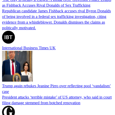
as Fishback Accuses Rival Donalds of Sex Trafficking
Republican candidate James Fishback accuses rival Byron Donalds
of being involved in a federal sex trafficking investigation, citing
evidence from a whistleblower. Donalds dismisses the claims as
politically motivated.
International Business Times UK
Trump again rebukes Jeanine Pirro over reflecting pool ‘vandalism’
case
President attacks ‘terrible mistake’ of US attorney, who said in court
filing damage stemmed from botched renovation