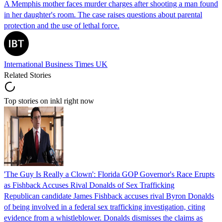
A Memphis mother faces murder charges after shooting a man found
in her daughter's room. The case raises questions about parental
protection and the use of lethal force.
International Business Times UK
Related Stories
Top stories on inkl right now
'The Guy Is Really a Clown': Florida GOP Governor's Race Erupts
as Fishback Accuses Rival Donalds of Sex Trafficking
Republican candidate James Fishback accuses rival Byron Donalds
of being involved in a federal sex trafficking investigation, citing
evidence from a whistleblower. Donalds dismisses the claims as