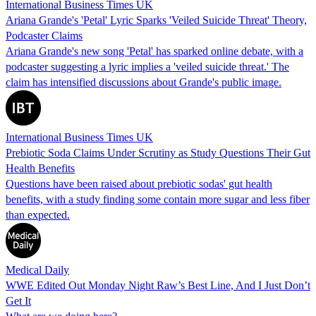
International Business Times UK
Ariana Grande's 'Petal' Lyric Sparks 'Veiled Suicide Threat' Theory,
Podcaster Claims
Ariana Grande's new song 'Petal' has sparked online debate, with a
podcaster suggesting a lyric implies a 'veiled suicide threat.' The
claim has intensified discussions about Grande's public image.
International Business Times UK
Prebiotic Soda Claims Under Scrutiny as Study Questions Their Gut
Health Benefits
Questions have been raised about prebiotic sodas' gut health
benefits, with a study finding some contain more sugar and less fiber
than expected.
Medical Daily
WWE Edited Out Monday Night Raw’s Best Line, And I Just Don’t
Get It