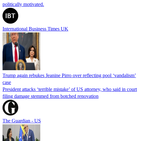
politically motivated.
International Business Times UK
Trump again rebukes Jeanine Pirro over reflecting pool ‘vandalism’
case
President attacks ‘terrible mistake’ of US attorney, who said in court
filing damage stemmed from botched renovation
The Guardian - US