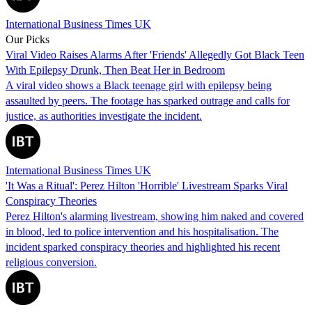
International Business Times UK
Our Picks
Viral Video Raises Alarms After 'Friends' Allegedly Got Black Teen
With Epilepsy Drunk, Then Beat Her in Bedroom
A viral video shows a Black teenage girl with epilepsy being
assaulted by peers. The footage has sparked outrage and calls for
justice, as authorities investigate the incident.
International Business Times UK
'It Was a Ritual': Perez Hilton 'Horrible' Livestream Sparks Viral
Conspiracy Theories
Perez Hilton's alarming livestream, showing him naked and covered
in blood, led to police intervention and his hospitalisation. The
incident sparked conspiracy theories and highlighted his recent
religious conversion.