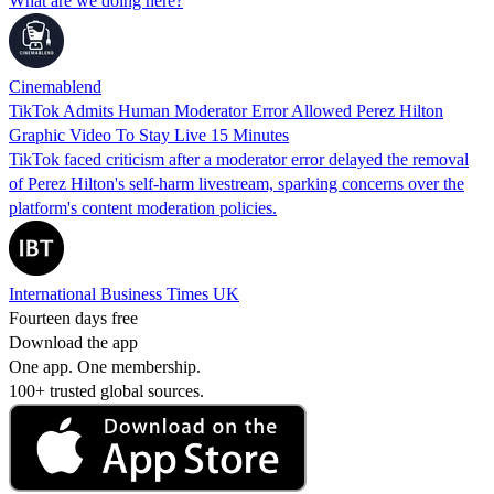
What are we doing here?
Cinemablend
TikTok Admits Human Moderator Error Allowed Perez Hilton
Graphic Video To Stay Live 15 Minutes
TikTok faced criticism after a moderator error delayed the removal
of Perez Hilton's self-harm livestream, sparking concerns over the
platform's content moderation policies.
International Business Times UK
Fourteen days free
Download the app
One app. One membership.
100+ trusted global sources.