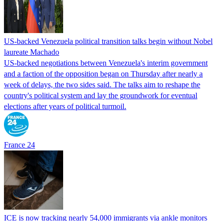
US-backed Venezuela political transition talks begin without Nobel
laureate Machado
US-backed negotiations between Venezuela's interim government
and a faction of the opposition began on Thursday after nearly a
week of delays, the two sides said. The talks aim to reshape the
country's political system and lay the groundwork for eventual
elections after years of political turmoil.
France 24
ICE is now tracking nearly 54,000 immigrants via ankle monitors