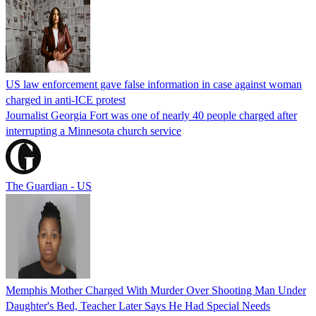
US law enforcement gave false information in case against woman
charged in anti-ICE protest
Journalist Georgia Fort was one of nearly 40 people charged after
interrupting a Minnesota church service
The Guardian - US
Memphis Mother Charged With Murder Over Shooting Man Under
Daughter's Bed, Teacher Later Says He Had Special Needs