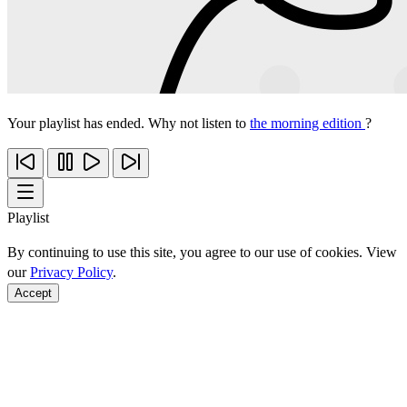
Your playlist has ended. Why not listen to
the morning edition
?
Playlist
By continuing to use this site, you agree to our use of cookies. View
our
Privacy Policy
.
Accept