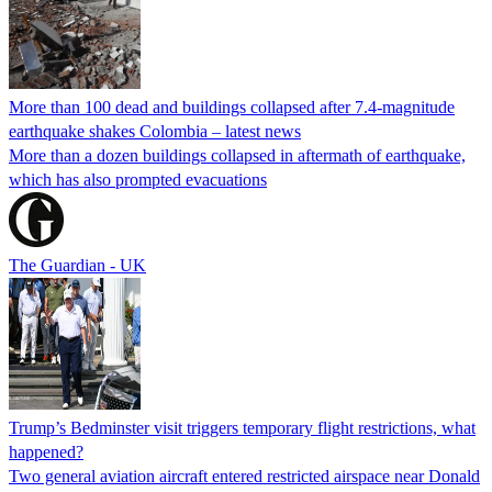
More than 100 dead and buildings collapsed after 7.4-magnitude
earthquake shakes Colombia – latest news
More than a dozen buildings collapsed in aftermath of earthquake,
which has also prompted evacuations
The Guardian - UK
Trump’s Bedminster visit triggers temporary flight restrictions, what
happened?
Two general aviation aircraft entered restricted airspace near Donald