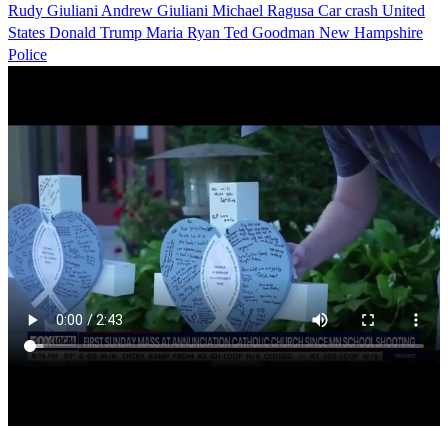
Rudy Giuliani
Andrew Giuliani
Michael Ragusa
Car crash
United
States
Donald Trump
Maria Ryan
Ted Goodman
New Hampshire
Police