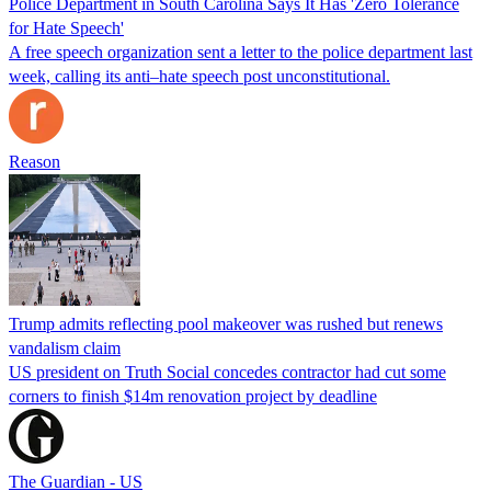
Police Department in South Carolina Says It Has 'Zero Tolerance
for Hate Speech'
A free speech organization sent a letter to the police department last
week, calling its anti–hate speech post unconstitutional.
Reason
Trump admits reflecting pool makeover was rushed but renews
vandalism claim
US president on Truth Social concedes contractor had cut some
corners to finish $14m renovation project by deadline
The Guardian - US