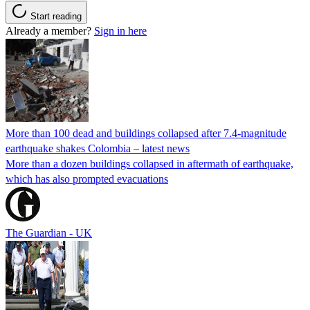
Start reading
Already a member?
Sign in here
More than 100 dead and buildings collapsed after 7.4-magnitude
earthquake shakes Colombia – latest news
More than a dozen buildings collapsed in aftermath of earthquake,
which has also prompted evacuations
The Guardian - UK