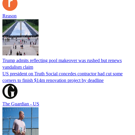
Reason
Trump admits reflecting pool makeover was rushed but renews
vandalism claim
US president on Truth Social concedes contractor had cut some
corners to finish $14m renovation project by deadline
The Guardian - US