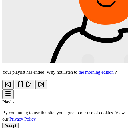
Your playlist has ended. Why not listen to
the morning edition
?
Playlist
By continuing to use this site, you agree to our use of cookies. View
our
Privacy Policy
.
Accept