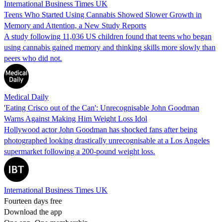
International Business Times UK
Teens Who Started Using Cannabis Showed Slower Growth in
Memory and Attention, a New Study Reports
A study following 11,036 US children found that teens who began
using cannabis gained memory and thinking skills more slowly than
peers who did not.
Medical Daily
'Eating Crisco out of the Can': Unrecognisable John Goodman
Warns Against Making Him Weight Loss Idol
Hollywood actor John Goodman has shocked fans after being
photographed looking drastically unrecognisable at a Los Angeles
supermarket following a 200-pound weight loss.
International Business Times UK
Fourteen days free
Download the app