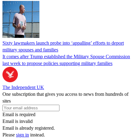
Sixty lawmakers launch probe into ‘appalling’ efforts to deport
military spouses and families
It comes after Trump established the Military Spouse Commission
last week to propose policies supporting military families
The Independent UK
One subscription that gives you access to news from hundreds of
sites
Email is required
Email is invalid
Email is already registered.
Please
sign in
instead.