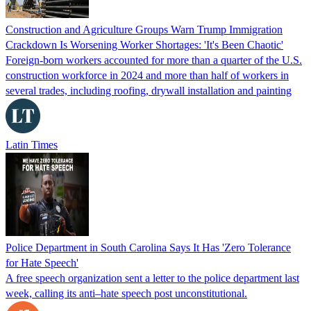
Construction and Agriculture Groups Warn Trump Immigration
Crackdown Is Worsening Worker Shortages: 'It's Been Chaotic'
Foreign-born workers accounted for more than a quarter of the U.S.
construction workforce in 2024 and more than half of workers in
several trades, including roofing, drywall installation and painting
Latin Times
Police Department in South Carolina Says It Has 'Zero Tolerance
for Hate Speech'
A free speech organization sent a letter to the police department last
week, calling its anti–hate speech post unconstitutional.