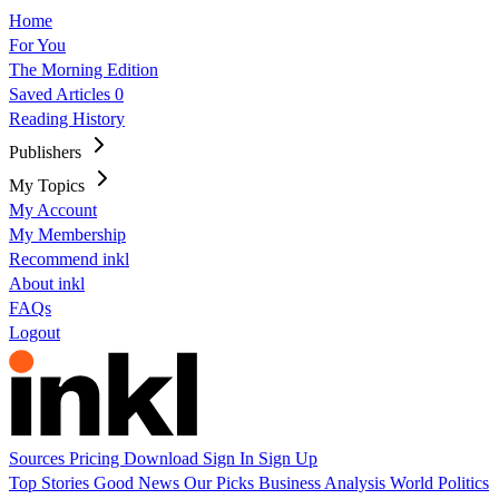
Home
For You
The Morning Edition
Saved Articles
0
Reading History
Publishers
My Topics
My Account
My Membership
Recommend inkl
About inkl
FAQs
Logout
Sources
Pricing
Download
Sign In
Sign Up
Top Stories
Good News
Our Picks
Business
Analysis
World
Politics