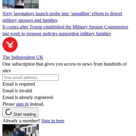
Sixty lawmakers launch probe into ‘appalling’ efforts to deport
military spouses and families
It comes after Trump established the Military Spouse Commission
last week to propose policies supporting military families
The Independent UK
One subscription that gives you access to news from hundreds of
sites
Email is required
Email is invalid
Email is already registered.
Please
sign in
instead.
Start reading
Already a member?
Sign in here