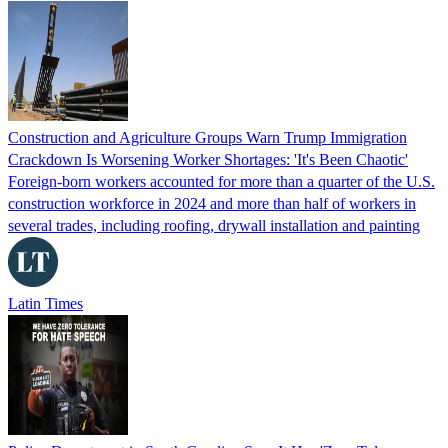
Construction and Agriculture Groups Warn Trump Immigration
Crackdown Is Worsening Worker Shortages: 'It's Been Chaotic'
Foreign-born workers accounted for more than a quarter of the U.S.
construction workforce in 2024 and more than half of workers in
several trades, including roofing, drywall installation and painting
Latin Times