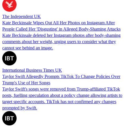
The Independent UK
Kate Beckinsale Wipes Out All Her Photos on Instagram After
People Called Her 'Disgusting' in Alleged Body-Shaming Attacks
Kate Beckinsale deleted her Instagram photos after body-shaming
comments about her weight, urging users to consider what they
cannot see behind an image.
International Business Times UK
Taylor Swift Allegedly Prompts TikTok To Change Policies Over
Trump's Use of Her Songs
Taylor Swift's songs were removed from Trump-affiliated TikTok
posts, fuelling speculation about a policy change allowing artists to
target specific accounts. TikTok has not confirmed any changes
prompted by Swift.