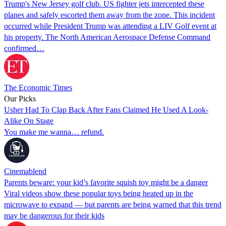
Trump's New Jersey golf club. US fighter jets intercepted these
planes and safely escorted them away from the zone. This incident
occurred while President Trump was attending a LIV Golf event at
his property. The North American Aerospace Defense Command
confirmed…
The Economic Times
Our Picks
Usher Had To Clap Back After Fans Claimed He Used A Look-
Alike On Stage
You make me wanna… refund.
Cinemablend
Parents beware: your kid’s favorite squish toy might be a danger
Viral videos show these popular toys being heated up in the
microwave to expand — but parents are being warned that this trend
may be dangerous for their kids