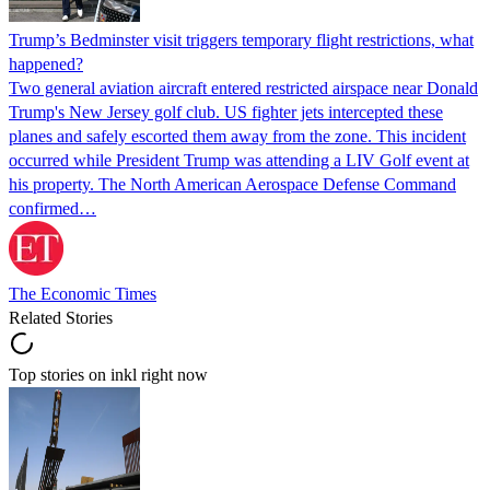
Trump’s Bedminster visit triggers temporary flight restrictions, what
happened?
Two general aviation aircraft entered restricted airspace near Donald
Trump's New Jersey golf club. US fighter jets intercepted these
planes and safely escorted them away from the zone. This incident
occurred while President Trump was attending a LIV Golf event at
his property. The North American Aerospace Defense Command
confirmed…
The Economic Times
Related Stories
Top stories on inkl right now