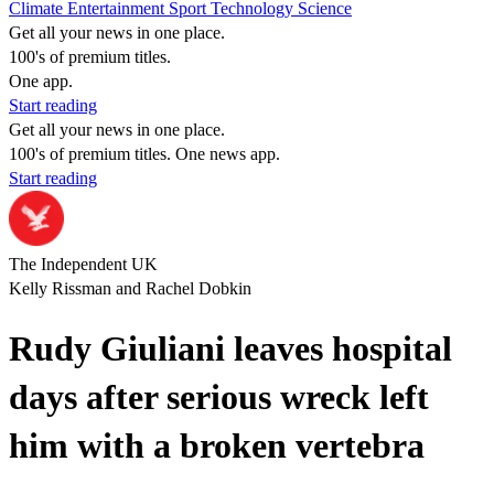
Climate
Entertainment
Sport
Technology
Science
Get all your news in one place.
100's of premium titles.
One app.
Start reading
Get all your news in one place.
100's of premium titles. One news app.
Start reading
The Independent UK
Kelly Rissman and Rachel Dobkin
Rudy Giuliani leaves hospital
days after serious wreck left
him with a broken vertebra