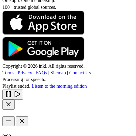
One app. One membership.
100+ trusted global sources.
Copyright © 2026 inkl. All rights reserved.
Terms
|
Privacy
|
FAQs
|
Sitemap
|
Contact Us
Processing for speech...
Playlist ended.
Listen to the morning edition