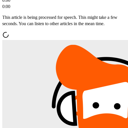
0:00
0:00
This article is being processed for speech. This might take a few
seconds. You can listen to other articles in the mean time.