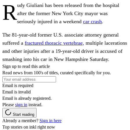
R
udy Giuliani has been released from the hospital
after the former New York City mayor was
seriously injured in a weekend
car crash
.
The 81-year-old former U.S. associate attorney general
suffered a
fractured thoracic vertebrae,
multiple lacerations
and other injuries after a 19-year-old driver is accused of
smashing into his car in New Hampshire Saturday.
Sign up to read this article
Read news from 100's of titles, curated specifically for you.
Email is required
Email is invalid
Email is already registered.
Please
sign in
instead.
Start reading
Already a member?
Sign in here
Top stories on inkl right now