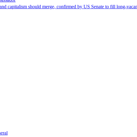
nd capitalism should merge, confirmed by US Senate to fill long-vacan
eral