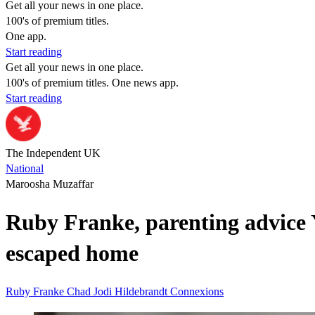
Get all your news in one place.
100's of premium titles.
One app.
Start reading
Get all your news in one place.
100's of premium titles. One news app.
Start reading
The Independent UK
National
Maroosha Muzaffar
Ruby Franke, parenting advice Y
escaped home
Ruby Franke
Chad
Jodi Hildebrandt
Connexions