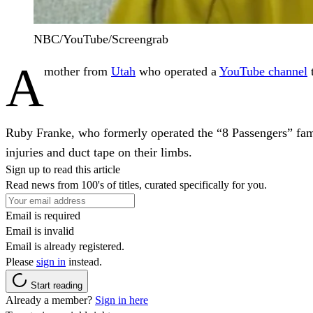
NBC/YouTube/Screengrab
A
mother from
Utah
who operated a
YouTube
channel
t
Ruby Franke, who formerly operated the “8 Passengers” fami
injuries and duct tape on their limbs.
Sign up to read this article
Read news from 100's of titles, curated specifically for you.
Email is required
Email is invalid
Email is already registered.
Please
sign in
instead.
Start reading
Already a member?
Sign in here