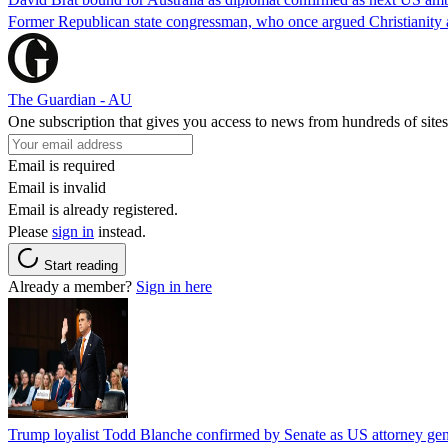
Former Republican state congressman, who once argued Christianity a
The Guardian - AU
One subscription that gives you access to news from hundreds of sites
Email is required
Email is invalid
Email is already registered.
Please
sign in
instead.
Start reading
Already a member?
Sign in here
Trump loyalist Todd Blanche confirmed by Senate as US attorney gen