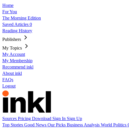
Home
For You
The Morning Edition
Saved Articles
0
Reading History
Publishers
My Topics
My Account
My Membership
Recommend inkl
About inkl
FAQs
Logout
Sources
Pricing
Download
Sign In
Sign Up
Top Stories
Good News
Our Picks
Business
Analysis
World
Politics