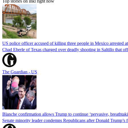
Top stories on inkl right now
US police officer accused of killing three people in Mexico arrested a
Chad Eberle of Texas charged over deadly shooting in Saltillo that of
The Guardian - US
Blanche confirmation allows Trump to continue ‘pervasive, breathtaki
Senate minority leader condemns Republicans after Donald Trump’s f