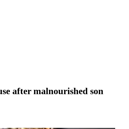
use after malnourished son