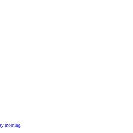
day morning