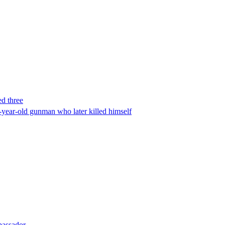
ed three
-year-old gunman who later killed himself
bassador