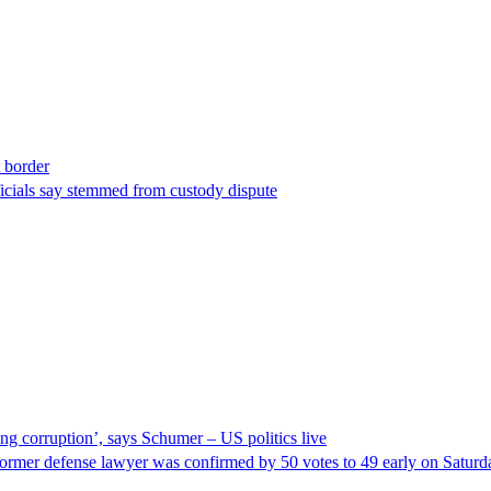
t border
ficials say stemmed from custody dispute
ng corruption’, says Schumer – US politics live
ormer defense lawyer was confirmed by 50 votes to 49 early on Satur