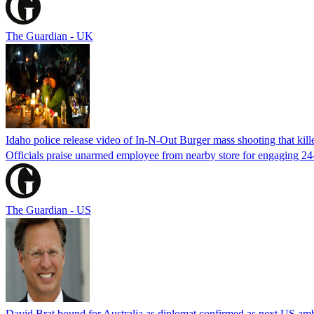
The Guardian - UK
Idaho police release video of In-N-Out Burger mass shooting that kill
Officials praise unarmed employee from nearby store for engaging 24
The Guardian - US
David Brat bound for Australia as diplomat confirmed as next US am