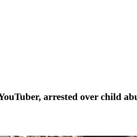
ouTuber, arrested over child ab