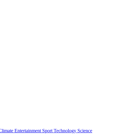
Climate
Entertainment
Sport
Technology
Science