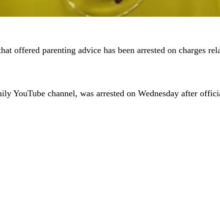
hat offered parenting advice has been arrested on charges rela
ly YouTube channel, was arrested on Wednesday after officia