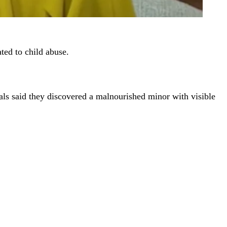
ted to child abuse.
ls said they discovered a malnourished minor with visible