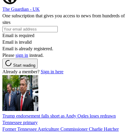
The Guardian - UK
One subscription that gives you access to news from hundreds of
sites
Email is required
Email is invalid
Email is already registered.
Please
sign in
instead.
Start reading
Already a member?
Sign in here
Trump endorsement falls short as Andy Ogles loses redrawn
Tennessee primary
Former Tennessee Agriculture Commissioner Charlie Hatcher