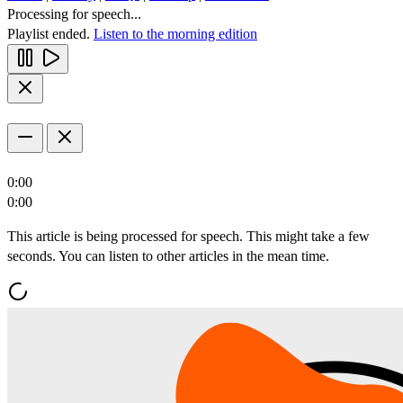
Processing for speech...
Playlist ended.
Listen to the morning edition
0:00
0:00
This article is being processed for speech. This might take a few
seconds. You can listen to other articles in the mean time.