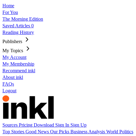
Home
For You
The Morning Edition
Saved Articles
0
Reading History
Publishers
My Topics
My Account
My Membership
Recommend inkl
About inkl
FAQs
Logout
Sources
Pricing
Download
Sign In
Sign Up
Top Stories
Good News
Our Picks
Business
Analysis
World
Politics