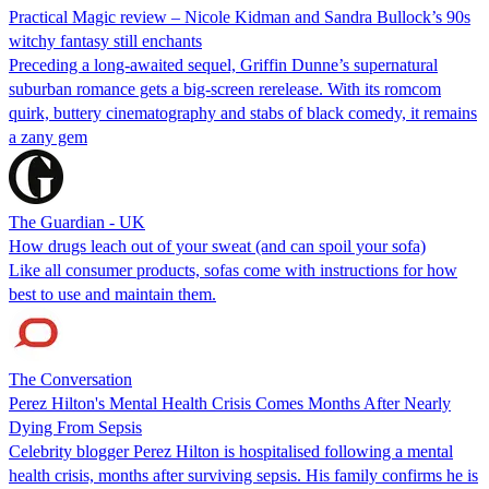
Practical Magic review – Nicole Kidman and Sandra Bullock’s 90s
witchy fantasy still enchants
Preceding a long-awaited sequel, Griffin Dunne’s supernatural
suburban romance gets a big-screen rerelease. With its romcom
quirk, buttery cinematography and stabs of black comedy, it remains
a zany gem
The Guardian - UK
How drugs leach out of your sweat (and can spoil your sofa)
Like all consumer products, sofas come with instructions for how
best to use and maintain them.
The Conversation
Perez Hilton's Mental Health Crisis Comes Months After Nearly
Dying From Sepsis
Celebrity blogger Perez Hilton is hospitalised following a mental
health crisis, months after surviving sepsis. His family confirms he is