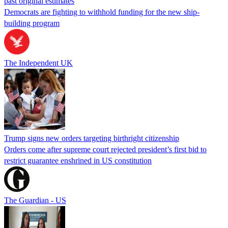
past original estimates
Democrats are fighting to withhold funding for the new ship-
building program
The Independent UK
Trump signs new orders targeting birthright citizenship
Orders come after supreme court rejected president’s first bid to
restrict guarantee enshrined in US constitution
The Guardian - US