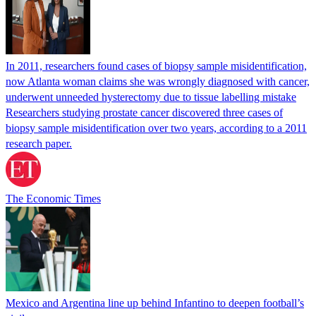
In 2011, researchers found cases of biopsy sample misidentification,
now Atlanta woman claims she was wrongly diagnosed with cancer,
underwent unneeded hysterectomy due to tissue labelling mistake
Researchers studying prostate cancer discovered three cases of
biopsy sample misidentification over two years, according to a 2011
research paper.
The Economic Times
Mexico and Argentina line up behind Infantino to deepen football’s