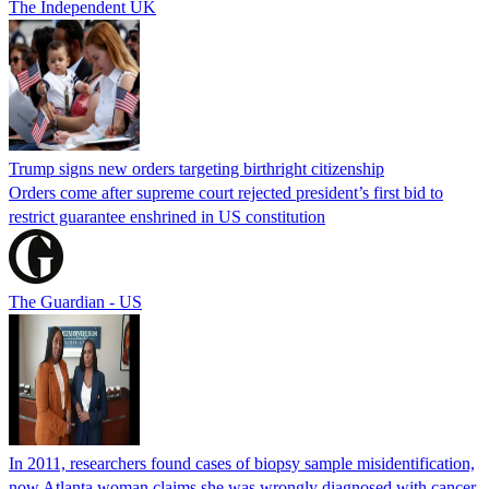
The Independent UK
Trump signs new orders targeting birthright citizenship
Orders come after supreme court rejected president’s first bid to
restrict guarantee enshrined in US constitution
The Guardian - US
In 2011, researchers found cases of biopsy sample misidentification,
now Atlanta woman claims she was wrongly diagnosed with cancer,