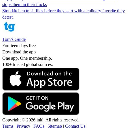
stops them in their tracks
Stop kitchen trash flies before they start with a culinary favorite they
detest.
Tom’s Guide
Fourteen days free
Download the app
One app. One membership.
100+ trusted global sources.
Copyright © 2026 inkl. All rights reserved.
Terms
|
Privacy
|
FAQs
|
Sitemap
|
Contact Us