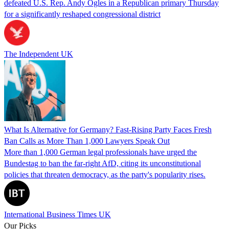
defeated U.S. Rep. Andy Ogles in a Republican primary Thursday
for a significantly reshaped congressional district
The Independent UK
What Is Alternative for Germany? Fast-Rising Party Faces Fresh
Ban Calls as More Than 1,000 Lawyers Speak Out
More than 1,000 German legal professionals have urged the
Bundestag to ban the far-right AfD, citing its unconstitutional
policies that threaten democracy, as the party's popularity rises.
International Business Times UK
Our Picks