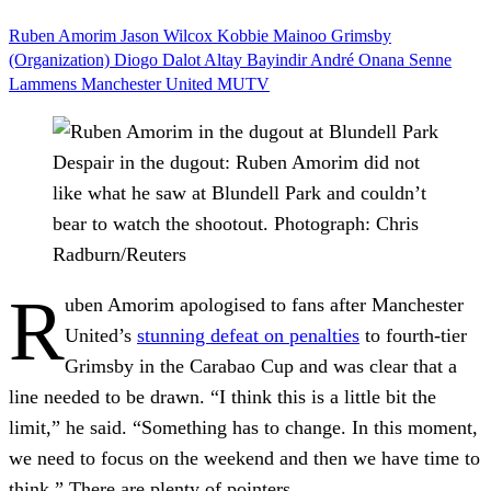
Ruben Amorim
Jason Wilcox
Kobbie Mainoo
Grimsby
(Organization)
Diogo Dalot
Altay Bayindir
André Onana
Senne
Lammens
Manchester United
MUTV
Despair in the dugout: Ruben Amorim did not
like what he saw at Blundell Park and couldn’t
bear to watch the shootout.
Photograph: Chris
Radburn/Reuters
R
uben Amorim apologised to fans after Manchester
United’s
stunning defeat on penalties
to fourth-tier
Grimsby in the Carabao Cup and was clear that a
line needed to be drawn. “I think this is a little bit the
limit,” he said. “Something has to change. In this moment,
we need to focus on the weekend and then we have time to
think.” There are plenty of pointers.