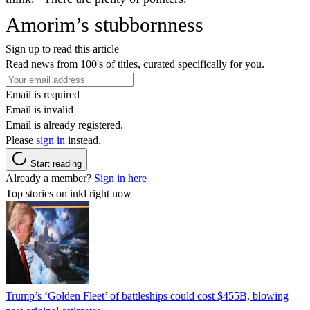
Amorim’s stubbornness
Sign up to read this article
Read news from 100's of titles, curated specifically for you.
Email is required
Email is invalid
Email is already registered.
Please
sign in
instead.
Start reading
Already a member?
Sign in here
Top stories on inkl right now
Trump’s ‘Golden Fleet’ of battleships could cost $455B, blowing