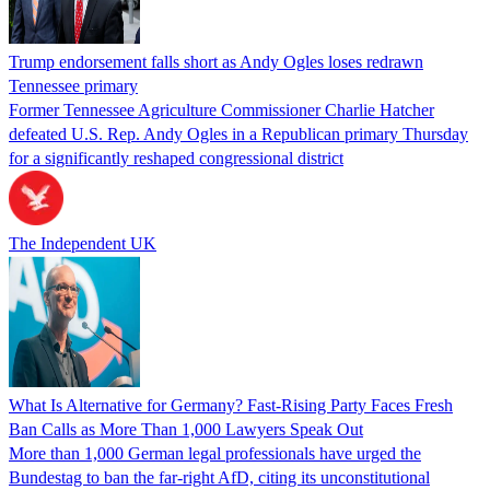
Trump endorsement falls short as Andy Ogles loses redrawn
Tennessee primary
Former Tennessee Agriculture Commissioner Charlie Hatcher
defeated U.S. Rep. Andy Ogles in a Republican primary Thursday
for a significantly reshaped congressional district
The Independent UK
What Is Alternative for Germany? Fast-Rising Party Faces Fresh
Ban Calls as More Than 1,000 Lawyers Speak Out
More than 1,000 German legal professionals have urged the
Bundestag to ban the far-right AfD, citing its unconstitutional