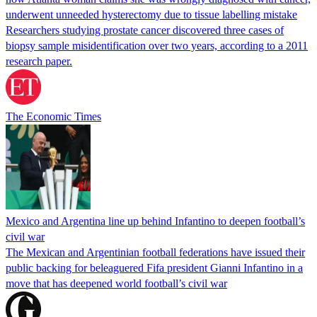
underwent unneeded hysterectomy due to tissue labelling mistake
Researchers studying prostate cancer discovered three cases of
biopsy sample misidentification over two years, according to a 2011
research paper.
The Economic Times
Mexico and Argentina line up behind Infantino to deepen football’s
civil war
The Mexican and Argentinian football federations have issued their
public backing for beleaguered Fifa president Gianni Infantino in a
move that has deepened world football’s civil war