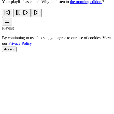
Your playlist has ended. Why not listen to
the morning edition
?
Playlist
By continuing to use this site, you agree to our use of cookies. View
our
Privacy Policy
.
Accept