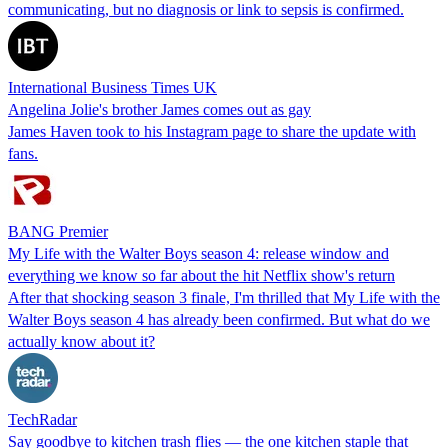
communicating, but no diagnosis or link to sepsis is confirmed.
International Business Times UK
Angelina Jolie's brother James comes out as gay
James Haven took to his Instagram page to share the update with
fans.
BANG Premier
My Life with the Walter Boys season 4: release window and
everything we know so far about the hit Netflix show's return
After that shocking season 3 finale, I'm thrilled that My Life with the
Walter Boys season 4 has already been confirmed. But what do we
actually know about it?
TechRadar
Say goodbye to kitchen trash flies — the one kitchen staple that