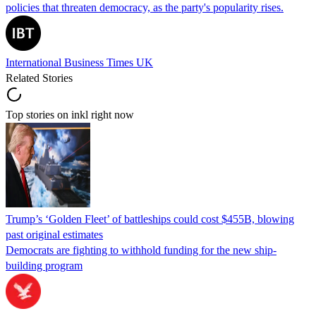
policies that threaten democracy, as the party's popularity rises.
International Business Times UK
Related Stories
Top stories on inkl right now
Trump’s ‘Golden Fleet’ of battleships could cost $455B, blowing
past original estimates
Democrats are fighting to withhold funding for the new ship-
building program