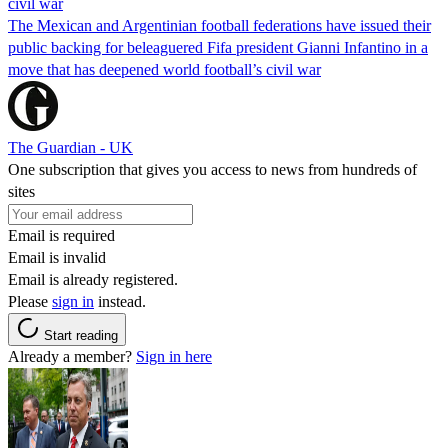
civil war
The Mexican and Argentinian football federations have issued their
public backing for beleaguered Fifa president Gianni Infantino in a
move that has deepened world football’s civil war
The Guardian - UK
One subscription that gives you access to news from hundreds of
sites
Email is required
Email is invalid
Email is already registered.
Please
sign in
instead.
Start reading
Already a member?
Sign in here