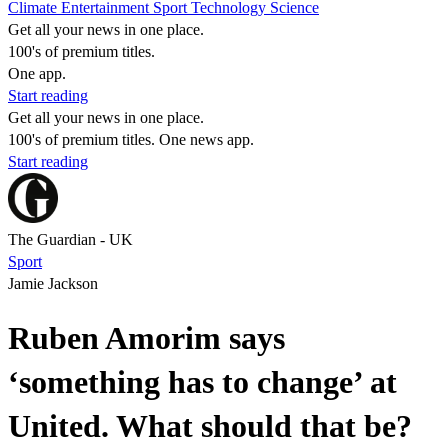
Climate
Entertainment
Sport
Technology
Science
Get all your news in one place.
100's of premium titles.
One app.
Start reading
Get all your news in one place.
100's of premium titles. One news app.
Start reading
The Guardian - UK
Sport
Jamie Jackson
Ruben Amorim says
‘something has to change’ at
United. What should that be?