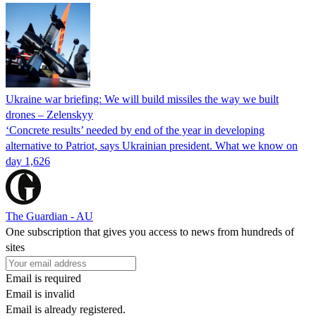
Ukraine war briefing: We will build missiles the way we built
drones – Zelenskyy
‘Concrete results’ needed by end of the year in developing
alternative to Patriot, says Ukrainian president. What we know on
day 1,626
The Guardian - AU
One subscription that gives you access to news from hundreds of
sites
Email is required
Email is invalid
Email is already registered.