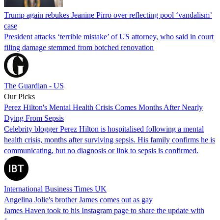
Trump again rebukes Jeanine Pirro over reflecting pool ‘vandalism’
case
President attacks ‘terrible mistake’ of US attorney, who said in court
filing damage stemmed from botched renovation
The Guardian - US
Our Picks
Perez Hilton's Mental Health Crisis Comes Months After Nearly
Dying From Sepsis
Celebrity blogger Perez Hilton is hospitalised following a mental
health crisis, months after surviving sepsis. His family confirms he is
communicating, but no diagnosis or link to sepsis is confirmed.
International Business Times UK
Angelina Jolie's brother James comes out as gay
James Haven took to his Instagram page to share the update with