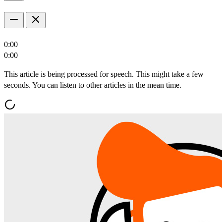
0:00
0:00
This article is being processed for speech. This might take a few
seconds. You can listen to other articles in the mean time.