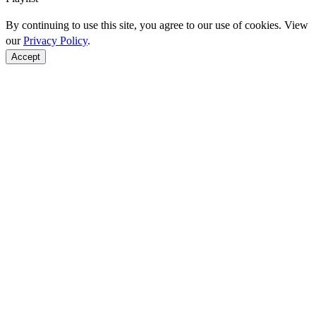
By continuing to use this site, you agree to our use of cookies. View
our
Privacy Policy
.
Accept