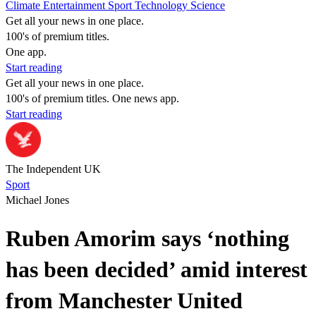
Climate
Entertainment
Sport
Technology
Science
Get all your news in one place.
100's of premium titles.
One app.
Start reading
Get all your news in one place.
100's of premium titles. One news app.
Start reading
The Independent UK
Sport
Michael Jones
Ruben Amorim says ‘nothing
has been decided’ amid interest
from Manchester United