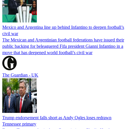
Mexico and Argentina line up behind Infantino to deepen football’s
civil war
The Mexican and Argentinian football federations have issued their
public backing for beleaguered Fifa president Gianni Infantino in a
move that has deepened world football’s civil war
The Guardian - UK
Trump endorsement falls short as Andy Ogles loses redrawn
Tennessee primary