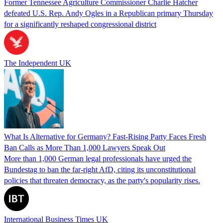
Former Tennessee Agriculture Commissioner Charlie Hatcher
defeated U.S. Rep. Andy Ogles in a Republican primary Thursday
for a significantly reshaped congressional district
The Independent UK
What Is Alternative for Germany? Fast-Rising Party Faces Fresh
Ban Calls as More Than 1,000 Lawyers Speak Out
More than 1,000 German legal professionals have urged the
Bundestag to ban the far-right AfD, citing its unconstitutional
policies that threaten democracy, as the party's popularity rises.
International Business Times UK