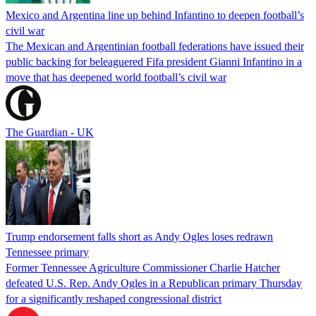
Mexico and Argentina line up behind Infantino to deepen football’s
civil war
The Mexican and Argentinian football federations have issued their
public backing for beleaguered Fifa president Gianni Infantino in a
move that has deepened world football’s civil war
The Guardian - UK
Trump endorsement falls short as Andy Ogles loses redrawn
Tennessee primary
Former Tennessee Agriculture Commissioner Charlie Hatcher
defeated U.S. Rep. Andy Ogles in a Republican primary Thursday
for a significantly reshaped congressional district