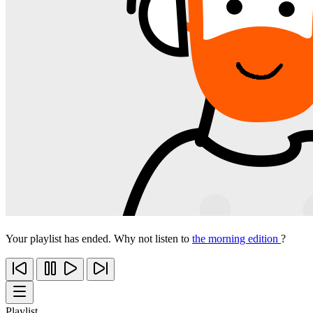
Your playlist has ended. Why not listen to
the morning edition
?
Playlist