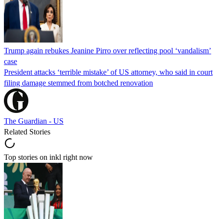
Trump again rebukes Jeanine Pirro over reflecting pool ‘vandalism’
case
President attacks ‘terrible mistake’ of US attorney, who said in court
filing damage stemmed from botched renovation
The Guardian - US
Related Stories
Top stories on inkl right now