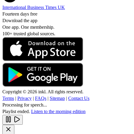
International Business Times UK
Fourteen days free
Download the app
One app. One membership.
100+ trusted global sources.
Copyright © 2026 inkl. All rights reserved.
Terms
|
Privacy
|
FAQs
|
Sitemap
|
Contact Us
Processing for speech...
Playlist ended.
Listen to the morning edition