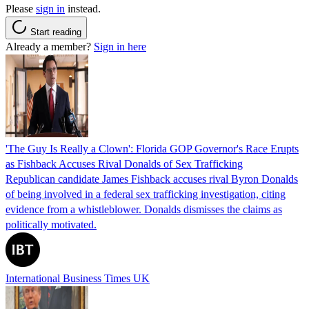
Please
sign in
instead.
Start reading
Already a member?
Sign in here
'The Guy Is Really a Clown': Florida GOP Governor's Race Erupts
as Fishback Accuses Rival Donalds of Sex Trafficking
Republican candidate James Fishback accuses rival Byron Donalds
of being involved in a federal sex trafficking investigation, citing
evidence from a whistleblower. Donalds dismisses the claims as
politically motivated.
International Business Times UK