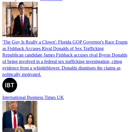
'The Guy Is Really a Clown': Florida GOP Governor's Race Erupts
as Fishback Accuses Rival Donalds of Sex Trafficking
Republican candidate James Fishback accuses rival Byron Donalds
of being involved in a federal sex trafficking investigation, citing
evidence from a whistleblower. Donalds dismisses the claims as
politically motivated.
International Business Times UK