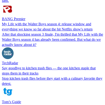
fans.
BANG Premier
My Life with the Walter Boys season 4: release window and
everything we know so far about the hit Netflix show's return
After that shocking season 3 finale, I'm thrilled that My Life with the
Walter Boys season 4 has already been confirmed. But what do we
actually know about it?
TechRadar
Say goodbye to kitchen trash flies — the one kitchen staple that
stops them in their tracks
Stop kitchen trash flies before they start with a culinary favorite they
detest.
Tom’s Guide