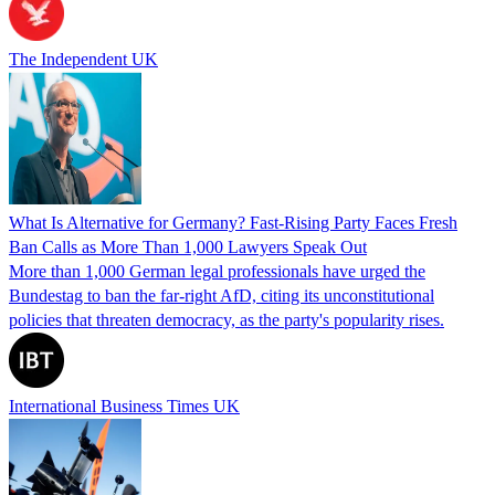
The Independent UK
What Is Alternative for Germany? Fast-Rising Party Faces Fresh
Ban Calls as More Than 1,000 Lawyers Speak Out
More than 1,000 German legal professionals have urged the
Bundestag to ban the far-right AfD, citing its unconstitutional
policies that threaten democracy, as the party's popularity rises.
International Business Times UK