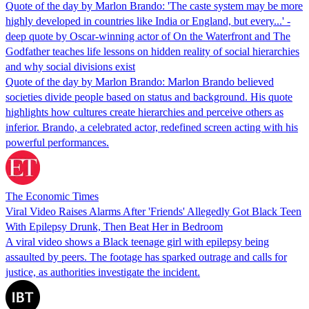
Quote of the day by Marlon Brando: 'The caste system may be more
highly developed in countries like India or England, but every...' -
deep quote by Oscar-winning actor of On the Waterfront and The
Godfather teaches life lessons on hidden reality of social hierarchies
and why social divisions exist
Quote of the day by Marlon Brando: Marlon Brando believed
societies divide people based on status and background. His quote
highlights how cultures create hierarchies and perceive others as
inferior. Brando, a celebrated actor, redefined screen acting with his
powerful performances.
The Economic Times
Viral Video Raises Alarms After 'Friends' Allegedly Got Black Teen
With Epilepsy Drunk, Then Beat Her in Bedroom
A viral video shows a Black teenage girl with epilepsy being
assaulted by peers. The footage has sparked outrage and calls for
justice, as authorities investigate the incident.