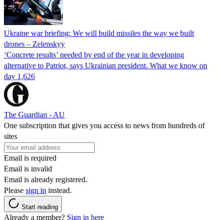
Ukraine war briefing: We will build missiles the way we built
drones – Zelenskyy
‘Concrete results’ needed by end of the year in developing
alternative to Patriot, says Ukrainian president. What we know on
day 1,626
The Guardian - AU
One subscription that gives you access to news from hundreds of
sites
Email is required
Email is invalid
Email is already registered.
Please
sign in
instead.
Start reading
Already a member?
Sign in here