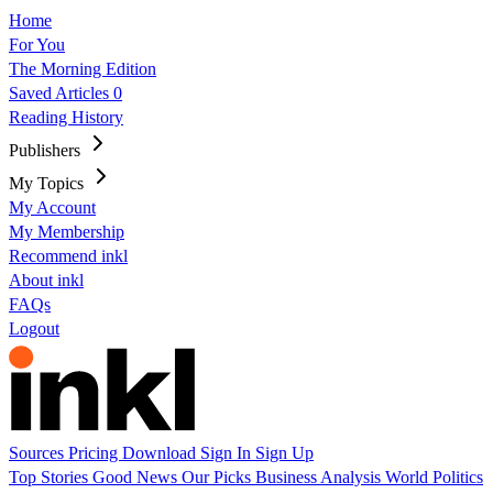
Home
For You
The Morning Edition
Saved Articles
0
Reading History
Publishers
My Topics
My Account
My Membership
Recommend inkl
About inkl
FAQs
Logout
Sources
Pricing
Download
Sign In
Sign Up
Top Stories
Good News
Our Picks
Business
Analysis
World
Politics