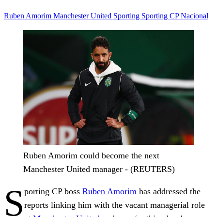
Ruben Amorim
Manchester United
Sporting
Sporting CP
Nacional
Ruben Amorim could become the next
Manchester United manager - (REUTERS)
S
porting CP boss
Ruben Amorim
has addressed the
reports linking him with the vacant managerial role