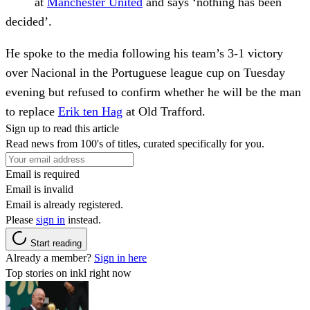
at
Manchester United
and says ‘nothing has been
decided’.
He spoke to the media following his team’s 3-1 victory
over Nacional in the Portuguese league cup on Tuesday
evening but refused to confirm whether he will be the man
to replace
Erik ten Hag
at Old Trafford.
Sign up to read this article
Read news from 100's of titles, curated specifically for you.
Email is required
Email is invalid
Email is already registered.
Please
sign in
instead.
Start reading
Already a member?
Sign in here
Top stories on inkl right now