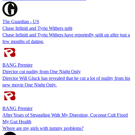
The Guardian - US
Chase Infiniti and Tyriq Withers split
Chase Infiniti and Tyriq Withers have reportedly split up after just a
few months of dating.
BANG Premier
Director cut nudity from One Night Only
Director Will Gluck has revealed that he cut a lot of nudity from his
new movie One Night Only.
BANG Premier
After Years of Struggling With My Digestion, Coconut Cult Fixed
My Gut Health
Where are my girls with tummy problems?