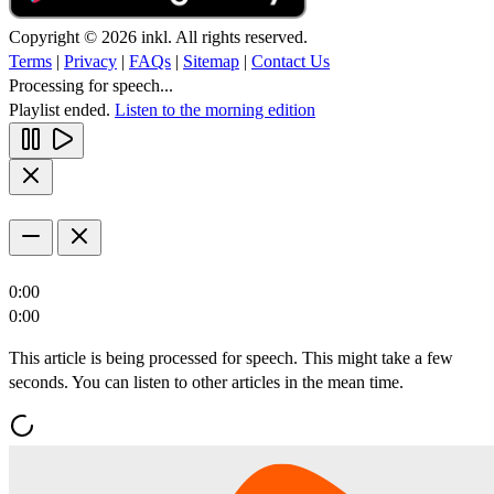
Copyright © 2026 inkl. All rights reserved.
Terms
|
Privacy
|
FAQs
|
Sitemap
|
Contact Us
Processing for speech...
Playlist ended.
Listen to the morning edition
0:00
0:00
This article is being processed for speech. This might take a few
seconds. You can listen to other articles in the mean time.