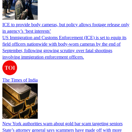
ICE to provide body cameras, but policy allows footage release only
in agency’s ‘best interests’
US Immigration and Customs Enforcement (ICE) is set to equip its
field officers nationwide with body-worn cameras by the end of
September, following growing scrutiny over fatal shootings
involving immigration enforcement officers.
The Times of India
New York authorities warn about gold bar scam targeting seniors
State’s attorney general says scammers have made off with more