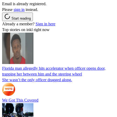
Email is already registered.
Please
sign in
instead.
Start reading
Already a member?
Sign in here
Top stories on inkl right now
Florida man allegedly hits accelerator when officer opens door,
trapping her between him and the steering wheel
She wasn’t the only officer dragged along.
We Got This Covered