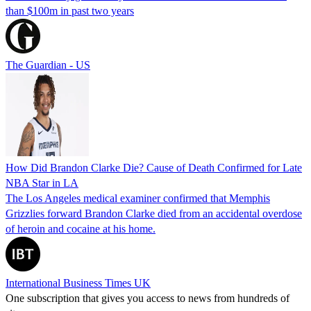
than $100m in past two years
The Guardian - US
How Did Brandon Clarke Die? Cause of Death Confirmed for Late
NBA Star in LA
The Los Angeles medical examiner confirmed that Memphis
Grizzlies forward Brandon Clarke died from an accidental overdose
of heroin and cocaine at his home.
International Business Times UK
One subscription that gives you access to news from hundreds of