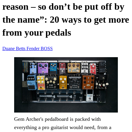
reason – so don’t be put off by
the name”: 20 ways to get more
from your pedals
Duane Betts
Fender
BOSS
Gem Archer's pedalboard is packed with
everything a pro guitarist would need, from a