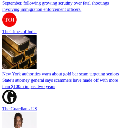
September, following growing scrutiny over fatal shootings
involving immigration enforcement officers.
The Times of India
New York authorities warn about gold bar scam targeting seniors
State’s attorney general says scammers have made off with more
than $100m in past two years
The Guardian - US