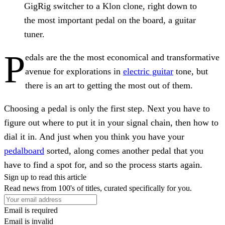
GigRig switcher to a Klon clone, right down to
the most important pedal on the board, a guitar
tuner.
P
edals are the the most economical and transformative
avenue for explorations in
electric guitar
tone, but
there is an art to getting the most out of them.
Choosing a pedal is only the first step. Next you have to
figure out where to put it in your signal chain, then how to
dial it in. And just when you think you have your
pedalboard
sorted, along comes another pedal that you
have to find a spot for, and so the process starts again.
Sign up to read this article
Read news from 100's of titles, curated specifically for you.
Email is required
Email is invalid