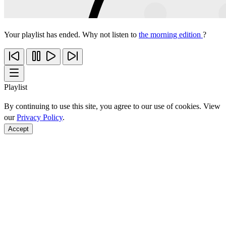
Your playlist has ended. Why not listen to
the morning edition
?
Playlist
By continuing to use this site, you agree to our use of cookies. View
our
Privacy Policy
.
Accept