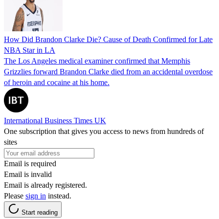
How Did Brandon Clarke Die? Cause of Death Confirmed for Late
NBA Star in LA
The Los Angeles medical examiner confirmed that Memphis
Grizzlies forward Brandon Clarke died from an accidental overdose
of heroin and cocaine at his home.
International Business Times UK
One subscription that gives you access to news from hundreds of
sites
Email is required
Email is invalid
Email is already registered.
Please
sign in
instead.
Start reading