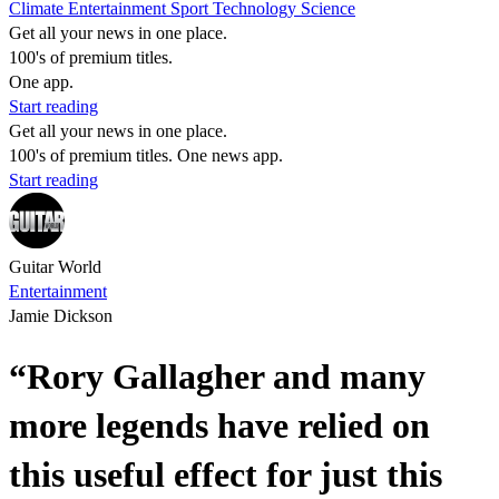
Climate
Entertainment
Sport
Technology
Science
Get all your news in one place.
100's of premium titles.
One app.
Start reading
Get all your news in one place.
100's of premium titles. One news app.
Start reading
Guitar World
Entertainment
Jamie Dickson
“Rory Gallagher and many
more legends have relied on
this useful effect for just this