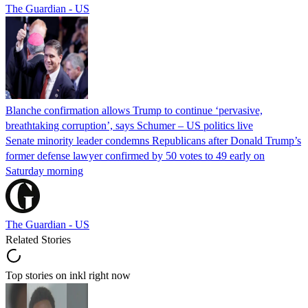
The Guardian - US
Blanche confirmation allows Trump to continue ‘pervasive,
breathtaking corruption’, says Schumer – US politics live
Senate minority leader condemns Republicans after Donald Trump’s
former defense lawyer confirmed by 50 votes to 49 early on
Saturday morning
The Guardian - US
Related Stories
Top stories on inkl right now