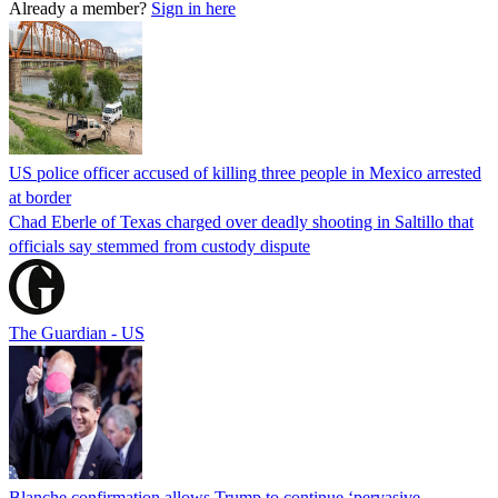
Already a member?
Sign in here
US police officer accused of killing three people in Mexico arrested
at border
Chad Eberle of Texas charged over deadly shooting in Saltillo that
officials say stemmed from custody dispute
The Guardian - US
Blanche confirmation allows Trump to continue ‘pervasive,