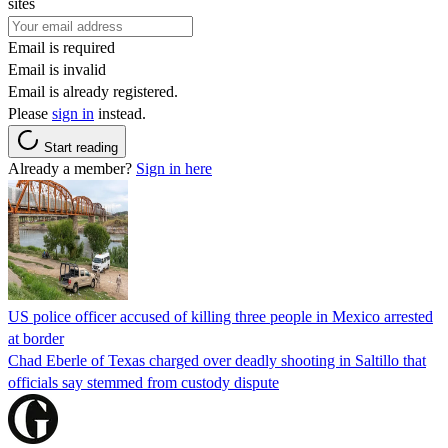
sites
Email is required
Email is invalid
Email is already registered.
Please
sign in
instead.
Start reading
Already a member?
Sign in here
US police officer accused of killing three people in Mexico arrested
at border
Chad Eberle of Texas charged over deadly shooting in Saltillo that
officials say stemmed from custody dispute