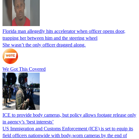
Florida man allegedly hits accelerator when officer opens door,
trapping her between him and the steering wheel
She wasn’t the only officer dragged along.
We Got This Covered
ICE to provide body cameras, but policy allows footage release only
in agency’s ‘best interests’
US Immigration and Customs Enforcement (ICE) is set to equip its
field officers nationwide with body-worn cameras by the end of