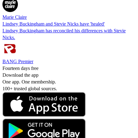
Marie Claire
Lindsey Buckingham and Stevie Nicks have 'healed'
Lindsey Buckingham has reconciled his differences with Stevie
Nicks.
BANG Premier
Fourteen days free
Download the app
One app. One membership.
100+ trusted global sources.