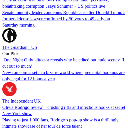
breathtaking corruption’, says Schumer – US politics live
Senate minority leader condemns Republicans after Donald Trump’s
former defense lawyer confirmed by 50 votes to 49 early on
Saturday morning
The Guardian - US
Our Picks
‘One Night Only’ director reveals why he edited out nude scenes: ‘I
cut out so much’
New romcom is set in a bizarre world where premarital hookups are
only legal for 12 hours a year
The Independent UK
Olivia Rodrigo review – crushing riffs and infectious hooks at secret
New York show
Playing to just 1,000 fans, Rodrigo’s pop-up show is a thrillingly
intimate showcase of her tour de force talent