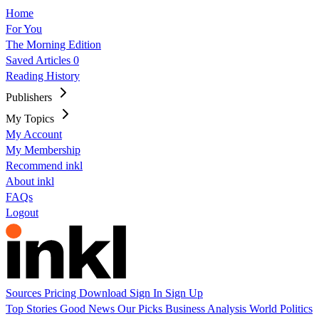
Home
For You
The Morning Edition
Saved Articles
0
Reading History
Publishers
My Topics
My Account
My Membership
Recommend inkl
About inkl
FAQs
Logout
Sources
Pricing
Download
Sign In
Sign Up
Top Stories
Good News
Our Picks
Business
Analysis
World
Politics