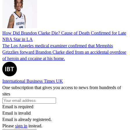
How Did Brandon Clarke Die? Cause of Death Confirmed for Late
NBA Star in LA
The Los Angeles medical examiner confirmed that Memphis
Grizzlies forward Brandon Clarke died from an accidental overdose
of heroin and cocaine at his home.
International Business Times UK
One subscription that gives you access to news from hundreds of
sites
Email is required
Email is invalid
Email is already registered.
Please
sign in
instead.