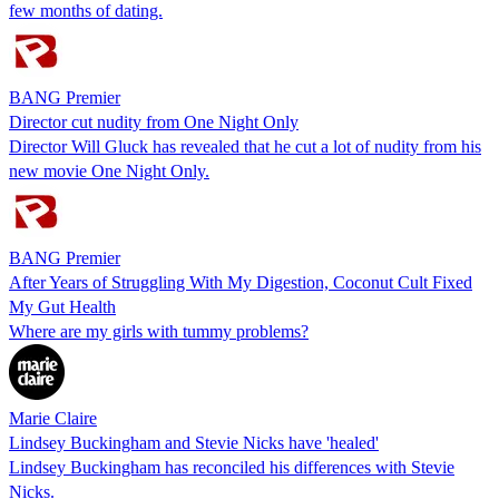
few months of dating.
BANG Premier
Director cut nudity from One Night Only
Director Will Gluck has revealed that he cut a lot of nudity from his
new movie One Night Only.
BANG Premier
After Years of Struggling With My Digestion, Coconut Cult Fixed
My Gut Health
Where are my girls with tummy problems?
Marie Claire
Lindsey Buckingham and Stevie Nicks have 'healed'
Lindsey Buckingham has reconciled his differences with Stevie
Nicks.