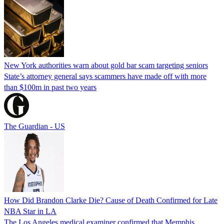
New York authorities warn about gold bar scam targeting seniors
State’s attorney general says scammers have made off with more
than $100m in past two years
The Guardian - US
How Did Brandon Clarke Die? Cause of Death Confirmed for Late
NBA Star in LA
The Los Angeles medical examiner confirmed that Memphis