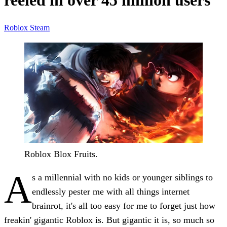
reeled in over 45 million users
Roblox
Steam
Roblox Blox Fruits.
A
s a millennial with no kids or younger siblings to
endlessly pester me with all things internet
brainrot, it's all too easy for me to forget just how
freakin' gigantic Roblox is. But gigantic it is, so much so