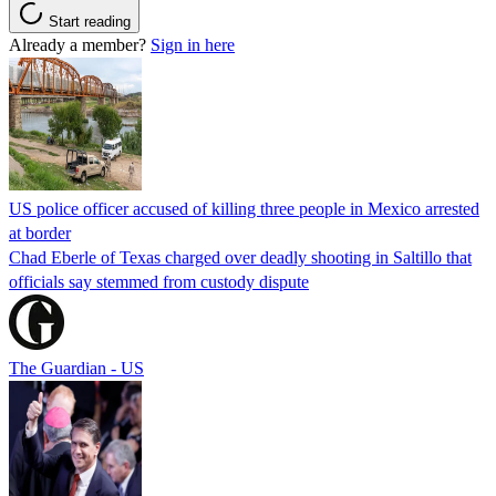
Start reading
Already a member?
Sign in here
US police officer accused of killing three people in Mexico arrested
at border
Chad Eberle of Texas charged over deadly shooting in Saltillo that
officials say stemmed from custody dispute
The Guardian - US