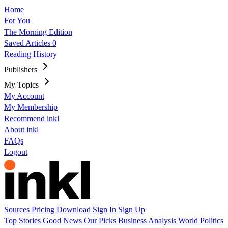
Home
For You
The Morning Edition
Saved Articles
0
Reading History
Publishers
My Topics
My Account
My Membership
Recommend inkl
About inkl
FAQs
Logout
Sources
Pricing
Download
Sign In
Sign Up
Top Stories
Good News
Our Picks
Business
Analysis
World
Politics