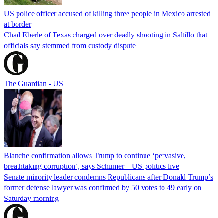
US police officer accused of killing three people in Mexico arrested
at border
Chad Eberle of Texas charged over deadly shooting in Saltillo that
officials say stemmed from custody dispute
The Guardian - US
Blanche confirmation allows Trump to continue ‘pervasive,
breathtaking corruption’, says Schumer – US politics live
Senate minority leader condemns Republicans after Donald Trump’s
former defense lawyer was confirmed by 50 votes to 49 early on
Saturday morning