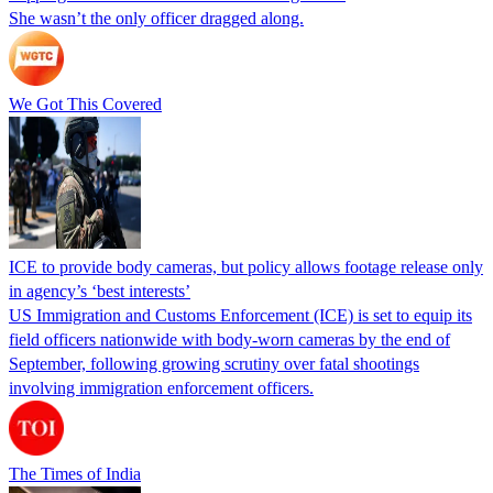
She wasn’t the only officer dragged along.
We Got This Covered
ICE to provide body cameras, but policy allows footage release only
in agency’s ‘best interests’
US Immigration and Customs Enforcement (ICE) is set to equip its
field officers nationwide with body-worn cameras by the end of
September, following growing scrutiny over fatal shootings
involving immigration enforcement officers.
The Times of India