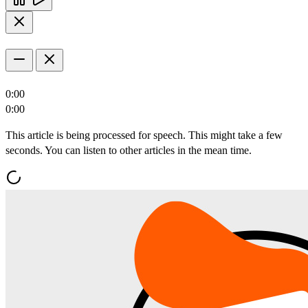
0:00
0:00
This article is being processed for speech. This might take a few
seconds. You can listen to other articles in the mean time.