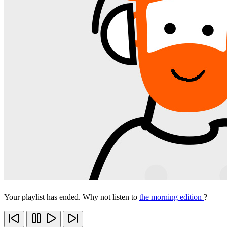
Your playlist has ended. Why not listen to
the morning edition
?