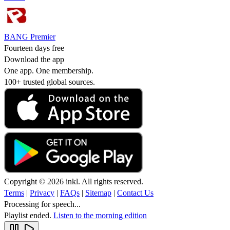
BANG Premier
Fourteen days free
Download the app
One app. One membership.
100+ trusted global sources.
Copyright © 2026 inkl. All rights reserved.
Terms
|
Privacy
|
FAQs
|
Sitemap
|
Contact Us
Processing for speech...
Playlist ended.
Listen to the morning edition