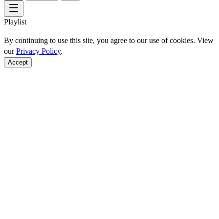
Playlist
By continuing to use this site, you agree to our use of cookies. View
our
Privacy Policy
.
Accept