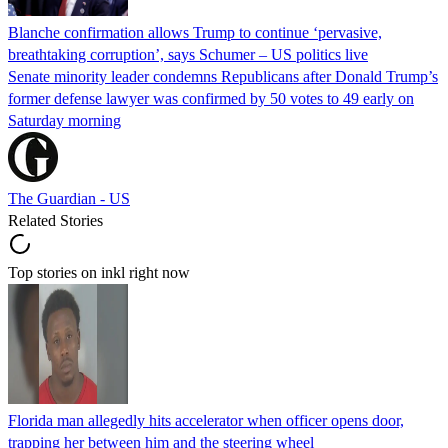
Blanche confirmation allows Trump to continue ‘pervasive,
breathtaking corruption’, says Schumer – US politics live
Senate minority leader condemns Republicans after Donald Trump’s
former defense lawyer was confirmed by 50 votes to 49 early on
Saturday morning
The Guardian - US
Related Stories
Top stories on inkl right now
Florida man allegedly hits accelerator when officer opens door,
trapping her between him and the steering wheel