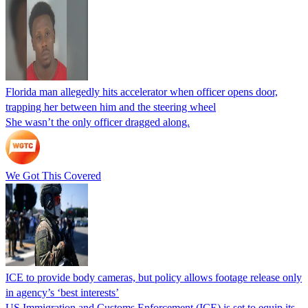
Florida man allegedly hits accelerator when officer opens door,
trapping her between him and the steering wheel
She wasn’t the only officer dragged along.
We Got This Covered
ICE to provide body cameras, but policy allows footage release only
in agency’s ‘best interests’
US Immigration and Customs Enforcement (ICE) is set to equip its