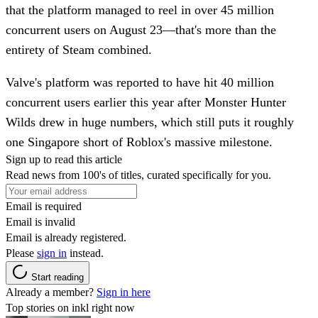
that the platform managed to reel in over 45 million
concurrent users on August 23—that's more than the
entirety of Steam combined.
Valve's platform was reported to have hit 40 million
concurrent users earlier this year after Monster Hunter
Wilds drew in huge numbers, which still puts it roughly
one Singapore short of Roblox's massive milestone.
Sign up to read this article
Read news from 100's of titles, curated specifically for you.
Email is required
Email is invalid
Email is already registered.
Please
sign in
instead.
Start reading
Already a member?
Sign in here
Top stories on inkl right now