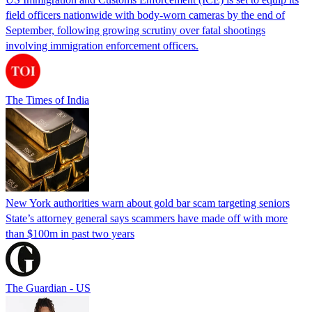
field officers nationwide with body-worn cameras by the end of
September, following growing scrutiny over fatal shootings
involving immigration enforcement officers.
The Times of India
New York authorities warn about gold bar scam targeting seniors
State’s attorney general says scammers have made off with more
than $100m in past two years
The Guardian - US