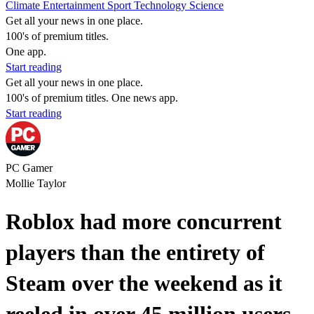
Climate
Entertainment
Sport
Technology
Science
Get all your news in one place.
100's of premium titles.
One app.
Start reading
Get all your news in one place.
100's of premium titles. One news app.
Start reading
PC Gamer
Mollie Taylor
Roblox had more concurrent
players than the entirety of
Steam over the weekend as it