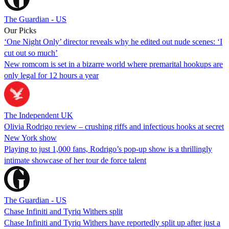
The Guardian - US
Our Picks
‘One Night Only’ director reveals why he edited out nude scenes: ‘I
cut out so much’
New romcom is set in a bizarre world where premarital hookups are
only legal for 12 hours a year
The Independent UK
Olivia Rodrigo review – crushing riffs and infectious hooks at secret
New York show
Playing to just 1,000 fans, Rodrigo’s pop-up show is a thrillingly
intimate showcase of her tour de force talent
The Guardian - US
Chase Infiniti and Tyriq Withers split
Chase Infiniti and Tyriq Withers have reportedly split up after just a