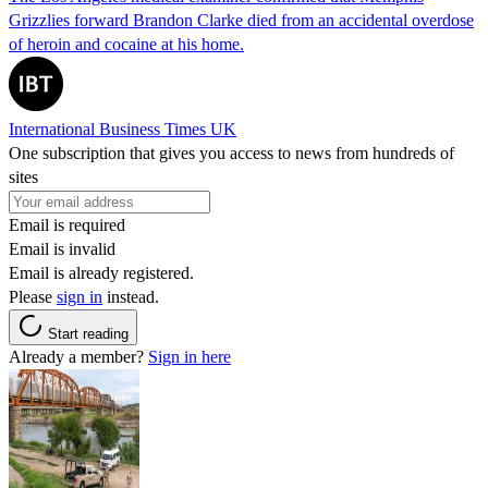
Grizzlies forward Brandon Clarke died from an accidental overdose
of heroin and cocaine at his home.
International Business Times UK
One subscription that gives you access to news from hundreds of
sites
Email is required
Email is invalid
Email is already registered.
Please
sign in
instead.
Start reading
Already a member?
Sign in here