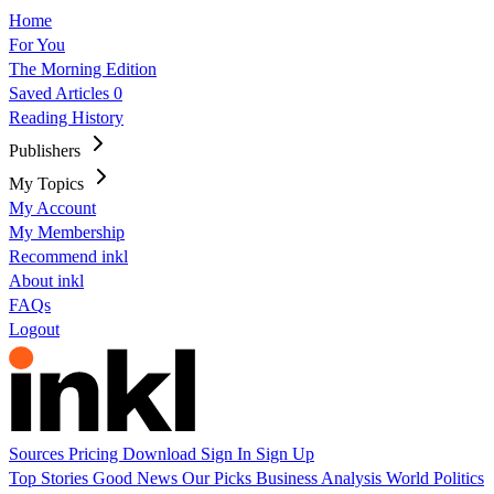
Home
For You
The Morning Edition
Saved Articles
0
Reading History
Publishers
My Topics
My Account
My Membership
Recommend inkl
About inkl
FAQs
Logout
Sources
Pricing
Download
Sign In
Sign Up
Top Stories
Good News
Our Picks
Business
Analysis
World
Politics