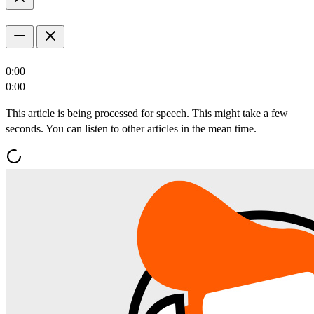
0:00
0:00
This article is being processed for speech. This might take a few
seconds. You can listen to other articles in the mean time.