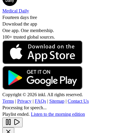
Medical Daily
Fourteen days free
Download the app
One app. One membership.
100+ trusted global sources.
Copyright © 2026 inkl. All rights reserved.
Terms
|
Privacy
|
FAQs
|
Sitemap
|
Contact Us
Processing for speech...
Playlist ended.
Listen to the morning edition