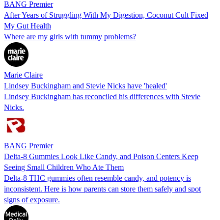
BANG Premier
After Years of Struggling With My Digestion, Coconut Cult Fixed
My Gut Health
Where are my girls with tummy problems?
Marie Claire
Lindsey Buckingham and Stevie Nicks have 'healed'
Lindsey Buckingham has reconciled his differences with Stevie
Nicks.
BANG Premier
Delta-8 Gummies Look Like Candy, and Poison Centers Keep
Seeing Small Children Who Ate Them
Delta-8 THC gummies often resemble candy, and potency is
inconsistent. Here is how parents can store them safely and spot
signs of exposure.