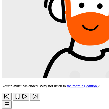
Your playlist has ended. Why not listen to
the morning edition
?