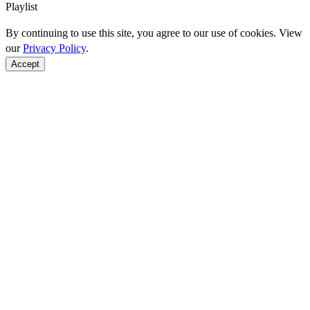
Playlist
By continuing to use this site, you agree to our use of cookies. View
our
Privacy Policy
.
Accept