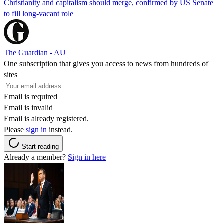
Christianity and capitalism should merge, confirmed by US Senate
to fill long-vacant role
The Guardian - AU
One subscription that gives you access to news from hundreds of
sites
Email is required
Email is invalid
Email is already registered.
Please
sign in
instead.
Start reading
Already a member?
Sign in here