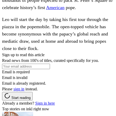
thousands of people expected to pack St. Peter’s Square to
celebrate history’s first
American
pope.
Leo will start the day by taking his first tour through the
piazza in the popemobile. The open-topped vehicle has
become synonymous with the papacy’s global reach and
mediatic draw, used at home and abroad to bring popes
close to their flock.
Sign up to read this article
Read news from 100's of titles, curated specifically for you.
Email is required
Email is invalid
Email is already registered.
Please
sign in
instead.
Start reading
Already a member?
Sign in here
Top stories on inkl right now