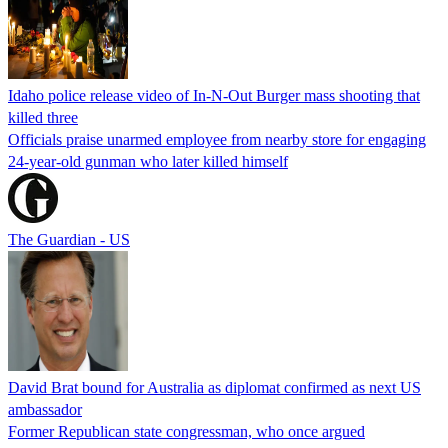
Idaho police release video of In-N-Out Burger mass shooting that
killed three
Officials praise unarmed employee from nearby store for engaging
24-year-old gunman who later killed himself
The Guardian - US
David Brat bound for Australia as diplomat confirmed as next US
ambassador
Former Republican state congressman, who once argued