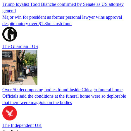
Trump loyalist Todd Blanche confirmed by Senate as US attorney
general
Major win for president as former personal lawyer wins approval
despite outcry over $1.8bn slush fund
The Guardian - US
Over 50 decomposing bodies found inside Chicago funeral home
Officials said the conditions at the funeral home were so deplorable
that there were maggots on the bodies
The Independent UK