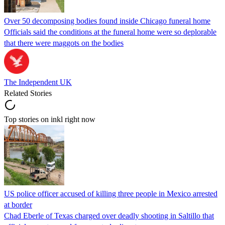
Over 50 decomposing bodies found inside Chicago funeral home
Officials said the conditions at the funeral home were so deplorable
that there were maggots on the bodies
The Independent UK
Related Stories
Top stories on inkl right now
US police officer accused of killing three people in Mexico arrested
at border
Chad Eberle of Texas charged over deadly shooting in Saltillo that