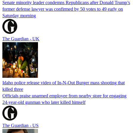
Senate minority leader condemns Republicans after Donald Trump’s
former defense lawyer was confirmed by 50 votes to 49 early on
Saturday morning
The Guardian - UK
Idaho police release video of In-N-Out Burger mass shooting that
killed three
Officials praise unarmed employee from nearby store for engaging
24-year-old gunman who later killed himself
The Guardian - US