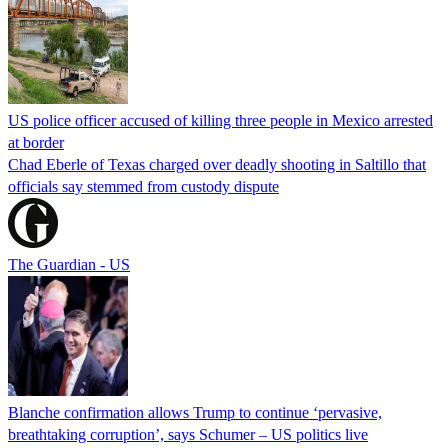
US police officer accused of killing three people in Mexico arrested
at border
Chad Eberle of Texas charged over deadly shooting in Saltillo that
officials say stemmed from custody dispute
The Guardian - US
Blanche confirmation allows Trump to continue ‘pervasive,
breathtaking corruption’, says Schumer – US politics live