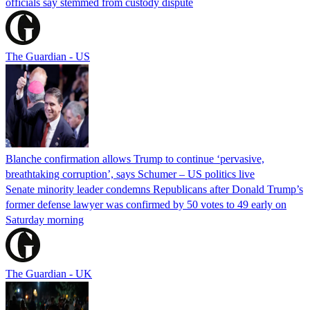
officials say stemmed from custody dispute
The Guardian - US
Blanche confirmation allows Trump to continue ‘pervasive,
breathtaking corruption’, says Schumer – US politics live
Senate minority leader condemns Republicans after Donald Trump’s
former defense lawyer was confirmed by 50 votes to 49 early on
Saturday morning
The Guardian - UK