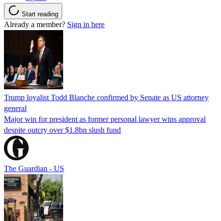
Start reading
Already a member?
Sign in here
Trump loyalist Todd Blanche confirmed by Senate as US attorney
general
Major win for president as former personal lawyer wins approval
despite outcry over $1.8bn slush fund
The Guardian - US