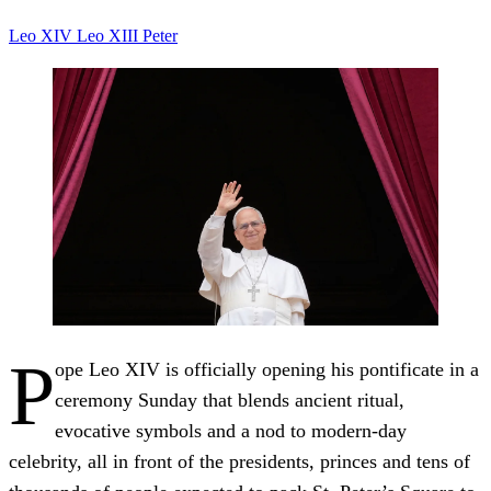
Leo XIV
Leo XIII
Peter
P
ope Leo XIV is officially opening his pontificate in a
ceremony Sunday that blends ancient ritual,
evocative symbols and a nod to modern-day
celebrity, all in front of the presidents, princes and tens of