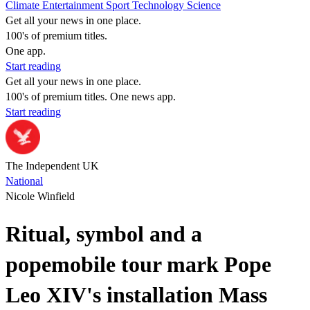
Climate
Entertainment
Sport
Technology
Science
Get all your news in one place.
100's of premium titles.
One app.
Start reading
Get all your news in one place.
100's of premium titles. One news app.
Start reading
The Independent UK
National
Nicole Winfield
Ritual, symbol and a
popemobile tour mark Pope
Leo XIV's installation Mass