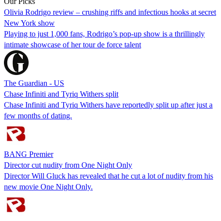
Our Picks
Olivia Rodrigo review – crushing riffs and infectious hooks at secret
New York show
Playing to just 1,000 fans, Rodrigo’s pop-up show is a thrillingly
intimate showcase of her tour de force talent
The Guardian - US
Chase Infiniti and Tyriq Withers split
Chase Infiniti and Tyriq Withers have reportedly split up after just a
few months of dating.
BANG Premier
Director cut nudity from One Night Only
Director Will Gluck has revealed that he cut a lot of nudity from his
new movie One Night Only.