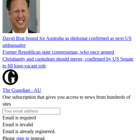
David Brat bound for Australia as diplomat confirmed as next US
ambassador
Former Republican state congressman, who once argued
Christianity and capitalism should merge, confirmed by US Senate
to fill long-vacant role
The Guardian - AU
One subscription that gives you access to news from hundreds of
sites
Email is required
Email is invalid
Email is already registered.
Please
sign in
instead.