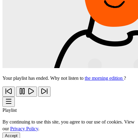
Your playlist has ended. Why not listen to
the morning edition
?
Playlist
By continuing to use this site, you agree to our use of cookies. View
our
Privacy Policy
.
Accept