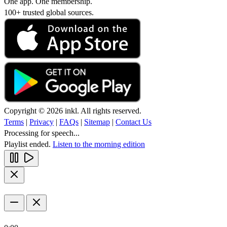
One app. One membership.
100+ trusted global sources.
Copyright © 2026 inkl. All rights reserved.
Terms
|
Privacy
|
FAQs
|
Sitemap
|
Contact Us
Processing for speech...
Playlist ended.
Listen to the morning edition