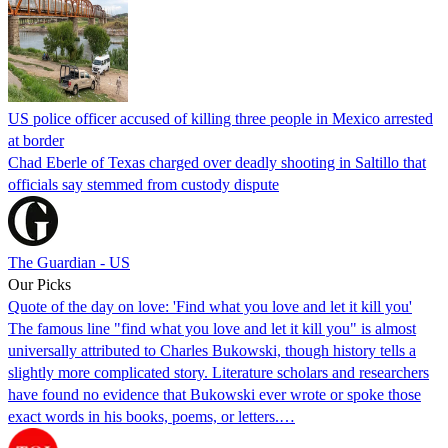
US police officer accused of killing three people in Mexico arrested
at border
Chad Eberle of Texas charged over deadly shooting in Saltillo that
officials say stemmed from custody dispute
The Guardian - US
Our Picks
Quote of the day on love: 'Find what you love and let it kill you'
The famous line "find what you love and let it kill you" is almost
universally attributed to Charles Bukowski, though history tells a
slightly more complicated story. Literature scholars and researchers
have found no evidence that Bukowski ever wrote or spoke those
exact words in his books, poems, or letters.…