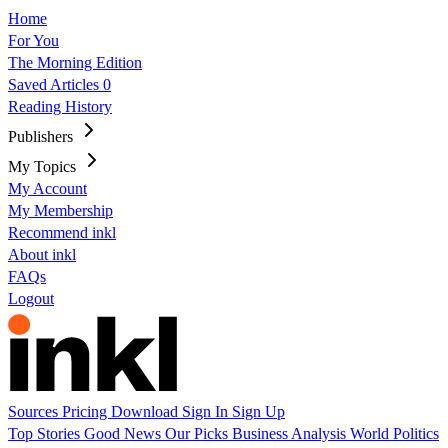
Home
For You
The Morning Edition
Saved Articles
0
Reading History
Publishers
My Topics
My Account
My Membership
Recommend inkl
About inkl
FAQs
Logout
Sources
Pricing
Download
Sign In
Sign Up
Top Stories
Good News
Our Picks
Business
Analysis
World
Politics