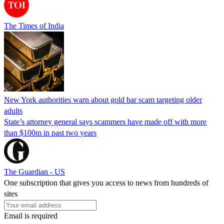
The Times of India
New York authorities warn about gold bar scam targeting older
adults
State’s attorney general says scammers have made off with more
than $100m in past two years
The Guardian - US
One subscription that gives you access to news from hundreds of
sites
Email is required