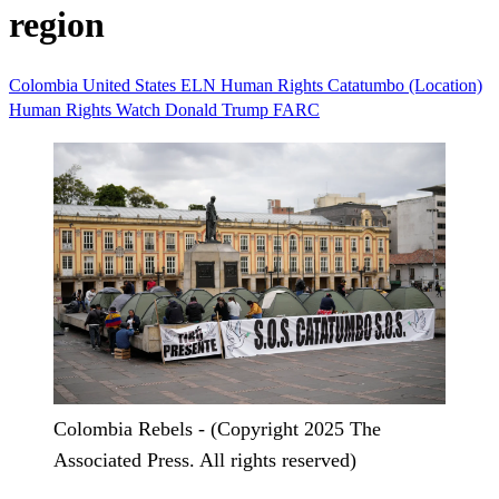
region
Colombia
United States
ELN
Human Rights
Catatumbo (Location)
Human Rights Watch
Donald Trump
FARC
Colombia Rebels - (Copyright 2025 The
Associated Press. All rights reserved)