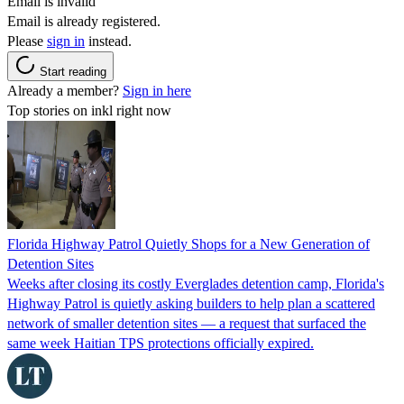
Email is invalid
Email is already registered.
Please
sign in
instead.
Start reading
Already a member?
Sign in here
Top stories on inkl right now
Florida Highway Patrol Quietly Shops for a New Generation of
Detention Sites
Weeks after closing its costly Everglades detention camp, Florida's
Highway Patrol is quietly asking builders to help plan a scattered
network of smaller detention sites — a request that surfaced the
same week Haitian TPS protections officially expired.