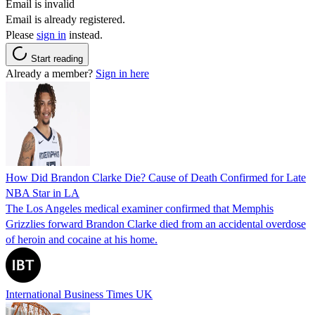
Email is invalid
Email is already registered.
Please
sign in
instead.
Start reading
Already a member?
Sign in here
How Did Brandon Clarke Die? Cause of Death Confirmed for Late
NBA Star in LA
The Los Angeles medical examiner confirmed that Memphis
Grizzlies forward Brandon Clarke died from an accidental overdose
of heroin and cocaine at his home.
International Business Times UK