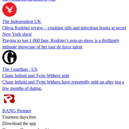
The Independent UK
Olivia Rodrigo review – crushing riffs and infectious hooks at secret
New York show
Playing to just 1,000 fans, Rodrigo’s pop-up show is a thrillingly
intimate showcase of her tour de force talent
The Guardian - US
Chase Infiniti and Tyriq Withers split
Chase Infiniti and Tyriq Withers have reportedly split up after just a
few months of dating.
BANG Premier
Fourteen days free
Download the app