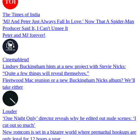
The Times of India
'MJ And Peter Just Always Fall In Love.' Now That A Spider-Man
Producer Said It, I Can't Unsee It
Peter and MJ forever!
Cinemablend
Lindsey Buckingham hints at a new project with Stevie Nicks:
“Quite a few things will reveal themselves.”
Fleetwood Mac reunion or a new Buckingham Nicks album? We’ll
take either
Louder
‘One Night Only’ director reveals why he edited out nude scenes: ‘I
cut out so much’
New romcom is set in a bizarre world where premarital hookups are
only legal for 12 hours a year