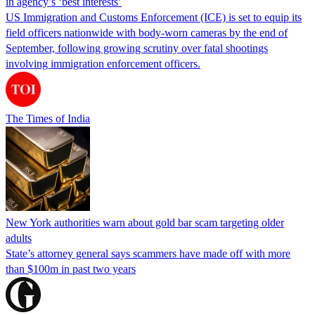
in agency’s ‘best interests’
US Immigration and Customs Enforcement (ICE) is set to equip its
field officers nationwide with body-worn cameras by the end of
September, following growing scrutiny over fatal shootings
involving immigration enforcement officers.
The Times of India
New York authorities warn about gold bar scam targeting older
adults
State’s attorney general says scammers have made off with more
than $100m in past two years