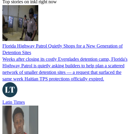
Top stories on inkl right now
Florida Highway Patrol Quietly Shops for a New Generation of
Detention Sites
Weeks after closing its costly Everglades detention camp, Florida's
Highway Patrol is quietly asking builders to help plan a scattered
network of smaller detention sites — a request that surfaced the
same week Haitian TPS protections officially expired.
Latin Times