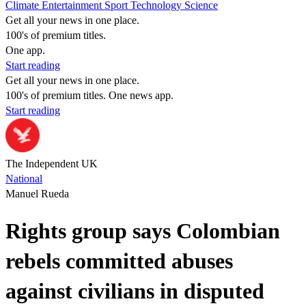
Climate
Entertainment
Sport
Technology
Science
Get all your news in one place.
100's of premium titles.
One app.
Start reading
Get all your news in one place.
100's of premium titles. One news app.
Start reading
The Independent UK
National
Manuel Rueda
Rights group says Colombian
rebels committed abuses
against civilians in disputed