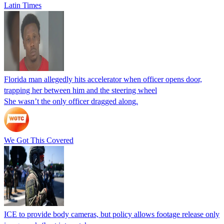
Latin Times
Florida man allegedly hits accelerator when officer opens door,
trapping her between him and the steering wheel
She wasn’t the only officer dragged along.
We Got This Covered
ICE to provide body cameras, but policy allows footage release only