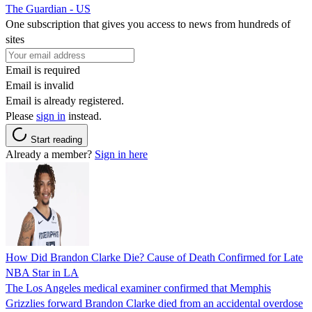
The Guardian - US
One subscription that gives you access to news from hundreds of
sites
Email is required
Email is invalid
Email is already registered.
Please
sign in
instead.
Start reading
Already a member?
Sign in here
How Did Brandon Clarke Die? Cause of Death Confirmed for Late
NBA Star in LA
The Los Angeles medical examiner confirmed that Memphis
Grizzlies forward Brandon Clarke died from an accidental overdose