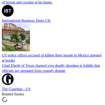
of heroin and cocaine at his home.
International Business Times UK
US police officer accused of killing three people in Mexico arrested
at border
Chad Eberle of Texas charged over deadly shooting in Saltillo that
officials say stemmed from custody dispute
The Guardian - US
Related Stories