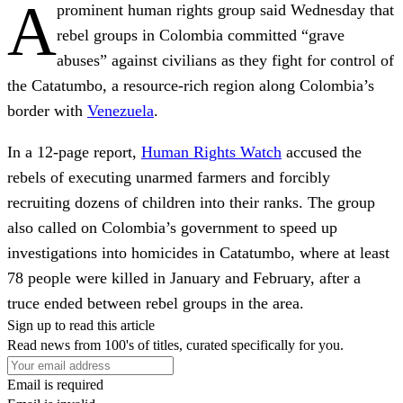
A
prominent human rights group said Wednesday that
rebel groups in Colombia committed “grave
abuses” against civilians as they fight for control of
the Catatumbo, a resource-rich region along Colombia’s
border with
Venezuela
.
In a 12-page report,
Human Rights Watch
accused the
rebels of executing unarmed farmers and forcibly
recruiting dozens of children into their ranks. The group
also called on Colombia’s government to speed up
investigations into homicides in Catatumbo, where at least
78 people were killed in January and February, after a
truce ended between rebel groups in the area.
Sign up to read this article
Read news from 100's of titles, curated specifically for you.
Email is required