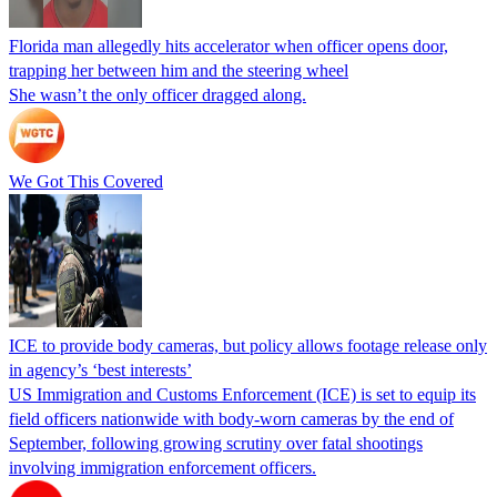
Florida man allegedly hits accelerator when officer opens door,
trapping her between him and the steering wheel
She wasn’t the only officer dragged along.
We Got This Covered
ICE to provide body cameras, but policy allows footage release only
in agency’s ‘best interests’
US Immigration and Customs Enforcement (ICE) is set to equip its
field officers nationwide with body-worn cameras by the end of
September, following growing scrutiny over fatal shootings
involving immigration enforcement officers.