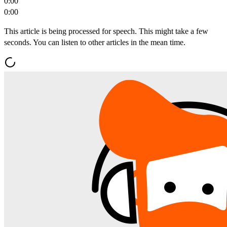
0:00
0:00
This article is being processed for speech. This might take a few
seconds. You can listen to other articles in the mean time.