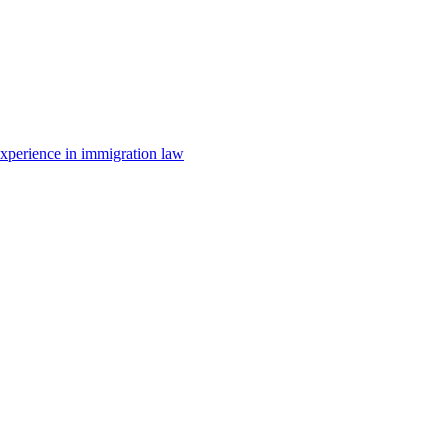
 experience in immigration law