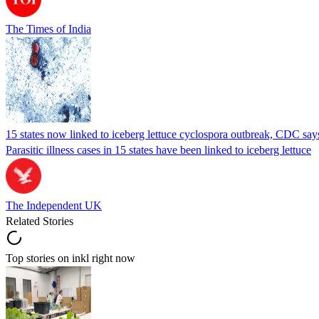
The Times of India
15 states now linked to iceberg lettuce cyclospora outbreak, CDC say
Parasitic illness cases in 15 states have been linked to iceberg lettuce
The Independent UK
Related Stories
Top stories on inkl right now