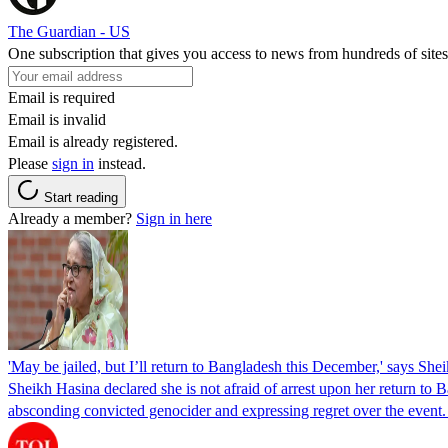
The Guardian - US
One subscription that gives you access to news from hundreds of sites
Email is required
Email is invalid
Email is already registered.
Please
sign in
instead.
Start reading
Already a member?
Sign in here
'May be jailed, but I’ll return to Bangladesh this December,' says She
Sheikh Hasina declared she is not afraid of arrest upon her return to Ba
absconding convicted genocider and expressing regret over the even