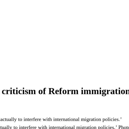
E criticism of Reform immigration
ually to interfere with international migration policies.’
Phot