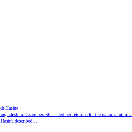
ikh Hasina
ngladesh in December. She stated her return is for the nation's future an
t. Hasina described…