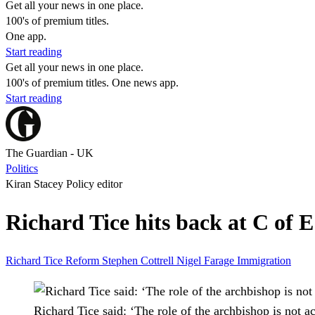
Get all your news in one place.
100's of premium titles.
One app.
Start reading
Get all your news in one place.
100's of premium titles. One news app.
Start reading
The Guardian - UK
Politics
Kiran Stacey Policy editor
Richard Tice hits back at C of 
Richard Tice
Reform
Stephen Cottrell
Nigel Farage
Immigration
Richard Tice said: ‘The role of the archbishop is not act