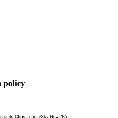
 policy
ograph: Chris Lobina/Sky News/PA