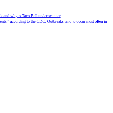
reak and why is Taco Bell under scanner
nts,” according to the CDC. Outbreaks tend to occur most often in