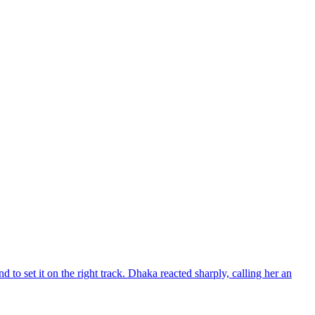
d to set it on the right track. Dhaka reacted sharply, calling her an