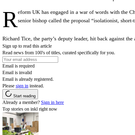
R
eform UK has engaged in a war of words with the Chu
senior bishop called the proposal “isolationist, short
Richard Tice, the party’s deputy leader, hit back against the
Sign up to read this article
Read news from 100's of titles, curated specifically for you.
Email is required
Email is invalid
Email is already registered.
Please
sign in
instead.
Start reading
Already a member?
Sign in here
Top stories on inkl right now