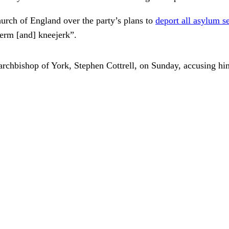
rch of England over the party’s plans to
deport all asylum s
-term [and] kneejerk”.
 archbishop of York, Stephen Cottrell, on Sunday, accusing him