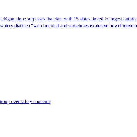
Michigan alone surpasses that data with 15 states linked to largest outb
s watery diarrhea “with frequent and sometimes explosive bowel moveme
roup over safety concerns