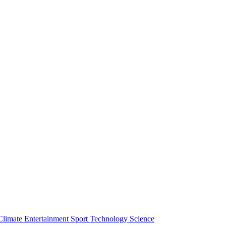
Climate
Entertainment
Sport
Technology
Science