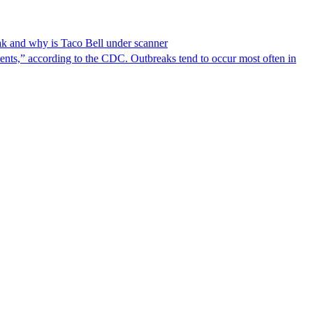
reak and why is Taco Bell under scanner
nts,” according to the CDC. Outbreaks tend to occur most often in