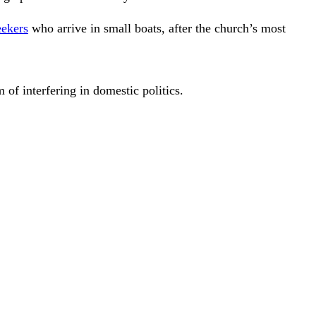
eekers
who arrive in small boats, after the church’s most
 of interfering in domestic politics.