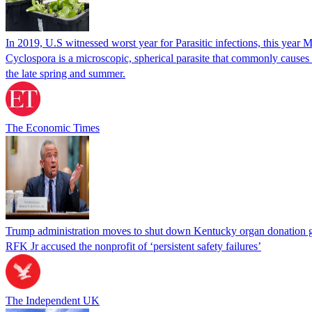
In 2019, U.S witnessed worst year for Parasitic infections, this year 
Cyclospora is a microscopic, spherical parasite that commonly cause
the late spring and summer.
The Economic Times
Trump administration moves to shut down Kentucky organ donation g
RFK Jr accused the nonprofit of ‘persistent safety failures’
The Independent UK