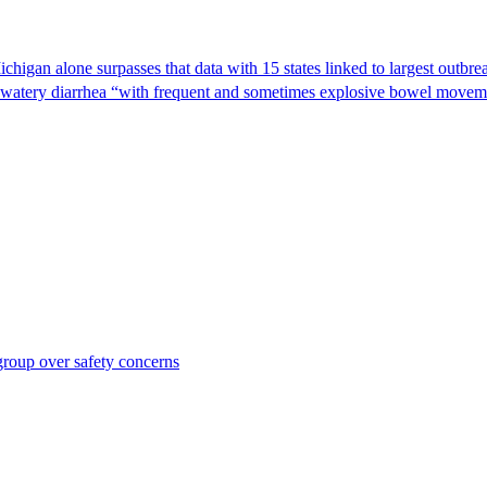
Michigan alone surpasses that data with 15 states linked to largest outb
s watery diarrhea “with frequent and sometimes explosive bowel moveme
roup over safety concerns