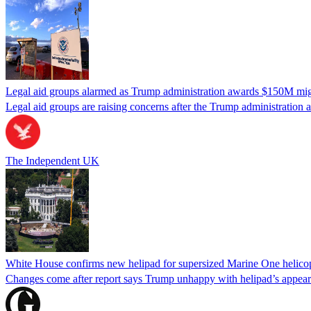
Legal aid groups alarmed as Trump administration awards $150M migra
Legal aid groups are raising concerns after the Trump administration 
The Independent UK
White House confirms new helipad for supersized Marine One helico
Changes come after report says Trump unhappy with helipad’s appear