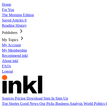
Home
For You
The Morning Edition
Saved Articles
0
Reading History
Publishers
My Topics
My Account
My Membership
Recommend inkl
About inkl
FAQs
Logout
Sources
Pricing
Download
Sign In
Sign Up
Top Stories
Good News
Our Picks
Business
Analysis
World
Politics