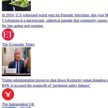
In 2019, U.S witnessed worst year for Parasitic infections, this year 
Cyclospora is a microscopic, spherical parasite that commonly cause
the late spring and summer.
The Economic Times
Trump administration moves to shut down Kentucky organ donation g
RFK Jr accused the nonprofit of ‘persistent safety failures’
The Independent UK