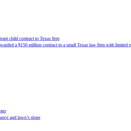
nt child contract to Texas firm
awarded a $150 million contract to a small Texas law firm with limited
pter
ance and lawn’s slope