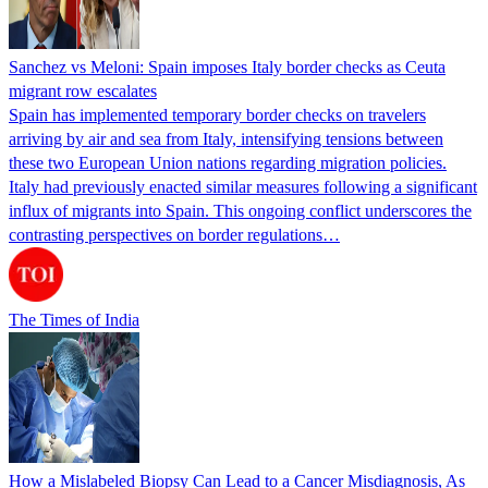
Sanchez vs Meloni: Spain imposes Italy border checks as Ceuta
migrant row escalates
Spain has implemented temporary border checks on travelers
arriving by air and sea from Italy, intensifying tensions between
these two European Union nations regarding migration policies.
Italy had previously enacted similar measures following a significant
influx of migrants into Spain. This ongoing conflict underscores the
contrasting perspectives on border regulations…
The Times of India
How a Mislabeled Biopsy Can Lead to a Cancer Misdiagnosis, As