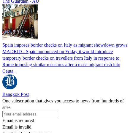
The Guardian - AU
Spain imposes border checks on Italy as migrant showdown grows
MADRID - Spain announced on Friday it would introduce
temporary border checks on travellers from Italy in response to
Rome imposing similar measures after a mass migrant rush into
Ceuta.
Bangkok Post
One subscription that gives you access to news from hundreds of
sites
Email is required
Email is invalid