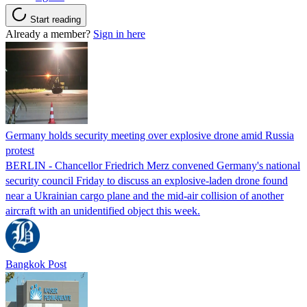
Start reading
Already a member?
Sign in here
Germany holds security meeting over explosive drone amid Russia
protest
BERLIN - Chancellor Friedrich Merz convened Germany's national
security council Friday to discuss an explosive-laden drone found
near a Ukrainian cargo plane and the mid-air collision of another
aircraft with an unidentified object this week.
Bangkok Post