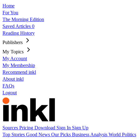
Home
For You
The Morning Edition
Saved Articles
0
Reading History
Publishers
My Topics
My Account
My Membership
Recommend inkl
About inkl
FAQs
Logout
Sources
Pricing
Download
Sign In
Sign Up
Top Stories
Good News
Our Picks
Business
Analysis
World
Politics