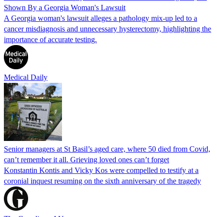
Shown By a Georgia Woman's Lawsuit
A Georgia woman's lawsuit alleges a pathology mix-up led to a
cancer misdiagnosis and unnecessary hysterectomy, highlighting the
importance of accurate testing.
Medical Daily
Senior managers at St Basil’s aged care, where 50 died from Covid,
can’t remember it all. Grieving loved ones can’t forget
Konstantin Kontis and Vicky Kos were compelled to testify at a
coronial inquest resuming on the sixth anniversary of the tragedy