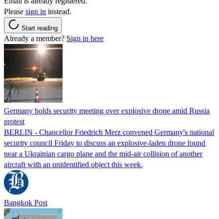
Email is already registered.
Please
sign in
instead.
Start reading
Already a member?
Sign in here
Germany holds security meeting over explosive drone amid Russia
protest
BERLIN - Chancellor Friedrich Merz convened Germany's national
security council Friday to discuss an explosive-laden drone found
near a Ukrainian cargo plane and the mid-air collision of another
aircraft with an unidentified object this week.
Bangkok Post