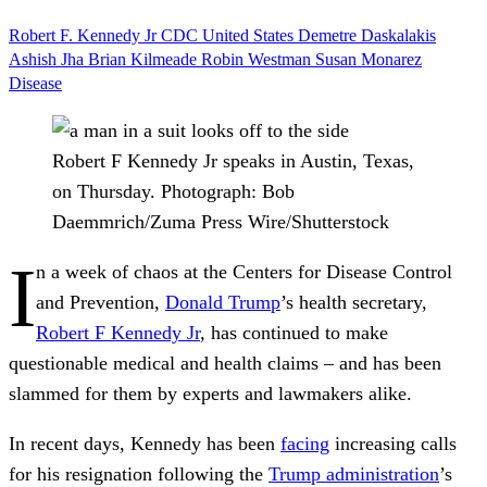
Robert F. Kennedy Jr
CDC
United States
Demetre Daskalakis
Ashish Jha
Brian Kilmeade
Robin Westman
Susan Monarez
Disease
Robert F Kennedy Jr speaks in Austin, Texas,
on Thursday.
Photograph: Bob
Daemmrich/Zuma Press Wire/Shutterstock
I
n a week of chaos at the Centers for Disease Control
and Prevention,
Donald Trump
’s health secretary,
Robert F Kennedy Jr
, has continued to make
questionable medical and health claims – and has been
slammed for them by experts and lawmakers alike.
In recent days, Kennedy has been
facing
increasing calls
for his resignation following the
Trump administration
’s