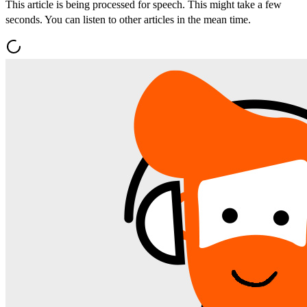
This article is being processed for speech. This might take a few
seconds. You can listen to other articles in the mean time.