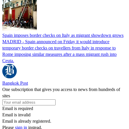
Spain imposes border checks on Italy as migrant showdown grows
MADRID - Spain announced on Friday it would introduce
temporary border checks on travellers from Italy in response to
Rome imposing similar measures after a mass migrant rush into
Ceuta.
Bangkok Post
One subscription that gives you access to news from hundreds of
sites
Email is required
Email is invalid
Email is already registered.
Please
sign in
instead.