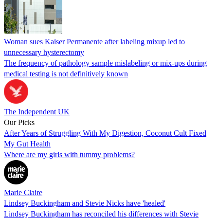
Woman sues Kaiser Permanente after labeling mixup led to
unnecessary hysterectomy
The frequency of pathology sample mislabeling or mix-ups during
medical testing is not definitively known
The Independent UK
Our Picks
After Years of Struggling With My Digestion, Coconut Cult Fixed
My Gut Health
Where are my girls with tummy problems?
Marie Claire
Lindsey Buckingham and Stevie Nicks have 'healed'
Lindsey Buckingham has reconciled his differences with Stevie