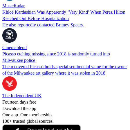
MusicRadar
Khloé Kardashian Was Apparently ‘Very Kind’ When Perez Hilton
Reached Out Before Hospitalization
He also reportedly contacted Britney Spears.
Cinemablend
Picasso etching missing since 2018 is randomly turned into
Milwaukee police
The recovered Picasso holds special sentimental value for the owner
of the Milwaukee art gallery where it was stolen in 2018
The Independent UK
Fourteen days free
Download the app
One app. One membership.
100+ trusted global sources.