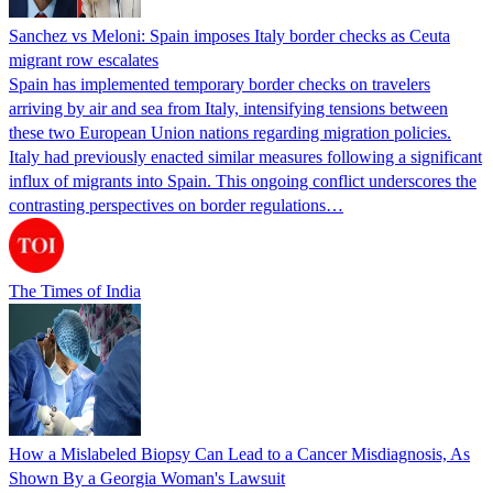
Sanchez vs Meloni: Spain imposes Italy border checks as Ceuta
migrant row escalates
Spain has implemented temporary border checks on travelers
arriving by air and sea from Italy, intensifying tensions between
these two European Union nations regarding migration policies.
Italy had previously enacted similar measures following a significant
influx of migrants into Spain. This ongoing conflict underscores the
contrasting perspectives on border regulations…
The Times of India
How a Mislabeled Biopsy Can Lead to a Cancer Misdiagnosis, As
Shown By a Georgia Woman's Lawsuit