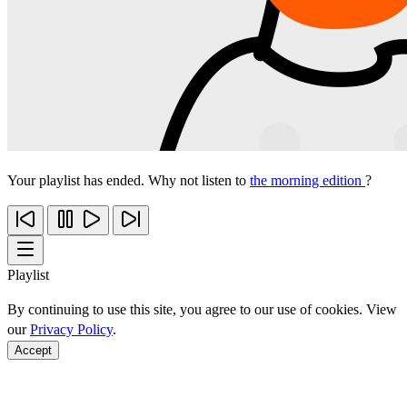
Your playlist has ended. Why not listen to
the morning edition
?
Playlist
By continuing to use this site, you agree to our use of cookies. View
our
Privacy Policy
.
Accept