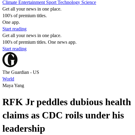
Climate
Entertainment
Sport
Technology
Science
Get all your news in one place.
100's of premium titles.
One app.
Start reading
Get all your news in one place.
100's of premium titles. One news app.
Start reading
The Guardian - US
World
Maya Yang
RFK Jr peddles dubious health
claims as CDC roils under his
leadership