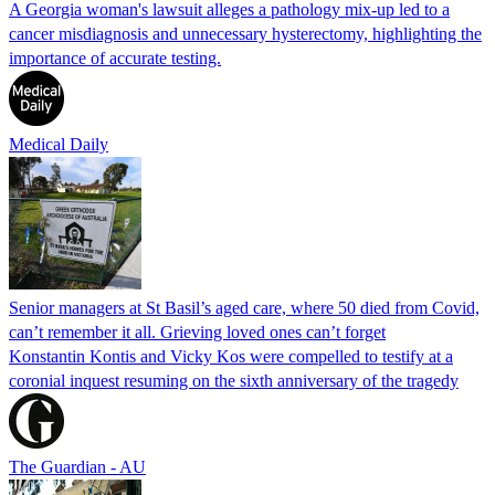
A Georgia woman's lawsuit alleges a pathology mix-up led to a
cancer misdiagnosis and unnecessary hysterectomy, highlighting the
importance of accurate testing.
Medical Daily
Senior managers at St Basil’s aged care, where 50 died from Covid,
can’t remember it all. Grieving loved ones can’t forget
Konstantin Kontis and Vicky Kos were compelled to testify at a
coronial inquest resuming on the sixth anniversary of the tragedy
The Guardian - AU