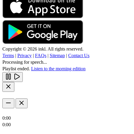
Copyright © 2026 inkl. All rights reserved.
Terms
|
Privacy
|
FAQs
|
Sitemap
|
Contact Us
Processing for speech...
Playlist ended.
Listen to the morning edition
0:00
0:00