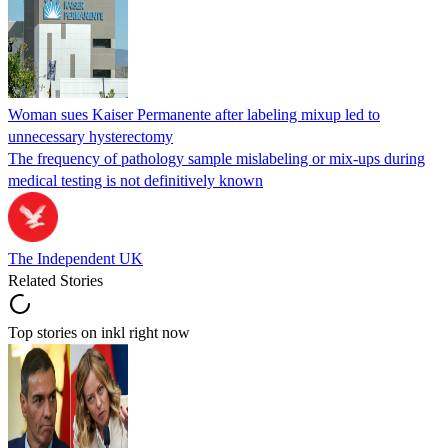
Woman sues Kaiser Permanente after labeling mixup led to
unnecessary hysterectomy
The frequency of pathology sample mislabeling or mix-ups during
medical testing is not definitively known
The Independent UK
Related Stories
Top stories on inkl right now