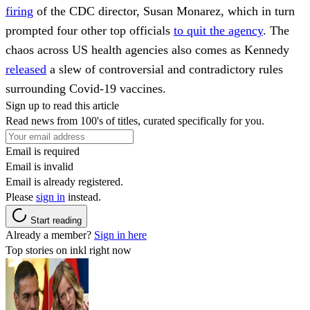
firing
of the CDC director, Susan Monarez, which in turn
prompted four other top officials
to quit the agency
. The
chaos across US health agencies also comes as Kennedy
released
a slew of controversial and contradictory rules
surrounding Covid-19 vaccines.
Sign up to read this article
Read news from 100's of titles, curated specifically for you.
Email is required
Email is invalid
Email is already registered.
Please
sign in
instead.
Start reading
Already a member?
Sign in here
Top stories on inkl right now