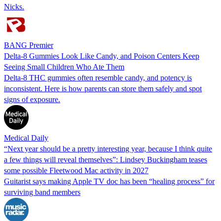
Nicks.
BANG Premier
Delta-8 Gummies Look Like Candy, and Poison Centers Keep
Seeing Small Children Who Ate Them
Delta-8 THC gummies often resemble candy, and potency is
inconsistent. Here is how parents can store them safely and spot
signs of exposure.
Medical Daily
“Next year should be a pretty interesting year, because I think quite
a few things will reveal themselves”: Lindsey Buckingham teases
some possible Fleetwood Mac activity in 2027
Guitarist says making Apple TV doc has been “healing process” for
surviving band members