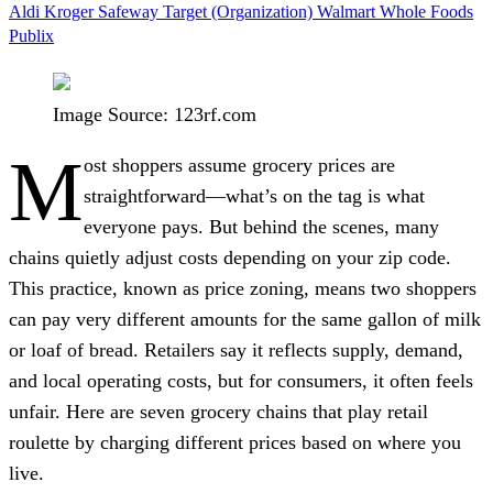
Aldi
Kroger
Safeway
Target (Organization)
Walmart
Whole Foods
Publix
Image Source: 123rf.com
M
ost shoppers assume grocery prices are
straightforward—what’s on the tag is what
everyone pays. But behind the scenes, many
chains quietly adjust costs depending on your zip code.
This practice, known as price zoning, means two shoppers
can pay very different amounts for the same gallon of milk
or loaf of bread. Retailers say it reflects supply, demand,
and local operating costs, but for consumers, it often feels
unfair. Here are seven grocery chains that play retail
roulette by charging different prices based on where you
live.