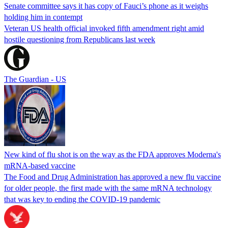
Senate committee says it has copy of Fauci’s phone as it weighs
holding him in contempt
Veteran US health official invoked fifth amendment right amid
hostile questioning from Republicans last week
The Guardian - US
New kind of flu shot is on the way as the FDA approves Moderna's
mRNA-based vaccine
The Food and Drug Administration has approved a new flu vaccine
for older people, the first made with the same mRNA technology
that was key to ending the COVID-19 pandemic