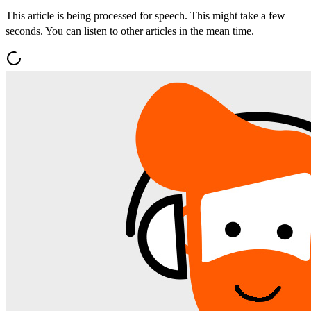
This article is being processed for speech. This might take a few
seconds. You can listen to other articles in the mean time.