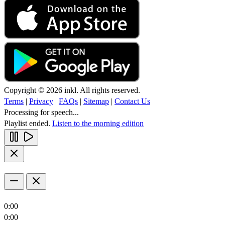
Copyright © 2026 inkl. All rights reserved.
Terms
|
Privacy
|
FAQs
|
Sitemap
|
Contact Us
Processing for speech...
Playlist ended.
Listen to the morning edition
0:00
0:00