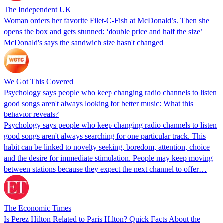
The Independent UK
Woman orders her favorite Filet-O-Fish at McDonald’s. Then she
opens the box and gets stunned: ‘double price and half the size’
McDonald's says the sandwich size hasn't changed
We Got This Covered
Psychology says people who keep changing radio channels to listen
good songs aren't always looking for better music: What this
behavior reveals?
Psychology says people who keep changing radio channels to listen
good songs aren't always searching for one particular track. This
habit can be linked to novelty seeking, boredom, attention, choice
and the desire for immediate stimulation. People may keep moving
between stations because they expect the next channel to offer…
The Economic Times
Is Perez Hilton Related to Paris Hilton? Quick Facts About the