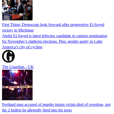
First Thing: Democrats look forward after progressive El-Sayed
victory in Michigan
Abdul El-Sayed is latest leftwing candidate to capture nomination
for November’s midterm elections. Plus: gender parity in Latin
America’s city of cycling
The Guardian - UK
Portland man accused of murder insists victim died of overdose, not
the 2 bullets he allegedly fired into his torso