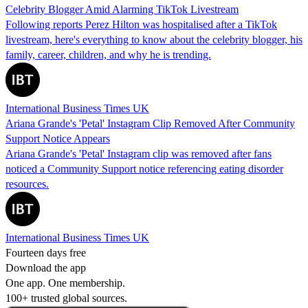
Celebrity Blogger Amid Alarming TikTok Livestream
Following reports Perez Hilton was hospitalised after a TikTok
livestream, here's everything to know about the celebrity blogger, his
family, career, children, and why he is trending.
International Business Times UK
Ariana Grande's 'Petal' Instagram Clip Removed After Community
Support Notice Appears
Ariana Grande's 'Petal' Instagram clip was removed after fans
noticed a Community Support notice referencing eating disorder
resources.
International Business Times UK
Fourteen days free
Download the app
One app. One membership.
100+ trusted global sources.