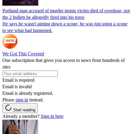
Portland man accused of murder insists victim died of overdose, not
the 2 bullets he allegedly fired into his torso
He says he wasn't aiming down a scope, he was just using a scope
to see what had happened.
We Got This Covered
One subscription that gives you access to news from hundreds of
sites
Email is required
Email is invalid
Email is already registered.
Please
sign in
instead.
Start reading
Already a member?
Sign in here