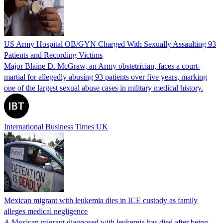
US Army Hospital OB/GYN Charged With Sexually Assaulting 93
Patients and Recording Victims
Major Blaine D. McGraw, an Army obstetrician, faces a court-
martial for allegedly abusing 93 patients over five years, marking
one of the largest sexual abuse cases in military medical history.
International Business Times UK
Mexican migrant with leukemia dies in ICE custody as family
alleges medical negligence
A Mexican migrant diagnosed with leukemia has died after being