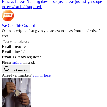
He says he wasn't aiming down a scope, he was just using a scope
to see what had happened.
We Got This Covered
One subscription that gives you access to news from hundreds of
sites
Email is required
Email is invalid
Email is already registered.
Please
sign in
instead.
Start reading
Already a member?
Sign in here