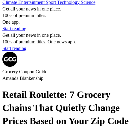
Climate
Entertainment
Sport
Technology
Science
Get all your news in one place.
100's of premium titles.
One app.
Start reading
Get all your news in one place.
100's of premium titles. One news app.
Start reading
Grocery Coupon Guide
Amanda Blankenship
Retail Roulette: 7 Grocery
Chains That Quietly Change
Prices Based on Your Zip Code