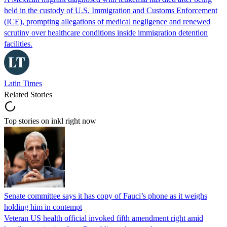
held in the custody of U.S. Immigration and Customs Enforcement
(ICE), prompting allegations of medical negligence and renewed
scrutiny over healthcare conditions inside immigration detention
facilities.
Latin Times
Related Stories
Top stories on inkl right now
Senate committee says it has copy of Fauci’s phone as it weighs
holding him in contempt
Veteran US health official invoked fifth amendment right amid