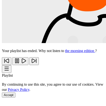
Your playlist has ended. Why not listen to
the morning edition
?
Playlist
By continuing to use this site, you agree to our use of cookies. View
our
Privacy Policy
.
Accept