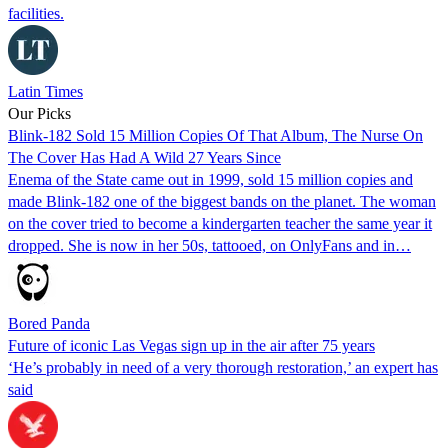
facilities.
Latin Times
Our Picks
Blink-182 Sold 15 Million Copies Of That Album, The Nurse On
The Cover Has Had A Wild 27 Years Since
Enema of the State came out in 1999, sold 15 million copies and
made Blink-182 one of the biggest bands on the planet. The woman
on the cover tried to become a kindergarten teacher the same year it
dropped. She is now in her 50s, tattooed, on OnlyFans and in…
Bored Panda
Future of iconic Las Vegas sign up in the air after 75 years
‘He’s probably in need of a very thorough restoration,’ an expert has
said