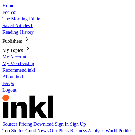
Home
For You
The Morning Edition
Saved Articles
0
Reading History
Publishers
My Topics
My Account
My Membership
Recommend inkl
About inkl
FAQs
Logout
Sources
Pricing
Download
Sign In
Sign Up
Top Stories
Good News
Our Picks
Business
Analysis
World
Politics