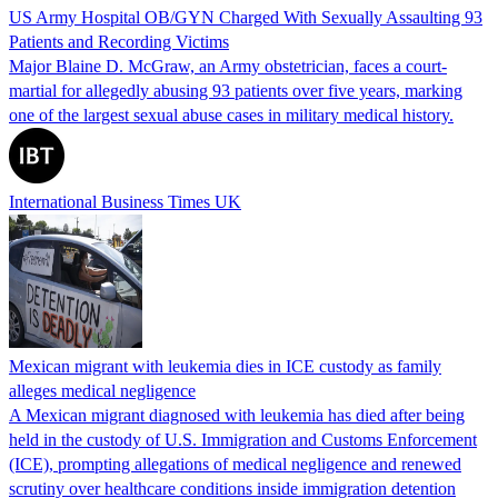
US Army Hospital OB/GYN Charged With Sexually Assaulting 93
Patients and Recording Victims
Major Blaine D. McGraw, an Army obstetrician, faces a court-
martial for allegedly abusing 93 patients over five years, marking
one of the largest sexual abuse cases in military medical history.
International Business Times UK
Mexican migrant with leukemia dies in ICE custody as family
alleges medical negligence
A Mexican migrant diagnosed with leukemia has died after being
held in the custody of U.S. Immigration and Customs Enforcement
(ICE), prompting allegations of medical negligence and renewed
scrutiny over healthcare conditions inside immigration detention