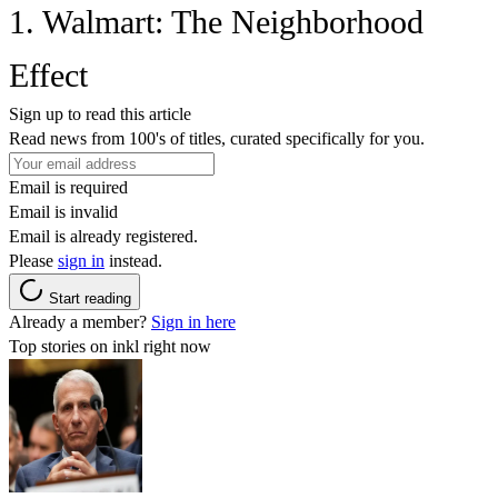
1. Walmart: The Neighborhood
Effect
Sign up to read this article
Read news from 100's of titles, curated specifically for you.
Email is required
Email is invalid
Email is already registered.
Please
sign in
instead.
Start reading
Already a member?
Sign in here
Top stories on inkl right now