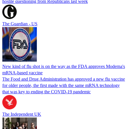
hostile questioning from Republicans last week
The Guardian - US
New kind of flu shot is on the way as the FDA approves Moderna's
mRNA-based vaccine
The Food and Drug Administration has approved a new flu vaccine
for older people, the first made with the same mRNA technology
that was key to ending the COVID-19 pandemic
The Independent UK