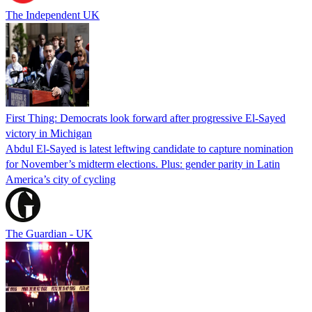
The Independent UK
First Thing: Democrats look forward after progressive El-Sayed
victory in Michigan
Abdul El-Sayed is latest leftwing candidate to capture nomination
for November’s midterm elections. Plus: gender parity in Latin
America’s city of cycling
The Guardian - UK