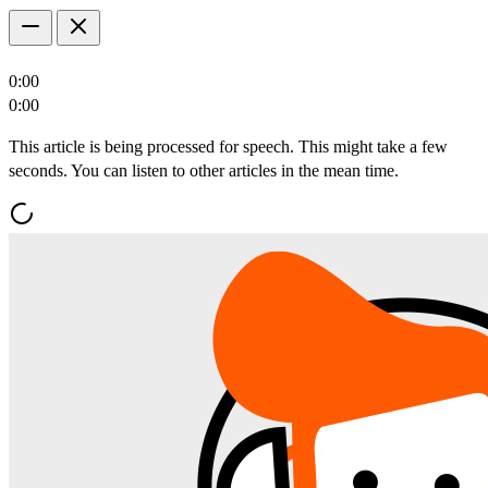
0:00
0:00
This article is being processed for speech. This might take a few
seconds. You can listen to other articles in the mean time.