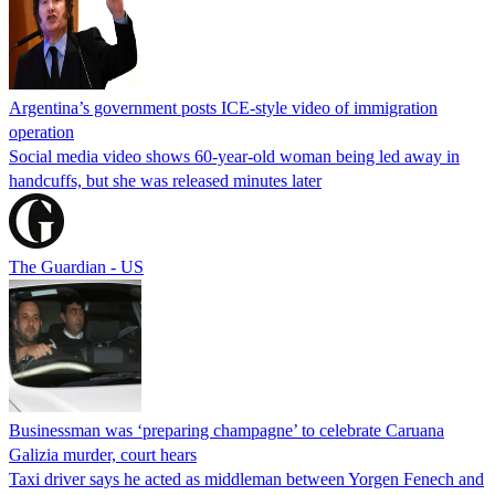
Argentina’s government posts ICE-style video of immigration
operation
Social media video shows 60-year-old woman being led away in
handcuffs, but she was released minutes later
The Guardian - US
Businessman was ‘preparing champagne’ to celebrate Caruana
Galizia murder, court hears
Taxi driver says he acted as middleman between Yorgen Fenech and