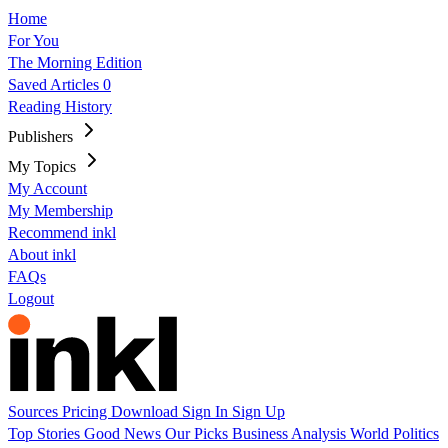
Home
For You
The Morning Edition
Saved Articles
0
Reading History
Publishers
My Topics
My Account
My Membership
Recommend inkl
About inkl
FAQs
Logout
Sources
Pricing
Download
Sign In
Sign Up
Top Stories
Good News
Our Picks
Business
Analysis
World
Politics