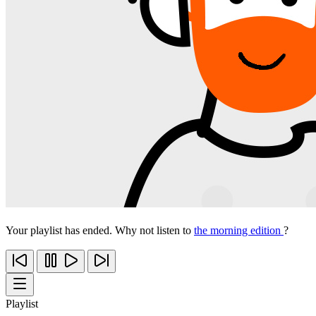
Your playlist has ended. Why not listen to
the morning edition
?
Playlist