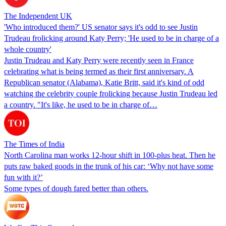
The Independent UK
'Who introduced them?' US senator says it's odd to see Justin
Trudeau frolicking around Katy Perry; 'He used to be in charge of a
whole country'
Justin Trudeau and Katy Perry were recently seen in France
celebrating what is being termed as their first anniversary. A
Republican senator (Alabama), Katie Britt, said it's kind of odd
watching the celebrity couple frolicking because Justin Trudeau led
a country. "It's like, he used to be in charge of…
The Times of India
North Carolina man works 12-hour shift in 100-plus heat. Then he
puts raw baked goods in the trunk of his car: ‘Why not have some
fun with it?’
Some types of dough fared better than others.