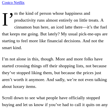
Costco
Netflix
I’
m the kind of person whose happiness and
productivity runs almost entirely on little treats. A
cinnamon bun here, an iced latte there—it’s the fuel
that keeps me going. But lately? My usual pick-me-ups are
starting to feel more like financial decisions. And not the
smart kind.
I’m not alone in this, though. More and more folks have
started crossing things off their shopping lists, not because
they’ve stopped liking them, but because the prices just
aren’t worth it anymore. And sadly, we’re not even talking
about luxury items.
Scroll down to see what people have officially stopped
buying and let us know if you’ve had to call it quits on any