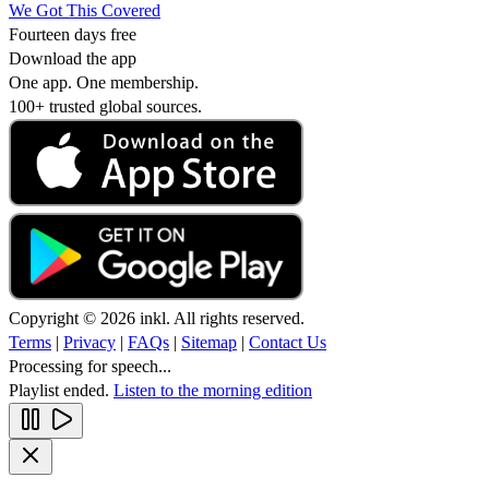
We Got This Covered
Fourteen days free
Download the app
One app. One membership.
100+ trusted global sources.
Copyright © 2026 inkl. All rights reserved.
Terms
|
Privacy
|
FAQs
|
Sitemap
|
Contact Us
Processing for speech...
Playlist ended.
Listen to the morning edition