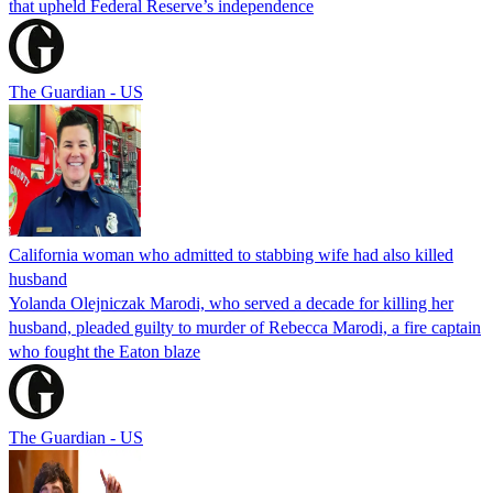
that upheld Federal Reserve’s independence
The Guardian - US
California woman who admitted to stabbing wife had also killed
husband
Yolanda Olejniczak Marodi, who served a decade for killing her
husband, pleaded guilty to murder of Rebecca Marodi, a fire captain
who fought the Eaton blaze
The Guardian - US