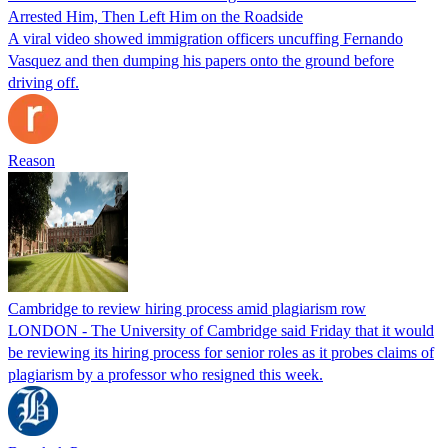
Arrested Him, Then Left Him on the Roadside
A viral video showed immigration officers uncuffing Fernando
Vasquez and then dumping his papers onto the ground before
driving off.
Reason
Cambridge to review hiring process amid plagiarism row
LONDON - The University of Cambridge said Friday that it would
be reviewing its hiring process for senior roles as it probes claims of
plagiarism by a professor who resigned this week.