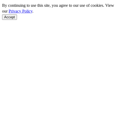
By continuing to use this site, you agree to our use of cookies. View
our
Privacy Policy
.
Accept