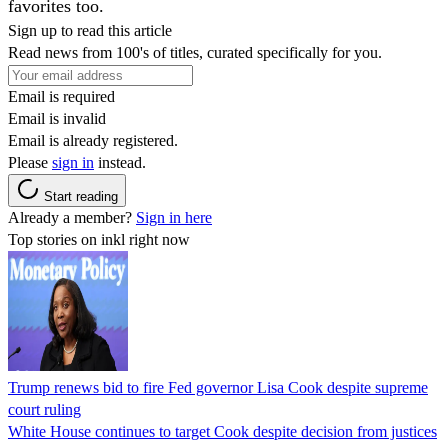
favorites too.
Sign up to read this article
Read news from 100's of titles, curated specifically for you.
Email is required
Email is invalid
Email is already registered.
Please
sign in
instead.
Start reading
Already a member?
Sign in here
Top stories on inkl right now
Trump renews bid to fire Fed governor Lisa Cook despite supreme
court ruling
White House continues to target Cook despite decision from justices