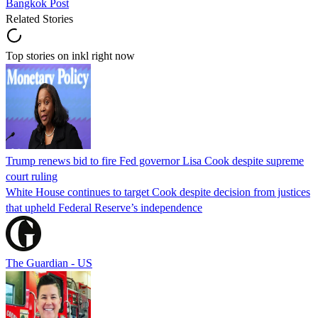
Bangkok Post
Related Stories
Top stories on inkl right now
Trump renews bid to fire Fed governor Lisa Cook despite supreme
court ruling
White House continues to target Cook despite decision from justices
that upheld Federal Reserve’s independence
The Guardian - US