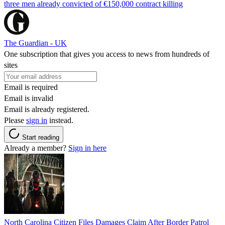
three men already convicted of €150,000 contract killing
The Guardian - UK
One subscription that gives you access to news from hundreds of
sites
Email is required
Email is invalid
Email is already registered.
Please
sign in
instead.
Start reading
Already a member?
Sign in here
North Carolina Citizen Files Damages Claim After Border Patrol