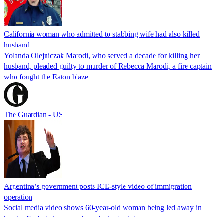
California woman who admitted to stabbing wife had also killed
husband
Yolanda Olejniczak Marodi, who served a decade for killing her
husband, pleaded guilty to murder of Rebecca Marodi, a fire captain
who fought the Eaton blaze
The Guardian - US
Argentina’s government posts ICE-style video of immigration
operation
Social media video shows 60-year-old woman being led away in