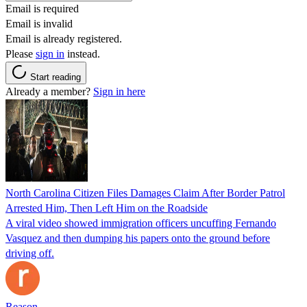
Email is required
Email is invalid
Email is already registered.
Please
sign in
instead.
Start reading
Already a member?
Sign in here
North Carolina Citizen Files Damages Claim After Border Patrol
Arrested Him, Then Left Him on the Roadside
A viral video showed immigration officers uncuffing Fernando
Vasquez and then dumping his papers onto the ground before
driving off.
Reason