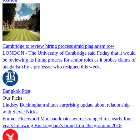
Cambridge to review hiring process amid plagiarism row
LONDON - The University of Cambridge said Friday that it would
be reviewing its hiring process for senior roles as it probes claims of
plagiarism by a professor who resigned this week.
Bangkok Post
Our Picks
Lindsey Buckingham shares surprising update about relationship
with Stevie Nicks
Former Fleetwood Mac bandmates were estranged for nearly four
years following Buckingham’s firing from the group in 2018