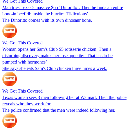
We Got This Covered
Man tries Texas’s massive $65 ‘Dinoritto’. Then he finds an entire
bone-in beef rib inside the burrito: ‘Ridiculous’
The Dinoritto comes with its own dinosaur bone.
We Got This Covered
Woman opens her Sam’s Club $5 rotisserie chicken. Then a
disturbing discovery makes her lose appetite: ‘That has to be
pumped with hormones’
She says she eats Sam's Club chicken three times a week.
We Got This Covered
Texas woman sees 3 men following her at Walmart. Then the police
reveals who they work for
The police confirmed that the men were indeed following her.