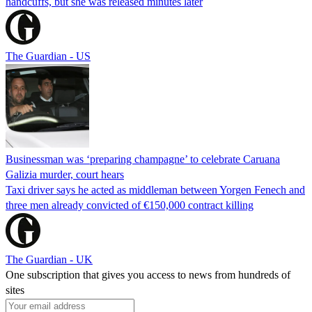
handcuffs, but she was released minutes later
The Guardian - US
Businessman was ‘preparing champagne’ to celebrate Caruana
Galizia murder, court hears
Taxi driver says he acted as middleman between Yorgen Fenech and
three men already convicted of €150,000 contract killing
The Guardian - UK
One subscription that gives you access to news from hundreds of
sites