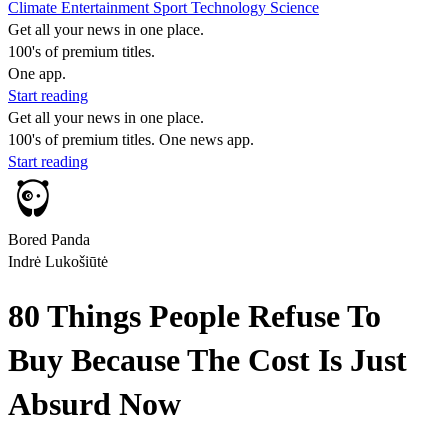
Climate
Entertainment
Sport
Technology
Science
Get all your news in one place.
100's of premium titles.
One app.
Start reading
Get all your news in one place.
100's of premium titles. One news app.
Start reading
Bored Panda
Indrė Lukošiūtė
80 Things People Refuse To
Buy Because The Cost Is Just
Absurd Now