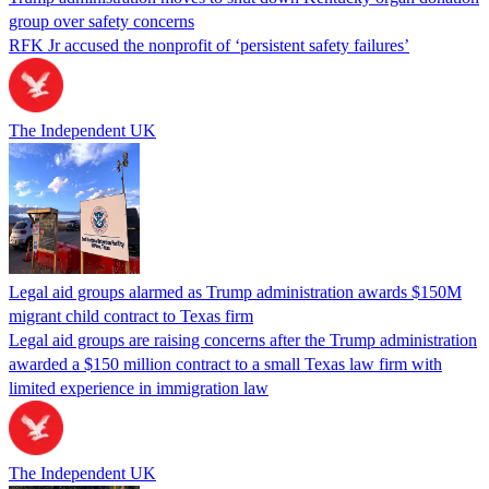
group over safety concerns
RFK Jr accused the nonprofit of ‘persistent safety failures’
The Independent UK
Legal aid groups alarmed as Trump administration awards $150M
migrant child contract to Texas firm
Legal aid groups are raising concerns after the Trump administration
awarded a $150 million contract to a small Texas law firm with
limited experience in immigration law
The Independent UK