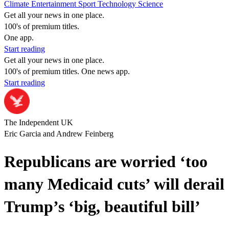
Climate
Entertainment
Sport
Technology
Science
Get all your news in one place.
100's of premium titles.
One app.
Start reading
Get all your news in one place.
100's of premium titles. One news app.
Start reading
The Independent UK
Eric Garcia and Andrew Feinberg
Republicans are worried ‘too
many Medicaid cuts’ will derail
Trump’s ‘big, beautiful bill’