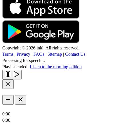
Copyright © 2026 inkl. All rights reserved.
Terms
|
Privacy
|
FAQs
|
Sitemap
|
Contact Us
Processing for speech...
Playlist ended.
Listen to the morning edition
0:00
0:00