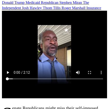
Donald Trump
Medicaid
Republican
Stephen Miran
The
Independent
Josh Hawley
Thom Tillis
Roger Marshall
Insurance
enate Republicans might miss their self-imposed