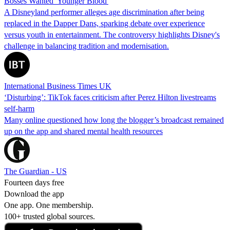
Bosses Wanted 'Younger Blood'
A Disneyland performer alleges age discrimination after being
replaced in the Dapper Dans, sparking debate over experience
versus youth in entertainment. The controversy highlights Disney's
challenge in balancing tradition and modernisation.
International Business Times UK
‘Disturbing’: TikTok faces criticism after Perez Hilton livestreams
self-harm
Many online questioned how long the blogger’s broadcast remained
up on the app and shared mental health resources
The Guardian - US
Fourteen days free
Download the app
One app. One membership.
100+ trusted global sources.