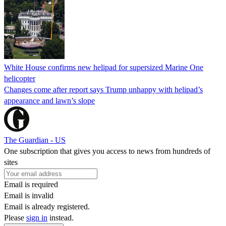
White House confirms new helipad for supersized Marine One
helicopter
Changes come after report says Trump unhappy with helipad’s
appearance and lawn’s slope
The Guardian - US
One subscription that gives you access to news from hundreds of
sites
Email is required
Email is invalid
Email is already registered.
Please
sign in
instead.