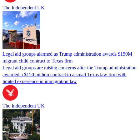
The Independent UK
Legal aid groups alarmed as Trump administration awards $150M
migrant child contract to Texas firm
Legal aid groups are raising concerns after the Trump administration
awarded a $150 million contract to a small Texas law firm with
limited experience in immigration law
The Independent UK