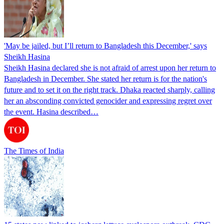
'May be jailed, but I’ll return to Bangladesh this December,' says
Sheikh Hasina
Sheikh Hasina declared she is not afraid of arrest upon her return to
Bangladesh in December. She stated her return is for the nation's
future and to set it on the right track. Dhaka reacted sharply, calling
her an absconding convicted genocider and expressing regret over
the event. Hasina described…
The Times of India