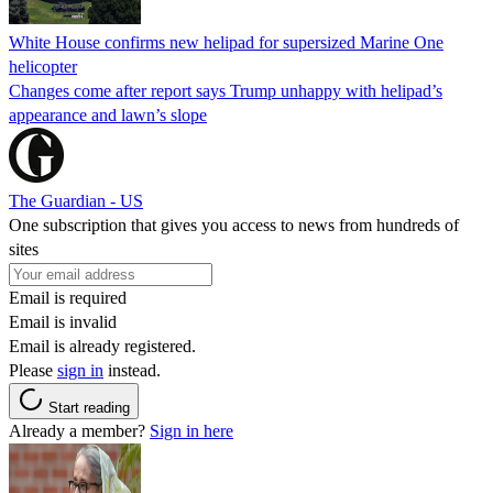
White House confirms new helipad for supersized Marine One
helicopter
Changes come after report says Trump unhappy with helipad’s
appearance and lawn’s slope
The Guardian - US
One subscription that gives you access to news from hundreds of
sites
Email is required
Email is invalid
Email is already registered.
Please
sign in
instead.
Start reading
Already a member?
Sign in here