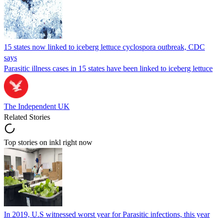
15 states now linked to iceberg lettuce cyclospora outbreak, CDC
says
Parasitic illness cases in 15 states have been linked to iceberg lettuce
The Independent UK
Related Stories
Top stories on inkl right now
In 2019, U.S witnessed worst year for Parasitic infections, this year