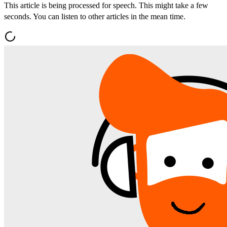
This article is being processed for speech. This might take a few
seconds. You can listen to other articles in the mean time.