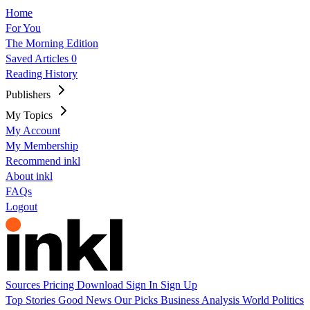
Home
For You
The Morning Edition
Saved Articles
0
Reading History
Publishers
My Topics
My Account
My Membership
Recommend inkl
About inkl
FAQs
Logout
Sources
Pricing
Download
Sign In
Sign Up
Top Stories
Good News
Our Picks
Business
Analysis
World
Politics