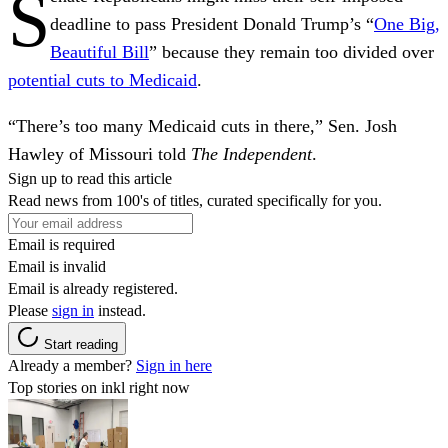
S
deadline to pass President Donald Trump’s “
One Big,
Beautiful Bill
” because they remain too divided over
potential cuts to Medicaid
.
“There’s too many Medicaid cuts in there,” Sen. Josh
Hawley of Missouri told
The Independent
.
Sign up to read this article
Read news from 100's of titles, curated specifically for you.
Email is required
Email is invalid
Email is already registered.
Please
sign in
instead.
Start reading
Already a member?
Sign in here
Top stories on inkl right now