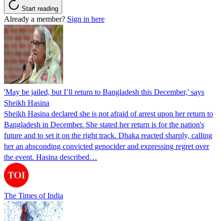
Start reading
Already a member?
Sign in here
'May be jailed, but I’ll return to Bangladesh this December,' says
Sheikh Hasina
Sheikh Hasina declared she is not afraid of arrest upon her return to
Bangladesh in December. She stated her return is for the nation's
future and to set it on the right track. Dhaka reacted sharply, calling
her an absconding convicted genocider and expressing regret over
the event. Hasina described…
The Times of India