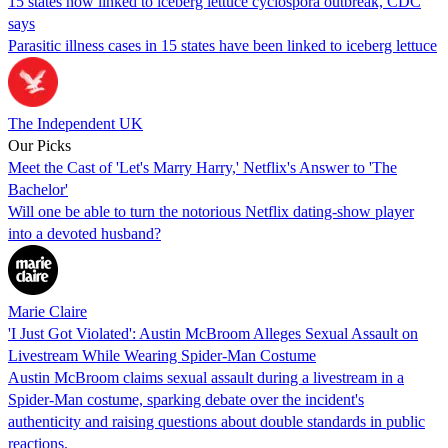
15 states now linked to iceberg lettuce cyclospora outbreak, CDC
says
Parasitic illness cases in 15 states have been linked to iceberg lettuce
The Independent UK
Our Picks
Meet the Cast of 'Let's Marry Harry,' Netflix's Answer to 'The
Bachelor'
Will one be able to turn the notorious Netflix dating-show player
into a devoted husband?
Marie Claire
'I Just Got Violated': Austin McBroom Alleges Sexual Assault on
Livestream While Wearing Spider-Man Costume
Austin McBroom claims sexual assault during a livestream in a
Spider-Man costume, sparking debate over the incident's
authenticity and raising questions about double standards in public
reactions.