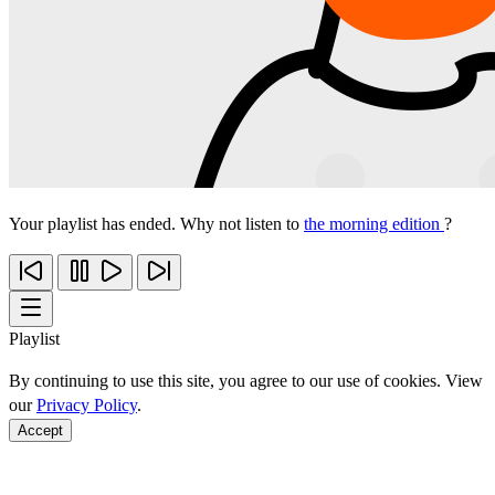
Your playlist has ended. Why not listen to
the morning edition
?
Playlist
By continuing to use this site, you agree to our use of cookies. View
our
Privacy Policy
.
Accept