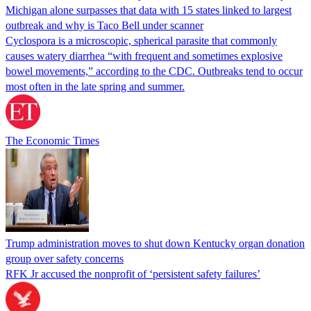
Michigan alone surpasses that data with 15 states linked to largest
outbreak and why is Taco Bell under scanner
Cyclospora is a microscopic, spherical parasite that commonly
causes watery diarrhea “with frequent and sometimes explosive
bowel movements,” according to the CDC. Outbreaks tend to occur
most often in the late spring and summer.
The Economic Times
Trump administration moves to shut down Kentucky organ donation
group over safety concerns
RFK Jr accused the nonprofit of ‘persistent safety failures’