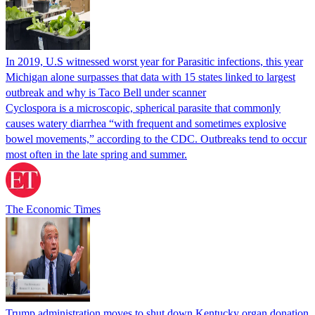
In 2019, U.S witnessed worst year for Parasitic infections, this year
Michigan alone surpasses that data with 15 states linked to largest
outbreak and why is Taco Bell under scanner
Cyclospora is a microscopic, spherical parasite that commonly
causes watery diarrhea “with frequent and sometimes explosive
bowel movements,” according to the CDC. Outbreaks tend to occur
most often in the late spring and summer.
The Economic Times
Trump administration moves to shut down Kentucky organ donation