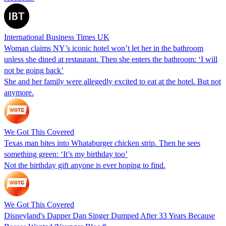
International Business Times UK
Woman claims NY’s iconic hotel won’t let her in the bathroom
unless she dined at restaurant. Then she enters the bathroom: ‘I will
not be going back’
She and her family were allegedly excited to eat at the hotel. But not
anymore.
We Got This Covered
Texas man bites into Whataburger chicken strip. Then he sees
something green: ‘It’s my birthday too’
Not the birthday gift anyone is ever hoping to find.
We Got This Covered
Disneyland's Dapper Dan Singer Dumped After 33 Years Because