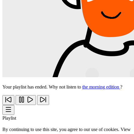
Your playlist has ended. Why not listen to
the morning edition
?
Playlist
By continuing to use this site, you agree to our use of cookies. View