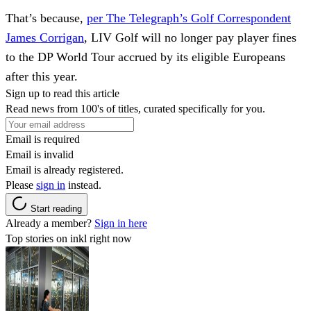
That’s because,
per The Telegraph’s Golf Correspondent
James Corrigan
, LIV Golf will no longer pay player fines
to the DP World Tour accrued by its eligible Europeans
after this year.
Sign up to read this article
Read news from 100's of titles, curated specifically for you.
Email is required
Email is invalid
Email is already registered.
Please
sign in
instead.
Start reading
Already a member?
Sign in here
Top stories on inkl right now