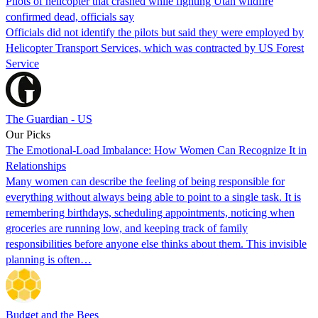
Pilots of helicopter that crashed while fighting Utah wildfire
confirmed dead, officials say
Officials did not identify the pilots but said they were employed by
Helicopter Transport Services, which was contracted by US Forest
Service
The Guardian - US
Our Picks
The Emotional-Load Imbalance: How Women Can Recognize It in
Relationships
Many women can describe the feeling of being responsible for
everything without always being able to point to a single task. It is
remembering birthdays, scheduling appointments, noticing when
groceries are running low, and keeping track of family
responsibilities before anyone else thinks about them. This invisible
planning is often…
Budget and the Bees