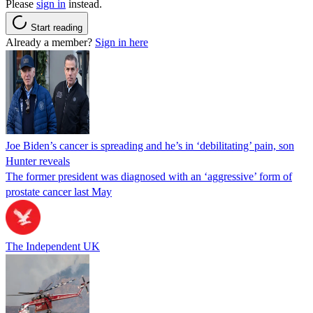
Please
sign in
instead.
Start reading
Already a member?
Sign in here
Joe Biden’s cancer is spreading and he’s in ‘debilitating’ pain, son
Hunter reveals
The former president was diagnosed with an ‘aggressive’ form of
prostate cancer last May
The Independent UK