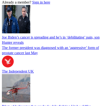
Already a member?
Sign in here
Joe Biden’s cancer is spreading and he’s in ‘debilitating’ pain, son
Hunter reveals
The former president was diagnosed with an ‘aggressive’ form of
prostate cancer last May
The Independent UK