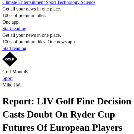
Climate
Entertainment
Sport
Technology
Science
Get all your news in one place.
100's of premium titles.
One app.
Start reading
Get all your news in one place.
100's of premium titles. One news app.
Start reading
Golf Monthly
Sport
Mike Hall
Report: LIV Golf Fine Decision
Casts Doubt On Ryder Cup
Futures Of European Players