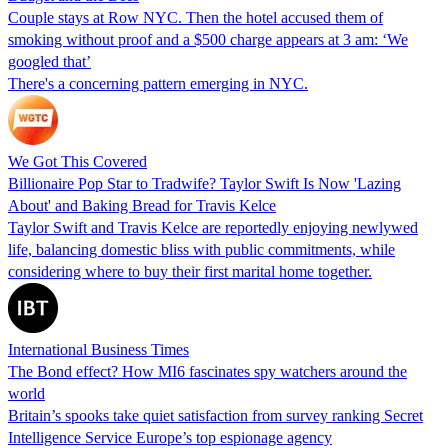
Couple stays at Row NYC. Then the hotel accused them of
smoking without proof and a $500 charge appears at 3 am: ‘We
googled that’
There's a concerning pattern emerging in NYC.
We Got This Covered
Billionaire Pop Star to Tradwife? Taylor Swift Is Now 'Lazing
About' and Baking Bread for Travis Kelce
Taylor Swift and Travis Kelce are reportedly enjoying newlywed
life, balancing domestic bliss with public commitments, while
considering where to buy their first marital home together.
International Business Times
The Bond effect? How MI6 fascinates spy watchers around the
world
Britain’s spooks take quiet satisfaction from survey ranking Secret
Intelligence Service Europe’s top espionage agency