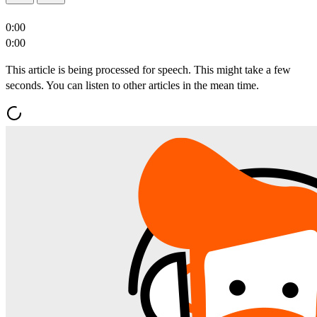
0:00
0:00
This article is being processed for speech. This might take a few
seconds. You can listen to other articles in the mean time.