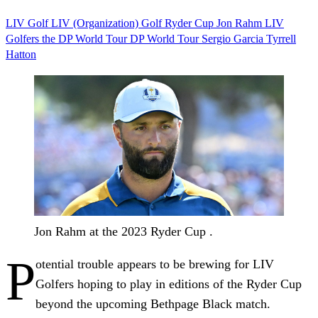
LIV Golf
LIV (Organization)
Golf
Ryder Cup
Jon Rahm
LIV
Golfers
the DP World Tour
DP World Tour
Sergio Garcia
Tyrrell
Hatton
Jon Rahm at the 2023 Ryder Cup .
P
otential trouble appears to be brewing for LIV
Golfers hoping to play in editions of the Ryder Cup
beyond the upcoming Bethpage Black match.