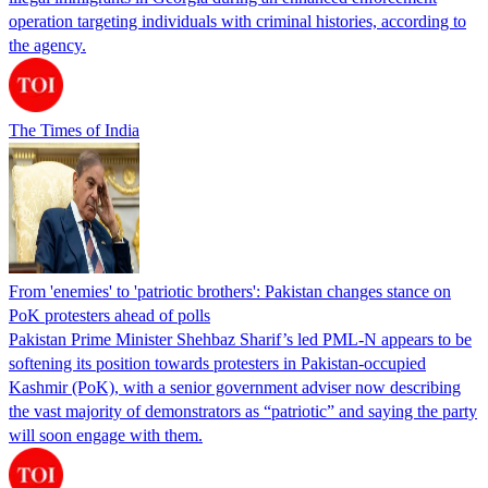
operation targeting individuals with criminal histories, according to
the agency.
The Times of India
From 'enemies' to 'patriotic brothers': Pakistan changes stance on
PoK protesters ahead of polls
Pakistan Prime Minister Shehbaz Sharif’s led PML-N appears to be
softening its position towards protesters in Pakistan-occupied
Kashmir (PoK), with a senior government adviser now describing
the vast majority of demonstrators as “patriotic” and saying the party
will soon engage with them.