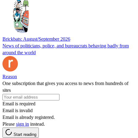
Brickbats: August/September 2026
News of politicians, police, and bureaucrats behaving badly from
around the world
Reason
One subscription that gives you access to news from hundreds of
sites
Email is required
Email is invalid
Email is already registered.
Please
sign in
instead.
Start reading