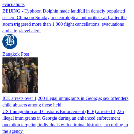
evacuations
BEIJING - Typhoon Dolphin made landfall in densely populated
eastern China on Sunday, meteorological authorities said, after the
storm triggered more than 1,000 flight cancellations, evacuations
and a top-level alert.
Bangkok Post
ICE arrests over 1,200 illegal immigrants in Georgia; sex offenders,
child abusers among those held
US Immigration and Customs Enforcement (ICE) arrested 1,226
illegal immigrants in Georgia during an enhanced enforcement
operation targeting individuals with criminal histories, according to
the agency.