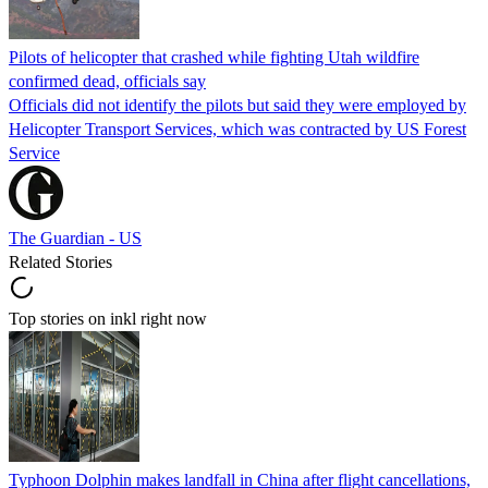
Pilots of helicopter that crashed while fighting Utah wildfire
confirmed dead, officials say
Officials did not identify the pilots but said they were employed by
Helicopter Transport Services, which was contracted by US Forest
Service
The Guardian - US
Related Stories
Top stories on inkl right now
Typhoon Dolphin makes landfall in China after flight cancellations,