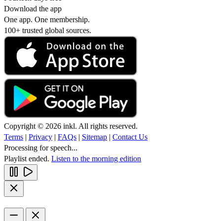
Download the app
One app. One membership.
100+ trusted global sources.
Copyright © 2026 inkl. All rights reserved.
Terms
|
Privacy
|
FAQs
|
Sitemap
|
Contact Us
Processing for speech...
Playlist ended.
Listen to the morning edition