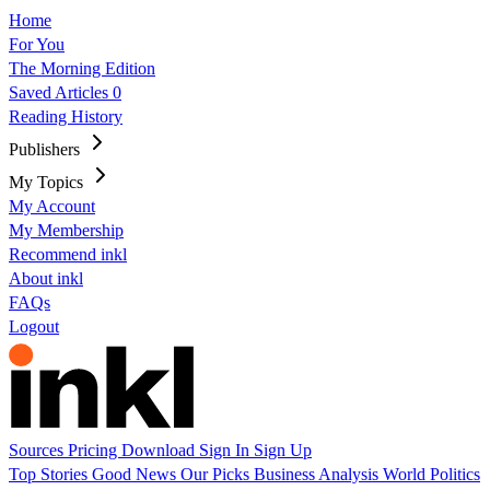
Home
For You
The Morning Edition
Saved Articles
0
Reading History
Publishers
My Topics
My Account
My Membership
Recommend inkl
About inkl
FAQs
Logout
Sources
Pricing
Download
Sign In
Sign Up
Top Stories
Good News
Our Picks
Business
Analysis
World
Politics