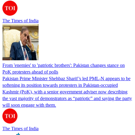
The Times of India
From 'enemies' to 'patriotic brothers': Pakistan changes stance on
PoK protesters ahead of polls
Pakistan Prime Minister Shehbaz Sharif’s led PML-N appears to be
softening its position towards protesters in Pakistan-occupied
Kashmir (PoK), with a senior government adviser now describing
the vast majority of demonstrators as “patriotic” and saying the party
will soon engage with them.
The Times of India