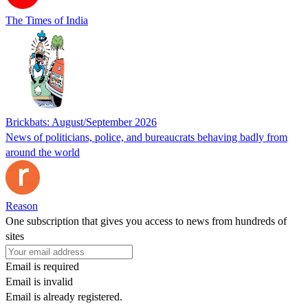
The Times of India
Brickbats: August/September 2026
News of politicians, police, and bureaucrats behaving badly from
around the world
Reason
One subscription that gives you access to news from hundreds of
sites
Email is required
Email is invalid
Email is already registered.