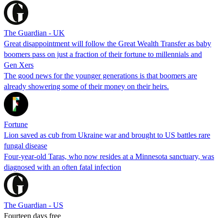
The Guardian - UK
Great disappointment will follow the Great Wealth Transfer as baby
boomers pass on just a fraction of their fortune to millennials and
Gen Xers
The good news for the younger generations is that boomers are
already showering some of their money on their heirs.
Fortune
Lion saved as cub from Ukraine war and brought to US battles rare
fungal disease
Four-year-old Taras, who now resides at a Minnesota sanctuary, was
diagnosed with an often fatal infection
The Guardian - US
Fourteen days free