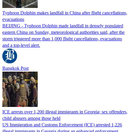
Typhoon Dolphin makes landfall in China after flight cancellations,
evacuations
BEIJING - Typhoon Dolphin made landfall in densely populated
eastern China on Sunday, meteorological authorities said, after the
storm triggered more than 1,000 flight cancellations, evacuations
and a top-level alert.
Bangkok Post
ICE arrests over 1,200 illegal immigrants in Georgia; sex offenders,
child abusers among those held
US Immigration and Customs Enforcement (ICE) arrested 1,226
illegal immigrants in Georgia during an enhanced enforcement