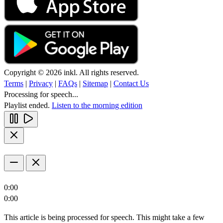
Copyright © 2026 inkl. All rights reserved.
Terms
|
Privacy
|
FAQs
|
Sitemap
|
Contact Us
Processing for speech...
Playlist ended.
Listen to the morning edition
0:00
0:00
This article is being processed for speech. This might take a few