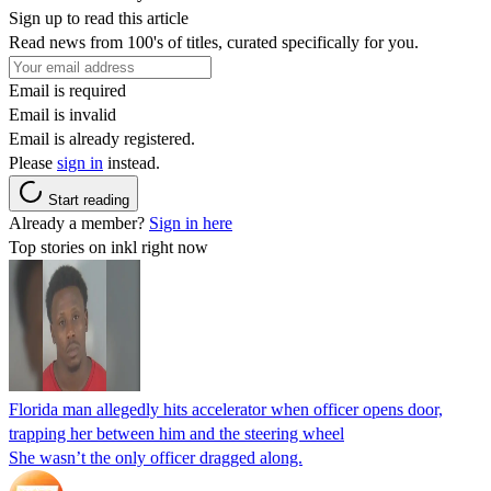
Sign up to read this article
Read news from 100's of titles, curated specifically for you.
Email is required
Email is invalid
Email is already registered.
Please
sign in
instead.
Start reading
Already a member?
Sign in here
Top stories on inkl right now
Florida man allegedly hits accelerator when officer opens door,
trapping her between him and the steering wheel
She wasn’t the only officer dragged along.