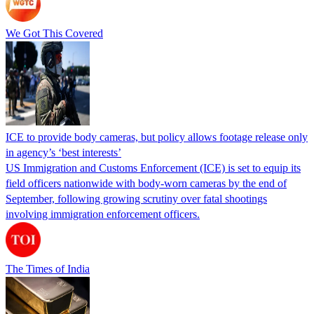
We Got This Covered
ICE to provide body cameras, but policy allows footage release only
in agency’s ‘best interests’
US Immigration and Customs Enforcement (ICE) is set to equip its
field officers nationwide with body-worn cameras by the end of
September, following growing scrutiny over fatal shootings
involving immigration enforcement officers.
The Times of India