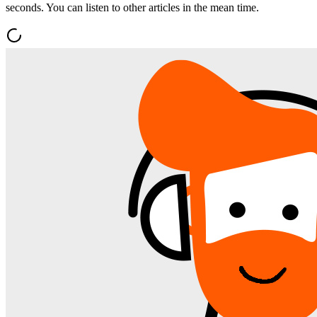
seconds. You can listen to other articles in the mean time.