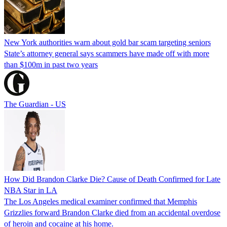
New York authorities warn about gold bar scam targeting seniors
State’s attorney general says scammers have made off with more
than $100m in past two years
The Guardian - US
How Did Brandon Clarke Die? Cause of Death Confirmed for Late
NBA Star in LA
The Los Angeles medical examiner confirmed that Memphis
Grizzlies forward Brandon Clarke died from an accidental overdose
of heroin and cocaine at his home.