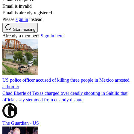
Email is invalid
Email is already registered.
Please
sign in
instead.
Start reading
Already a member?
Sign in here
US police officer accused of killing three people in Mexico arrested
at border
Chad Eberle of Texas charged over deadly shooting in Saltillo that
officials say stemmed from custody dispute
The Guardian - US