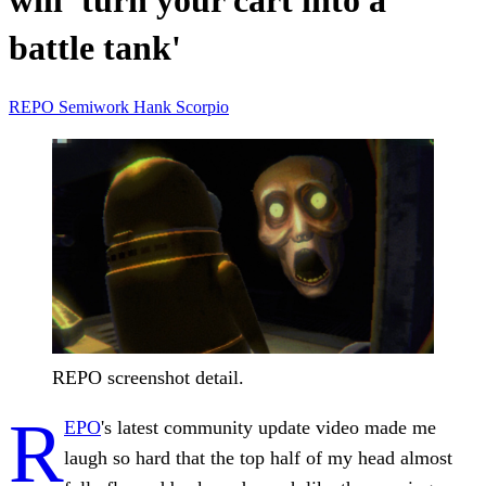
will 'turn your cart into a
battle tank'
REPO
Semiwork
Hank Scorpio
REPO screenshot detail.
R
EPO
's latest community update video made me
laugh so hard that the top half of my head almost