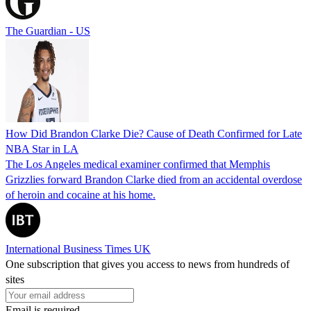
The Guardian - US
How Did Brandon Clarke Die? Cause of Death Confirmed for Late
NBA Star in LA
The Los Angeles medical examiner confirmed that Memphis
Grizzlies forward Brandon Clarke died from an accidental overdose
of heroin and cocaine at his home.
International Business Times UK
One subscription that gives you access to news from hundreds of
sites
Email is required