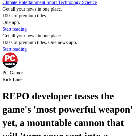
Climate
Entertainment
Sport
Technology
Science
Get all your news in one place.
100's of premium titles.
One app.
Start reading
Get all your news in one place.
100's of premium titles. One news app.
Start reading
PC Gamer
Rick Lane
REPO developer teases the
game's 'most powerful weapon'
yet, a mountable cannon that