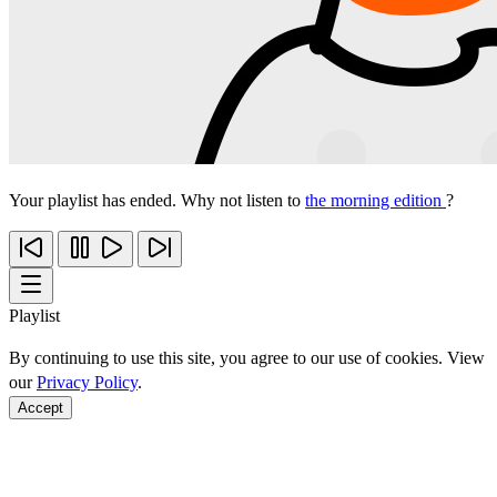
Your playlist has ended. Why not listen to
the morning edition
?
Playlist
By continuing to use this site, you agree to our use of cookies. View
our
Privacy Policy
.
Accept