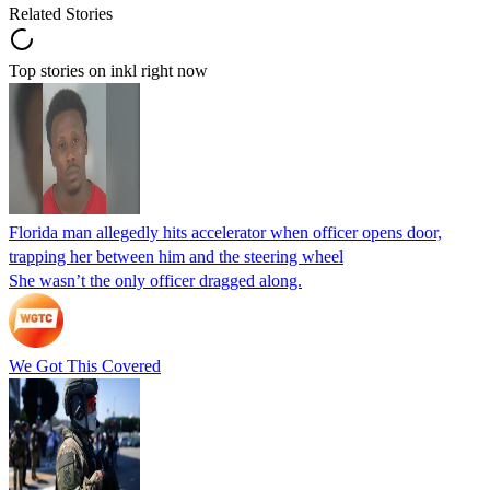
Related Stories
Top stories on inkl right now
Florida man allegedly hits accelerator when officer opens door,
trapping her between him and the steering wheel
She wasn’t the only officer dragged along.
We Got This Covered