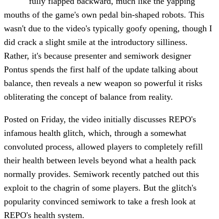
fully flapped backward, much like the yapping
mouths of the game's own pedal bin-shaped robots. This
wasn't due to the video's typically goofy opening, though I
did crack a slight smile at the introductory silliness.
Rather, it's because presenter and semiwork designer
Pontus spends the first half of the update talking about
balance, then reveals a new weapon so powerful it risks
obliterating the concept of balance from reality.
Posted on Friday, the video initially discusses REPO's
infamous health glitch, which, through a somewhat
convoluted process, allowed players to completely refill
their health between levels beyond what a health pack
normally provides. Semiwork recently patched out this
exploit to the chagrin of some players. But the glitch's
popularity convinced semiwork to take a fresh look at
REPO's health system.