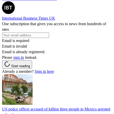
International Business Times UK
One subscription that gives you access to news from hundreds of
sites
Email is required
Email is invalid
Email is already registered.
Please
sign in
instead.
Start reading
Already a member?
Sign in here
US police officer accused of killing three people in Mexico arrested