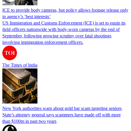
ICE to provide body cameras, but policy allows footage release only
in agency’s ‘best interests’
US Immigration and Customs Enforcement (ICE) is set to equip its
field officers nationwide with body-worn cameras by the end of
September, following growing scrutiny over fatal shootings
involving immigration enforcement officers.
The Times of India
New York authorities warn about gold bar scam targeting seniors
State’s attorney general says scammers have made off with more
than $100m in past two years