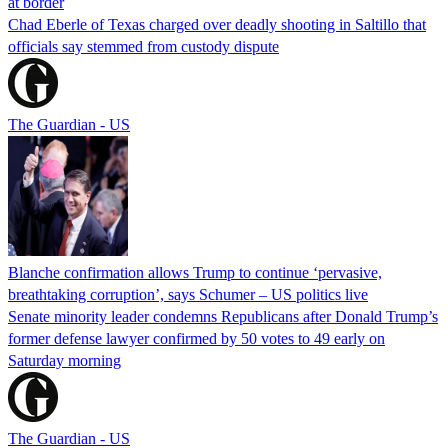
at border
Chad Eberle of Texas charged over deadly shooting in Saltillo that
officials say stemmed from custody dispute
The Guardian - US
Blanche confirmation allows Trump to continue ‘pervasive,
breathtaking corruption’, says Schumer – US politics live
Senate minority leader condemns Republicans after Donald Trump’s
former defense lawyer confirmed by 50 votes to 49 early on
Saturday morning
The Guardian - US