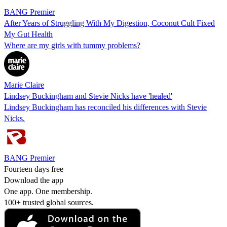
BANG Premier
After Years of Struggling With My Digestion, Coconut Cult Fixed
My Gut Health
Where are my girls with tummy problems?
Marie Claire
Lindsey Buckingham and Stevie Nicks have 'healed'
Lindsey Buckingham has reconciled his differences with Stevie
Nicks.
BANG Premier
Fourteen days free
Download the app
One app. One membership.
100+ trusted global sources.