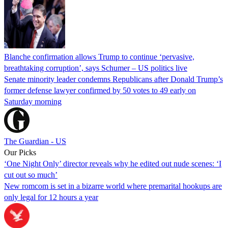
Blanche confirmation allows Trump to continue ‘pervasive,
breathtaking corruption’, says Schumer – US politics live
Senate minority leader condemns Republicans after Donald Trump’s
former defense lawyer confirmed by 50 votes to 49 early on
Saturday morning
The Guardian - US
Our Picks
‘One Night Only’ director reveals why he edited out nude scenes: ‘I
cut out so much’
New romcom is set in a bizarre world where premarital hookups are
only legal for 12 hours a year