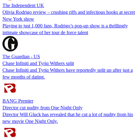
The Independent UK
Olivia Rodrigo review – crushing riffs and infectious hooks at secret
New York show
Playing to just 1,000 fans, Rodrigo’s pop-up show is a thrillingly
intimate showcase of her tour de force talent
The Guardian - US
Chase Infiniti and Tyriq Withers split
Chase Infiniti and Tyriq Withers have reportedly split up after just a
few months of dating.
BANG Premier
Director cut nudity from One Night Only
Director Will Gluck has revealed that he cut a lot of nudity from his
new movie One Night Only.