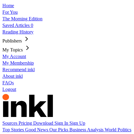
Home
For You
The Morning Edition
Saved Articles
0
Reading History
Publishers
My Topics
My Account
My Membership
Recommend inkl
About inkl
FAQs
Logout
Sources
Pricing
Download
Sign In
Sign Up
Top Stories
Good News
Our Picks
Business
Analysis
World
Politics