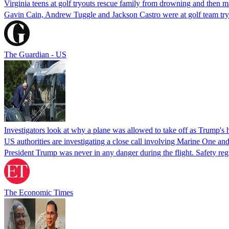
Virginia teens at golf tryouts rescue family from drowning and then 
Gavin Cain, Andrew Tuggle and Jackson Castro were at golf team try
The Guardian - US
Investigators look at why a plane was allowed to take off as Trump's
US authorities are investigating a close call involving Marine One and
President Trump was never in any danger during the flight. Safety regu
The Economic Times