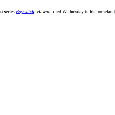
ma series
Baywatch
: Hawaii
, died Wednesday in his homeland o