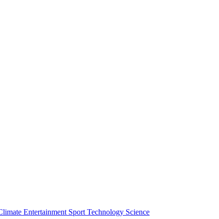
Climate
Entertainment
Sport
Technology
Science