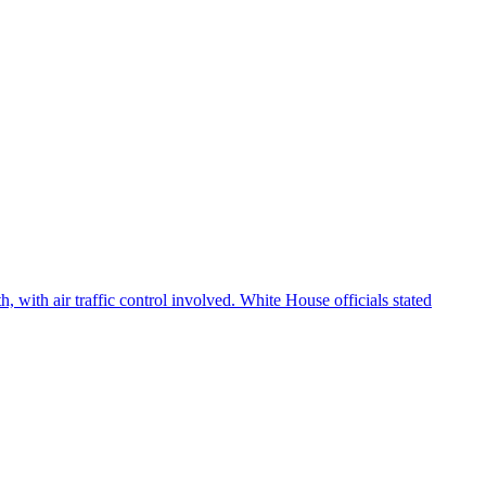
 with air traffic control involved. White House officials stated