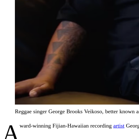
Reggae singer George Brooks Veikoso, better known as
A
ward-winning Fijian-Hawaiian recording
artist
Georg