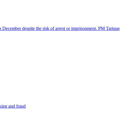
in December despite the risk of arrest or imprisonment. PM Tarique
cking and fraud