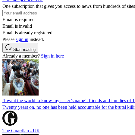
One subscription that gives you access to news from hundreds of sites
Email is required
Email is invalid
Email is already registered.
Please
sign in
instead.
Start reading
Already a member?
Sign in here
‘I want the world to know my sister’s name’: friends and families of 
Twenty years on, no one has been held accountable for the brutal ki
The Guardian - UK