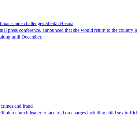
man's aide challenges Sheikh Hasina
tual press conference, announced that she would return to the country 
aiting until December.
x crimes and fraud
lipino church leader to face trial on charges including child sex traffi