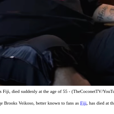
 Fiji, died suddenly at the age of 55 - (TheCoconetTV/YouT
e Brooks Veikoso, better known to fans as
Fiji
, has died at t