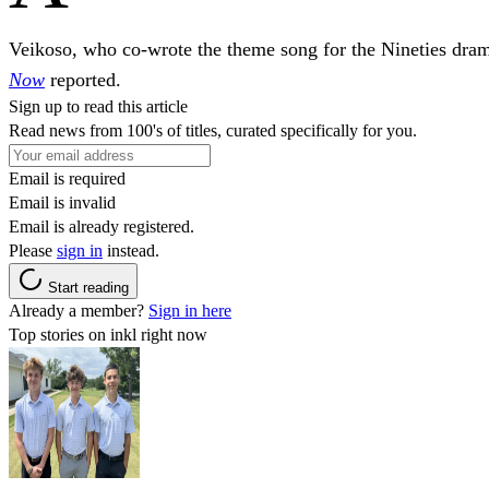
Veikoso, who co-wrote the theme song for the Nineties dra
Now
reported.
Sign up to read this article
Read news from 100's of titles, curated specifically for you.
Email is required
Email is invalid
Email is already registered.
Please
sign in
instead.
Start reading
Already a member?
Sign in here
Top stories on inkl right now