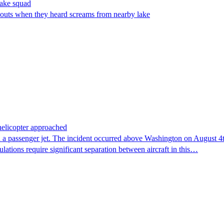
make squad
outs when they heard screams from nearby lake
 helicopter approached
 a passenger jet. The incident occurred above Washington on August 4th,
lations require significant separation between aircraft in this…