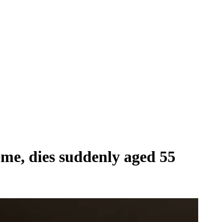
me, dies suddenly aged 55