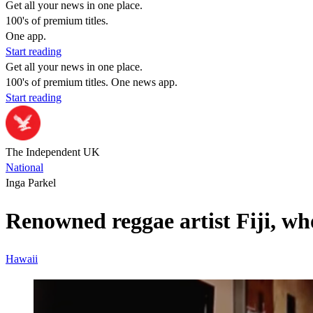
Get all your news in one place.
100's of premium titles.
One app.
Start reading
Get all your news in one place.
100's of premium titles. One news app.
Start reading
The Independent UK
National
Inga Parkel
Renowned reggae artist Fiji, w
Hawaii