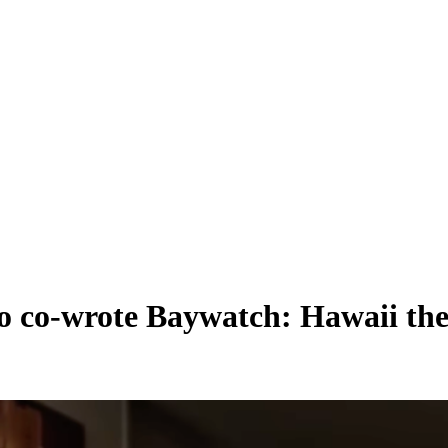
ho co-wrote Baywatch: Hawaii the