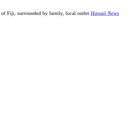
f Fiji, surrounded by family, local outlet
Hawaii News