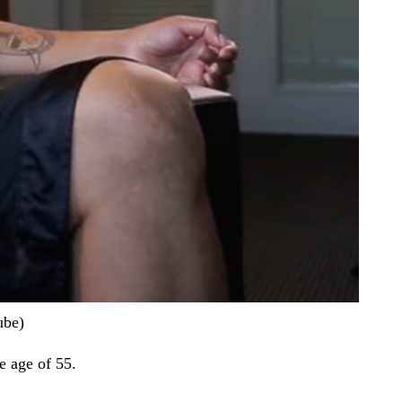
ube)
he age of 55.