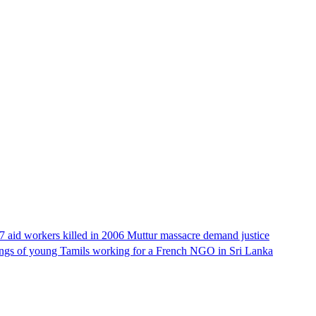
17 aid workers killed in 2006 Muttur massacre demand justice
llings of young Tamils working for a French NGO in Sri Lanka