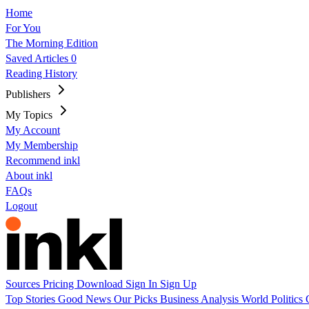
Home
For You
The Morning Edition
Saved Articles
0
Reading History
Publishers
My Topics
My Account
My Membership
Recommend inkl
About inkl
FAQs
Logout
Sources
Pricing
Download
Sign In
Sign Up
Top Stories
Good News
Our Picks
Business
Analysis
World
Politics