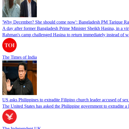
'Why December? She should come now': Bangladesh PM Tarique Rah
A day after former Bangladesh Prime Minister Sheikh Hasina, in a vir
Rahman's camp challenged Hasina to return immediately instead of w
The Times of India
US asks Philippines to extradite Filipino church leader accused of se
The United States has asked the Philippine government to extradite a Fi
The Independent UK