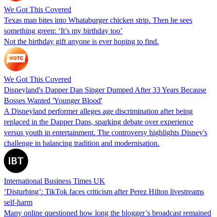
We Got This Covered
Texas man bites into Whataburger chicken strip. Then he sees
something green: ‘It’s my birthday too’
Not the birthday gift anyone is ever hoping to find.
We Got This Covered
Disneyland's Dapper Dan Singer Dumped After 33 Years Because
Bosses Wanted 'Younger Blood'
A Disneyland performer alleges age discrimination after being
replaced in the Dapper Dans, sparking debate over experience
versus youth in entertainment. The controversy highlights Disney's
challenge in balancing tradition and modernisation.
International Business Times UK
‘Disturbing’: TikTok faces criticism after Perez Hilton livestreams
self-harm
Many online questioned how long the blogger’s broadcast remained