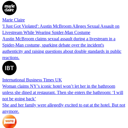
Marie Claire
'I Just Got Violated': Austin McBroom Alleges Sexual Assault on
Livestream While Wearing Spider-Man Costume
Austin McBroom claims sexual assault during a livestream in a
Spider-Man costume, sparking debate over the incident's
authenticity and raising questions about double standards in public
reactions.
International Business Times UK
Woman claims NY’s iconic hotel won’t let her in the bathroom
unless she dined at restaurant. Then she enters the bathroom: ‘I will
not be going back’
She and her family were allegedly excited to eat at the hotel. But not
anymore.