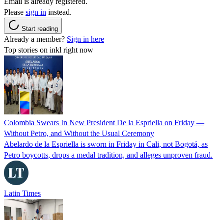
Email is already registered.
Please
sign in
instead.
Start reading
Already a member?
Sign in here
Top stories on inkl right now
Colombia Swears In New President De la Espriella on Friday —
Without Petro, and Without the Usual Ceremony
Abelardo de la Espriella is sworn in Friday in Cali, not Bogotá, as
Petro boycotts, drops a medal tradition, and alleges unproven fraud.
Latin Times