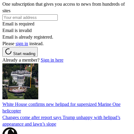
One subscription that gives you access to news from hundreds of
sites
Email is required
Email is invalid
Email is already registered.
Please
sign in
instead.
Start reading
Already a member?
Sign in here
White House confirms new helipad for supersized Marine One
helicopter
Changes come after report says Trump unhappy with helipad’s
appearance and lawn’s slope