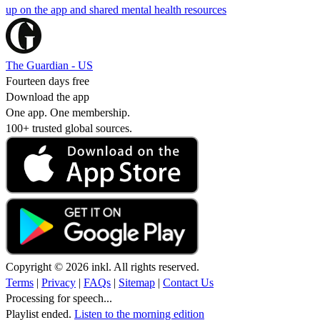
up on the app and shared mental health resources
The Guardian - US
Fourteen days free
Download the app
One app. One membership.
100+ trusted global sources.
Copyright © 2026 inkl. All rights reserved.
Terms
|
Privacy
|
FAQs
|
Sitemap
|
Contact Us
Processing for speech...
Playlist ended.
Listen to the morning edition