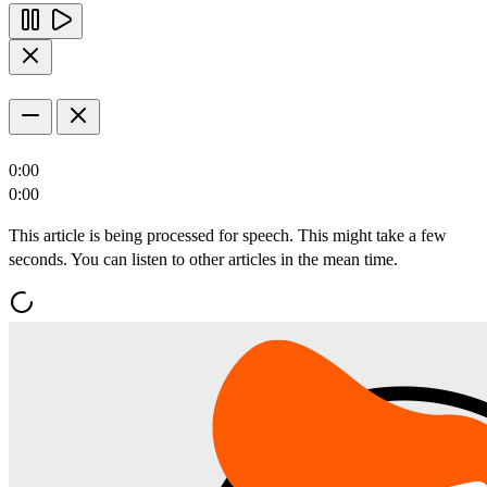
0:00
0:00
This article is being processed for speech. This might take a few
seconds. You can listen to other articles in the mean time.