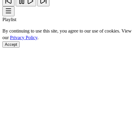
Playlist
By continuing to use this site, you agree to our use of cookies. View
our
Privacy Policy
.
Accept