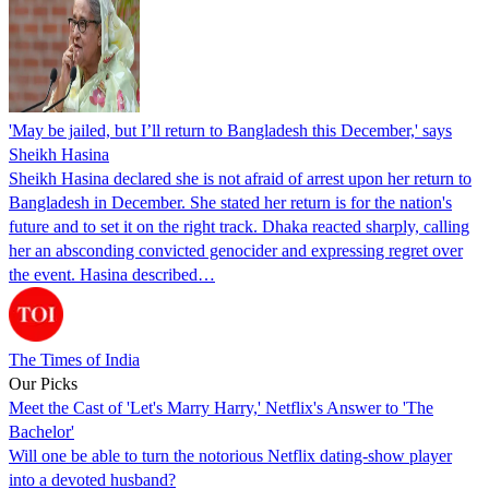
'May be jailed, but I’ll return to Bangladesh this December,' says
Sheikh Hasina
Sheikh Hasina declared she is not afraid of arrest upon her return to
Bangladesh in December. She stated her return is for the nation's
future and to set it on the right track. Dhaka reacted sharply, calling
her an absconding convicted genocider and expressing regret over
the event. Hasina described…
The Times of India
Our Picks
Meet the Cast of 'Let's Marry Harry,' Netflix's Answer to 'The
Bachelor'
Will one be able to turn the notorious Netflix dating-show player
into a devoted husband?