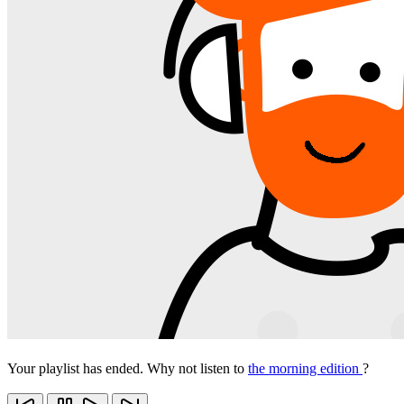
Your playlist has ended. Why not listen to
the morning edition
?