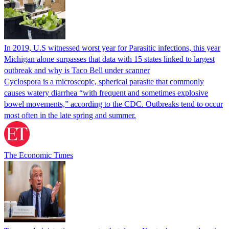
In 2019, U.S witnessed worst year for Parasitic infections, this year
Michigan alone surpasses that data with 15 states linked to largest
outbreak and why is Taco Bell under scanner
Cyclospora is a microscopic, spherical parasite that commonly
causes watery diarrhea “with frequent and sometimes explosive
bowel movements,” according to the CDC. Outbreaks tend to occur
most often in the late spring and summer.
The Economic Times