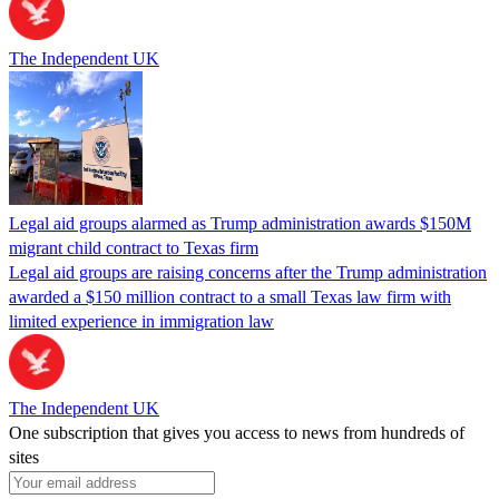
The Independent UK
Legal aid groups alarmed as Trump administration awards $150M
migrant child contract to Texas firm
Legal aid groups are raising concerns after the Trump administration
awarded a $150 million contract to a small Texas law firm with
limited experience in immigration law
The Independent UK
One subscription that gives you access to news from hundreds of
sites