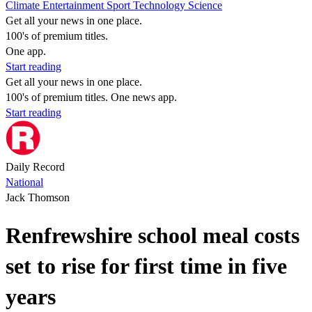
Climate
Entertainment
Sport
Technology
Science
Get all your news in one place.
100's of premium titles.
One app.
Start reading
Get all your news in one place.
100's of premium titles. One news app.
Start reading
Daily Record
National
Jack Thomson
Renfrewshire school meal costs
set to rise for first time in five
years