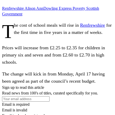
Renfrewshire
Alison AnnDowling
Express
Poverty
Scottish
Government
T
he cost of school meals will rise in
Renfrewshire
for
the first time in five years in a matter of weeks.
Prices will increase from £2.25 to £2.35 for children in
primary six and seven and from £2.60 to £2.70 in high
schools.
The change will kick in from Monday, April 17 having
been agreed as part of the council’s recent budget.
Sign up to read this article
Read news from 100's of titles, curated specifically for you.
Email is required
Email is invalid