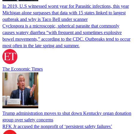
In 2019, U.S witnessed worst year for Parasitic infections, this year
Michigan alone surpasses that data with 15 states linked to largest
outbreak and why is Taco Bell under scanner
Cyclospora is a microscopic, spherical parasite that commonly
causes watery diarrhea “with frequent and sometimes explosive
bowel movements,” according to the CDC. Outbreaks tend to occur
most often in the late spring and summer.
The Economic Times
Trump administration moves to shut down Kentucky organ donation
group over safety concerns
RFK Jr accused the nonprofit of ‘persistent safety failures’