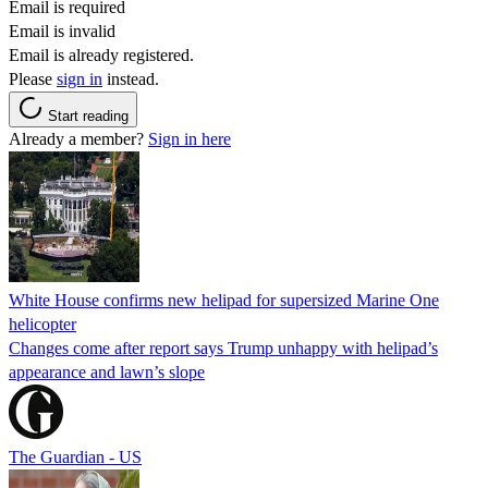
Email is required
Email is invalid
Email is already registered.
Please
sign in
instead.
Start reading
Already a member?
Sign in here
White House confirms new helipad for supersized Marine One
helicopter
Changes come after report says Trump unhappy with helipad’s
appearance and lawn’s slope
The Guardian - US