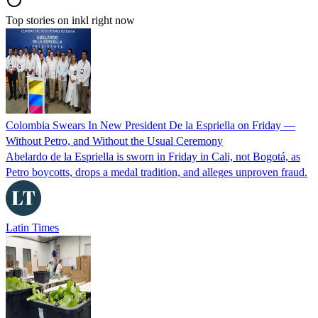
Top stories on inkl right now
Colombia Swears In New President De la Espriella on Friday —
Without Petro, and Without the Usual Ceremony
Abelardo de la Espriella is sworn in Friday in Cali, not Bogotá, as
Petro boycotts, drops a medal tradition, and alleges unproven fraud.
Latin Times