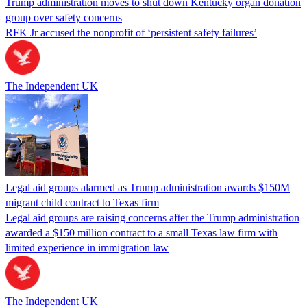
Trump administration moves to shut down Kentucky organ donation
group over safety concerns
RFK Jr accused the nonprofit of ‘persistent safety failures’
The Independent UK
Legal aid groups alarmed as Trump administration awards $150M
migrant child contract to Texas firm
Legal aid groups are raising concerns after the Trump administration
awarded a $150 million contract to a small Texas law firm with
limited experience in immigration law
The Independent UK