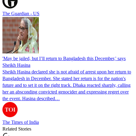
The Guardian - US
'May be jailed, but I’ll return to Bangladesh this December,' says
Sheikh Hasina
Sheikh Hasina declared she is not afraid of arrest upon her return to
Bangladesh in December. She stated her return is for the nation's
future and to set it on the right track. Dhaka reacted sharply, calling
her an absconding convicted genocider and expressing regret over
the event. Hasina described…
The Times of India
Related Stories