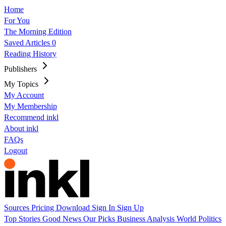
Home
For You
The Morning Edition
Saved Articles
0
Reading History
Publishers
My Topics
My Account
My Membership
Recommend inkl
About inkl
FAQs
Logout
Sources
Pricing
Download
Sign In
Sign Up
Top Stories
Good News
Our Picks
Business
Analysis
World
Politics