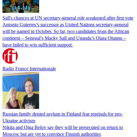
Sall's chances at UN secretary-general role weakened after first vote
Antonio Guterres’s successor as United Nations secretary-general
will be named in October. So far, two candidates from the African
continent – Senegal’s Macky Sall and Uganda’s Olara Otunnu –
have failed to win sufficient support.
Radio France Internationale
Russian family denied asylum in Finland fear reprisals for pro-
Ukraine activism
Nikita and Olga Belov say they will be persecuted on return to
Moscow but are yet to convince Finnish authorities