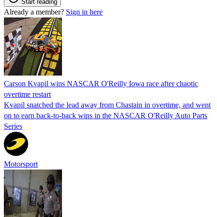
Start reading
Already a member?
Sign in here
Carson Kvapil wins NASCAR O'Reilly Iowa race after chaotic
overtime restart
Kvapil snatched the lead away from Chastain in overtime, and went
on to earn back-to-back wins in the NASCAR O'Reilly Auto Parts
Series
Motorsport