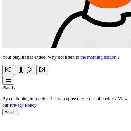
Your playlist has ended. Why not listen to
the morning edition
?
Playlist
By continuing to use this site, you agree to our use of cookies. View
our
Privacy Policy
.
Accept