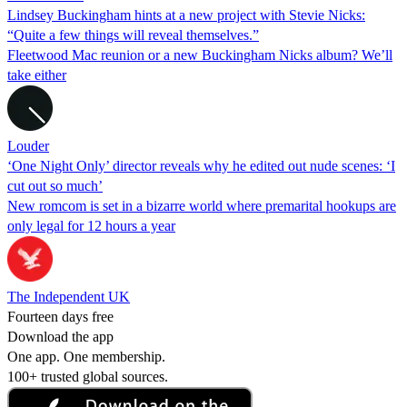
Lindsey Buckingham hints at a new project with Stevie Nicks:
“Quite a few things will reveal themselves.”
Fleetwood Mac reunion or a new Buckingham Nicks album? We’ll
take either
Louder
‘One Night Only’ director reveals why he edited out nude scenes: ‘I
cut out so much’
New romcom is set in a bizarre world where premarital hookups are
only legal for 12 hours a year
The Independent UK
Fourteen days free
Download the app
One app. One membership.
100+ trusted global sources.