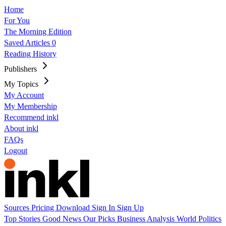
Home
For You
The Morning Edition
Saved Articles
0
Reading History
Publishers
My Topics
My Account
My Membership
Recommend inkl
About inkl
FAQs
Logout
Sources
Pricing
Download
Sign In
Sign Up
Top Stories
Good News
Our Picks
Business
Analysis
World
Politics