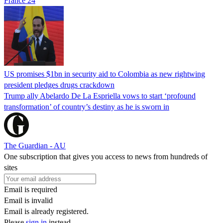
France 24
US promises $1bn in security aid to Colombia as new rightwing
president pledges drugs crackdown
Trump ally Abelardo De La ‌Espriella vows to start ‘profound
transformation’ of country’s destiny as he is sworn in
The Guardian - AU
One subscription that gives you access to news from hundreds of
sites
Email is required
Email is invalid
Email is already registered.
Please
sign in
instead.