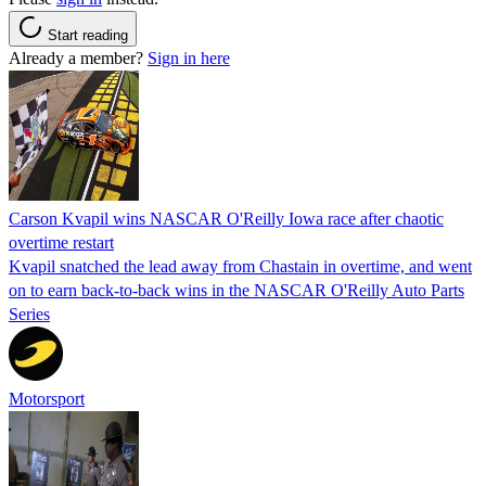
Start reading
Already a member?
Sign in here
Carson Kvapil wins NASCAR O'Reilly Iowa race after chaotic
overtime restart
Kvapil snatched the lead away from Chastain in overtime, and went
on to earn back-to-back wins in the NASCAR O'Reilly Auto Parts
Series
Motorsport