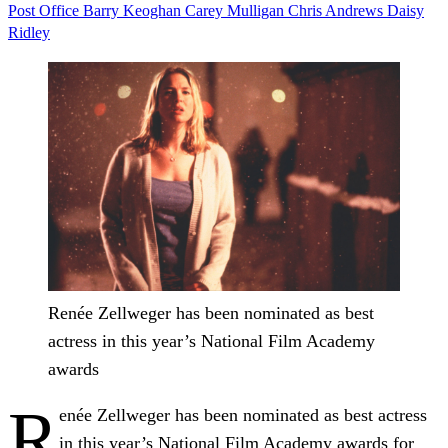
Post Office
Barry Keoghan
Carey Mulligan
Chris Andrews
Daisy
Ridley
Renée Zellweger has been nominated as best
actress in this year’s National Film Academy
awards
R
enée Zellweger has been nominated as best actress
in this year’s National Film Academy awards for