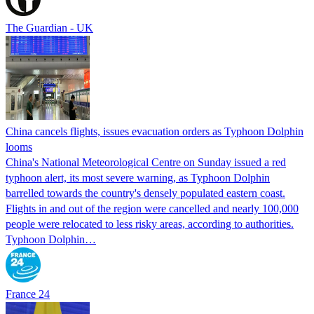
The Guardian - UK
China cancels flights, issues evacuation orders as Typhoon Dolphin
looms
China's National Meteorological Centre on Sunday issued a red
typhoon alert, its most severe warning, as Typhoon Dolphin
barrelled towards the country's densely populated eastern coast.
Flights in and out of the region were cancelled and nearly 100,000
people were relocated to less risky areas, according to authorities.
Typhoon Dolphin…
France 24