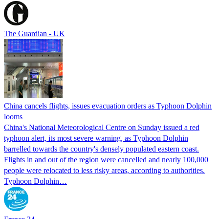
The Guardian - UK
China cancels flights, issues evacuation orders as Typhoon Dolphin
looms
China's National Meteorological Centre on Sunday issued a red
typhoon alert, its most severe warning, as Typhoon Dolphin
barrelled towards the country's densely populated eastern coast.
Flights in and out of the region were cancelled and nearly 100,000
people were relocated to less risky areas, according to authorities.
Typhoon Dolphin…