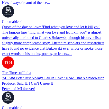
He's always dreamt of the ice...
Cinemablend
Quote of the day on love: 'Find what you love and let it kill you'
The famous line "find what you love and let it kill you" is almost
universally attributed to Charles Bukowski, though history tells a
slightly more complicated story. Literature scholars and researchers
have found no evidence that Bukowski ever wrote or spoke those
exact words in his books, poems, or letters.…
The Times of India
'MJ And Peter Just Always Fall In Love.' Now That A Spider-Man
Producer Said It, I Can't Unsee It
Peter and MJ forever!
Cinemablend