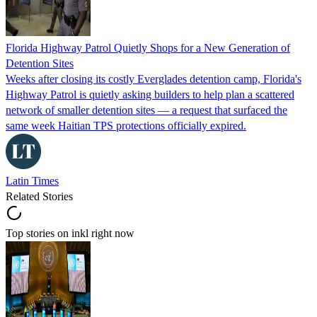
Florida Highway Patrol Quietly Shops for a New Generation of
Detention Sites
Weeks after closing its costly Everglades detention camp, Florida's
Highway Patrol is quietly asking builders to help plan a scattered
network of smaller detention sites — a request that surfaced the
same week Haitian TPS protections officially expired.
Latin Times
Related Stories
Top stories on inkl right now