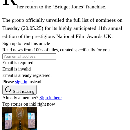
her return to the ‘Bridget Jones’ franchise.
The group officially unveiled the full list of nominees on
Tuesday (20.05.25) for its highly anticipated 11th annual
edition of the prestigious National Film Awards UK.
Sign up to read this article
Read news from 100's of titles, curated specifically for you.
Email is required
Email is invalid
Email is already registered.
Please
sign in
instead.
Start reading
Already a member?
Sign in here
Top stories on inkl right now