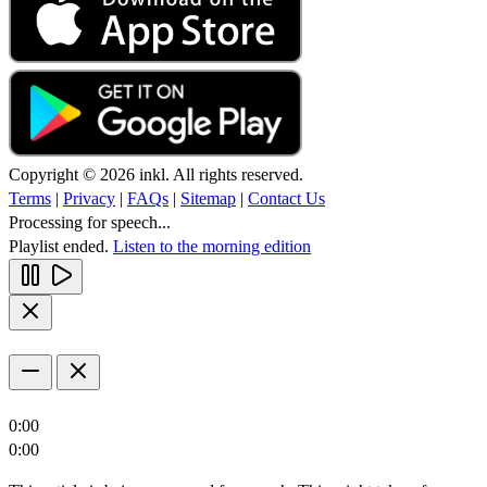
Copyright © 2026 inkl. All rights reserved.
Terms
|
Privacy
|
FAQs
|
Sitemap
|
Contact Us
Processing for speech...
Playlist ended.
Listen to the morning edition
0:00
0:00