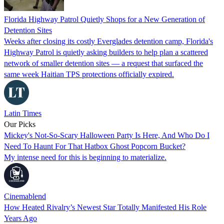
Florida Highway Patrol Quietly Shops for a New Generation of
Detention Sites
Weeks after closing its costly Everglades detention camp, Florida's
Highway Patrol is quietly asking builders to help plan a scattered
network of smaller detention sites — a request that surfaced the
same week Haitian TPS protections officially expired.
Latin Times
Our Picks
Mickey's Not-So-Scary Halloween Party Is Here, And Who Do I
Need To Haunt For That Hatbox Ghost Popcorn Bucket?
My intense need for this is beginning to materialize.
Cinemablend
How Heated Rivalry’s Newest Star Totally Manifested His Role
Years Ago