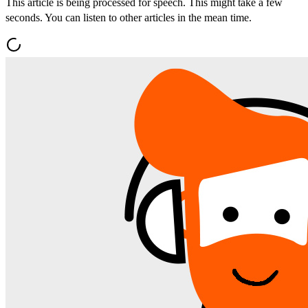
This article is being processed for speech. This might take a few
seconds. You can listen to other articles in the mean time.