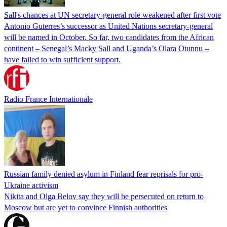
Sall's chances at UN secretary-general role weakened after first vote
Antonio Guterres’s successor as United Nations secretary-general
will be named in October. So far, two candidates from the African
continent – Senegal’s Macky Sall and Uganda’s Olara Otunnu –
have failed to win sufficient support.
Radio France Internationale
Russian family denied asylum in Finland fear reprisals for pro-
Ukraine activism
Nikita and Olga Belov say they will be persecuted on return to
Moscow but are yet to convince Finnish authorities