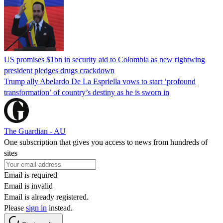
US promises $1bn in security aid to Colombia as new rightwing
president pledges drugs crackdown
Trump ally Abelardo De La ‌Espriella vows to start ‘profound
transformation’ of country’s destiny as he is sworn in
The Guardian - AU
One subscription that gives you access to news from hundreds of
sites
Email is required
Email is invalid
Email is already registered.
Please
sign in
instead.