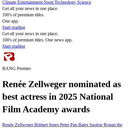
Climate
Entertainment
Sport
Technology
Science
Get all your news in one place.
100's of premium titles.
One app.
Start reading
Get all your news in one place.
100's of premium titles. One news app.
Start reading
BANG Premier
Renée Zellweger nominated as
best actress in 2025 National
Film Academy awards
Renée Zellweger
Bridget Jones
Peter Pan
Bates
Saoirse Ronan
the