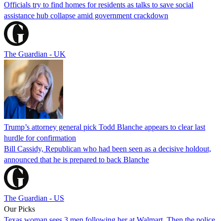
Officials try to find homes for residents as talks to save social
assistance hub collapse amid government crackdown
The Guardian - UK
Trump’s attorney general pick Todd Blanche appears to clear last
hurdle for confirmation
Bill Cassidy, Republican who had been seen as a decisive holdout,
announced that he is prepared to back Blanche
The Guardian - US
Our Picks
Texas woman sees 3 men following her at Walmart. Then the police