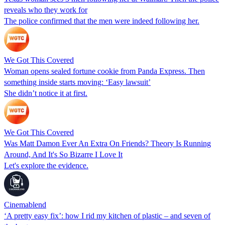
reveals who they work for
The police confirmed that the men were indeed following her.
We Got This Covered
Woman opens sealed fortune cookie from Panda Express. Then
something inside starts moving: ‘Easy lawsuit’
She didn’t notice it at first.
We Got This Covered
Was Matt Damon Ever An Extra On Friends? Theory Is Running
Around, And It's So Bizarre I Love It
Let's explore the evidence.
Cinemablend
‘A pretty easy fix’: how I rid my kitchen of plastic – and seven of