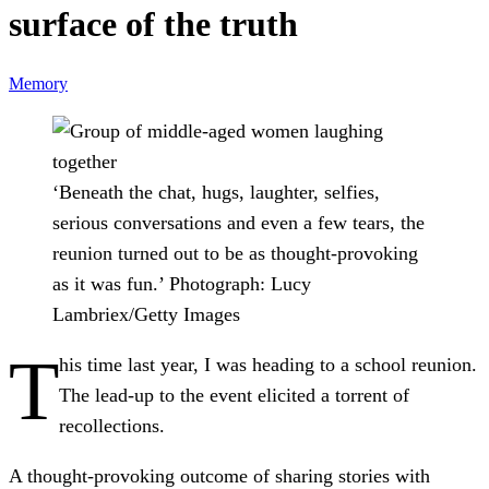
surface of the truth
Memory
‘Beneath the chat, hugs, laughter, selfies,
serious conversations and even a few tears, the
reunion turned out to be as thought-provoking
as it was fun.’
Photograph: Lucy
Lambriex/Getty Images
T
his time last year, I was heading to a school reunion.
The lead-up to the event elicited a torrent of
recollections.
A thought-provoking outcome of sharing stories with