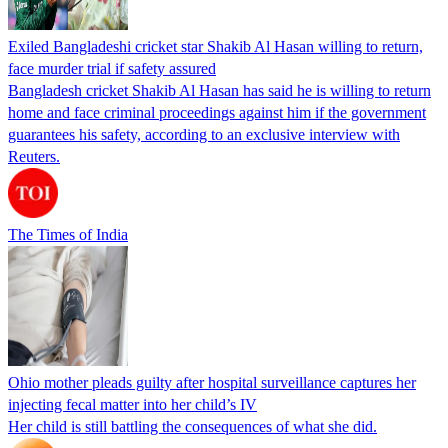
Exiled Bangladeshi cricket star Shakib Al Hasan willing to return,
face murder trial if safety assured
Bangladesh cricket Shakib Al Hasan has said he is willing to return
home and face criminal proceedings against him if the government
guarantees his safety, according to an exclusive interview with
Reuters.
The Times of India
Ohio mother pleads guilty after hospital surveillance captures her
injecting fecal matter into her child’s IV
Her child is still battling the consequences of what she did.