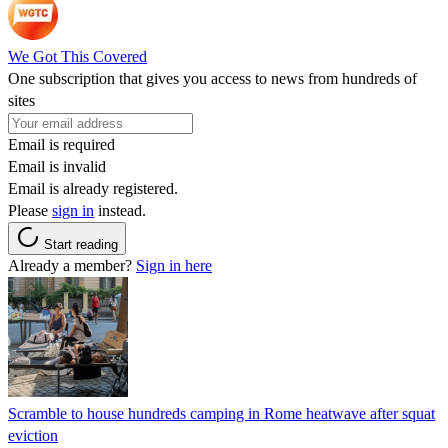
We Got This Covered
One subscription that gives you access to news from hundreds of
sites
Email is required
Email is invalid
Email is already registered.
Please
sign in
instead.
Start reading
Already a member?
Sign in here
Scramble to house hundreds camping in Rome heatwave after squat
eviction