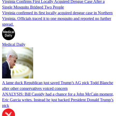
Virginia Confirms First Locally Acquired Dengue Case After a
Single Mosquito Bridged Two People
Virginia confirmed its first locally acquired dengue case in Northern
Virginia. Officials traced it to one mosquito and reported no further
spread.
Medical Daily
A lame duck Republican just saved Trump’s AG pick Todd Blanche
after other conservatives voiced concern
ANALYSIS: Bill Cassidy had a chance for a John McCain moment,
Eric Garcia writes. Instead he just backed President Donald Trump’s
pick