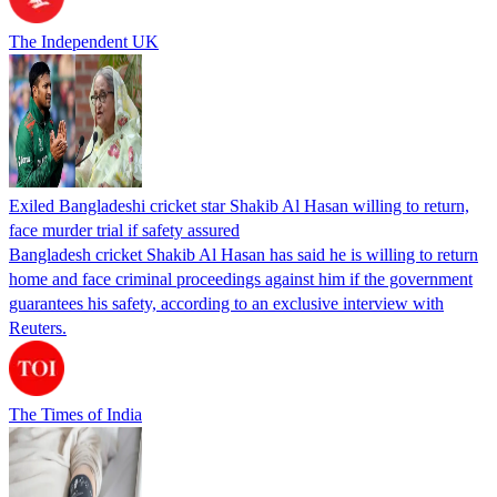
The Independent UK
Exiled Bangladeshi cricket star Shakib Al Hasan willing to return,
face murder trial if safety assured
Bangladesh cricket Shakib Al Hasan has said he is willing to return
home and face criminal proceedings against him if the government
guarantees his safety, according to an exclusive interview with
Reuters.
The Times of India