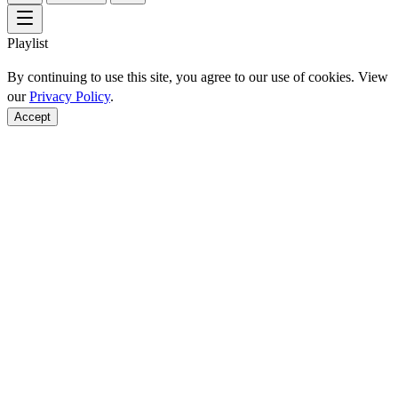
Playlist
By continuing to use this site, you agree to our use of cookies. View
our
Privacy Policy
.
Accept