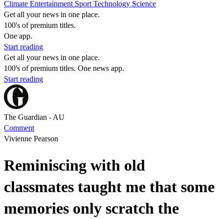
Climate
Entertainment
Sport
Technology
Science
Get all your news in one place.
100's of premium titles.
One app.
Start reading
Get all your news in one place.
100's of premium titles. One news app.
Start reading
The Guardian - AU
Comment
Vivienne Pearson
Reminiscing with old
classmates taught me that some
memories only scratch the