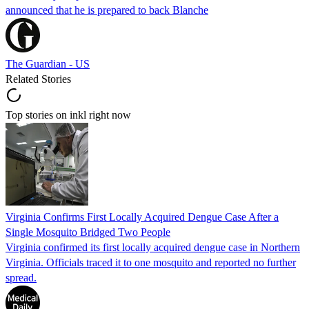
announced that he is prepared to back Blanche
The Guardian - US
Related Stories
Top stories on inkl right now
Virginia Confirms First Locally Acquired Dengue Case After a
Single Mosquito Bridged Two People
Virginia confirmed its first locally acquired dengue case in Northern
Virginia. Officials traced it to one mosquito and reported no further
spread.