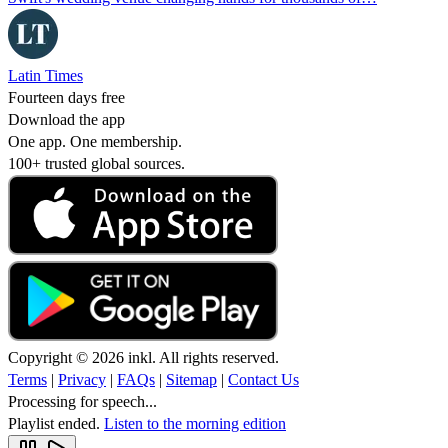
Latin Times
Fourteen days free
Download the app
One app. One membership.
100+ trusted global sources.
Copyright © 2026 inkl. All rights reserved.
Terms
|
Privacy
|
FAQs
|
Sitemap
|
Contact Us
Processing for speech...
Playlist ended.
Listen to the morning edition