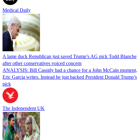
Medical Daily
A lame duck Republican just saved Trump’s AG pick Todd Blanche
after other conservatives voiced concern
ANALYSIS: Bill Cassidy had a chance for a John McCain moment,
Eric Garcia writes. Instead he just backed President Donald Trump’s
pick
The Independent UK