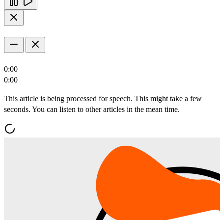
0:00
0:00
This article is being processed for speech. This might take a few
seconds. You can listen to other articles in the mean time.