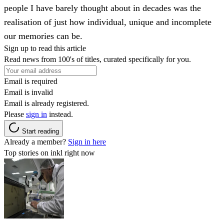
people I have barely thought about in decades was the
realisation of just how individual, unique and incomplete
our memories can be.
Sign up to read this article
Read news from 100's of titles, curated specifically for you.
Email is required
Email is invalid
Email is already registered.
Please
sign in
instead.
Start reading
Already a member?
Sign in here
Top stories on inkl right now