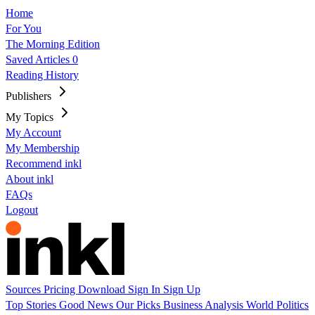
Home
For You
The Morning Edition
Saved Articles
0
Reading History
Publishers
My Topics
My Account
My Membership
Recommend inkl
About inkl
FAQs
Logout
Sources
Pricing
Download
Sign In
Sign Up
Top Stories
Good News
Our Picks
Business
Analysis
World
Politics