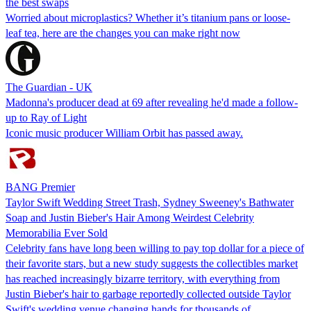
the best swaps
Worried about microplastics? Whether it’s titanium pans or loose-
leaf tea, here are the changes you can make right now
The Guardian - UK
Madonna's producer dead at 69 after revealing he'd made a follow-
up to Ray of Light
Iconic music producer William Orbit has passed away.
BANG Premier
Taylor Swift Wedding Street Trash, Sydney Sweeney's Bathwater
Soap and Justin Bieber's Hair Among Weirdest Celebrity
Memorabilia Ever Sold
Celebrity fans have long been willing to pay top dollar for a piece of
their favorite stars, but a new study suggests the collectibles market
has reached increasingly bizarre territory, with everything from
Justin Bieber's hair to garbage reportedly collected outside Taylor
Swift's wedding venue changing hands for thousands of…