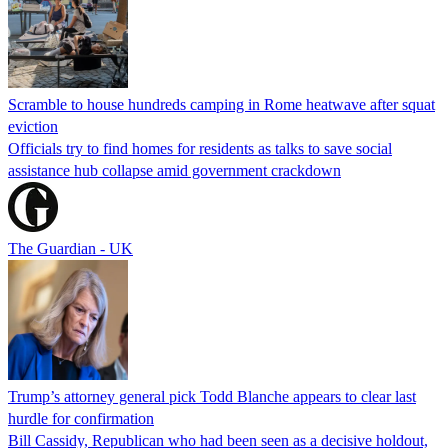
Scramble to house hundreds camping in Rome heatwave after squat
eviction
Officials try to find homes for residents as talks to save social
assistance hub collapse amid government crackdown
The Guardian - UK
Trump’s attorney general pick Todd Blanche appears to clear last
hurdle for confirmation
Bill Cassidy, Republican who had been seen as a decisive holdout,