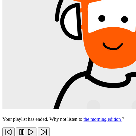
Your playlist has ended. Why not listen to
the morning edition
?