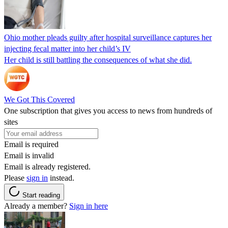
Ohio mother pleads guilty after hospital surveillance captures her
injecting fecal matter into her child’s IV
Her child is still battling the consequences of what she did.
We Got This Covered
One subscription that gives you access to news from hundreds of
sites
Email is required
Email is invalid
Email is already registered.
Please
sign in
instead.
Start reading
Already a member?
Sign in here