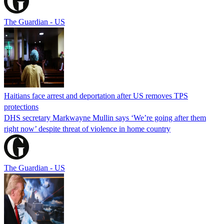
The Guardian - US
Haitians face arrest and deportation after US removes TPS
protections
DHS secretary Markwayne Mullin says ‘We’re going after them
right now’ despite threat of violence in home country
The Guardian - US