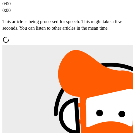
0:00
0:00
This article is being processed for speech. This might take a few
seconds. You can listen to other articles in the mean time.