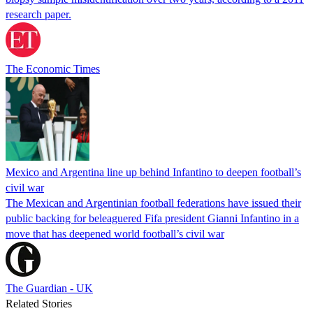
research paper.
The Economic Times
Mexico and Argentina line up behind Infantino to deepen football’s
civil war
The Mexican and Argentinian football federations have issued their
public backing for beleaguered Fifa president Gianni Infantino in a
move that has deepened world football’s civil war
The Guardian - UK
Related Stories