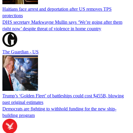
Haitians face arrest and deportation after US removes TPS
protections
DHS secretary Markwayne Mullin says ‘We’re going after them
right now’ despite threat of violence in home country
The Guardian - US
Trump’s ‘Golden Fleet’ of battleships could cost $455B, blowing
past original estimates
Democrats are fighting to withhold funding for the new ship-
building program