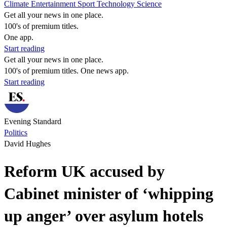
Climate
Entertainment
Sport
Technology
Science
Get all your news in one place.
100's of premium titles.
One app.
Start reading
Get all your news in one place.
100's of premium titles. One news app.
Start reading
Evening Standard
Politics
David Hughes
Reform UK accused by
Cabinet minister of ‘whipping
up anger’ over asylum hotels