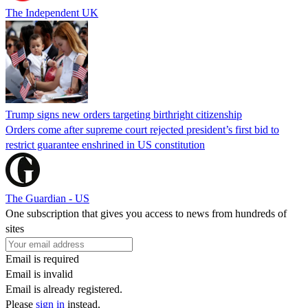
The Independent UK
Trump signs new orders targeting birthright citizenship
Orders come after supreme court rejected president’s first bid to
restrict guarantee enshrined in US constitution
The Guardian - US
One subscription that gives you access to news from hundreds of
sites
Email is required
Email is invalid
Email is already registered.
Please
sign in
instead.