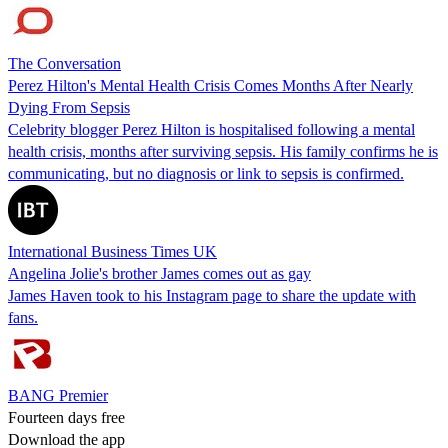
The Conversation
Perez Hilton's Mental Health Crisis Comes Months After Nearly
Dying From Sepsis
Celebrity blogger Perez Hilton is hospitalised following a mental
health crisis, months after surviving sepsis. His family confirms he is
communicating, but no diagnosis or link to sepsis is confirmed.
International Business Times UK
Angelina Jolie's brother James comes out as gay
James Haven took to his Instagram page to share the update with
fans.
BANG Premier
Fourteen days free
Download the app