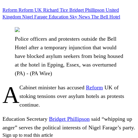
Reform
Reform UK
Richard Tice
Bridget Phillipson
United
Kingdom
Nigel Farage
Education
Sky News
The Bell Hotel
Police officers and protesters outside the Bell
Hotel after a temporary injunction that would
have blocked asylum seekers from being housed
at the hotel in Epping, Essex, was overturned
(PA) - (PA Wire)
A
Cabinet minister has accused
Reform
UK of
stoking tensions over asylum hotels as protests
continue.
Education Secretary
Bridget Phillipson
said “whipping up
anger” serves the political interests of Nigel Farage’s party.
Sign up to read this article