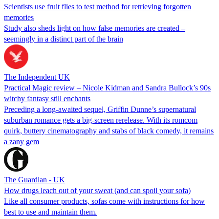
Scientists use fruit flies to test method for retrieving forgotten
memories
Study also sheds light on how false memories are created –
seemingly in a distinct part of the brain
The Independent UK
Practical Magic review – Nicole Kidman and Sandra Bullock’s 90s
witchy fantasy still enchants
Preceding a long-awaited sequel, Griffin Dunne’s supernatural
suburban romance gets a big-screen rerelease. With its romcom
quirk, buttery cinematography and stabs of black comedy, it remains
a zany gem
The Guardian - UK
How drugs leach out of your sweat (and can spoil your sofa)
Like all consumer products, sofas come with instructions for how
best to use and maintain them.