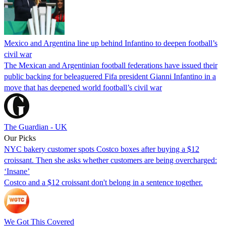
Mexico and Argentina line up behind Infantino to deepen football’s
civil war
The Mexican and Argentinian football federations have issued their
public backing for beleaguered Fifa president Gianni Infantino in a
move that has deepened world football’s civil war
The Guardian - UK
Our Picks
NYC bakery customer spots Costco boxes after buying a $12
croissant. Then she asks whether customers are being overcharged:
‘Insane’
Costco and a $12 croissant don't belong in a sentence together.
We Got This Covered