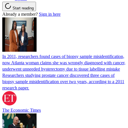
Start reading
Already a member?
Sign in here
In 2011, researchers found cases of biopsy sample misidentification,
now Atlanta woman claims she was wrongly diagnosed with cancer,
underwent unneeded hysterectomy due to tissue labelling mistake
Researchers studying prostate cancer discovered three cases of
biopsy sample misidentification over two years, according to a 2011
research paper.
The Economic Times