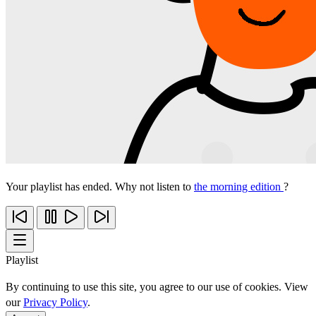
Your playlist has ended. Why not listen to
the morning edition
?
Playlist
By continuing to use this site, you agree to our use of cookies. View
our
Privacy Policy
.