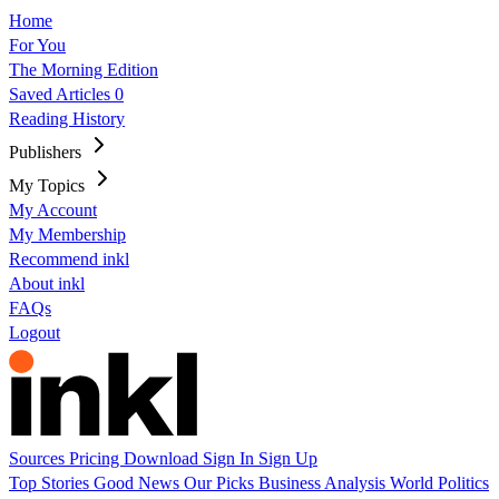
Home
For You
The Morning Edition
Saved Articles
0
Reading History
Publishers
My Topics
My Account
My Membership
Recommend inkl
About inkl
FAQs
Logout
Sources
Pricing
Download
Sign In
Sign Up
Top Stories
Good News
Our Picks
Business
Analysis
World
Politics