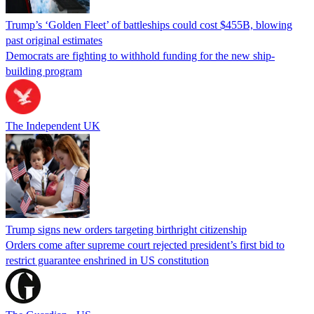
Trump’s ‘Golden Fleet’ of battleships could cost $455B, blowing
past original estimates
Democrats are fighting to withhold funding for the new ship-
building program
The Independent UK
Trump signs new orders targeting birthright citizenship
Orders come after supreme court rejected president’s first bid to
restrict guarantee enshrined in US constitution