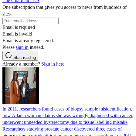
The Guardian - US
One subscription that gives you access to news from hundreds of
sites
Email is required
Email is invalid
Email is already registered.
Please
sign in
instead.
Start reading
Already a member?
Sign in here
In 2011, researchers found cases of biopsy sample misidentification,
now Atlanta woman claims she was wrongly diagnosed with cancer,
underwent unneeded hysterectomy due to tissue labelling mistake
Researchers studying prostate cancer discovered three cases of
biopsy sample misidentification over two years, according to a 2011