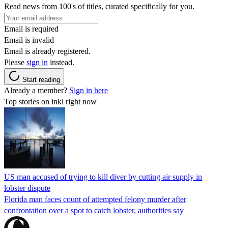
Read news from 100's of titles, curated specifically for you.
Email is required
Email is invalid
Email is already registered.
Please
sign in
instead.
Start reading
Already a member?
Sign in here
Top stories on inkl right now
US man accused of trying to kill diver by cutting air supply in
lobster dispute
Florida man faces count of attempted felony murder after
confrontation over a spot to catch lobster, authorities say