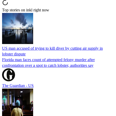
Top stories on inkl right now
US man accused of trying to kill diver by cutting air supply in
lobster dispute
Florida man faces count of attempted felony murder after
confrontation over a spot to catch lobster, authorities say
The Guardian - US