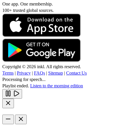
One app. One membership.
100+ trusted global sources.
Copyright © 2026 inkl. All rights reserved.
Terms
|
Privacy
|
FAQs
|
Sitemap
|
Contact Us
Processing for speech...
Playlist ended.
Listen to the morning edition