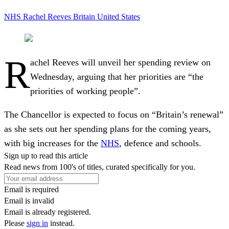
NHS
Rachel Reeves
Britain
United States
R
achel Reeves will unveil her spending review on
Wednesday, arguing that her priorities are “the
priorities of working people”.
The Chancellor is expected to focus on “Britain’s renewal”
as she sets out her spending plans for the coming years,
with big increases for the
NHS
, defence and schools.
Sign up to read this article
Read news from 100's of titles, curated specifically for you.
Email is required
Email is invalid
Email is already registered.
Please
sign in
instead.