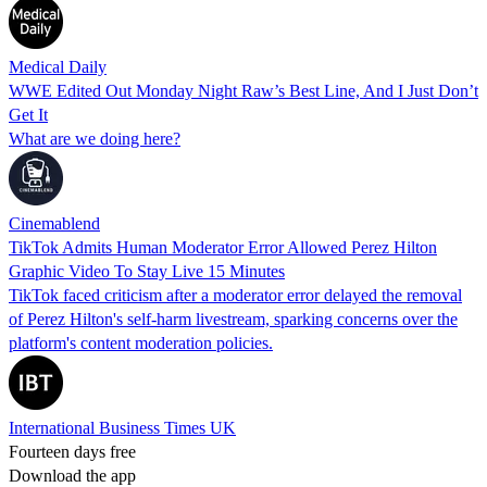
Medical Daily
WWE Edited Out Monday Night Raw’s Best Line, And I Just Don’t
Get It
What are we doing here?
Cinemablend
TikTok Admits Human Moderator Error Allowed Perez Hilton
Graphic Video To Stay Live 15 Minutes
TikTok faced criticism after a moderator error delayed the removal
of Perez Hilton's self-harm livestream, sparking concerns over the
platform's content moderation policies.
International Business Times UK
Fourteen days free
Download the app