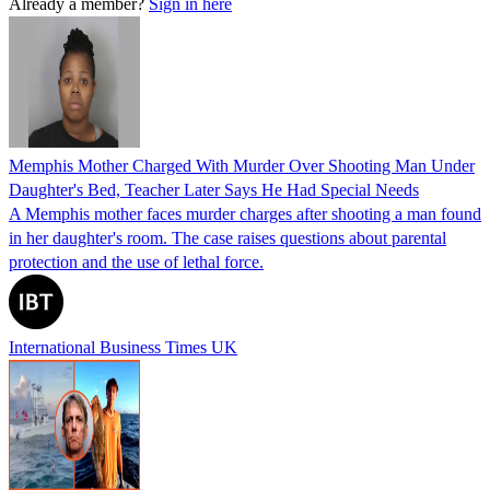
Already a member?
Sign in here
Memphis Mother Charged With Murder Over Shooting Man Under
Daughter's Bed, Teacher Later Says He Had Special Needs
A Memphis mother faces murder charges after shooting a man found
in her daughter's room. The case raises questions about parental
protection and the use of lethal force.
International Business Times UK