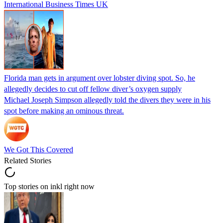
International Business Times UK
Florida man gets in argument over lobster diving spot. So, he
allegedly decides to cut off fellow diver’s oxygen supply
Michael Joseph Simpson allegedly told the divers they were in his
spot before making an ominous threat.
We Got This Covered
Related Stories
Top stories on inkl right now