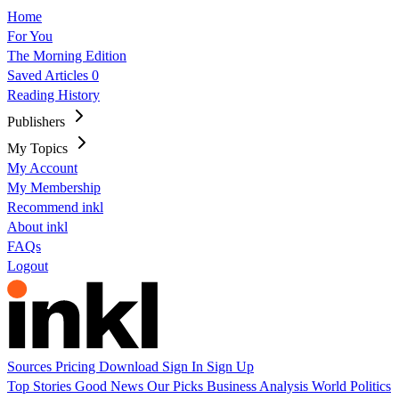
Home
For You
The Morning Edition
Saved Articles
0
Reading History
Publishers
My Topics
My Account
My Membership
Recommend inkl
About inkl
FAQs
Logout
Sources
Pricing
Download
Sign In
Sign Up
Top Stories
Good News
Our Picks
Business
Analysis
World
Politics