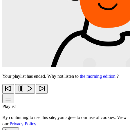
Your playlist has ended. Why not listen to
the morning edition
?
Playlist
By continuing to use this site, you agree to our use of cookies. View
our
Privacy Policy
.