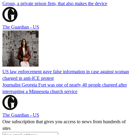
Group, a private prison firm, that also makes the device
The Guardian - US
US law enforcement gave false information in case against woman
charged in anti-ICE protest
Journalist Georgia Fort was one of nearly 40 people charged after
interrupting a Minnesota church service
The Guardian - US
One subscription that gives you access to news from hundreds of
sites