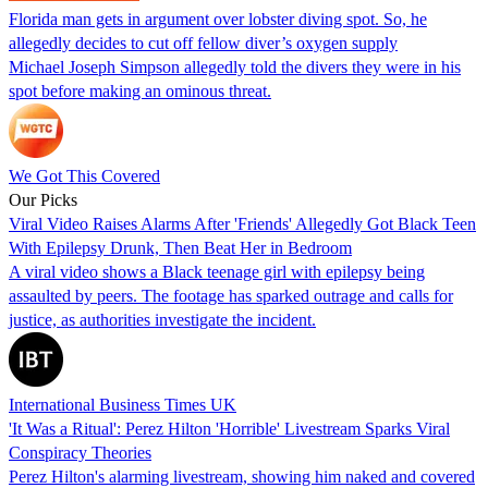
Florida man gets in argument over lobster diving spot. So, he
allegedly decides to cut off fellow diver’s oxygen supply
Michael Joseph Simpson allegedly told the divers they were in his
spot before making an ominous threat.
We Got This Covered
Our Picks
Viral Video Raises Alarms After 'Friends' Allegedly Got Black Teen
With Epilepsy Drunk, Then Beat Her in Bedroom
A viral video shows a Black teenage girl with epilepsy being
assaulted by peers. The footage has sparked outrage and calls for
justice, as authorities investigate the incident.
International Business Times UK
'It Was a Ritual': Perez Hilton 'Horrible' Livestream Sparks Viral
Conspiracy Theories
Perez Hilton's alarming livestream, showing him naked and covered