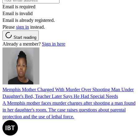
Email is required
Email is invalid
Email is already registered.
Please
sign in
instead.
Start reading
Already a member?
Sign in here
Memphis Mother Charged With Murder Over Shooting Man Under
Daughter's Bed, Teacher Later Says He Had Special Needs
A Memphis mother faces murder charges after shooting a man found
in her daughter's room. The case raises questions about parental
protection and the use of lethal force.