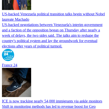
US-backed Venezuela political transition talks begin without Nobel
laureate Machado
US-backed negotiations between Venezuela's interim government
and a faction of the opposition began on Thursday after nearly a
week of delays, the two sides said. The talks aim to reshape the
country's political system and lay the groundwork for eventual
elections after years of political turmoil.
France 24
ICE is now tracking nearly 54,000 immigrants via ankle monitors
Shift in monitoring methods has led to revenue boost for Geo