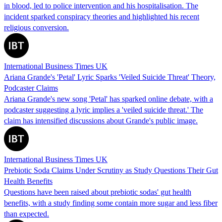
in blood, led to police intervention and his hospitalisation. The
incident sparked conspiracy theories and highlighted his recent
religious conversion.
International Business Times UK
Ariana Grande's 'Petal' Lyric Sparks 'Veiled Suicide Threat' Theory,
Podcaster Claims
Ariana Grande's new song 'Petal' has sparked online debate, with a
podcaster suggesting a lyric implies a 'veiled suicide threat.' The
claim has intensified discussions about Grande's public image.
International Business Times UK
Prebiotic Soda Claims Under Scrutiny as Study Questions Their Gut
Health Benefits
Questions have been raised about prebiotic sodas' gut health
benefits, with a study finding some contain more sugar and less fiber
than expected.