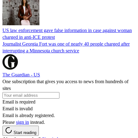
US law enforcement gave false information in case against woman
charged in anti-ICE protest
Journalist Georgia Fort was one of nearly 40 people charged after
interrupting a Minnesota church service
The Guardian - US
One subscription that gives you access to news from hundreds of
sites
Email is required
Email is invalid
Email is already registered.
Please
sign in
instead.
Start reading