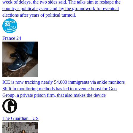
week of delays, the two sides said. The talks aim to reshape the
country's political system and lay the groundwork for eventual
elections after years of political turmoil.
France 24
ICE is now tracking nearly 54,000 immigrants via ankle monitors
Shift in monitoring methods has led to revenue boost for Geo
Group, a private prison firm, that also makes the device
The Guardian - US