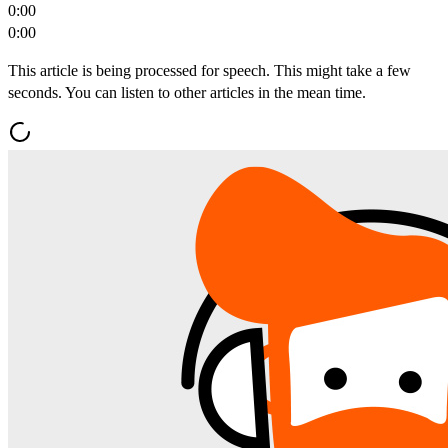
0:00
0:00
This article is being processed for speech. This might take a few
seconds. You can listen to other articles in the mean time.