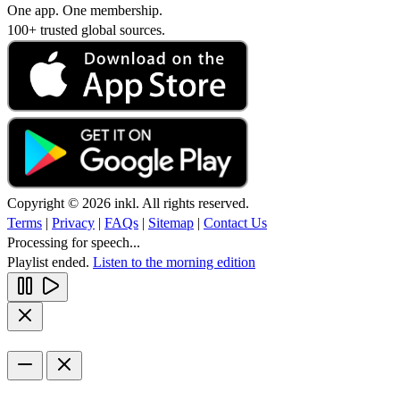
One app. One membership.
100+ trusted global sources.
Copyright © 2026 inkl. All rights reserved.
Terms
|
Privacy
|
FAQs
|
Sitemap
|
Contact Us
Processing for speech...
Playlist ended.
Listen to the morning edition