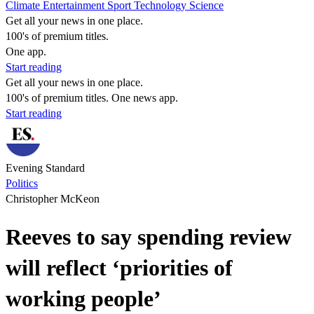
Climate
Entertainment
Sport
Technology
Science
Get all your news in one place.
100's of premium titles.
One app.
Start reading
Get all your news in one place.
100's of premium titles. One news app.
Start reading
Evening Standard
Politics
Christopher McKeon
Reeves to say spending review
will reflect ‘priorities of
working people’