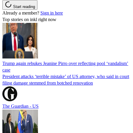
Start reading
Already a member?
Sign in here
Top stories on inkl right now
Trump again rebukes Jeanine Pirro over reflecting pool ‘vandalism’
case
President attacks ‘terrible mistake’ of US attorney, who said in court
filing damage stemmed from botched renovation
The Guardian - US