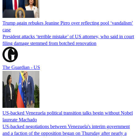
Trump again rebukes Jeanine Pirro over reflecting pool ‘vandalism’
case
President attacks ‘terrible mistake’ of US attorney, who said in court
filing damage stemmed from botched renovation
The Guardian - US
US-backed Venezuela political transition talks begin without Nobel
laureate Machado
US-backed negotiations between Venezuela's interim government
and a faction of the opposition began on Thursday after nearly a