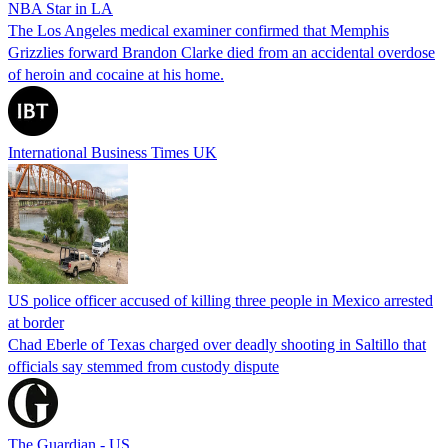
NBA Star in LA
The Los Angeles medical examiner confirmed that Memphis
Grizzlies forward Brandon Clarke died from an accidental overdose
of heroin and cocaine at his home.
International Business Times UK
US police officer accused of killing three people in Mexico arrested
at border
Chad Eberle of Texas charged over deadly shooting in Saltillo that
officials say stemmed from custody dispute
The Guardian - US