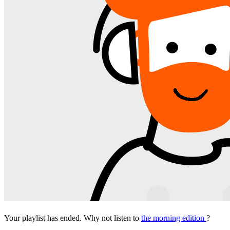
Your playlist has ended. Why not listen to
the morning edition
?