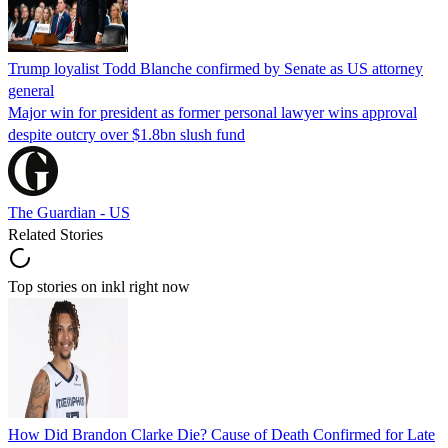
Trump loyalist Todd Blanche confirmed by Senate as US attorney
general
Major win for president as former personal lawyer wins approval
despite outcry over $1.8bn slush fund
The Guardian - US
Related Stories
Top stories on inkl right now
How Did Brandon Clarke Die? Cause of Death Confirmed for Late