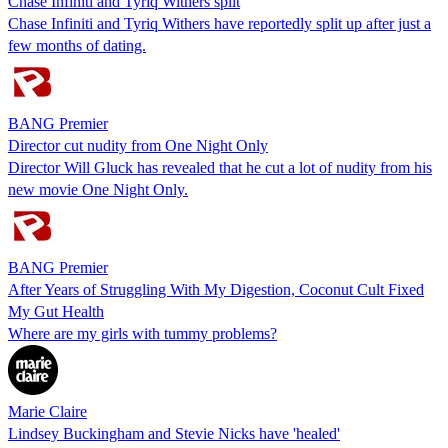
Chase Infiniti and Tyriq Withers split
Chase Infiniti and Tyriq Withers have reportedly split up after just a
few months of dating.
BANG Premier
Director cut nudity from One Night Only
Director Will Gluck has revealed that he cut a lot of nudity from his
new movie One Night Only.
BANG Premier
After Years of Struggling With My Digestion, Coconut Cult Fixed
My Gut Health
Where are my girls with tummy problems?
Marie Claire
Lindsey Buckingham and Stevie Nicks have 'healed'