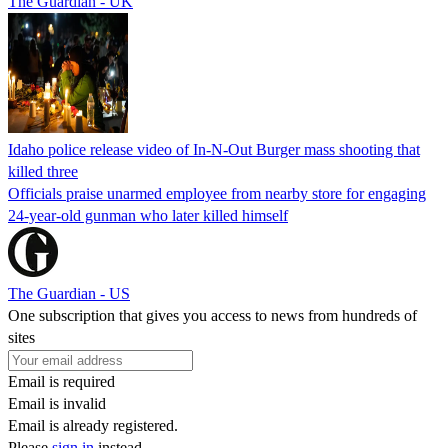
The Guardian - UK
Idaho police release video of In-N-Out Burger mass shooting that
killed three
Officials praise unarmed employee from nearby store for engaging
24-year-old gunman who later killed himself
The Guardian - US
One subscription that gives you access to news from hundreds of
sites
Email is required
Email is invalid
Email is already registered.
Please
sign in
instead.