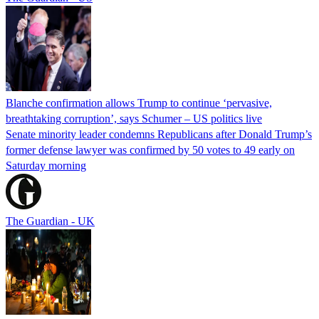
Blanche confirmation allows Trump to continue ‘pervasive,
breathtaking corruption’, says Schumer – US politics live
Senate minority leader condemns Republicans after Donald Trump’s
former defense lawyer was confirmed by 50 votes to 49 early on
Saturday morning
The Guardian - UK