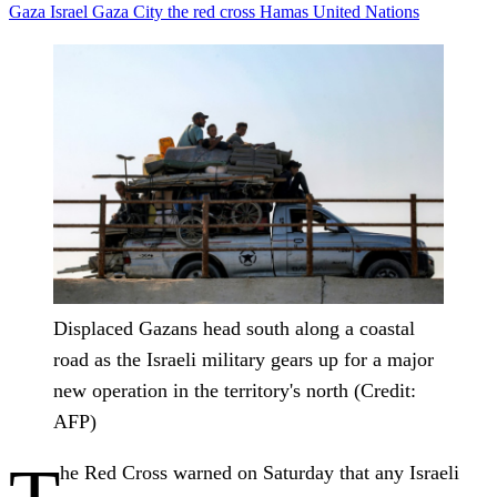
Gaza
Israel
Gaza City
the red cross
Hamas
United Nations
Displaced Gazans head south along a coastal
road as the Israeli military gears up for a major
new operation in the territory's north (Credit:
AFP)
he Red Cross warned on Saturday that any Israeli