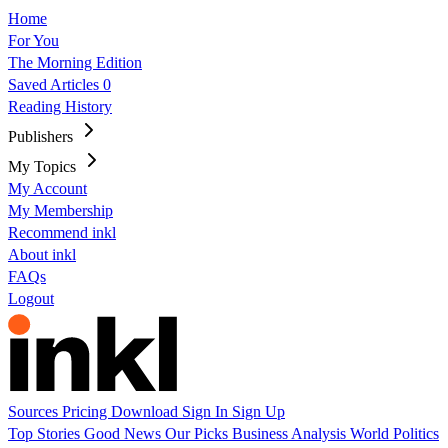
Home
For You
The Morning Edition
Saved Articles
0
Reading History
Publishers
My Topics
My Account
My Membership
Recommend inkl
About inkl
FAQs
Logout
Sources
Pricing
Download
Sign In
Sign Up
Top Stories
Good News
Our Picks
Business
Analysis
World
Politics