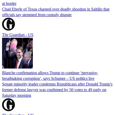
at border
Chad Eberle of Texas charged over deadly shooting in Saltillo that
officials say stemmed from custody dispute
The Guardian - US
Blanche confirmation allows Trump to continue ‘pervasive,
breathtaking corruption’, says Schumer – US politics live
Senate minority leader condemns Republicans after Donald Trump’s
former defense lawyer was confirmed by 50 votes to 49 early on
Saturday morning