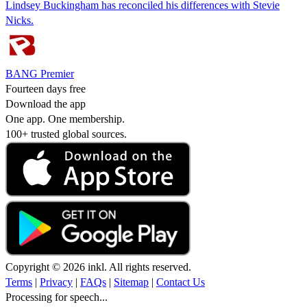
Lindsey Buckingham has reconciled his differences with Stevie
Nicks.
BANG Premier
Fourteen days free
Download the app
One app. One membership.
100+ trusted global sources.
Copyright © 2026 inkl. All rights reserved.
Terms
|
Privacy
|
FAQs
|
Sitemap
|
Contact Us
Processing for speech...