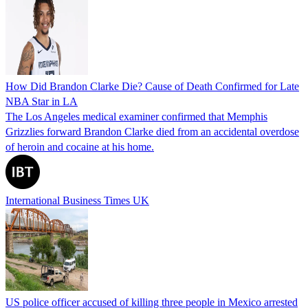
How Did Brandon Clarke Die? Cause of Death Confirmed for Late
NBA Star in LA
The Los Angeles medical examiner confirmed that Memphis
Grizzlies forward Brandon Clarke died from an accidental overdose
of heroin and cocaine at his home.
International Business Times UK
US police officer accused of killing three people in Mexico arrested