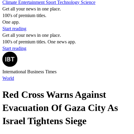
Climate
Entertainment
Sport
Technology
Science
Get all your news in one place.
100's of premium titles.
One app.
Start reading
Get all your news in one place.
100's of premium titles. One news app.
Start reading
International Business Times
World
Red Cross Warns Against
Evacuation Of Gaza City As
Israel Tightens Siege