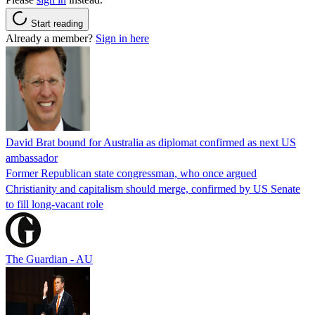
Start reading
Already a member?
Sign in here
David Brat bound for Australia as diplomat confirmed as next US
ambassador
Former Republican state congressman, who once argued
Christianity and capitalism should merge, confirmed by US Senate
to fill long-vacant role
The Guardian - AU