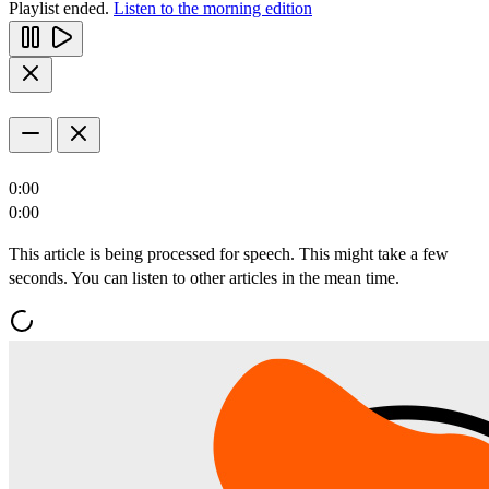
Playlist ended.
Listen to the morning edition
0:00
0:00
This article is being processed for speech. This might take a few
seconds. You can listen to other articles in the mean time.