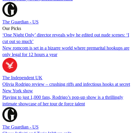
The Guardian - US
Our Picks
‘One Night Only’ director reveals why he edited out nude scenes: ‘I
cut out so much’
New romcom is set in a bizarre world where premarital hookups are
only legal for 12 hours a year
The Independent UK
Olivia Rodrigo review – crushing riffs and infectious hooks at secret
New York show
Playing to just 1,000 fans, Rodrigo’s pop-up show is a thrillingly
intimate showcase of her tour de force talent
The Guardian - US