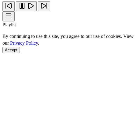
Playlist
By continuing to use this site, you agree to our use of cookies. View
our
Privacy Policy
.
Accept