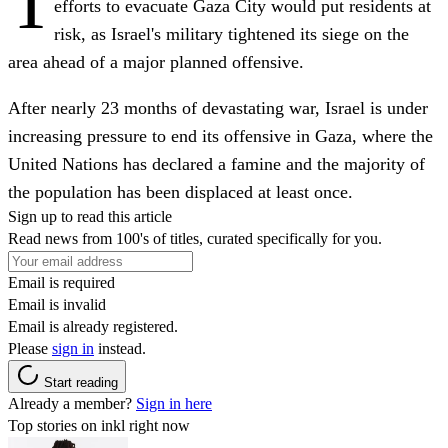
T
efforts to evacuate Gaza City would put residents at
risk, as Israel's military tightened its siege on the
area ahead of a major planned offensive.
After nearly 23 months of devastating war, Israel is under
increasing pressure to end its offensive in Gaza, where the
United Nations has declared a famine and the majority of
the population has been displaced at least once.
Sign up to read this article
Read news from 100's of titles, curated specifically for you.
Email is required
Email is invalid
Email is already registered.
Please
sign in
instead.
Start reading
Already a member?
Sign in here
Top stories on inkl right now