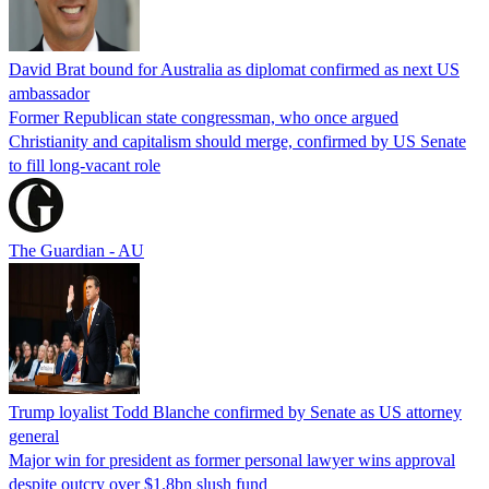
David Brat bound for Australia as diplomat confirmed as next US
ambassador
Former Republican state congressman, who once argued
Christianity and capitalism should merge, confirmed by US Senate
to fill long-vacant role
The Guardian - AU
Trump loyalist Todd Blanche confirmed by Senate as US attorney
general
Major win for president as former personal lawyer wins approval
despite outcry over $1.8bn slush fund