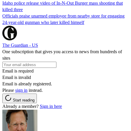
Idaho police release video of In-N-Out Burger mass shooting that
killed three
Officials praise unarmed employee from nearby store for engaging
24-year-old gunman who later killed himself
The Guardian - US
One subscription that gives you access to news from hundreds of
sites
Email is required
Email is invalid
Email is already registered.
Please
sign in
instead.
Start reading
Already a member?
Sign in here