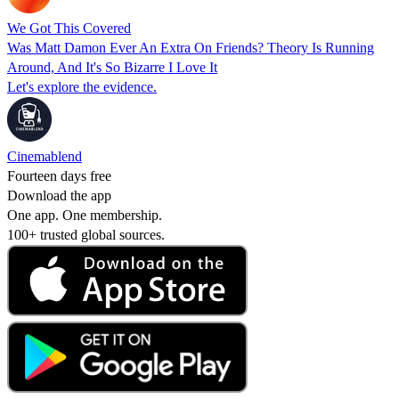
We Got This Covered
Was Matt Damon Ever An Extra On Friends? Theory Is Running
Around, And It's So Bizarre I Love It
Let's explore the evidence.
Cinemablend
Fourteen days free
Download the app
One app. One membership.
100+ trusted global sources.