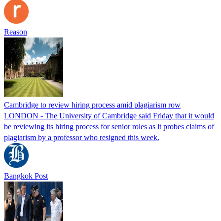
Reason
Cambridge to review hiring process amid plagiarism row
LONDON - The University of Cambridge said Friday that it would
be reviewing its hiring process for senior roles as it probes claims of
plagiarism by a professor who resigned this week.
Bangkok Post