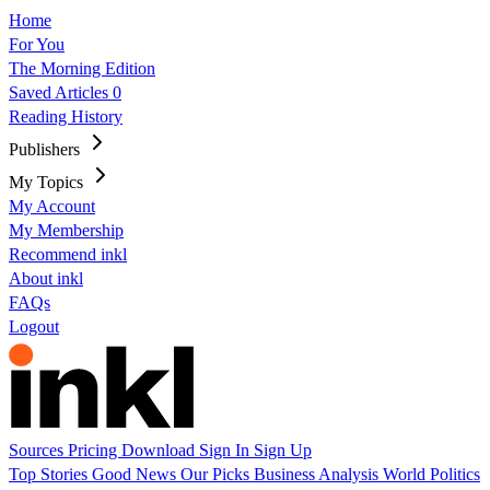
Home
For You
The Morning Edition
Saved Articles
0
Reading History
Publishers
My Topics
My Account
My Membership
Recommend inkl
About inkl
FAQs
Logout
Sources
Pricing
Download
Sign In
Sign Up
Top Stories
Good News
Our Picks
Business
Analysis
World
Politics