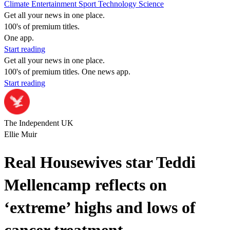
Climate
Entertainment
Sport
Technology
Science
Get all your news in one place.
100's of premium titles.
One app.
Start reading
Get all your news in one place.
100's of premium titles. One news app.
Start reading
The Independent UK
Ellie Muir
Real Housewives star Teddi
Mellencamp reflects on
‘extreme’ highs and lows of