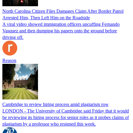
North Carolina Citizen Files Damages Claim After Border Patrol
Arrested Him, Then Left Him on the Roadside
A viral video showed immigration officers uncuffing Fernando
Vasquez and then dumping his papers onto the ground before
driving off.
Reason
Cambridge to review hiring process amid plagiarism row
LONDON - The University of Cambridge said Friday that it would
be reviewing its hiring process for senior roles as it probes claims of
plagiarism by a professor who resigned this week.