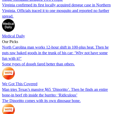
Virginia confirmed its first locally acquired dengue case in Northern
Virginia. Officials traced it to one mosquito and reported no further
spread.
Medical Daily
Our Picks
North Carolina man works 12-hour shift in 100-plus heat. Then he
puts raw baked goods in the trunk of his car: ‘Why not have some
fun with it?’
Some types of dough fared better than others.
We Got This Covered
Man tries Texas’s massive $65 ‘Dinoritto’. Then he finds an entire
bone-in beef rib inside the burrito: ‘Ridiculous’
The Dinoritto comes with its own dinosaur bone.