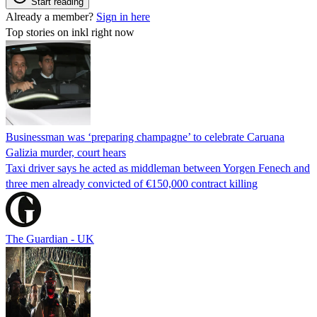
Start reading
Already a member?
Sign in here
Top stories on inkl right now
Businessman was ‘preparing champagne’ to celebrate Caruana
Galizia murder, court hears
Taxi driver says he acted as middleman between Yorgen Fenech and
three men already convicted of €150,000 contract killing
The Guardian - UK