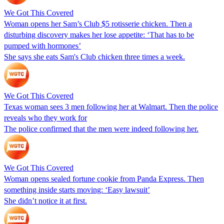
We Got This Covered
Woman opens her Sam’s Club $5 rotisserie chicken. Then a
disturbing discovery makes her lose appetite: ‘That has to be
pumped with hormones’
She says she eats Sam's Club chicken three times a week.
We Got This Covered
Texas woman sees 3 men following her at Walmart. Then the police
reveals who they work for
The police confirmed that the men were indeed following her.
We Got This Covered
Woman opens sealed fortune cookie from Panda Express. Then
something inside starts moving: ‘Easy lawsuit’
She didn’t notice it at first.