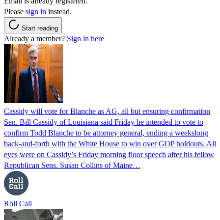
Email is already registered.
Please
sign in
instead.
Start reading
Already a member?
Sign in here
Cassidy will vote for Blanche as AG, all but ensuring confirmation
Sen. Bill Cassidy of Louisiana said Friday he intended to vote to
confirm Todd Blanche to be attorney general, ending a weekslong
back-and-forth with the White House to win over GOP holdouts. All
eyes were on Cassidy’s Friday morning floor speech after his fellow
Republican Sens. Susan Collins of Maine…
Roll Call