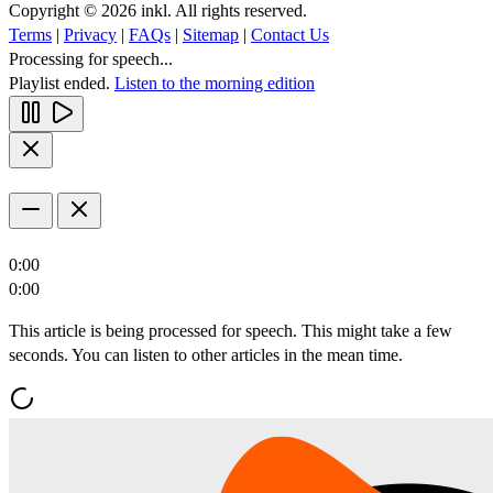
Copyright © 2026 inkl. All rights reserved.
Terms
|
Privacy
|
FAQs
|
Sitemap
|
Contact Us
Processing for speech...
Playlist ended.
Listen to the morning edition
0:00
0:00
This article is being processed for speech. This might take a few
seconds. You can listen to other articles in the mean time.