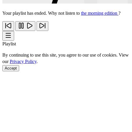
Your playlist has ended. Why not listen to
the morning edition
?
Playlist
By continuing to use this site, you agree to our use of cookies. View
our
Privacy Policy
.
Accept