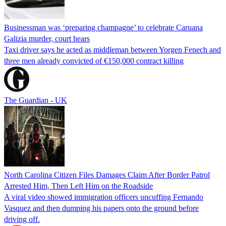
Businessman was ‘preparing champagne’ to celebrate Caruana
Galizia murder, court hears
Taxi driver says he acted as middleman between Yorgen Fenech and
three men already convicted of €150,000 contract killing
The Guardian - UK
North Carolina Citizen Files Damages Claim After Border Patrol
Arrested Him, Then Left Him on the Roadside
A viral video showed immigration officers uncuffing Fernando
Vasquez and then dumping his papers onto the ground before
driving off.