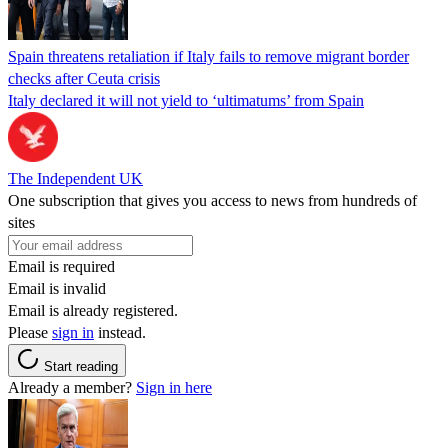
Spain threatens retaliation if Italy fails to remove migrant border
checks after Ceuta crisis
Italy declared it will not yield to ‘ultimatums’ from Spain
The Independent UK
One subscription that gives you access to news from hundreds of
sites
Email is required
Email is invalid
Email is already registered.
Please
sign in
instead.
Start reading
Already a member?
Sign in here