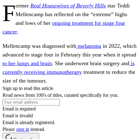
F
ormer
Real Housewives of Beverly Hills
star Teddi
Mellencamp has reflected on the “extreme” highs
and lows of her
ongoing treatment for stage four
cancer
.
Mellencamp was diagnosed with
melanoma
in 2022, which
advanced to stage four in February this year when it spread
to her lungs and brain
. She underwent brain surgery and
is
currently receiving immunotherapy
treatment to reduce the
size of the tumours.
Sign up to read this article
Read news from 100's of titles, curated specifically for you.
Email is required
Email is invalid
Email is already registered.
Please
sign in
instead.