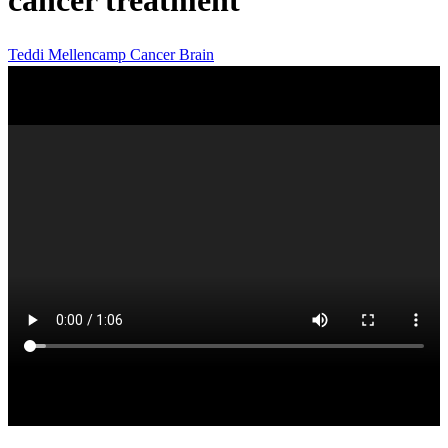
cancer treatment
Teddi Mellencamp
Cancer
Brain