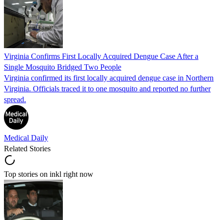
Virginia Confirms First Locally Acquired Dengue Case After a
Single Mosquito Bridged Two People
Virginia confirmed its first locally acquired dengue case in Northern
Virginia. Officials traced it to one mosquito and reported no further
spread.
Medical Daily
Related Stories
Top stories on inkl right now