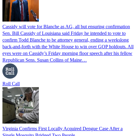
Cassidy will vote for Blanche as AG, all but ensuring confirmation
Sen. Bill Cassidy of Louisiana said Friday he intended to vote to
confirm Todd Blanche to be attorney general, ending a weekslong
back-and-forth with the White House to win over GOP holdouts. All
eyes were on Cassidy’s Friday morning floor speech after his fellow
Republican Sens. Susan Collins of Maine…
Roll Call
Virginia Confirms First Locally Acquired Dengue Case After a
Single Mosquito Bridged Two People