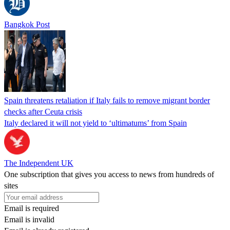
Bangkok Post
Spain threatens retaliation if Italy fails to remove migrant border
checks after Ceuta crisis
Italy declared it will not yield to ‘ultimatums’ from Spain
The Independent UK
One subscription that gives you access to news from hundreds of
sites
Email is required
Email is invalid