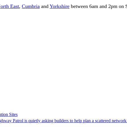
orth East
,
Cumbria
and
Yorkshire
between 6am and 2pm on S
tion Sites
ghway Patrol is quietly asking builders to help plan a scattered network