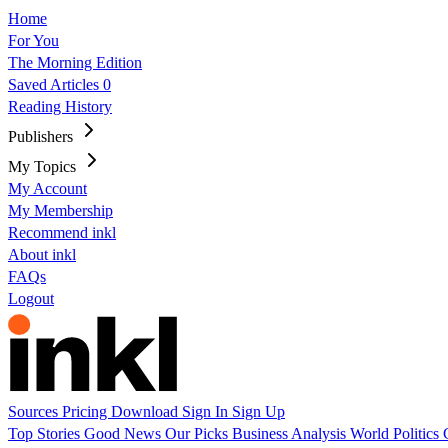
Home
For You
The Morning Edition
Saved Articles
0
Reading History
Publishers
My Topics
My Account
My Membership
Recommend inkl
About inkl
FAQs
Logout
Sources
Pricing
Download
Sign In
Sign Up
Top Stories
Good News
Our Picks
Business
Analysis
World
Politics