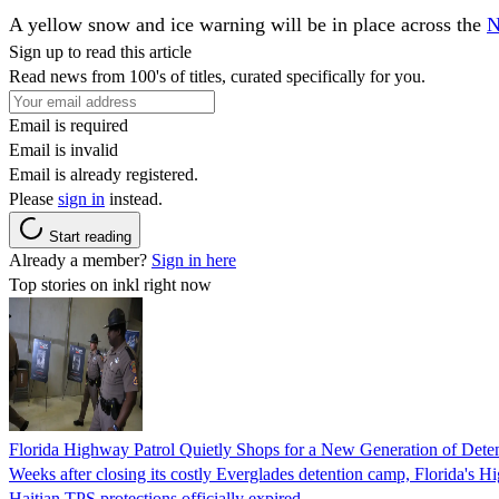
A yellow snow and ice warning will be in place across the
N
Sign up to read this article
Read news from 100's of titles, curated specifically for you.
Email is required
Email is invalid
Email is already registered.
Please
sign in
instead.
Start reading
Already a member?
Sign in here
Top stories on inkl right now
Florida Highway Patrol Quietly Shops for a New Generation of Deten
Weeks after closing its costly Everglades detention camp, Florida's Hi
Haitian TPS protections officially expired.