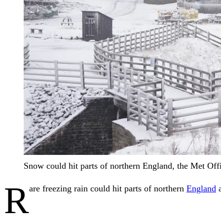
Snow could hit parts of northern England, the Met Of
R
are freezing rain could hit parts of northern
England
a