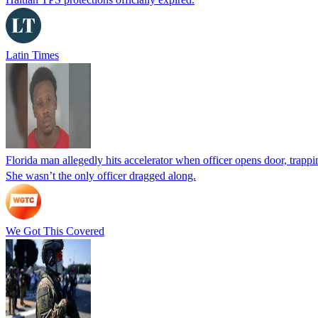
Latin Times
Florida man allegedly hits accelerator when officer opens door, trapp
She wasn’t the only officer dragged along.
We Got This Covered