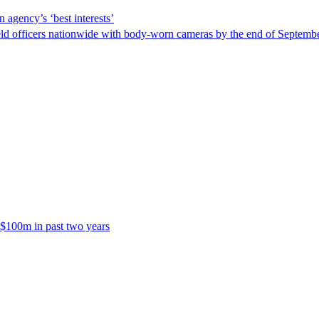
 agency’s ‘best interests’
ld officers nationwide with body-worn cameras by the end of September
 $100m in past two years