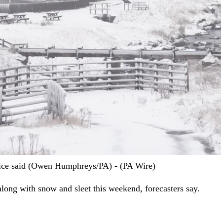
fice said (Owen Humphreys/PA) - (PA Wire)
long with snow and sleet this weekend, forecasters say.