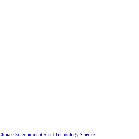
Climate
Entertainment
Sport
Technology
Science