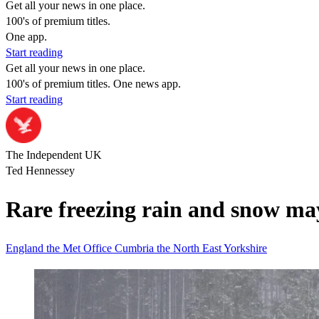
Get all your news in one place.
100's of premium titles.
One app.
Start reading
Get all your news in one place.
100's of premium titles. One news app.
Start reading
The Independent UK
Ted Hennessey
Rare freezing rain and snow ma
England
the Met Office
Cumbria
the North East
Yorkshire