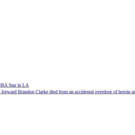
NBA Star in LA
forward Brandon Clarke died from an accidental overdose of heroin an