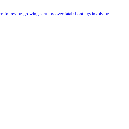
, following growing scrutiny over fatal shootings involving