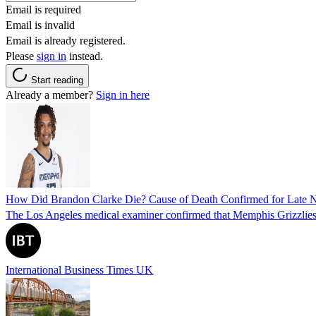
Email is required
Email is invalid
Email is already registered.
Please
sign in
instead.
Start reading
Already a member?
Sign in here
How Did Brandon Clarke Die? Cause of Death Confirmed for Late 
The Los Angeles medical examiner confirmed that Memphis Grizzlies 
International Business Times UK