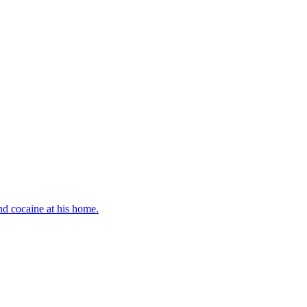
d cocaine at his home.