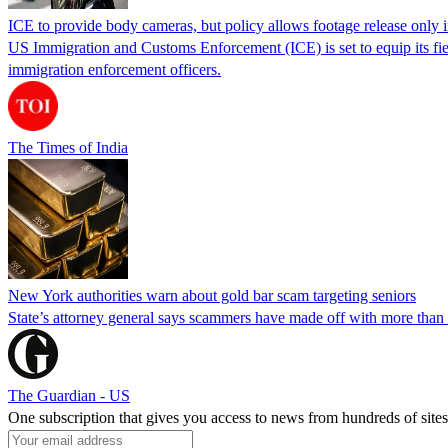
ICE to provide body cameras, but policy allows footage release only in
US Immigration and Customs Enforcement (ICE) is set to equip its fie
immigration enforcement officers.
The Times of India
New York authorities warn about gold bar scam targeting seniors
State’s attorney general says scammers have made off with more than
The Guardian - US
One subscription that gives you access to news from hundreds of sites