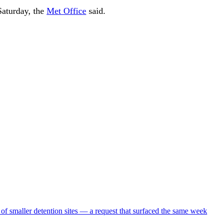
aturday, the
Met Office
said.
 of smaller detention sites — a request that surfaced the same week