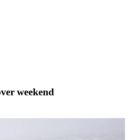
 over weekend