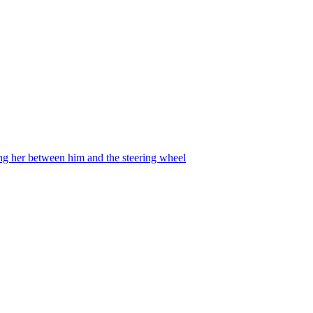
ing her between him and the steering wheel