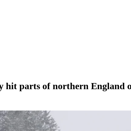
y hit parts of northern England