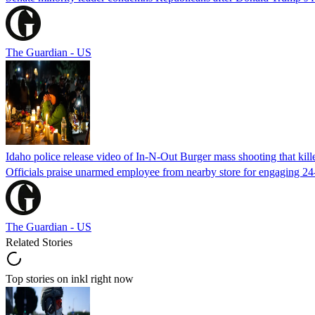
The Guardian - US
Idaho police release video of In-N-Out Burger mass shooting that kill
Officials praise unarmed employee from nearby store for engaging 24
The Guardian - US
Related Stories
Top stories on inkl right now