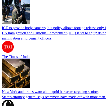
ICE to provide body cameras, but policy allows footage release only in
US Immigration and Customs Enforcement (ICE) is set to equip its fie
immigration enforcement officers.
The Times of India
New York authorities warn about gold bar scam targeting seniors
State’s attorney general says scammers have made off with more than