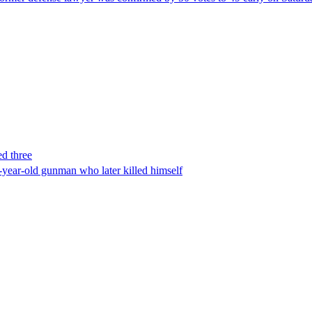
ed three
-year-old gunman who later killed himself