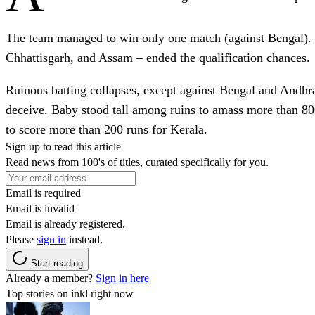
The team managed to win only one match (against Bengal). E
Chhattisgarh, and Assam – ended the qualification chances.
Ruinous batting collapses, except against Bengal and Andhra,
deceive. Baby stood tall among ruins to amass more than 8
to score more than 200 runs for Kerala.
Sign up to read this article
Read news from 100's of titles, curated specifically for you.
Email is required
Email is invalid
Email is already registered.
Please
sign in
instead.
Start reading
Already a member?
Sign in here
Top stories on inkl right now