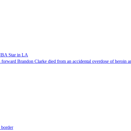
NBA Star in LA
forward Brandon Clarke died from an accidental overdose of heroin an
t border