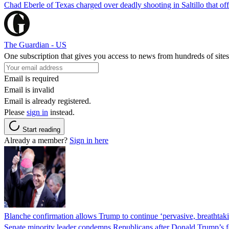
Chad Eberle of Texas charged over deadly shooting in Saltillo that of
The Guardian - US
One subscription that gives you access to news from hundreds of sites
Email is required
Email is invalid
Email is already registered.
Please
sign in
instead.
Start reading
Already a member?
Sign in here
Blanche confirmation allows Trump to continue ‘pervasive, breathtaki
Senate minority leader condemns Republicans after Donald Trump’s f