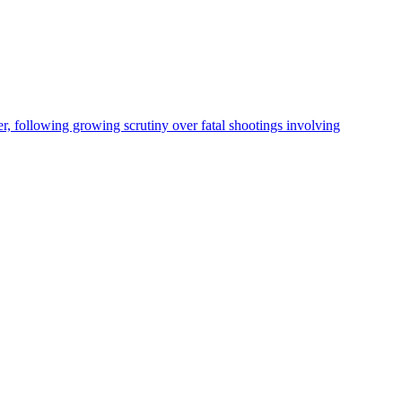
, following growing scrutiny over fatal shootings involving