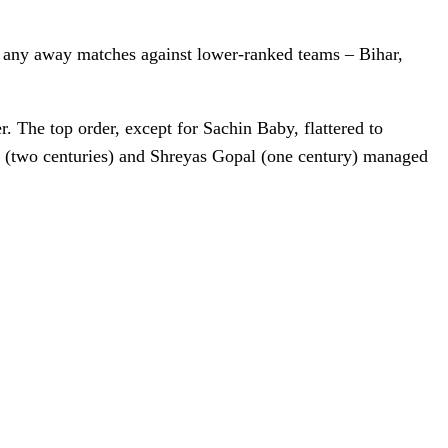
n any away matches against lower-ranked teams – Bihar,
. The top order, except for Sachin Baby, flattered to
n (two centuries) and Shreyas Gopal (one century) managed