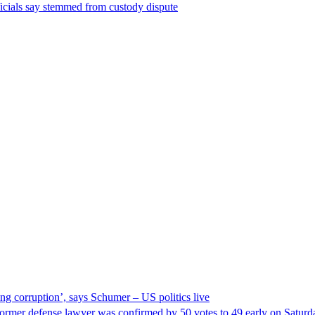
ficials say stemmed from custody dispute
ng corruption’, says Schumer – US politics live
ormer defense lawyer was confirmed by 50 votes to 49 early on Satur