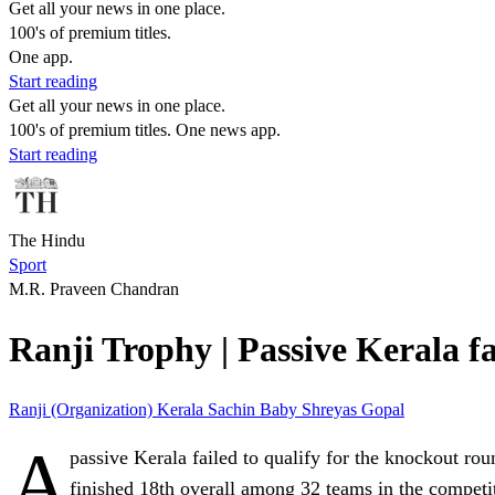
Get all your news in one place.
100's of premium titles.
One app.
Start reading
Get all your news in one place.
100's of premium titles. One news app.
Start reading
The Hindu
Sport
M.R. Praveen Chandran
Ranji Trophy | Passive Kerala fa
Ranji (Organization)
Kerala
Sachin Baby
Shreyas Gopal
A
passive Kerala failed to qualify for the knockout rou
finished 18th overall among 32 teams in the competi