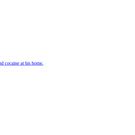
d cocaine at his home.