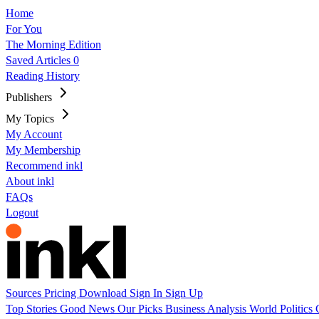
Home
For You
The Morning Edition
Saved Articles
0
Reading History
Publishers
My Topics
My Account
My Membership
Recommend inkl
About inkl
FAQs
Logout
Sources
Pricing
Download
Sign In
Sign Up
Top Stories
Good News
Our Picks
Business
Analysis
World
Politics