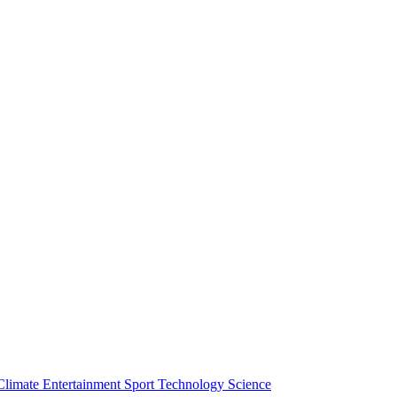
Climate
Entertainment
Sport
Technology
Science