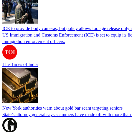
ICE to provide body cameras, but policy allows footage release only in
US Immigration and Customs Enforcement (ICE) is set to equip its fie
immigration enforcement officers.
The Times of India
New York authorities warn about gold bar scam targeting seniors
State’s attorney general says scammers have made off with more than