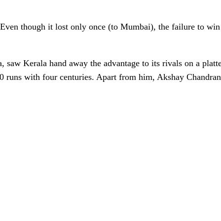
ven though it lost only once (to Mumbai), the failure to wi
 saw Kerala hand away the advantage to its rivals on a platter
00 runs with four centuries. Apart from him, Akshay Chandra