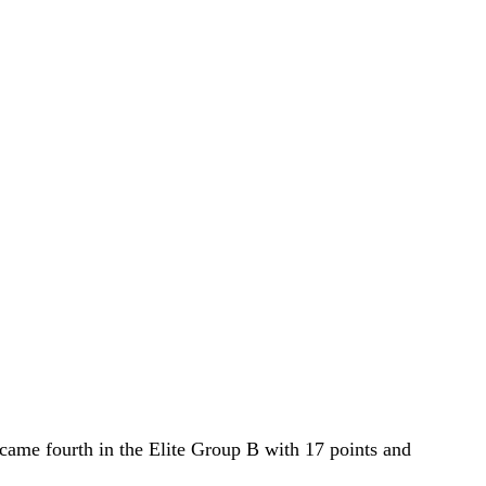
e came fourth in the Elite Group B with 17 points and