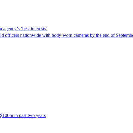
 agency’s ‘best interests’
ld officers nationwide with body-worn cameras by the end of September
 $100m in past two years