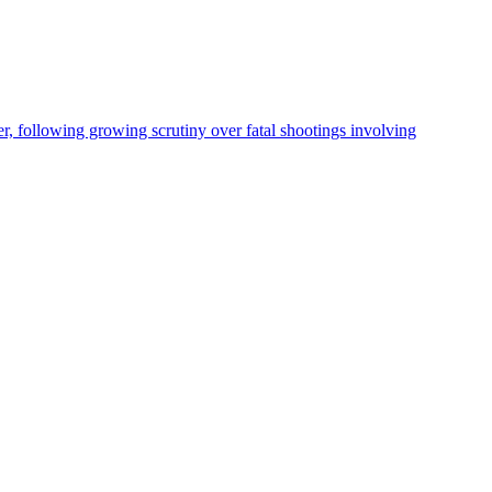
, following growing scrutiny over fatal shootings involving