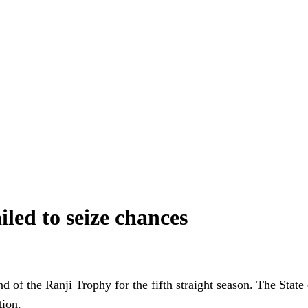
iled to seize chances
nd of the Ranji Trophy for the fifth straight season. The Stat
tion.