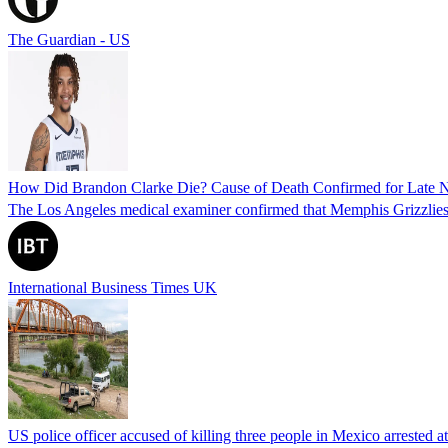
The Guardian - US
How Did Brandon Clarke Die? Cause of Death Confirmed for Late 
The Los Angeles medical examiner confirmed that Memphis Grizzlies 
International Business Times UK
US police officer accused of killing three people in Mexico arrested a