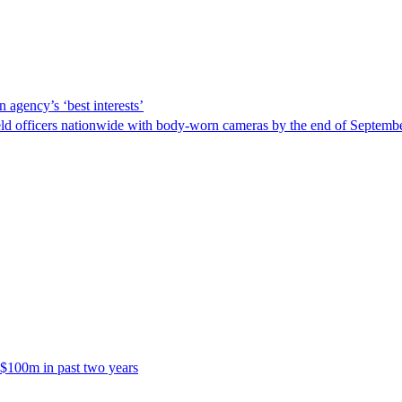
 agency’s ‘best interests’
ld officers nationwide with body-worn cameras by the end of September
 $100m in past two years