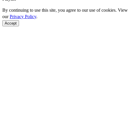
By continuing to use this site, you agree to our use of cookies. View
our
Privacy Policy
.
Accept