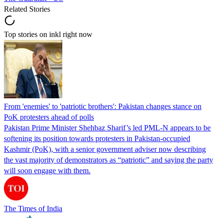
Related Stories
Top stories on inkl right now
From 'enemies' to 'patriotic brothers': Pakistan changes stance on
PoK protesters ahead of polls
Pakistan Prime Minister Shehbaz Sharif’s led PML-N appears to be
softening its position towards protesters in Pakistan-occupied
Kashmir (PoK), with a senior government adviser now describing
the vast majority of demonstrators as “patriotic” and saying the party
will soon engage with them.
The Times of India