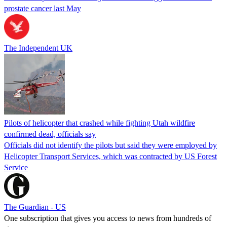
prostate cancer last May
The Independent UK
Pilots of helicopter that crashed while fighting Utah wildfire
confirmed dead, officials say
Officials did not identify the pilots but said they were employed by
Helicopter Transport Services, which was contracted by US Forest
Service
The Guardian - US
One subscription that gives you access to news from hundreds of