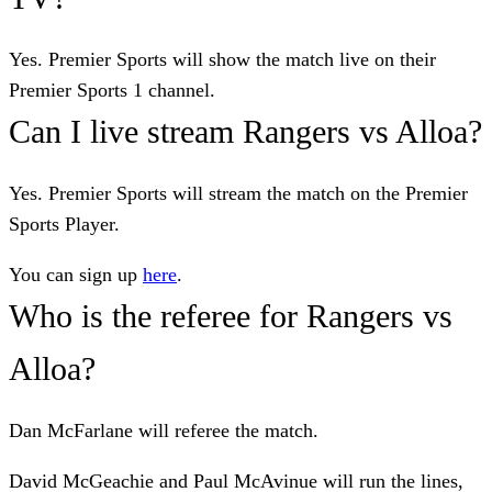
Yes. Premier Sports will show the match live on their
Premier Sports 1 channel.
Can I live stream Rangers vs Alloa?
Yes. Premier Sports will stream the match on the Premier
Sports Player.
You can sign up
here
.
Who is the referee for Rangers vs
Alloa?
Dan McFarlane will referee the match.
David McGeachie and Paul McAvinue will run the lines,