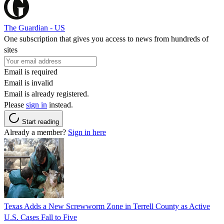
The Guardian - US
One subscription that gives you access to news from hundreds of
sites
Email is required
Email is invalid
Email is already registered.
Please
sign in
instead.
Start reading
Already a member?
Sign in here
Texas Adds a New Screwworm Zone in Terrell County as Active
U.S. Cases Fall to Five