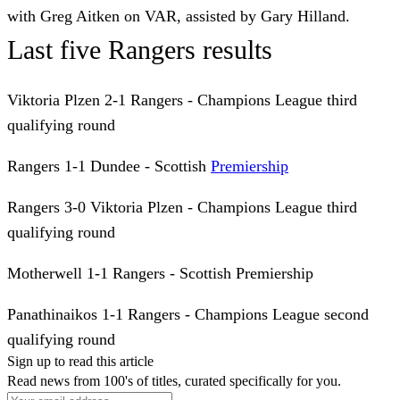
with Greg Aitken on VAR, assisted by Gary Hilland.
Last five Rangers results
Viktoria Plzen 2-1 Rangers - Champions League third
qualifying round
Rangers 1-1 Dundee - Scottish
Premiership
Rangers 3-0 Viktoria Plzen - Champions League third
qualifying round
Motherwell 1-1 Rangers - Scottish Premiership
Panathinaikos 1-1 Rangers - Champions League second
qualifying round
Sign up to read this article
Read news from 100's of titles, curated specifically for you.