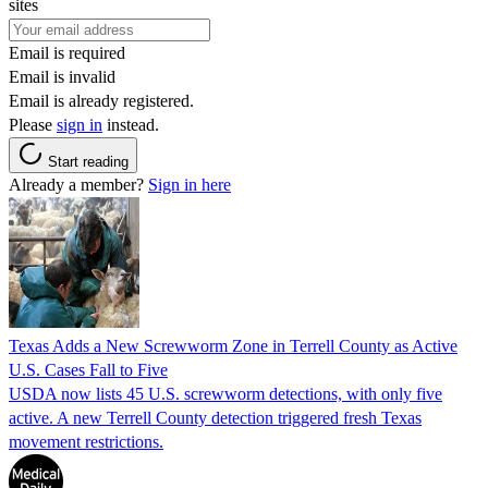
sites
Email is required
Email is invalid
Email is already registered.
Please
sign in
instead.
Start reading
Already a member?
Sign in here
Texas Adds a New Screwworm Zone in Terrell County as Active
U.S. Cases Fall to Five
USDA now lists 45 U.S. screwworm detections, with only five
active. A new Terrell County detection triggered fresh Texas
movement restrictions.