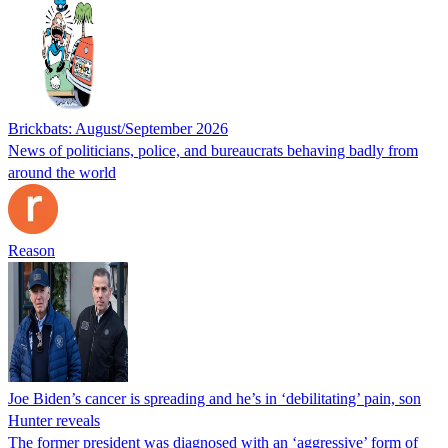
Brickbats: August/September 2026
News of politicians, police, and bureaucrats behaving badly from
around the world
Reason
Joe Biden’s cancer is spreading and he’s in ‘debilitating’ pain, son
Hunter reveals
The former president was diagnosed with an ‘aggressive’ form of