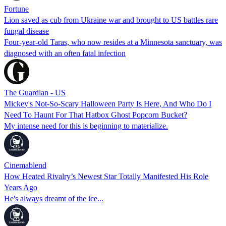
Fortune
Lion saved as cub from Ukraine war and brought to US battles rare
fungal disease
Four-year-old Taras, who now resides at a Minnesota sanctuary, was
diagnosed with an often fatal infection
The Guardian - US
Mickey's Not-So-Scary Halloween Party Is Here, And Who Do I
Need To Haunt For That Hatbox Ghost Popcorn Bucket?
My intense need for this is beginning to materialize.
Cinemablend
How Heated Rivalry’s Newest Star Totally Manifested His Role
Years Ago
He's always dreamt of the ice...