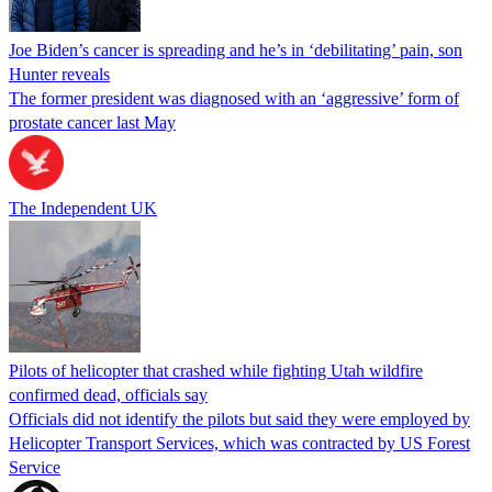
Joe Biden’s cancer is spreading and he’s in ‘debilitating’ pain, son
Hunter reveals
The former president was diagnosed with an ‘aggressive’ form of
prostate cancer last May
The Independent UK
Pilots of helicopter that crashed while fighting Utah wildfire
confirmed dead, officials say
Officials did not identify the pilots but said they were employed by
Helicopter Transport Services, which was contracted by US Forest
Service