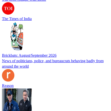
The Times of India
Brickbats: August/September 2026
News of politicians, police, and bureaucrats behaving badly from
around the world
Reason