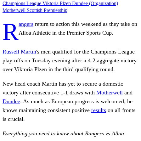
Champions League
Viktoria Plzen
Dundee (Organization)
Motherwell
Scottish Premiership
R
angers
return to action this weekend as they take on
Alloa Athletic in the Premier Sports Cup.
Russell Martin
's men qualified for the Champions League
play-offs on Tuesday evening after a 4-2 aggregate victory
over Viktoria Plzen in the third qualifying round.
New head coach Martin has yet to secure a domestic
victory after consecutive 1-1 draws with
Motherwell
and
Dundee
. As much as European progress is welcomed, he
knows maintaining consistent positive
results
on all fronts
is crucial.
Everything you need to know about Rangers vs Alloa...