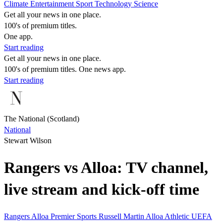
Climate
Entertainment
Sport
Technology
Science
Get all your news in one place.
100's of premium titles.
One app.
Start reading
Get all your news in one place.
100's of premium titles. One news app.
Start reading
The National (Scotland)
National
Stewart Wilson
Rangers vs Alloa: TV channel,
live stream and kick-off time
Rangers
Alloa
Premier Sports
Russell Martin
Alloa Athletic
UEFA