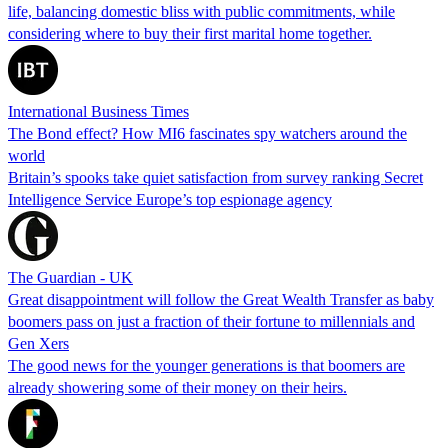
life, balancing domestic bliss with public commitments, while
considering where to buy their first marital home together.
International Business Times
The Bond effect? How MI6 fascinates spy watchers around the
world
Britain’s spooks take quiet satisfaction from survey ranking Secret
Intelligence Service Europe’s top espionage agency
The Guardian - UK
Great disappointment will follow the Great Wealth Transfer as baby
boomers pass on just a fraction of their fortune to millennials and
Gen Xers
The good news for the younger generations is that boomers are
already showering some of their money on their heirs.