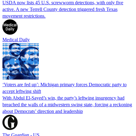
USDA now lists 45 U.S. screwworm detections, with only five
active. A new Terrell County detection triggered fresh Texas
movement restrictions.
Medical Daily
‘Voters are fed up’: Michigan primary forces Democratic party to
accept leftwing shift
With Abdul El-Sayed’s win, the party’s leftwing insurgency had
breached the walls of a midwestern swing state, forcing a reckoning
about Democrats’ direction and leadership
The Guardian - US