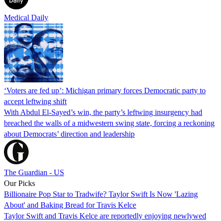
Medical Daily
‘Voters are fed up’: Michigan primary forces Democratic party to
accept leftwing shift
With Abdul El-Sayed’s win, the party’s leftwing insurgency had
breached the walls of a midwestern swing state, forcing a reckoning
about Democrats’ direction and leadership
The Guardian - US
Our Picks
Billionaire Pop Star to Tradwife? Taylor Swift Is Now 'Lazing
About' and Baking Bread for Travis Kelce
Taylor Swift and Travis Kelce are reportedly enjoying newlywed