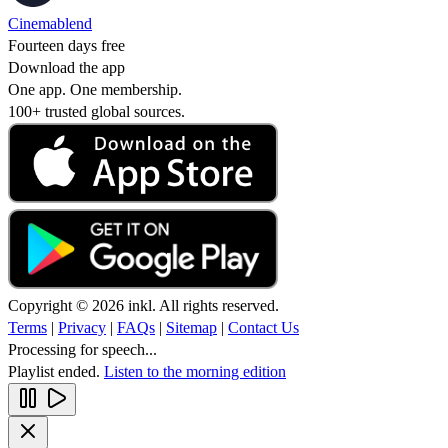
Cinemablend
Fourteen days free
Download the app
One app. One membership.
100+ trusted global sources.
Copyright © 2026 inkl. All rights reserved.
Terms
|
Privacy
|
FAQs
|
Sitemap
|
Contact Us
Processing for speech...
Playlist ended.
Listen to the morning edition