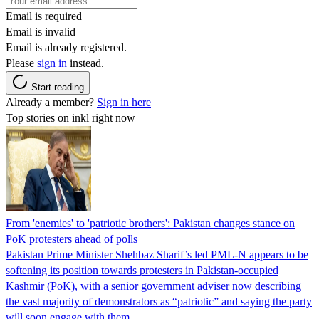
Email is required
Email is invalid
Email is already registered.
Please
sign in
instead.
Start reading
Already a member?
Sign in here
Top stories on inkl right now
From 'enemies' to 'patriotic brothers': Pakistan changes stance on
PoK protesters ahead of polls
Pakistan Prime Minister Shehbaz Sharif’s led PML-N appears to be
softening its position towards protesters in Pakistan-occupied
Kashmir (PoK), with a senior government adviser now describing
the vast majority of demonstrators as “patriotic” and saying the party
will soon engage with them.