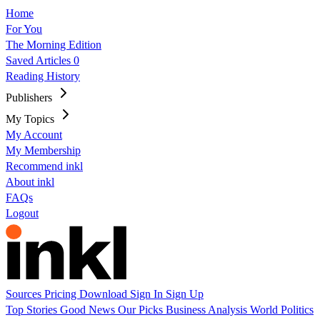
Home
For You
The Morning Edition
Saved Articles
0
Reading History
Publishers
My Topics
My Account
My Membership
Recommend inkl
About inkl
FAQs
Logout
Sources
Pricing
Download
Sign In
Sign Up
Top Stories
Good News
Our Picks
Business
Analysis
World
Politics