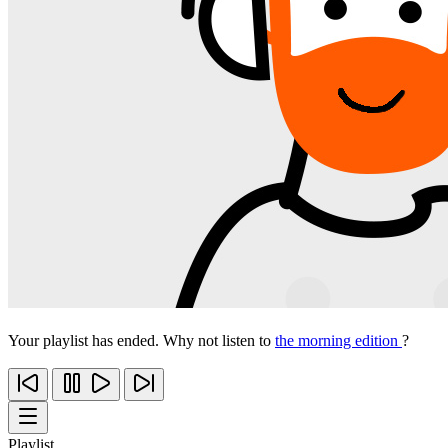
Your playlist has ended. Why not listen to
the morning edition
?
Playlist