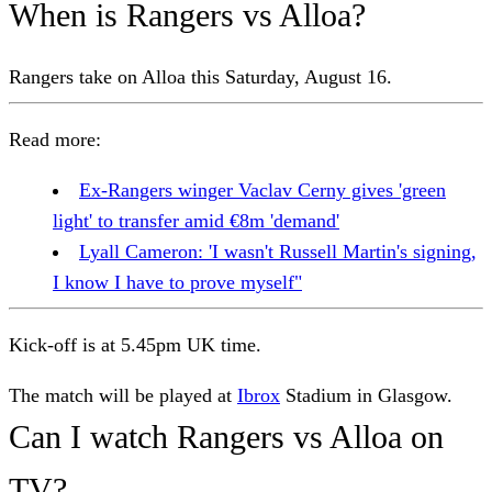
When is Rangers vs Alloa?
Rangers take on Alloa this Saturday, August 16.
Read more:
Ex-Rangers winger Vaclav Cerny gives 'green
light' to transfer amid €8m 'demand'
Lyall Cameron: 'I wasn't Russell Martin's signing,
I know I have to prove myself"
Kick-off is at 5.45pm UK time.
The match will be played at
Ibrox
Stadium in Glasgow.
Can I watch Rangers vs Alloa on
TV?