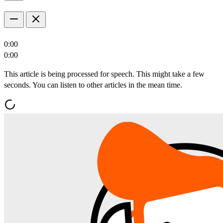
0:00
0:00
This article is being processed for speech. This might take a few
seconds. You can listen to other articles in the mean time.