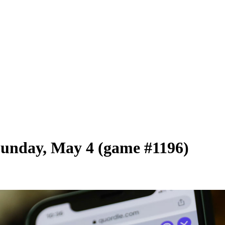
Sunday, May 4 (game #1196)