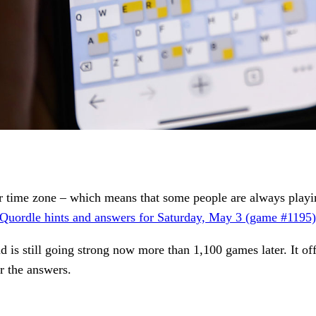
time zone – which means that some people are always playing 
Quordle hints and answers for Saturday, May 3 (game #1195)
d is still going strong now more than 1,100 games later. It of
r the answers.