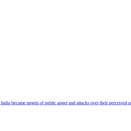
ndia became targets of public anger and attacks over their perceived su