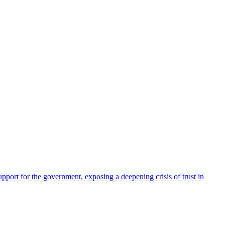
pport for the government, exposing a deepening crisis of trust in