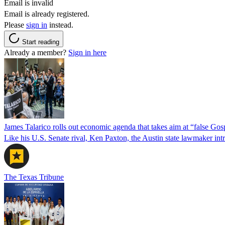
Email is invalid
Email is already registered.
Please
sign in
instead.
Start reading
Already a member?
Sign in here
James Talarico rolls out economic agenda that takes aim at “false Go
Like his U.S. Senate rival, Ken Paxton, the Austin state lawmaker intro
The Texas Tribune