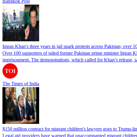
Bangkok Post
Imran Khan's three years in jail spark protests across Pakistan; over 1
Over 100 supporters of jailed former Pakistan prime minister Imran K
imprisonment. The demonstrations, which called for Khan’s release, s
The Times of India
$150 million contract for migrant children's lawyers goes to Trump-li
Legal aid providers have warned that unaccompanied migrant children 