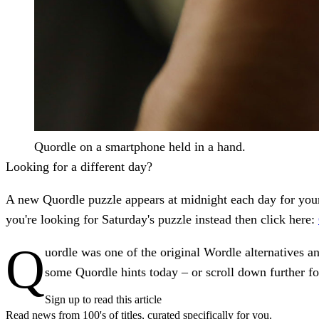
Quordle on a smartphone held in a hand.
Looking for a different day?
A new Quordle puzzle appears at midnight each day for your 
you're looking for Saturday's puzzle instead
then click here:
Q
uordle was one of the original Wordle alternatives an
some Quordle hints today – or scroll down further fo
Sign up to read this article
Read news from 100's of titles, curated specifically for you.