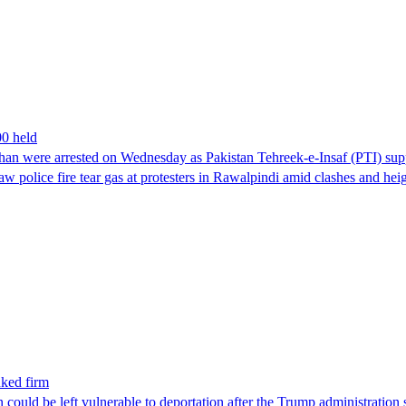
00 held
han were arrested on Wednesday as Pakistan Tehreek-e-Insaf (PTI) suppor
aw police fire tear gas at protesters in Rawalpindi amid clashes and h
nked firm
could be left vulnerable to deportation after the Trump administration 