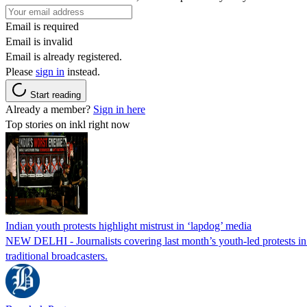
Email is required
Email is invalid
Email is already registered.
Please
sign in
instead.
Start reading
Already a member?
Sign in here
Top stories on inkl right now
Indian youth protests highlight mistrust in ‘lapdog’ media
NEW DELHI - Journalists covering last month’s youth-led protests in I
traditional broadcasters.