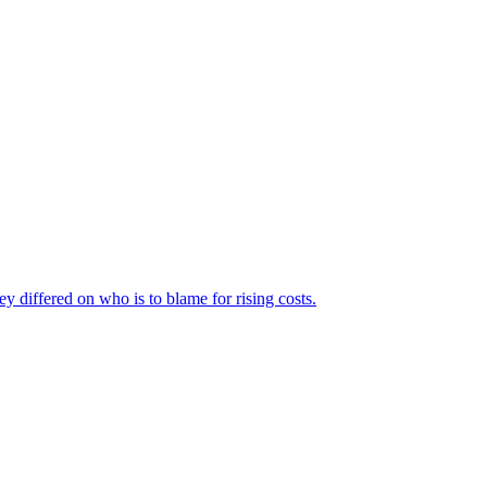
ey differed on who is to blame for rising costs.