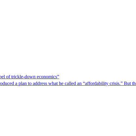
spel of trickle-down economics”
duced a plan to address what he called an “affordability crisis.” But th