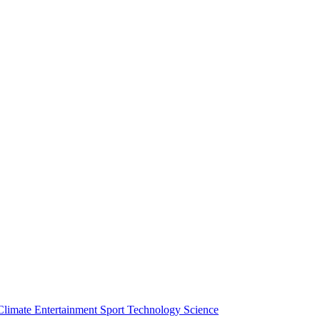
Climate
Entertainment
Sport
Technology
Science