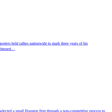
ters held rallies nationwide to mark three years of his
eightened…
selected a small Houston firm through a non-competitive process to