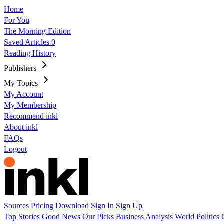
Home
For You
The Morning Edition
Saved Articles
0
Reading History
Publishers
My Topics
My Account
My Membership
Recommend inkl
About inkl
FAQs
Logout
Sources
Pricing
Download
Sign In
Sign Up
Top Stories
Good News
Our Picks
Business
Analysis
World
Politics