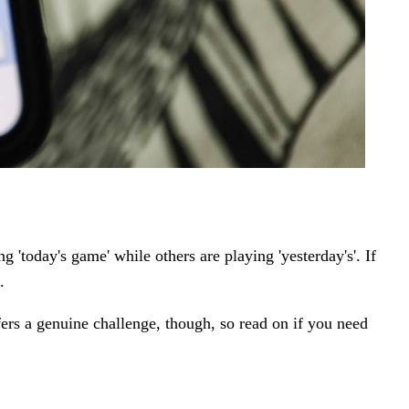
'today's game' while others are playing 'yesterday's'.
If
.
fers a genuine challenge, though, so read on if you need