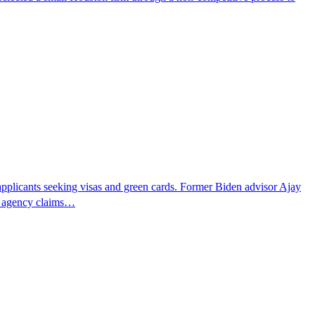
pplicants seeking visas and green cards. Former Biden advisor Ajay
he agency claims…