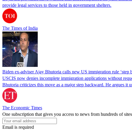
provide legal services to those held in government shelters.
The Times of India
Biden ex-adviser Ajay Bhutoria calls new US immigration rule ‘step
USCIS now denies incomplete immigration applications without reques
Bhutoria criticizes this move as a major step backward. He argues it
The Economic Times
One subscription that gives you access to news from hundreds of sites
Email is required