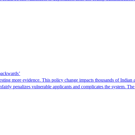
 backwards’
ting more evidence. This policy change impacts thousands of Indian a
 unfairly penalizes vulnerable applicants and complicates the system. T