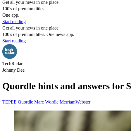
Get all your news in one place.
100's of premium titles.
One app.
Start reading
Get all your news in one place.
100's of premium titles. One news app.
Start reading
TechRadar
Johnny Dee
Quordle hints and answers for 
TEPEE Quordle
Marc Wordle
MerriamWebster