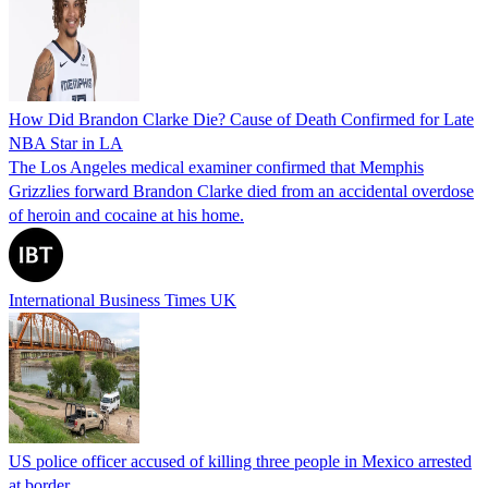
How Did Brandon Clarke Die? Cause of Death Confirmed for Late
NBA Star in LA
The Los Angeles medical examiner confirmed that Memphis
Grizzlies forward Brandon Clarke died from an accidental overdose
of heroin and cocaine at his home.
International Business Times UK
US police officer accused of killing three people in Mexico arrested
at border