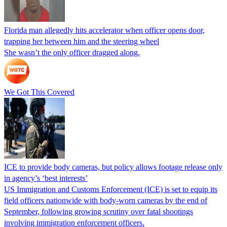
Florida man allegedly hits accelerator when officer opens door,
trapping her between him and the steering wheel
She wasn’t the only officer dragged along.
We Got This Covered
ICE to provide body cameras, but policy allows footage release only
in agency’s ‘best interests’
US Immigration and Customs Enforcement (ICE) is set to equip its
field officers nationwide with body-worn cameras by the end of
September, following growing scrutiny over fatal shootings
involving immigration enforcement officers.