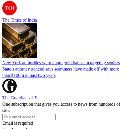
The Times of India
New York authorities warn about gold bar scam targeting seniors
State’s attorney general says scammers have made off with more
than $100m in past two years
The Guardian - US
One subscription that gives you access to news from hundreds of
sites
Email is required