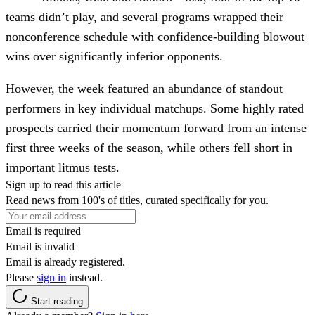
teams didn’t play, and several programs wrapped their
nonconference schedule with confidence-building blowout
wins over significantly inferior opponents.
However, the week featured an abundance of standout
performers in key individual matchups. Some highly rated
prospects carried their momentum forward from an intense
first three weeks of the season, while others fell short in
important litmus tests.
Sign up to read this article
Read news from 100's of titles, curated specifically for you.
Email is required
Email is invalid
Email is already registered.
Please
sign in
instead.
Start reading