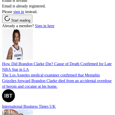
Email is invalid
Email is already registered.
Please
sign in
instead.
Start reading
Already a member?
Sign in here
How Did Brandon Clarke Die? Cause of Death Confirmed for Late
NBA Star in LA
The Los Angeles medical examiner confirmed that Memphis
Grizzlies forward Brandon Clarke died from an accidental overdose
of heroin and cocaine at his home.
International Business Times UK