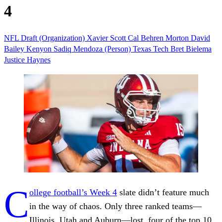
4
NFL Draft (Organization)
Xavier Scott
Cal
Behren Morton
David
Bailey
Kenyon Sadiq
Mendoza (Person)
Texas Tech
Bret Bielema
Justice Haynes
C
ollege football’s Week 4
slate didn’t feature much
in the way of chaos. Only three ranked teams—
Illinois, Utah and Auburn—lost, four of the top 10