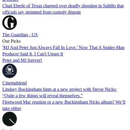
Chad Eberle of Texas charged over deadly shooting in Saltillo that
officials say stemmed from custody dispute
The Guardian - US
Our Picks
'MJ And Peter Just Always Fall In Love.' Now That A Spider-Man
Producer Said It, I Can't Unsee It
Peter and MJ forever!
Cinemablend
Lindsey Buckingham hints at a new project with Stevie Nicks:
“Quite a few things will reveal themselves.”
Fleetwood Mac reunion or a new Buckingham Nicks album? We’ll
take either