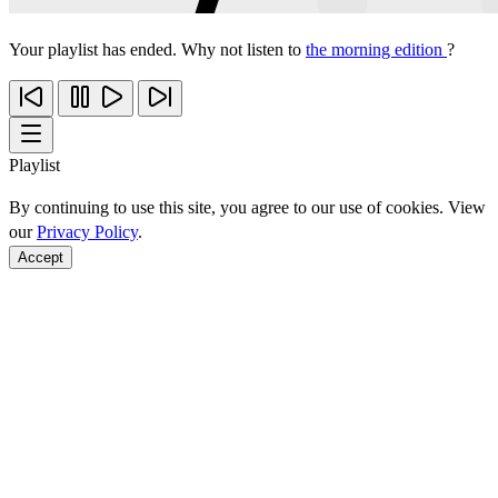
Your playlist has ended. Why not listen to
the morning edition
?
Playlist
By continuing to use this site, you agree to our use of cookies. View
our
Privacy Policy
.
Accept