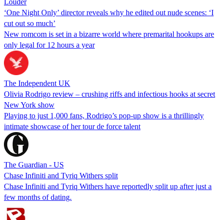
Louder
‘One Night Only’ director reveals why he edited out nude scenes: ‘I
cut out so much’
New romcom is set in a bizarre world where premarital hookups are
only legal for 12 hours a year
The Independent UK
Olivia Rodrigo review – crushing riffs and infectious hooks at secret
New York show
Playing to just 1,000 fans, Rodrigo’s pop-up show is a thrillingly
intimate showcase of her tour de force talent
The Guardian - US
Chase Infiniti and Tyriq Withers split
Chase Infiniti and Tyriq Withers have reportedly split up after just a
few months of dating.