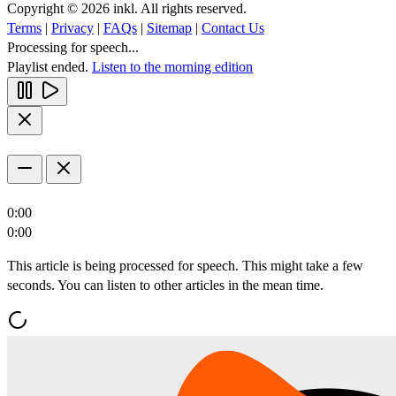
Copyright © 2026 inkl. All rights reserved.
Terms
|
Privacy
|
FAQs
|
Sitemap
|
Contact Us
Processing for speech...
Playlist ended.
Listen to the morning edition
0:00
0:00
This article is being processed for speech. This might take a few
seconds. You can listen to other articles in the mean time.