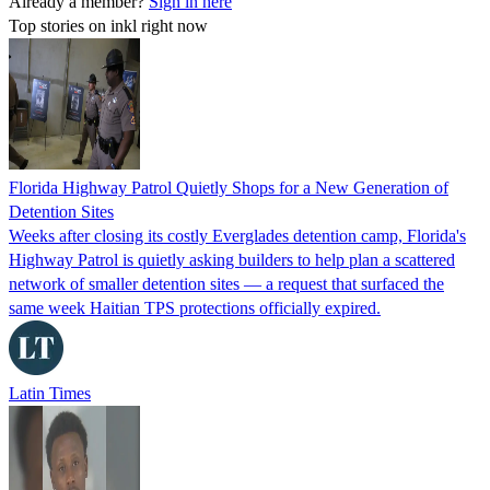
Already a member?
Sign in here
Top stories on inkl right now
Florida Highway Patrol Quietly Shops for a New Generation of
Detention Sites
Weeks after closing its costly Everglades detention camp, Florida's
Highway Patrol is quietly asking builders to help plan a scattered
network of smaller detention sites — a request that surfaced the
same week Haitian TPS protections officially expired.
Latin Times