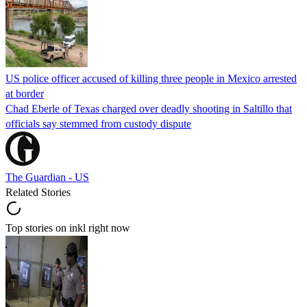
US police officer accused of killing three people in Mexico arrested
at border
Chad Eberle of Texas charged over deadly shooting in Saltillo that
officials say stemmed from custody dispute
The Guardian - US
Related Stories
Top stories on inkl right now