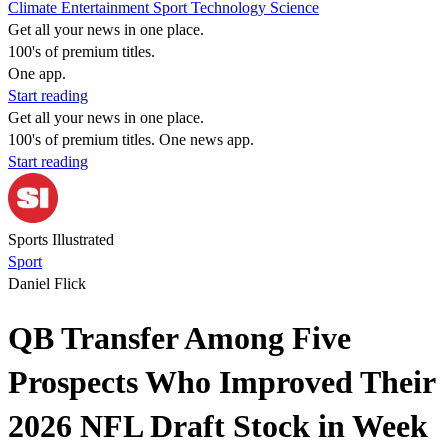
Climate
Entertainment
Sport
Technology
Science
Get all your news in one place.
100's of premium titles.
One app.
Start reading
Get all your news in one place.
100's of premium titles. One news app.
Start reading
Sports Illustrated
Sport
Daniel Flick
QB Transfer Among Five
Prospects Who Improved Their
2026 NFL Draft Stock in Week