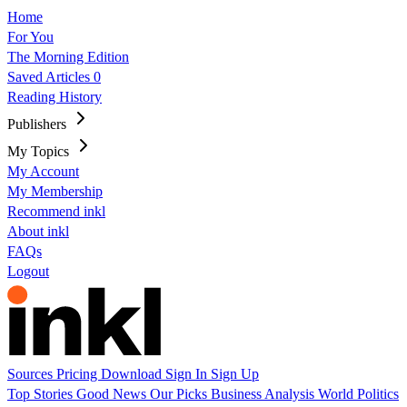
Home
For You
The Morning Edition
Saved Articles
0
Reading History
Publishers
My Topics
My Account
My Membership
Recommend inkl
About inkl
FAQs
Logout
Sources
Pricing
Download
Sign In
Sign Up
Top Stories
Good News
Our Picks
Business
Analysis
World
Politics