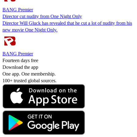
BANG Premier
Director cut nudity from One Night Only
Director Will Gluck has revealed that he cut a lot of nudity from his
new movie One Night Only.
BANG Premier
Fourteen days free
Download the app
One app. One membership.
100+ trusted global sources.