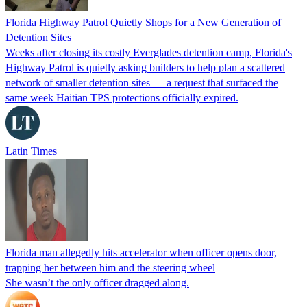
Florida Highway Patrol Quietly Shops for a New Generation of
Detention Sites
Weeks after closing its costly Everglades detention camp, Florida's
Highway Patrol is quietly asking builders to help plan a scattered
network of smaller detention sites — a request that surfaced the
same week Haitian TPS protections officially expired.
Latin Times
Florida man allegedly hits accelerator when officer opens door,
trapping her between him and the steering wheel
She wasn’t the only officer dragged along.