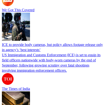
We Got This Covered
ICE to provide body cameras, but policy allows footage release only
in agency’s ‘best interests’
US Immigration and Customs Enforcement (ICE) is set to equip its
field officers nationwide with body-worn cameras by the end of
September, following growing scrutiny over fatal shootings
involving immigration enforcement officers.
The Times of India