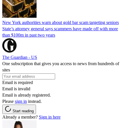
New York authorities warn about gold bar scam targeting seniors
State’s attorney general says scammers have made off with more
than $100m in past two years
The Guardian - US
One subscription that gives you access to news from hundreds of
sites
Email is required
Email is invalid
Email is already registered.
Please
sign in
instead.
Start reading
Already a member?
Sign in here