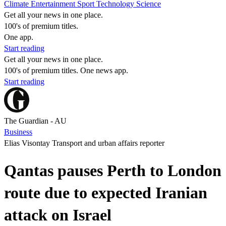
Climate
Entertainment
Sport
Technology
Science
Get all your news in one place.
100's of premium titles.
One app.
Start reading
Get all your news in one place.
100's of premium titles. One news app.
Start reading
The Guardian - AU
Business
Elias Visontay Transport and urban affairs reporter
Qantas pauses Perth to London
route due to expected Iranian
attack on Israel