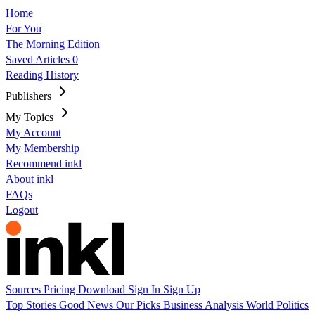
Home
For You
The Morning Edition
Saved Articles
0
Reading History
Publishers
My Topics
My Account
My Membership
Recommend inkl
About inkl
FAQs
Logout
Sources
Pricing
Download
Sign In
Sign Up
Top Stories
Good News
Our Picks
Business
Analysis
World
Politics