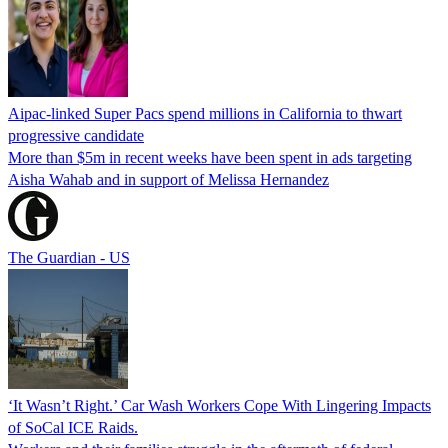
Aipac-linked Super Pacs spend millions in California to thwart
progressive candidate
More than $5m in recent weeks have been spent in ads targeting
Aisha Wahab and in support of Melissa Hernandez
The Guardian - US
‘It Wasn’t Right.’ Car Wash Workers Cope With Lingering Impacts
of SoCal ICE Raids.