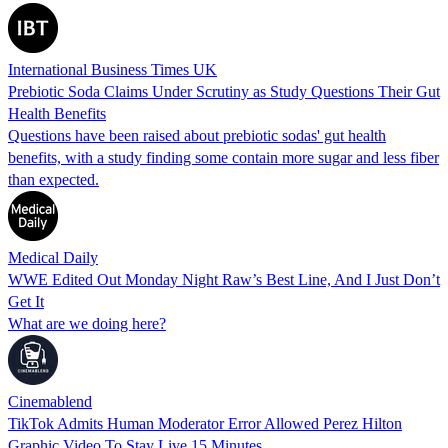
International Business Times UK
Prebiotic Soda Claims Under Scrutiny as Study Questions Their Gut
Health Benefits
Questions have been raised about prebiotic sodas' gut health
benefits, with a study finding some contain more sugar and less fiber
than expected.
Medical Daily
WWE Edited Out Monday Night Raw’s Best Line, And I Just Don’t
Get It
What are we doing here?
Cinemablend
TikTok Admits Human Moderator Error Allowed Perez Hilton
Graphic Video To Stay Live 15 Minutes