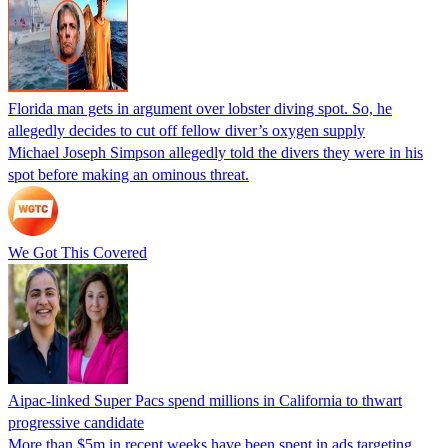
Florida man gets in argument over lobster diving spot. So, he
allegedly decides to cut off fellow diver’s oxygen supply
Michael Joseph Simpson allegedly told the divers they were in his
spot before making an ominous threat.
We Got This Covered
Aipac-linked Super Pacs spend millions in California to thwart
progressive candidate
More than $5m in recent weeks have been spent in ads targeting