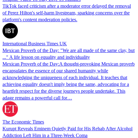
TikTok faced criticism after a moderator error delayed the removal
of Perez Hilton's self-harm livestream, sparking concerns over the
platform's content moderation policies.
International Business Times UK
Mexican Proverb of the Day: "We are all made of the same clay, but
..." A life lesson on equality and individuality
Mexican Proverb of the Day:A thought-provoking Mexican proverb
encapsulates the essence of our shared humanity while
acknowledging the uniqueness of each individual. It teaches that
achieving equality doesn't imply being the same, advocating for a
heartfelt respect for the diverse journeys people undertake. This
adage remains a powerful call for…
The Economic Times
Kurupt Reveals Eminem Quietly Paid for His Rehab After Alcohol
Addiction Left Him in a Three-Week Coma