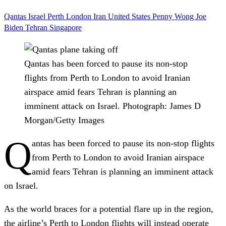
Qantas
Israel
Perth
London
Iran
United States
Penny Wong
Joe
Biden
Tehran
Singapore
Qantas has been forced to pause its non-stop
flights from Perth to London to avoid Iranian
airspace amid fears Tehran is planning an
imminent attack on Israel.
Photograph: James D
Morgan/Getty Images
Q
antas has been forced to pause its non-stop flights
from Perth to London to avoid Iranian airspace
amid fears Tehran is planning an imminent attack
on Israel.
As the world braces for a potential flare up in the region,
the airline’s Perth to London flights will instead operate