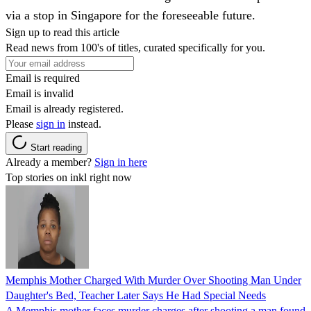
via a stop in Singapore for the foreseeable future.
Sign up to read this article
Read news from 100's of titles, curated specifically for you.
Email is required
Email is invalid
Email is already registered.
Please
sign in
instead.
Start reading
Already a member?
Sign in here
Top stories on inkl right now
Memphis Mother Charged With Murder Over Shooting Man Under
Daughter's Bed, Teacher Later Says He Had Special Needs
A Memphis mother faces murder charges after shooting a man found