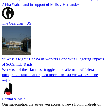
Aisha Wahab and in support of Melissa Hernandez
The Guardian - US
‘It Wasn’t Right.’ Car Wash Workers Cope With Lingering Impacts
of SoCal ICE Raids.
Workers and their families struggle in the aftermath of federal
immigration raids that targeted more than 100 car washes in the
region.
Capital & Main
One subscription that gives you access to news from hundreds of