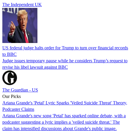
The Independent UK
US federal judge halts order for Trump to turn over financial records
to BBC
Judge issues temporary pause while he considers Trump’s request to
revise his libel lawsuit against BBC
The Guardian - US
Our Picks
Ariana Grande's 'Petal' Lyric Sparks 'Veiled Suicide Threat' Theory,
Podcaster Claims
Ariana Grande's new song 'Petal' has sparked online debate, with a
podcaster suggesting a lyric implies a 'veiled suicide threat.' The
claim has intensified discussions about Grande's public image.