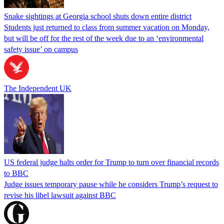
Snake sightings at Georgia school shuts down entire district
Students just returned to class from summer vacation on Monday,
but will be off for the rest of the week due to an ‘environmental
safety issue’ on campus
The Independent UK
US federal judge halts order for Trump to turn over financial records
to BBC
Judge issues temporary pause while he considers Trump’s request to
revise his libel lawsuit against BBC