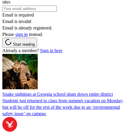
sites
Email is required
Email is invalid
Email is already registered.
Please
sign in
instead.
Start reading
Already a member?
Sign in here
Snake sightings at Georgia school shuts down entire district
Students just returned to class from summer vacation on Monday,
but will be off for the rest of the week due to an ‘environmental
safety issue’ on campus