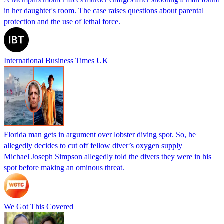
in her daughter's room. The case raises questions about parental
protection and the use of lethal force.
International Business Times UK
Florida man gets in argument over lobster diving spot. So, he
allegedly decides to cut off fellow diver’s oxygen supply
Michael Joseph Simpson allegedly told the divers they were in his
spot before making an ominous threat.
We Got This Covered