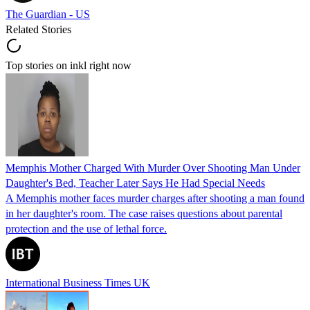
The Guardian - US
Related Stories
Top stories on inkl right now
Memphis Mother Charged With Murder Over Shooting Man Under
Daughter's Bed, Teacher Later Says He Had Special Needs
A Memphis mother faces murder charges after shooting a man found
in her daughter's room. The case raises questions about parental
protection and the use of lethal force.
International Business Times UK