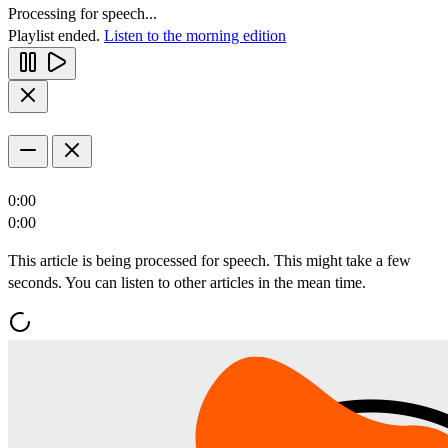
Processing for speech...
Playlist ended.
Listen to the morning edition
0:00
0:00
This article is being processed for speech. This might take a few
seconds. You can listen to other articles in the mean time.