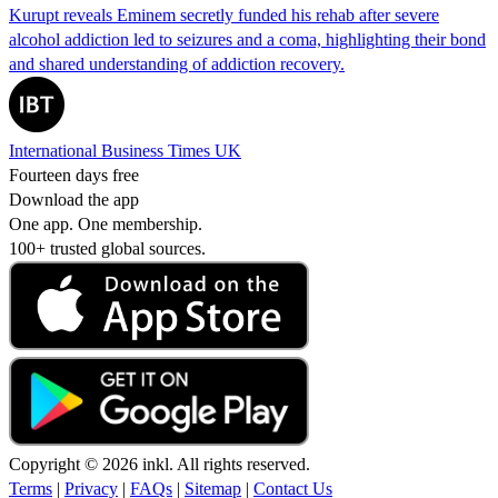
Kurupt reveals Eminem secretly funded his rehab after severe
alcohol addiction led to seizures and a coma, highlighting their bond
and shared understanding of addiction recovery.
International Business Times UK
Fourteen days free
Download the app
One app. One membership.
100+ trusted global sources.
Copyright © 2026 inkl. All rights reserved.
Terms
|
Privacy
|
FAQs
|
Sitemap
|
Contact Us