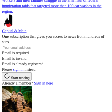
Workers and their families struggle in the aftermath of federal
immigration raids that targeted more than 100 car washes in the
region.
Capital & Main
One subscription that gives you access to news from hundreds of
sites
Email is required
Email is invalid
Email is already registered.
Please
sign in
instead.
Start reading
Already a member?
Sign in here