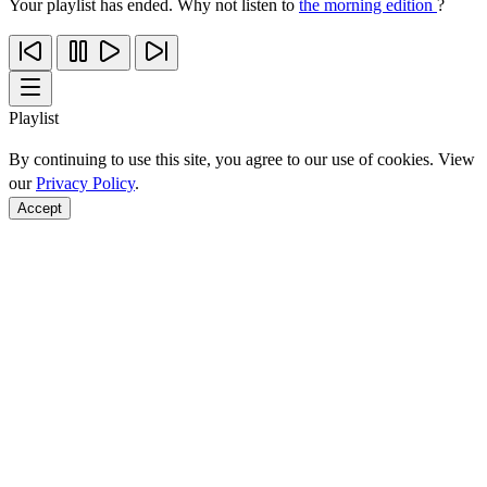
Your playlist has ended. Why not listen to
the morning edition
?
Playlist
By continuing to use this site, you agree to our use of cookies. View
our
Privacy Policy
.
Accept