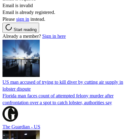
Email is invalid
Email is already registered.
Please
sign in
instead.
Start reading
Already a member?
Sign in here
US man accused of trying to kill diver by cutting air supply in
lobster dispute
Florida man faces count of attempted felony murder after
confrontation over a spot to catch lobster, authorities say
The Guardian - US