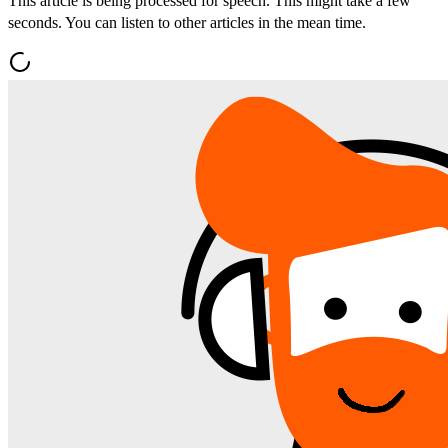
This article is being processed for speech. This might take a few
seconds. You can listen to other articles in the mean time.