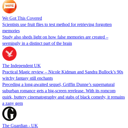
We Got This Covered
Scientists use fruit flies to test method for retrieving forgotten
memories
Study also sheds light on how false memories are created –
seemingly in a distinct part of the brain
The Independent UK
Practical Magic review – Nicole Kidman and Sandra Bullock’s 90s
witchy fantasy still enchants
Preceding a long-awaited sequel, Griffin Dunne’s supernatural
suburban romance gets a big-screen rerelease. With its romcom
quirk, buttery cinematography and stabs of black comedy, it remains
a zany gem
The Guardian - UK