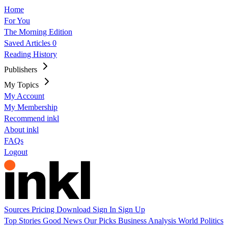
Home
For You
The Morning Edition
Saved Articles
0
Reading History
Publishers
My Topics
My Account
My Membership
Recommend inkl
About inkl
FAQs
Logout
Sources
Pricing
Download
Sign In
Sign Up
Top Stories
Good News
Our Picks
Business
Analysis
World
Politics