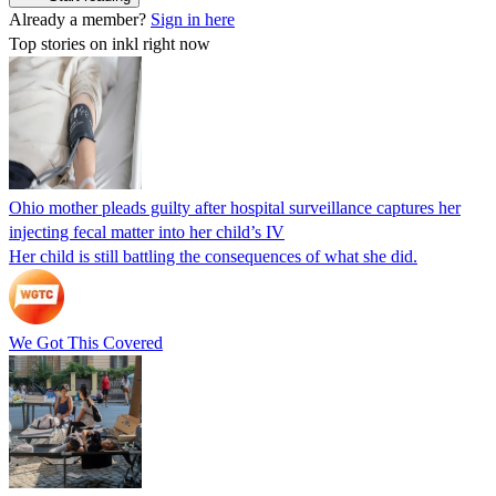
Already a member?
Sign in here
Top stories on inkl right now
Ohio mother pleads guilty after hospital surveillance captures her
injecting fecal matter into her child’s IV
Her child is still battling the consequences of what she did.
We Got This Covered