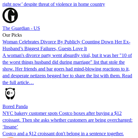
right now’ despite threat of violence in home country
The Guardian - US
Our Picks
Woman Celebrates Divorce By Publicly Counting Down Her Ex-
Husband’s Biggest Failures, Guests Love It
A woman's divorce party went absurdly viral, but it was her "10 of
the worst things husband did during marriage" list that stole the
show. Her friends and bar goers had mind-blowing reactions to it,
and desperate netizens begged her to share the list with them. Read
the full article…
Bored Panda
NYC bakery customer spots Costco boxes after buying a $12
croissant. Then she asks whether customers are being overcharged:
‘Insane’
Costco and a $12 croissant don't belong in a sentence together.