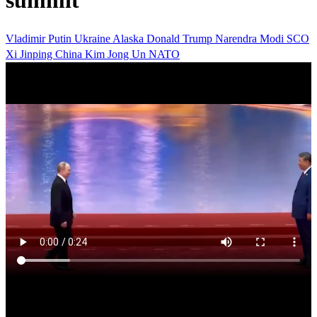
summit
Vladimir Putin
Ukraine
Alaska
Donald Trump
Narendra Modi
SCO
Xi Jinping
China
Kim Jong Un
NATO