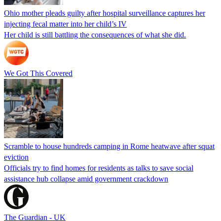
Ohio mother pleads guilty after hospital surveillance captures her
injecting fecal matter into her child’s IV
Her child is still battling the consequences of what she did.
We Got This Covered
Scramble to house hundreds camping in Rome heatwave after squat
eviction
Officials try to find homes for residents as talks to save social
assistance hub collapse amid government crackdown
The Guardian - UK