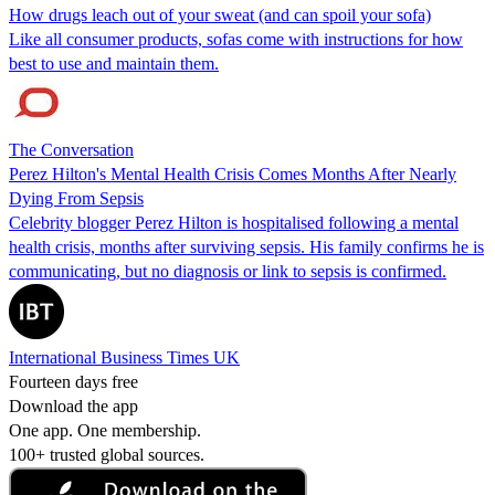
How drugs leach out of your sweat (and can spoil your sofa)
Like all consumer products, sofas come with instructions for how
best to use and maintain them.
The Conversation
Perez Hilton's Mental Health Crisis Comes Months After Nearly
Dying From Sepsis
Celebrity blogger Perez Hilton is hospitalised following a mental
health crisis, months after surviving sepsis. His family confirms he is
communicating, but no diagnosis or link to sepsis is confirmed.
International Business Times UK
Fourteen days free
Download the app
One app. One membership.
100+ trusted global sources.