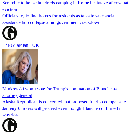
Scramble to house hundreds camping in Rome heatwave after squat
eviction
Officials try to find homes for residents as talks to save social
assistance hub collapse amid government crackdown
The Guardian - UK
Murkowski won’t vote for Trump’s nomination of Blanche as
attorney general
Alaska Republican is concerned that proposed fund to compensate
January 6 rioters will proceed even though Blanche confirmed it
was dead