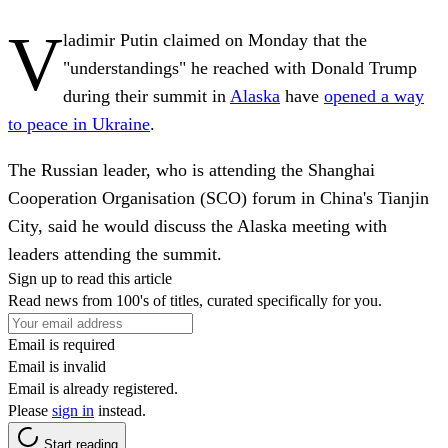
V
ladimir Putin claimed on Monday that the
"understandings" he reached with Donald Trump
during their summit in
Alaska
have
opened a way
to peace in Ukraine
.
The Russian leader, who is attending the Shanghai
Cooperation Organisation (SCO) forum in China's Tianjin
City, said he would discuss the Alaska meeting with
leaders attending the summit.
Sign up to read this article
Read news from 100's of titles, curated specifically for you.
Email is required
Email is invalid
Email is already registered.
Please
sign in
instead.
Start reading