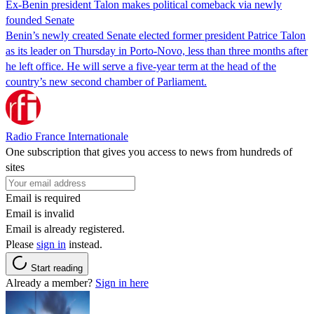
Ex-Benin president Talon makes political comeback via newly
founded Senate
Benin’s newly created Senate elected former president Patrice Talon
as its leader on Thursday in Porto-Novo, less than three months after
he left office. He will serve a five-year term at the head of the
country’s new second chamber of Parliament.
Radio France Internationale
One subscription that gives you access to news from hundreds of
sites
Email is required
Email is invalid
Email is already registered.
Please
sign in
instead.
Start reading
Already a member?
Sign in here