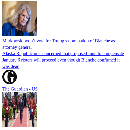
Murkowski won’t vote for Trump’s nomination of Blanche as
attorney general
Alaska Republican is concerned that proposed fund to compensate
January 6 rioters will proceed even though Blanche confirmed it
was dead
The Guardian - US