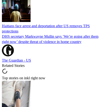
Haitians face arrest and deportation after US removes TPS
protections
DHS secretary Markwayne Mullin says ‘We’re going after them
right now’ despite threat of violence in home country
The Guardian - US
Related Stories
Top stories on inkl right now