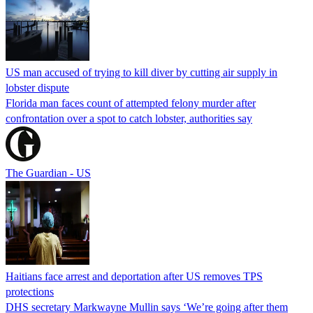
US man accused of trying to kill diver by cutting air supply in
lobster dispute
Florida man faces count of attempted felony murder after
confrontation over a spot to catch lobster, authorities say
The Guardian - US
Haitians face arrest and deportation after US removes TPS
protections
DHS secretary Markwayne Mullin says ‘We’re going after them