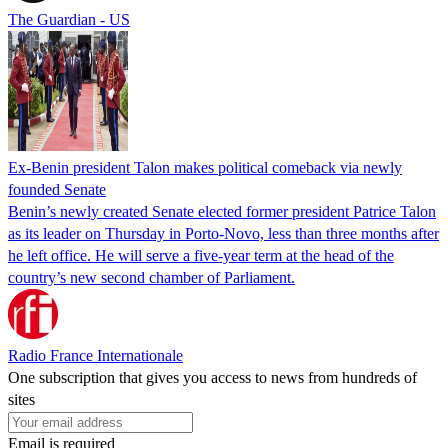
The Guardian - US
Ex-Benin president Talon makes political comeback via newly
founded Senate
Benin’s newly created Senate elected former president Patrice Talon
as its leader on Thursday in Porto-Novo, less than three months after
he left office. He will serve a five-year term at the head of the
country’s new second chamber of Parliament.
Radio France Internationale
One subscription that gives you access to news from hundreds of
sites
Email is required