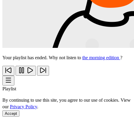
Your playlist has ended. Why not listen to
the morning edition
?
Playlist
By continuing to use this site, you agree to our use of cookies. View
our
Privacy Policy
.
Accept