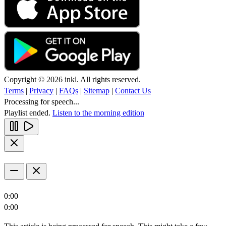
Copyright © 2026 inkl. All rights reserved.
Terms
|
Privacy
|
FAQs
|
Sitemap
|
Contact Us
Processing for speech...
Playlist ended.
Listen to the morning edition
0:00
0:00