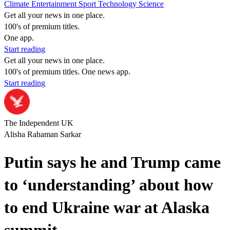
Climate
Entertainment
Sport
Technology
Science
Get all your news in one place.
100's of premium titles.
One app.
Start reading
Get all your news in one place.
100's of premium titles. One news app.
Start reading
The Independent UK
Alisha Rahaman Sarkar
Putin says he and Trump came
to ‘understanding’ about how
to end Ukraine war at Alaska